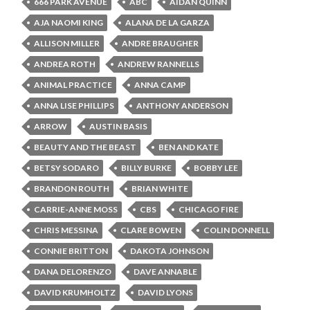
666 PARK AVENUE
ABC
AIDAN QUINN
AJA NAOMI KING
ALANA DE LA GARZA
ALLISON MILLER
ANDRE BRAUGHER
ANDREA ROTH
ANDREW RANNELLS
ANIMAL PRACTICE
ANNA CAMP
ANNA LISE PHILLIPS
ANTHONY ANDERSON
ARROW
AUSTIN BASIS
BEAUTY AND THE BEAST
BEN AND KATE
BETSY SODARO
BILLY BURKE
BOBBY LEE
BRANDON ROUTH
BRIAN WHITE
CARRIE-ANNE MOSS
CBS
CHICAGO FIRE
CHRIS MESSINA
CLARE BOWEN
COLIN DONNELL
CONNIE BRITTON
DAKOTA JOHNSON
DANA DELORENZO
DAVE ANNABLE
DAVID KRUMHOLTZ
DAVID LYONS