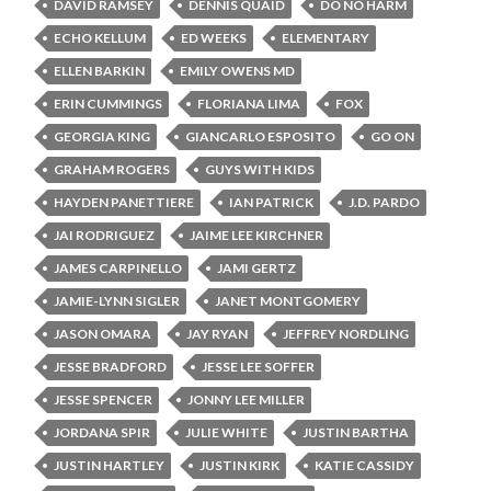
DAVID RAMSEY
DENNIS QUAID
DO NO HARM
ECHO KELLUM
ED WEEKS
ELEMENTARY
ELLEN BARKIN
EMILY OWENS MD
ERIN CUMMINGS
FLORIANA LIMA
FOX
GEORGIA KING
GIANCARLO ESPOSITO
GO ON
GRAHAM ROGERS
GUYS WITH KIDS
HAYDEN PANETTIERE
IAN PATRICK
J.D. PARDO
JAI RODRIGUEZ
JAIME LEE KIRCHNER
JAMES CARPINELLO
JAMI GERTZ
JAMIE-LYNN SIGLER
JANET MONTGOMERY
JASON OMARA
JAY RYAN
JEFFREY NORDLING
JESSE BRADFORD
JESSE LEE SOFFER
JESSE SPENCER
JONNY LEE MILLER
JORDANA SPIR
JULIE WHITE
JUSTIN BARTHA
JUSTIN HARTLEY
JUSTIN KIRK
KATIE CASSIDY