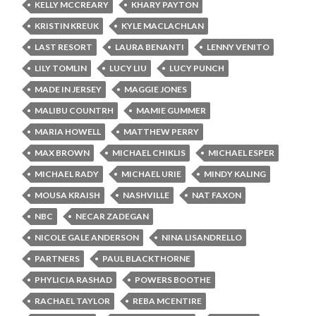
KELLY MCCREARY
KHARY PAYTON
KRISTIN KREUK
KYLE MACLACHLAN
LAST RESORT
LAURA BENANTI
LENNY VENITO
LILY TOMLIN
LUCY LIU
LUCY PUNCH
MADE IN JERSEY
MAGGIE JONES
MALIBU COUNTRH
MAMIE GUMMER
MARIA HOWELL
MATTHEW PERRY
MAX BROWN
MICHAEL CHIKLIS
MICHAEL ESPER
MICHAEL RADY
MICHAEL URIE
MINDY KALING
MOUSA KRAISH
NASHVILLE
NAT FAXON
NBC
NECAR ZADEGAN
NICOLE GALE ANDERSON
NINA LISANDRELLO
PARTNERS
PAUL BLACKTHORNE
PHYLICIA RASHAD
POWERS BOOTHE
RACHAEL TAYLOR
REBA MCENTIRE