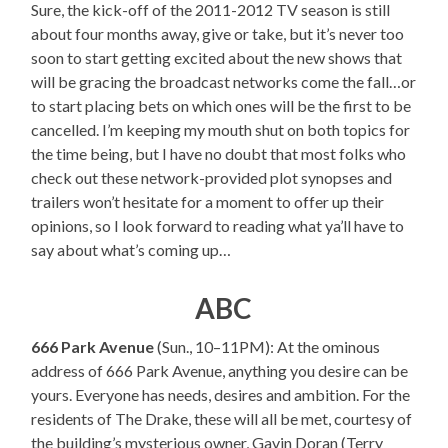
Sure, the kick-off of the 2011-2012 TV season is still
about four months away, give or take, but it’s never too
soon to start getting excited about the new shows that
will be gracing the broadcast networks come the fall…or
to start placing bets on which ones will be the first to be
cancelled. I’m keeping my mouth shut on both topics for
the time being, but I have no doubt that most folks who
check out these network-provided plot synopses and
trailers won’t hesitate for a moment to offer up their
opinions, so I look forward to reading what ya’ll have to
say about what’s coming up…
ABC
666 Park Avenue
(Sun., 10–11PM): At the ominous
address of 666 Park Avenue, anything you desire can be
yours. Everyone has needs, desires and ambition. For the
residents of The Drake, these will all be met, courtesy of
the building’s mysterious owner, Gavin Doran (Terry