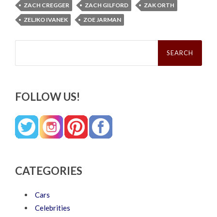
ZACH CREGGER
ZACH GILFORD
ZAK ORTH
ZELJKO IVANEK
ZOE JARMAN
Search
for:
FOLLOW US!
CATEGORIES
Cars
Celebrities