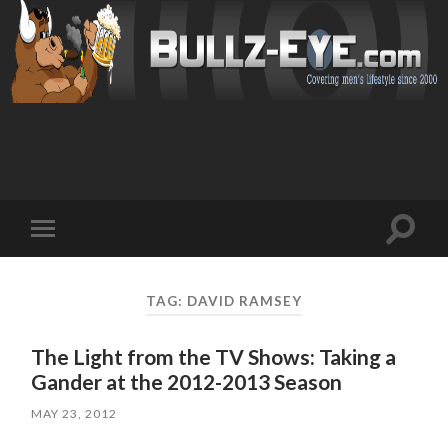
Toggl
Toggle
search
mobile
field
menu
TAG: DAVID RAMSEY
The Light from the TV Shows: Taking a
Gander at the 2012-2013 Season
MAY 23, 2012