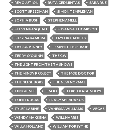
REVOLUTION
RUTA GEDMINTAS
SARA RUE
SCOTT SPEEDMAN
SIMON TEMPLEMAN
SOPHIA BUSH
STEPHEN AMELL
STEVEN PASQUALE
SUSANNA THOMPSON
SUZY NAKAMURA
TAYLOR HANDLEY
TAYLOR KINNEY
TEMPESTT BLEDSOE
TERRY O'QUINN
THE CW
THE LIGHT FROM THE TV SHOWS
THE MINDY PROJECT
THE MOB DOCTOR
THE NEIGHBORS
THE NEW NORMAL
TIM GUINEE
TIM JO
TOKS OLAGUNDOYE
TONI TRUCKS
TRACY SPIRIDAKOS
TYLER LABINE
VANESSA WILLIAMS
VEGAS
WENDY MAKKENA
WILL HARRIS
WILLA HOLLAND
WILLIAM FORSYTHE