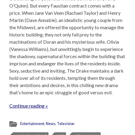
O’Quinn). But every Faustian contract comes with a
price. When Jane Van Veen (Rachael Taylor) and Henry
Martin (Dave Annable), an idealistic young couple from
the Midwest, are offered the opportunity to manage the
historic building, they not only fall prey to the
machinations of Doran and his mysterious wife, Olivia
(Vanessa Williams), but unwittingly begin to experience
the shadowy, supernatural forces within the building that
imprison and endanger the lives of the residents inside.
Sexy, seductive and inviting, The Drake maintains a dark
hold over all of its residents, tempting them through
their ambitions and desires, in this chilling new drama
that’s home to an epic struggle of good versus evil.
Continue reading »
Entertainment
,
News
,
Television