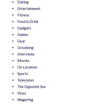
Dating
Entertainment
Fitness
Food & Drink
Gadgets
Games
Gear
Grooming
Interviews
Movies
On Location
Sports
Television
The Opposite Sex
Vices
Wagering