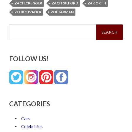
ZACH CREGGER
ZACH GILFORD
ZAK ORTH
ZELJKO IVANEK
ZOE JARMAN
Search
for:
FOLLOW US!
CATEGORIES
Cars
Celebrities