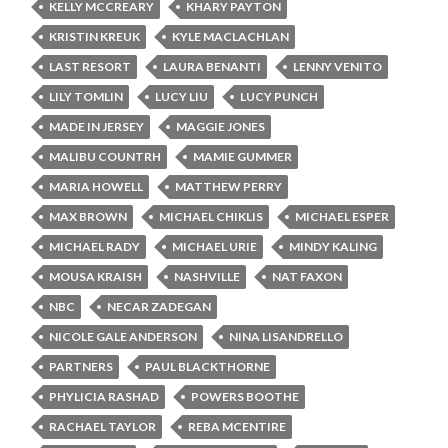
KELLY MCCREARY
KHARY PAYTON
KRISTIN KREUK
KYLE MACLACHLAN
LAST RESORT
LAURA BENANTI
LENNY VENITO
LILY TOMLIN
LUCY LIU
LUCY PUNCH
MADE IN JERSEY
MAGGIE JONES
MALIBU COUNTRH
MAMIE GUMMER
MARIA HOWELL
MATTHEW PERRY
MAX BROWN
MICHAEL CHIKLIS
MICHAEL ESPER
MICHAEL RADY
MICHAEL URIE
MINDY KALING
MOUSA KRAISH
NASHVILLE
NAT FAXON
NBC
NECAR ZADEGAN
NICOLE GALE ANDERSON
NINA LISANDRELLO
PARTNERS
PAUL BLACKTHORNE
PHYLICIA RASHAD
POWERS BOOTHE
RACHAEL TAYLOR
REBA MCENTIRE