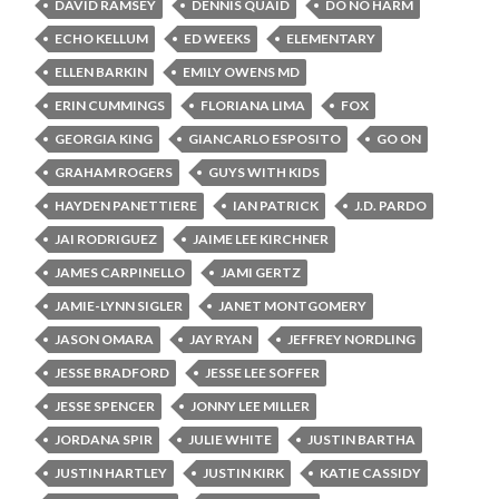
DAVID RAMSEY
DENNIS QUAID
DO NO HARM
ECHO KELLUM
ED WEEKS
ELEMENTARY
ELLEN BARKIN
EMILY OWENS MD
ERIN CUMMINGS
FLORIANA LIMA
FOX
GEORGIA KING
GIANCARLO ESPOSITO
GO ON
GRAHAM ROGERS
GUYS WITH KIDS
HAYDEN PANETTIERE
IAN PATRICK
J.D. PARDO
JAI RODRIGUEZ
JAIME LEE KIRCHNER
JAMES CARPINELLO
JAMI GERTZ
JAMIE-LYNN SIGLER
JANET MONTGOMERY
JASON OMARA
JAY RYAN
JEFFREY NORDLING
JESSE BRADFORD
JESSE LEE SOFFER
JESSE SPENCER
JONNY LEE MILLER
JORDANA SPIR
JULIE WHITE
JUSTIN BARTHA
JUSTIN HARTLEY
JUSTIN KIRK
KATIE CASSIDY