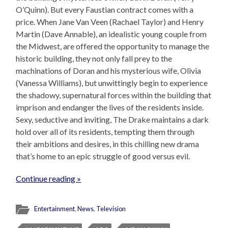
O’Quinn). But every Faustian contract comes with a
price. When Jane Van Veen (Rachael Taylor) and Henry
Martin (Dave Annable), an idealistic young couple from
the Midwest, are offered the opportunity to manage the
historic building, they not only fall prey to the
machinations of Doran and his mysterious wife, Olivia
(Vanessa Williams), but unwittingly begin to experience
the shadowy, supernatural forces within the building that
imprison and endanger the lives of the residents inside.
Sexy, seductive and inviting, The Drake maintains a dark
hold over all of its residents, tempting them through
their ambitions and desires, in this chilling new drama
that’s home to an epic struggle of good versus evil.
Continue reading »
Entertainment
,
News
,
Television