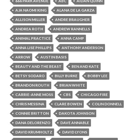
666 PARK AVENUE
ABC
AIDAN QUINN
AJA NAOMI KING
ALANA DE LA GARZA
ALLISON MILLER
ANDRE BRAUGHER
ANDREA ROTH
ANDREW RANNELLS
ANIMAL PRACTICE
ANNA CAMP
ANNA LISE PHILLIPS
ANTHONY ANDERSON
ARROW
AUSTIN BASIS
BEAUTY AND THE BEAST
BEN AND KATE
BETSY SODARO
BILLY BURKE
BOBBY LEE
BRANDON ROUTH
BRIAN WHITE
CARRIE-ANNE MOSS
CBS
CHICAGO FIRE
CHRIS MESSINA
CLARE BOWEN
COLIN DONNELL
CONNIE BRITTON
DAKOTA JOHNSON
DANA DELORENZO
DAVE ANNABLE
DAVID KRUMHOLTZ
DAVID LYONS