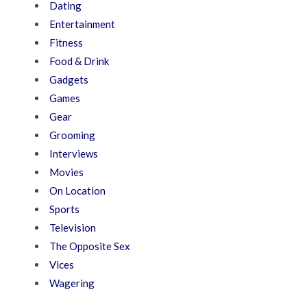
Dating
Entertainment
Fitness
Food & Drink
Gadgets
Games
Gear
Grooming
Interviews
Movies
On Location
Sports
Television
The Opposite Sex
Vices
Wagering