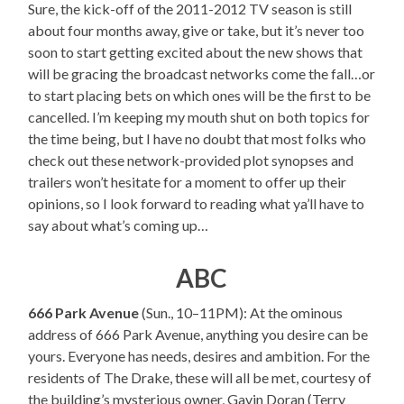
Sure, the kick-off of the 2011-2012 TV season is still
about four months away, give or take, but it’s never too
soon to start getting excited about the new shows that
will be gracing the broadcast networks come the fall…or
to start placing bets on which ones will be the first to be
cancelled. I’m keeping my mouth shut on both topics for
the time being, but I have no doubt that most folks who
check out these network-provided plot synopses and
trailers won’t hesitate for a moment to offer up their
opinions, so I look forward to reading what ya’ll have to
say about what’s coming up…
ABC
666 Park Avenue
(Sun., 10–11PM): At the ominous
address of 666 Park Avenue, anything you desire can be
yours. Everyone has needs, desires and ambition. For the
residents of The Drake, these will all be met, courtesy of
the building’s mysterious owner, Gavin Doran (Terry