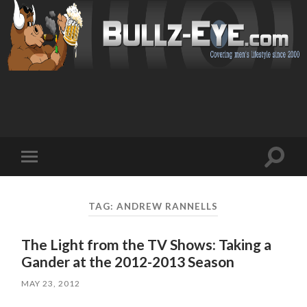
Toggl
Toggle
search
mobile
field
menu
TAG: ANDREW RANNELLS
The Light from the TV Shows: Taking a
Gander at the 2012-2013 Season
MAY 23, 2012