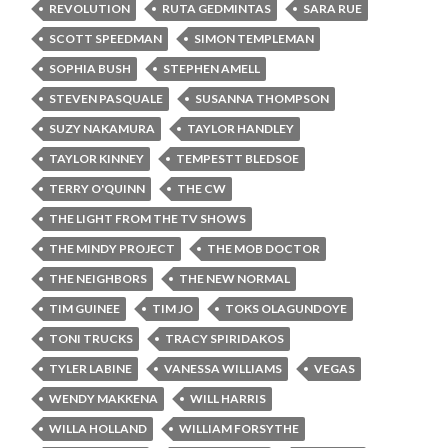
REVOLUTION
RUTA GEDMINTAS
SARA RUE
SCOTT SPEEDMAN
SIMON TEMPLEMAN
SOPHIA BUSH
STEPHEN AMELL
STEVEN PASQUALE
SUSANNA THOMPSON
SUZY NAKAMURA
TAYLOR HANDLEY
TAYLOR KINNEY
TEMPESTT BLEDSOE
TERRY O'QUINN
THE CW
THE LIGHT FROM THE TV SHOWS
THE MINDY PROJECT
THE MOB DOCTOR
THE NEIGHBORS
THE NEW NORMAL
TIM GUINEE
TIM JO
TOKS OLAGUNDOYE
TONI TRUCKS
TRACY SPIRIDAKOS
TYLER LABINE
VANESSA WILLIAMS
VEGAS
WENDY MAKKENA
WILL HARRIS
WILLA HOLLAND
WILLIAM FORSYTHE