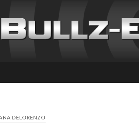
DANA DELORENZO