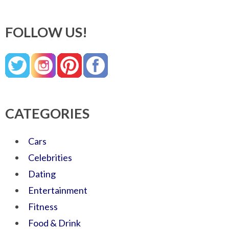
FOLLOW US!
CATEGORIES
Cars
Celebrities
Dating
Entertainment
Fitness
Food & Drink