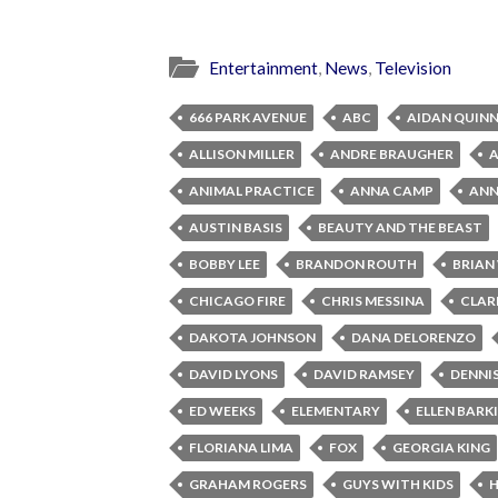
Entertainment
,
News
,
Television
666 PARK AVENUE
ABC
AIDAN QUIN
ALLISON MILLER
ANDRE BRAUGHER
ANIMAL PRACTICE
ANNA CAMP
ANNA
AUSTIN BASIS
BEAUTY AND THE BEAST
BOBBY LEE
BRANDON ROUTH
BRIAN
CHICAGO FIRE
CHRIS MESSINA
CLAR
DAKOTA JOHNSON
DANA DELORENZO
DAVID LYONS
DAVID RAMSEY
DENNI
ED WEEKS
ELEMENTARY
ELLEN BARK
FLORIANA LIMA
FOX
GEORGIA KING
GRAHAM ROGERS
GUYS WITH KIDS
H