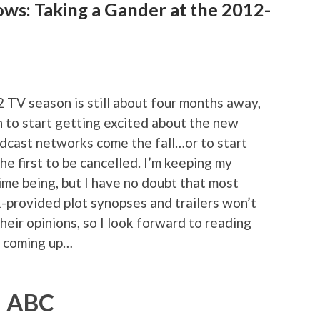
ows: Taking a Gander at the 2012-
2 TV season is still about four months away,
on to start getting excited about the new
adcast networks come the fall…or to start
he first to be cancelled. I’m keeping my
ime being, but I have no doubt that most
-provided plot synopses and trailers won’t
heir opinions, so I look forward to reading
s coming up…
ABC