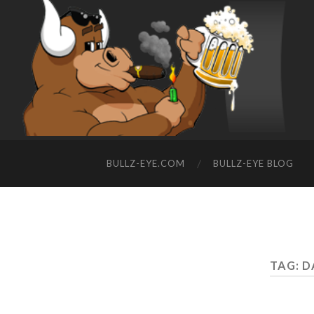
BULLZ-EYE.COM
BULLZ-EYE BLOG
TAG: 