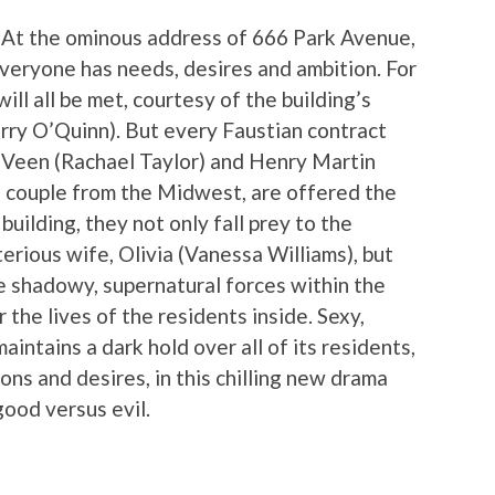
 At the ominous address of 666 Park Avenue,
Everyone has needs, desires and ambition. For
ll all be met, courtesy of the building’s
rry O’Quinn). But every Faustian contract
 Veen (Rachael Taylor) and Henry Martin
g couple from the Midwest, are offered the
uilding, they not only fall prey to the
erious wife, Olivia (Vanessa Williams), but
e shadowy, supernatural forces within the
 the lives of the residents inside. Sexy,
intains a dark hold over all of its residents,
ns and desires, in this chilling new drama
good versus evil.