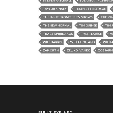
STEVEN PASQUALE
SUSANNA THOMPSO
TAYLOR KINNEY
TEMPESTT BLEDSOE
THE LIGHT FROM THE TV SHOWS
THE MI
THE NEW NORMAL
TIM GUINEE
TIM 
TRACY SPIRIDAKOS
TYLER LABINE
V
WILL HARRIS
WILLA HOLLAND
WILLI
ZAK ORTH
ZELJKO IVANEK
ZOE JAR
BULLZ-EYE INFO