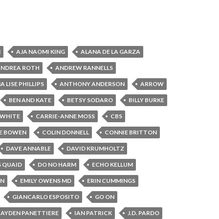
N
AJA NAOMI KING
ALANA DE LA GARZA
ANDREA ROTH
ANDREW RANNELLS
 LISE PHILLIPS
ANTHONY ANDERSON
ARROW
BEN AND KATE
BETSY SODARO
BILLY BURKE
 WHITE
CARRIE-ANNE MOSS
CBS
E BOWEN
COLIN DONNELL
CONNIE BRITTON
DAVE ANNABLE
DAVID KRUMHOLTZ
S QUAID
DO NO HARM
ECHO KELLUM
IN
EMILY OWENS MD
ERIN CUMMINGS
GIANCARLO ESPOSITO
GO ON
AYDEN PANETTIERE
IAN PATRICK
J.D. PARDO