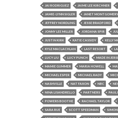
JAI RODRIGUEZ
JAIME LEE KIRCHNER
JAMIE-LYNN SIGLER
JANET MONTGOMER
JEFFREY NORDLING
JESSE BRADFORD
JONNY LEE MILLER
JORDANA SPIR
JU
JUSTIN KIRK
KATIE CASSIDY
KELLY 
KYLE MACLACHLAN
LAST RESORT
L
LUCY LIU
LUCY PUNCH
MADE IN JERS
MAMIE GUMMER
MARIA HOWELL
MA
MICHAEL ESPER
MICHAEL RADY
MICH
NASHVILLE
NAT FAXON
NBC
NE
NINA LISANDRELLO
PARTNERS
PAUL
POWERS BOOTHE
RACHAEL TAYLOR
SARA RUE
SCOTT SPEEDMAN
SIMON