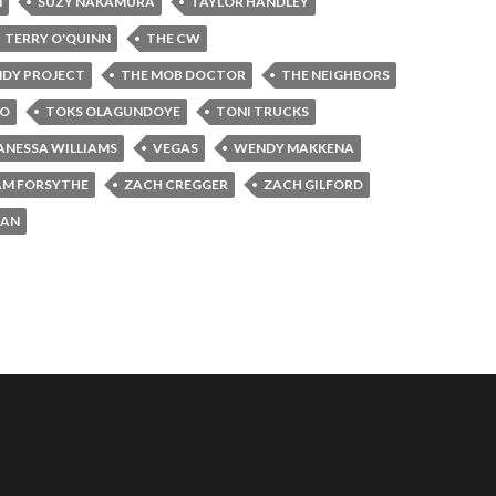
N
SUZY NAKAMURA
TAYLOR HANDLEY
TERRY O'QUINN
THE CW
NDY PROJECT
THE MOB DOCTOR
THE NEIGHBORS
JO
TOKS OLAGUNDOYE
TONI TRUCKS
ANESSA WILLIAMS
VEGAS
WENDY MAKKENA
AM FORSYTHE
ZACH CREGGER
ZACH GILFORD
MAN