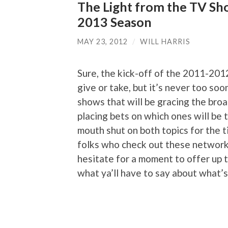
The Light from the TV Sh
2013 Season
MAY 23, 2012
/
WILL HARRIS
Sure, the kick-off of the 2011-201
give or take, but it’s never too so
shows that will be gracing the bro
placing bets on which ones will be t
mouth shut on both topics for the t
folks who check out these network
hesitate for a moment to offer up t
what ya’ll have to say about what’