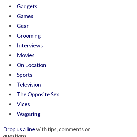
Gadgets
Games
Gear
Grooming
Interviews
Movies
On Location
Sports
Television
The Opposite Sex
Vices
Wagering
Drop us a line
with tips, comments or
questions.