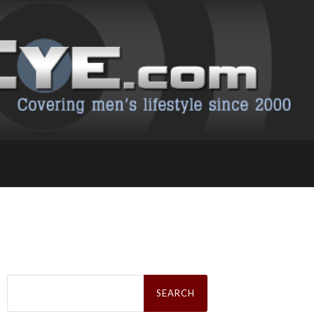
Search
for: