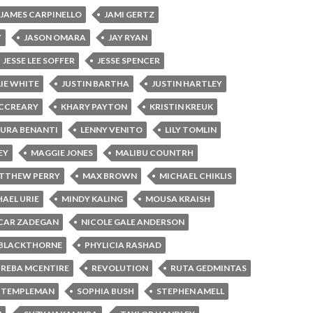
JAMES CARPINELLO
JAMI GERTZ
Y
JASON OMARA
JAY RYAN
JESSE LEE SOFFER
JESSE SPENCER
LIE WHITE
JUSTIN BARTHA
JUSTIN HARTLEY
MCCREARY
KHARY PAYTON
KRISTIN KREUK
AURA BENANTI
LENNY VENITO
LILY TOMLIN
EY
MAGGIE JONES
MALIBU COUNTRH
TTHEW PERRY
MAX BROWN
MICHAEL CHIKLIS
AEL URIE
MINDY KALING
MOUSA KRAISH
CAR ZADEGAN
NICOLE GALE ANDERSON
 BLACKTHORNE
PHYLICIA RASHAD
REBA MCENTIRE
REVOLUTION
RUTA GEDMINTAS
 TEMPLEMAN
SOPHIA BUSH
STEPHEN AMELL