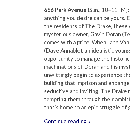
666 Park Avenue
(Sun., 10–11PM):
anything you desire can be yours. 
the residents of The Drake, these wi
mysterious owner, Gavin Doran (Te
comes with a price. When Jane Van
(Dave Annable), an idealistic youn
opportunity to manage the historic b
machinations of Doran and his myst
unwittingly begin to experience th
building that imprison and endanger
seductive and inviting, The Drake ma
tempting them through their ambitio
that’s home to an epic struggle of 
Continue reading »