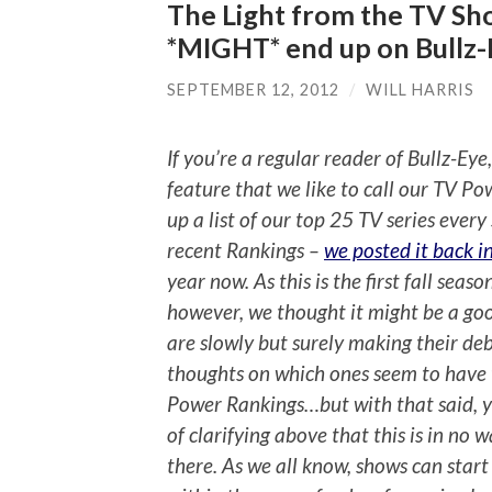
The Light from the TV Sh
*MIGHT* end up on Bullz-
SEPTEMBER 12, 2012
/
WILL HARRIS
If you’re a regular reader of Bullz-Eye
feature that we like to call our TV Po
up a list of our top 25 TV series ever
recent Rankings –
we posted it back i
year now. As this is the first fall sea
however, we thought it might be a goo
are slowly but surely making their de
thoughts on which ones seem to have 
Power Rankings…but with that said, y
of clarifying above that this is in no
there. As we all know, shows can star