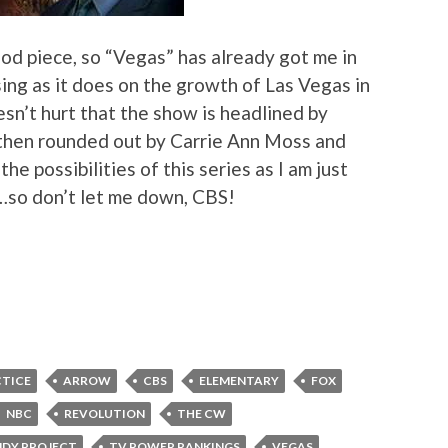
iod piece, so “Vegas” has already got me in
sing as it does on the growth of Las Vegas in
esn’t hurt that the show is headlined by
 then rounded out by Carrie Ann Moss and
he possibilities of this series as I am just
l…so don’t let me down, CBS!
CTICE
ARROW
CBS
ELEMENTARY
FOX
NBC
REVOLUTION
THE CW
NDY PROJECT
TV POWER RANKINGS
VEGAS