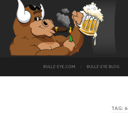
BULLZ-EYE.COM
BULLZ-EYE BLOG
TAG: 