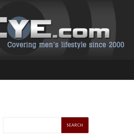
Search
for: