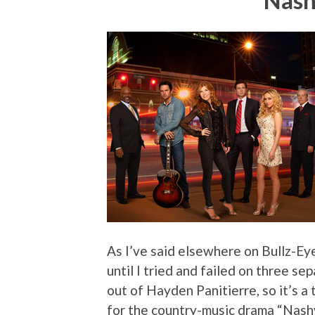
Nash
As I’ve said elsewhere on Bullz-Eye
until I tried and failed on three s
out of Hayden Panitierre, so it’s a
for the country-music drama “Nashvill