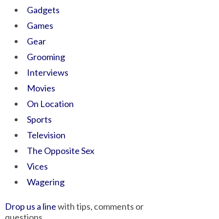
Gadgets
Games
Gear
Grooming
Interviews
Movies
On Location
Sports
Television
The Opposite Sex
Vices
Wagering
Drop us a line
with tips, comments or
questions.