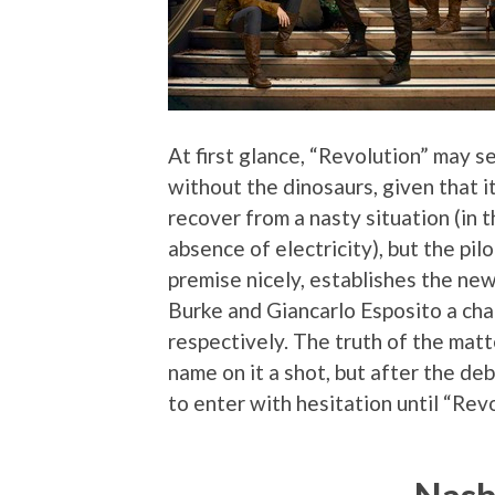
At first glance, “Revolution” may se
without the dinosaurs, given that i
recover from a nasty situation (in 
absence of electricity), but the pil
premise nicely, establishes the new
Burke and Giancarlo Esposito a cha
respectively. The truth of the matter
name on it a shot, but after the de
to enter with hesitation until “Revo