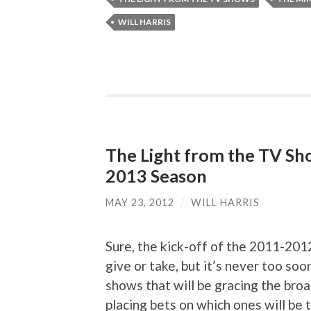
WILL HARRIS
The Light from the TV Sh
2013 Season
MAY 23, 2012
/
WILL HARRIS
Sure, the kick-off of the 2011-201
give or take, but it’s never too so
shows that will be gracing the bro
placing bets on which ones will be t