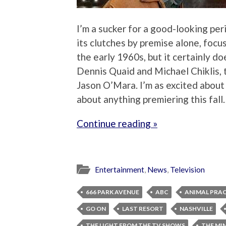
I’m a sucker for a good-looking per
its clutches by premise alone, focu
the early 1960s, but it certainly do
Dennis Quaid and Michael Chiklis,
Jason O’Mara. I’m as excited about t
about anything premiering this fal
Continue reading »
Entertainment
,
News
,
Television
666 PARK AVENUE
ABC
ANIMAL PRA
GO ON
LAST RESORT
NASHVILLE
THE LIGHT FROM THE TV SHOWS
THE MI