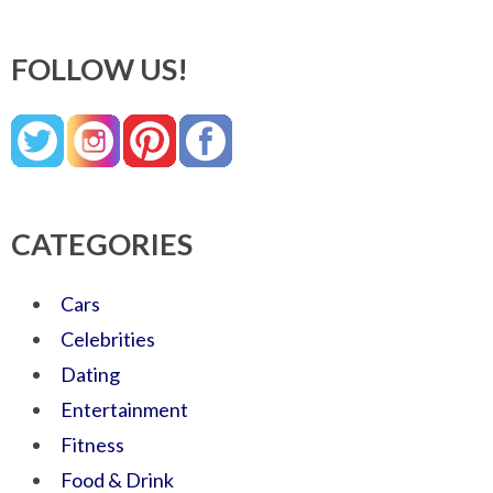
FOLLOW US!
CATEGORIES
Cars
Celebrities
Dating
Entertainment
Fitness
Food & Drink