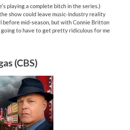
e’s playing a complete bitch in the series.)
t the show could leave music-industry reality
ell before mid-season, but with Connie Britton
 going to have to get pretty ridiculous for me
gas (CBS)