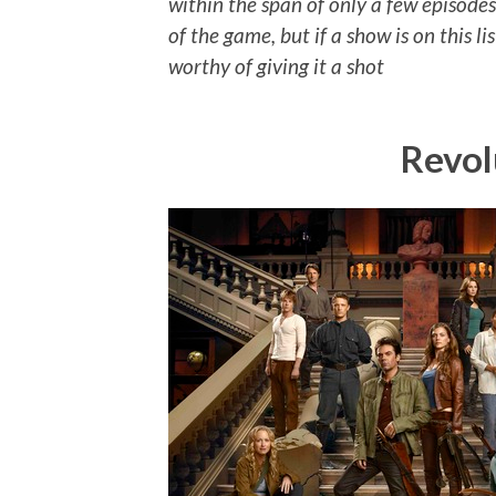
within the span of only a few episodes. 
of the game, but if a show is on this li
worthy of giving it a shot
Revol