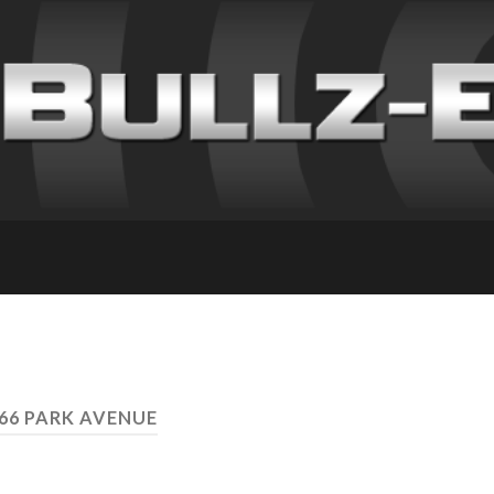
666 PARK AVENUE