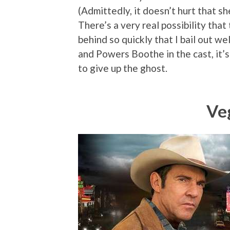
(Admittedly, it doesn’t hurt that sh
There’s a very real possibility tha
behind so quickly that I bail out w
and Powers Boothe in the cast, it’s
to give up the ghost.
Ve