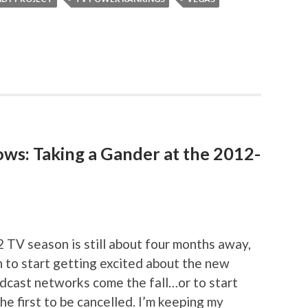
ows: Taking a Gander at the 2012-
2 TV season is still about four months away,
on to start getting excited about the new
adcast networks come the fall…or to start
he first to be cancelled. I’m keeping my