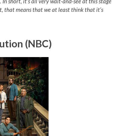
In short, it’s all very wait-and-see at this stage
st, that means that we at least think that it’s
ution (NBC)