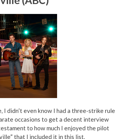
ville (ABC)
, I didn’t even know I had a three-strike rule
eparate occasions to get a decent interview
 testament to how much I enjoyed the pilot
e” that I included it in this list.