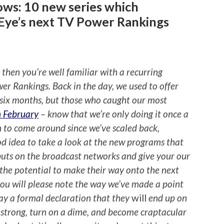
ows: 10 new series which
Eye’s next TV Power Rankings
, then you’re well familiar with a recurring
wer Rankings. Back in the day, we used to offer
y six months, but those who caught our most
n February
– know that we’re only doing it once a
son to come around since we’ve scaled back,
d idea to take a look at the new programs that
buts on the broadcast networks and give your our
the potential to make their way onto the next
ou will please note the way we’ve made a point
 way a formal declaration that they
will
end up on
t strong, turn on a dime, and become craptacular