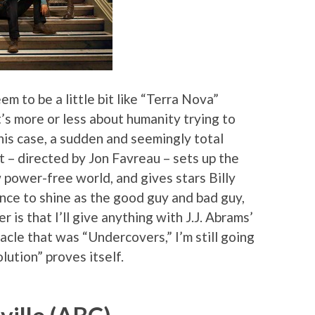
em to be a little bit like “Terra Nova”
t’s more or less about humanity trying to
this case, a sudden and seemingly total
ot – directed by Jon Favreau – sets up the
 power-free world, and gives stars Billy
nce to shine as the good guy and bad guy,
 is that I’ll give anything with J.J. Abrams’
bacle that was “Undercovers,” I’m still going
lution” proves itself.