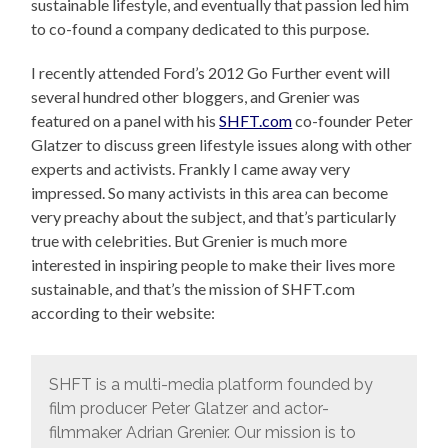
sustainable lifestyle, and eventually that passion led him
to co-found a company dedicated to this purpose.
I recently attended Ford’s 2012 Go Further event will
several hundred other bloggers, and Grenier was
featured on a panel with his
SHFT.com
co-founder Peter
Glatzer to discuss green lifestyle issues along with other
experts and activists. Frankly I came away very
impressed. So many activists in this area can become
very preachy about the subject, and that’s particularly
true with celebrities. But Grenier is much more
interested in inspiring people to make their lives more
sustainable, and that’s the mission of SHFT.com
according to their website:
SHFT is a multi-media platform founded by
film producer Peter Glatzer and actor-
filmmaker Adrian Grenier. Our mission is to