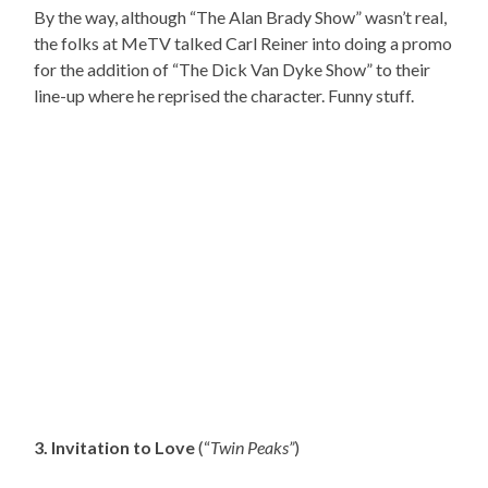
By the way, although “The Alan Brady Show” wasn’t real,
the folks at MeTV talked Carl Reiner into doing a promo
for the addition of “The Dick Van Dyke Show” to their
line-up where he reprised the character. Funny stuff.
3. Invitation to Love
(“
Twin Peaks”
)