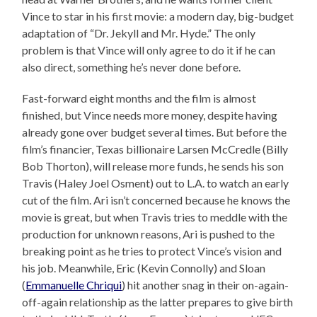
Vince to star in his first movie: a modern day, big-budget
adaptation of “Dr. Jekyll and Mr. Hyde.” The only
problem is that Vince will only agree to do it if he can
also direct, something he’s never done before.
Fast-forward eight months and the film is almost
finished, but Vince needs more money, despite having
already gone over budget several times. But before the
film’s financier, Texas billionaire Larsen McCredle (Billy
Bob Thorton), will release more funds, he sends his son
Travis (Haley Joel Osment) out to L.A. to watch an early
cut of the film. Ari isn’t concerned because he knows the
movie is great, but when Travis tries to meddle with the
production for unknown reasons, Ari is pushed to the
breaking point as he tries to protect Vince’s vision and
his job. Meanwhile, Eric (Kevin Connolly) and Sloan
(
Emmanuelle Chriqui
) hit another snag in their on-again-
off-again relationship as the latter prepares to give birth