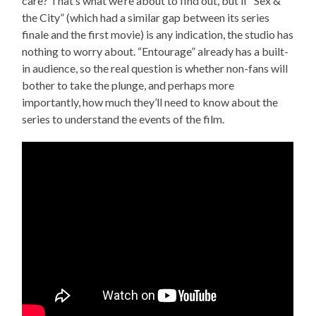
care? That’s what we’re about to find out, but if “Sex &
the City” (which had a similar gap between its series
finale and the first movie) is any indication, the studio has
nothing to worry about. “Entourage” already has a built-
in audience, so the real question is whether non-fans will
bother to take the plunge, and perhaps more
importantly, how much they’ll need to know about the
series to understand the events of the film.