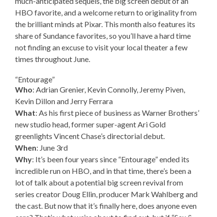
much-anticipated sequels, the big screen debut of an
HBO favorite, and a welcome return to originality from
the brilliant minds at Pixar. This month also features its
share of Sundance favorites, so you’ll have a hard time
not finding an excuse to visit your local theater a few
times throughout June.
“Entourage”
Who
: Adrian Grenier, Kevin Connolly, Jeremy Piven,
Kevin Dillon and Jerry Ferrara
What
: As his first piece of business as Warner Brothers’
new studio head, former super-agent Ari Gold
greenlights Vincent Chase’s directorial debut.
When
: June 3rd
Why
: It’s been four years since “Entourage” ended its
incredible run on HBO, and in that time, there’s been a
lot of talk about a potential big screen revival from
series creator Doug Ellin, producer Mark Wahlberg and
the cast. But now that it’s finally here, does anyone even