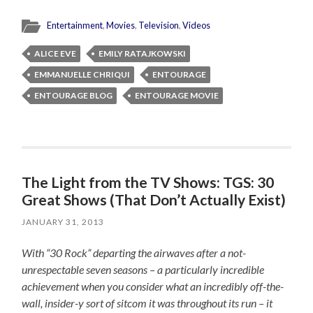
Entertainment
,
Movies
,
Television
,
Videos
ALICE EVE
EMILY RATAJKOWSKI
EMMANUELLE CHRIQUI
ENTOURAGE
ENTOURAGE BLOG
ENTOURAGE MOVIE
The Light from the TV Shows: TGS: 30
Great Shows (That Don’t Actually Exist)
JANUARY 31, 2013
With “30 Rock” departing the airwaves after a not-
unrespectable seven seasons – a particularly incredible
achievement when you consider what an incredibly off-the-
wall, insider-y sort of sitcom it was throughout its run – it