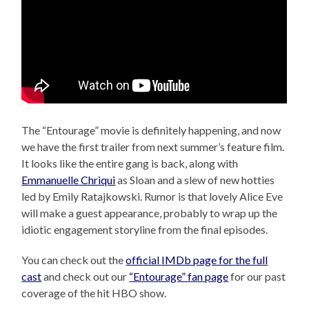
The “Entourage” movie is definitely happening, and now
we have the first trailer from next summer’s feature film.
It looks like the entire gang is back, along with
Emmanuelle Chriqui
as Sloan and a slew of new hotties
led by Emily Ratajkowski. Rumor is that lovely Alice Eve
will make a guest appearance, probably to wrap up the
idiotic engagement storyline from the final episodes.
You can check out the
official IMDb page for the full
cast
and check out our
“Entourage” fan page
for our past
coverage of the hit HBO show.