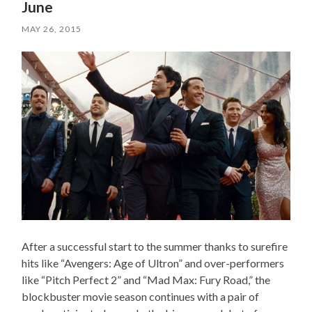
June
MAY 26, 2015
After a successful start to the summer thanks to surefire
hits like “Avengers: Age of Ultron” and over-performers
like “Pitch Perfect 2” and “Mad Max: Fury Road,” the
blockbuster movie season continues with a pair of