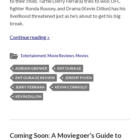
to their child, Turtle (Jerry Ferrara) tries to woo UFC
fighter Ronda Rousey, and Drama (Kevin Dillon) has his
livelihood threatened just as he’s about to get his big
break.
Continue reading »
Entertainment
,
Movie Reviews
,
Movies
ADRIAN GRENIER
ENTOURAGE
ENTOURAGE REVIEW
JEREMY PIVEN
JERRY FERRARA
KEVIN CONNOLLY
KEVIN DILLON
Coming Soon: A Moviegoer’s Guide to