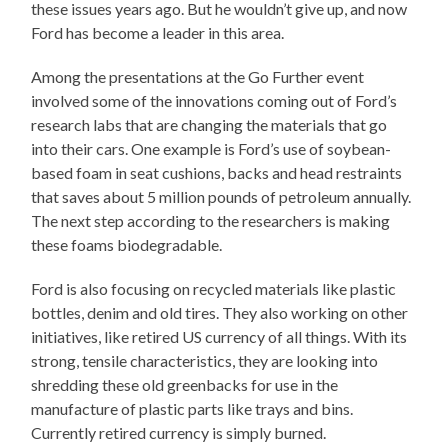
these issues years ago. But he wouldn’t give up, and now
Ford has become a leader in this area.
Among the presentations at the Go Further event
involved some of the innovations coming out of Ford’s
research labs that are changing the materials that go
into their cars. One example is Ford’s use of soybean-
based foam in seat cushions, backs and head restraints
that saves about 5 million pounds of petroleum annually.
The next step according to the researchers is making
these foams biodegradable.
Ford is also focusing on recycled materials like plastic
bottles, denim and old tires. They also working on other
initiatives, like retired US currency of all things. With its
strong, tensile characteristics, they are looking into
shredding these old greenbacks for use in the
manufacture of plastic parts like trays and bins.
Currently retired currency is simply burned.