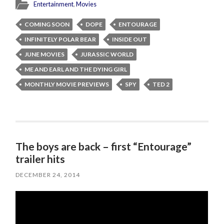
Entertainment
,
Movies
COMING SOON
DOPE
ENTOURAGE
INFINITELY POLAR BEAR
INSIDE OUT
JUNE MOVIES
JURASSIC WORLD
ME AND EARL AND THE DYING GIRL
MONTHLY MOVIE PREVIEWS
SPY
TED 2
The boys are back – first “Entourage”
trailer hits
DECEMBER 24, 2014