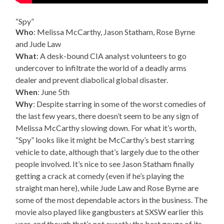
“Spy”
Who
: Melissa McCarthy, Jason Statham, Rose Byrne
and Jude Law
What
: A desk-bound CIA analyst volunteers to go
undercover to infiltrate the world of a deadly arms
dealer and prevent diabolical global disaster.
When
: June 5th
Why
: Despite starring in some of the worst comedies of
the last few years, there doesn’t seem to be any sign of
Melissa McCarthy slowing down. For what it’s worth,
“Spy” looks like it might be McCarthy’s best starring
vehicle to date, although that’s largely due to the other
people involved. It’s nice to see Jason Statham finally
getting a crack at comedy (even if he’s playing the
straight man here), while Jude Law and Rose Byrne are
some of the most dependable actors in the business. The
movie also played like gangbusters at SXSW earlier this
year, and though that’s not exactly the best gauge of its