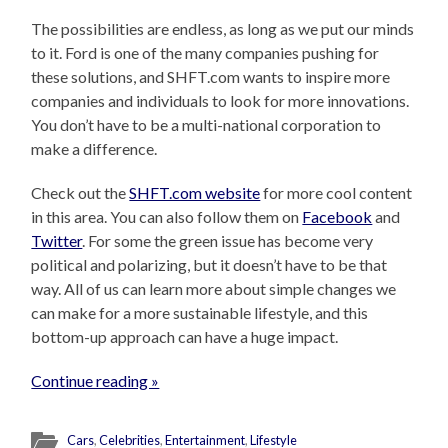
The possibilities are endless, as long as we put our minds
to it. Ford is one of the many companies pushing for
these solutions, and SHFT.com wants to inspire more
companies and individuals to look for more innovations.
You don’t have to be a multi-national corporation to
make a difference.
Check out the
SHFT.com website
for more cool content
in this area. You can also follow them on
Facebook
and
Twitter
. For some the green issue has become very
political and polarizing, but it doesn’t have to be that
way. All of us can learn more about simple changes we
can make for a more sustainable lifestyle, and this
bottom-up approach can have a huge impact.
Continue reading »
Cars
,
Celebrities
,
Entertainment
,
Lifestyle