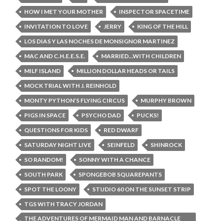
HOW I MET YOUR MOTHER
INSPECTOR SPACETIME
INVITATION TO LOVE
JERRY
KING OF THE HILL
LOS DIAS Y LAS NOCHES DE MONSIGNOR MARTINEZ
MAC AND C.H.E.E.S.E.
MARRIED...WITH CHILDREN
MILF ISLAND
MILLION DOLLAR HEADS OR TAILS
MOCK TRIAL WITH J. REINHOLD
MONTY PYTHON’S FLYING CIRCUS
MURPHY BROWN
PIGS IN SPACE
PSYCHO DAD
PUCKS!
QUESTIONS FOR KIDS
RED DWARF
SATURDAY NIGHT LIVE
SEINFELD
SHINROCK
SO RANDOM!
SONNY WITH A CHANCE
SOUTH PARK
SPONGEBOB SQUAREPANTS
SPOT THE LOONY
STUDIO 60 ON THE SUNSET STRIP
TGS WITH TRACY JORDAN
THE ADVENTURES OF MERMAID MAN AND BARNACLE