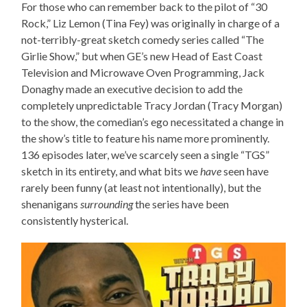
For those who can remember back to the pilot of “30
Rock,” Liz Lemon (Tina Fey) was originally in charge of a
not-terribly-great sketch comedy series called “The
Girlie Show,” but when GE’s new Head of East Coast
Television and Microwave Oven Programming, Jack
Donaghy made an executive decision to add the
completely unpredictable Tracy Jordan (Tracy Morgan)
to the show, the comedian’s ego necessitated a change in
the show’s title to feature his name more prominently.
136 episodes later, we’ve scarcely seen a single “TGS”
sketch in its entirety, and what bits we
have
seen have
rarely been funny (at least not intentionally), but the
shenanigans
surrounding
the series have been
consistently hysterical.