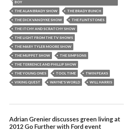
BOY
THE ALAN BRADY SHOW
THE BRADY BUNCH
THE DICK VAN DYKE SHOW
THE FLINTSTONES
THE ITCHY AND SCRATCHY SHOW
THE LIGHT FROM THE TV SHOWS
THE MARY TYLER MOORE SHOW
THE MUPPET SHOW
THE SIMPSONS
THE TERRENCE AND PHILLIP SHOW
THE YOUNG ONES
TOOL TIME
TWIN PEAKS
VIKING QUEST
WAYNE'S WORLD
WILL HARRIS
Adrian Grenier discusses green living at
2012 Go Further with Ford event