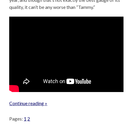
quality, it can’t be any worse than “Tammy.”
Continue reading »
Pages:
1
2