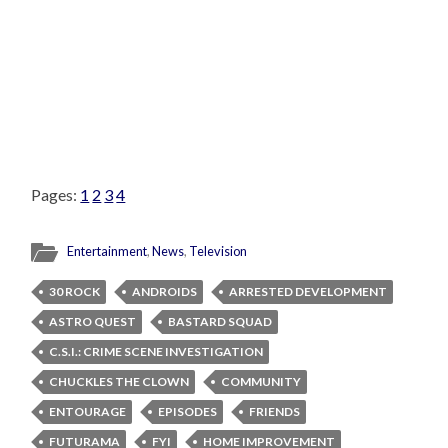
Pages:
1
2
3
4
Entertainment
,
News
,
Television
30 ROCK
ANDROIDS
ARRESTED DEVELOPMENT
ASTRO QUEST
BASTARD SQUAD
C.S.I.: CRIME SCENE INVESTIGATION
CHUCKLES THE CLOWN
COMMUNITY
ENTOURAGE
EPISODES
FRIENDS
FUTURAMA
FYI
HOME IMPROVEMENT