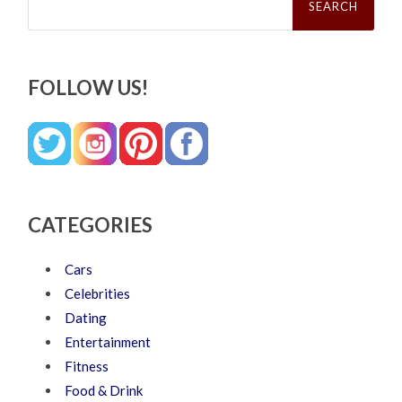
for:
FOLLOW US!
CATEGORIES
Cars
Celebrities
Dating
Entertainment
Fitness
Food & Drink