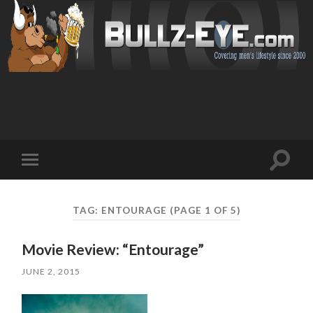
Toggl
Toggle
search
mobile
field
menu
TAG: ENTOURAGE
(PAGE 1 OF 5)
Movie Review: “Entourage”
JUNE 2, 2015