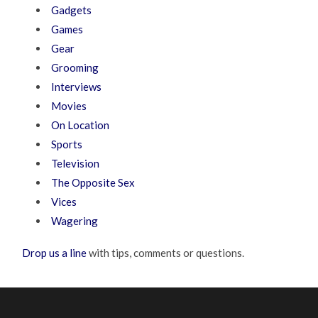
Gadgets
Games
Gear
Grooming
Interviews
Movies
On Location
Sports
Television
The Opposite Sex
Vices
Wagering
Drop us a line
with tips, comments or questions.