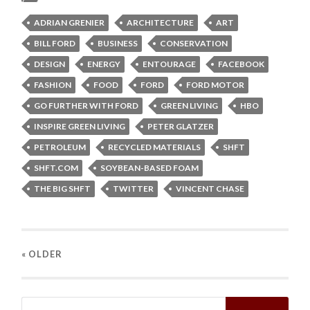
ADRIAN GRENIER
ARCHITECTURE
ART
BILL FORD
BUSINESS
CONSERVATION
DESIGN
ENERGY
ENTOURAGE
FACEBOOK
FASHION
FOOD
FORD
FORD MOTOR
GO FURTHER WITH FORD
GREEN LIVING
HBO
INSPIRE GREEN LIVING
PETER GLATZER
PETROLEUM
RECYCLED MATERIALS
SHFT
SHFT.COM
SOYBEAN-BASED FOAM
THE BIG SHFT
TWITTER
VINCENT CHASE
« OLDER
Search