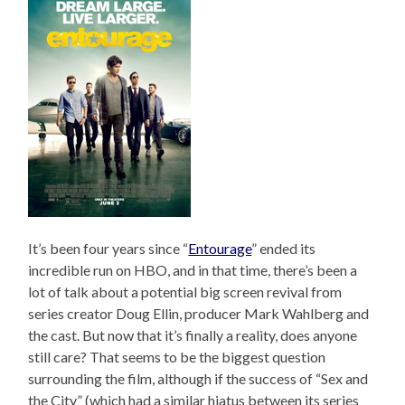
It’s been four years since “
Entourage
” ended its
incredible run on HBO, and in that time, there’s been a
lot of talk about a potential big screen revival from
series creator Doug Ellin, producer Mark Wahlberg and
the cast. But now that it’s finally a reality, does anyone
still care? That seems to be the biggest question
surrounding the film, although if the success of “Sex and
the City” (which had a similar hiatus between its series