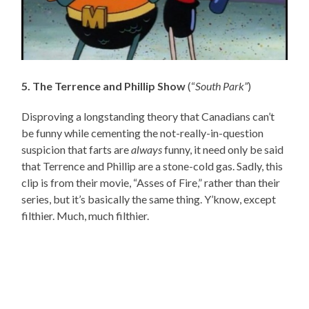
5. The Terrence and Phillip Show
(“
South Park”
)
Disproving a longstanding theory that Canadians can’t
be funny while cementing the not-really-in-question
suspicion that farts are
always
funny, it need only be said
that Terrence and Phillip are a stone-cold gas. Sadly, this
clip is from their movie, “Asses of Fire,” rather than their
series, but it’s basically the same thing. Y’know, except
filthier. Much, much filthier.