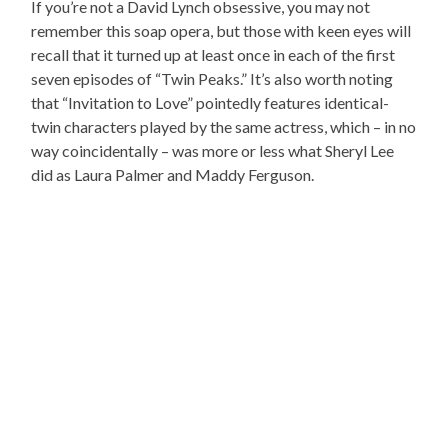
If you’re not a David Lynch obsessive, you may not
remember this soap opera, but those with keen eyes will
recall that it turned up at least once in each of the first
seven episodes of “Twin Peaks.” It’s also worth noting
that “Invitation to Love” pointedly features identical-
twin characters played by the same actress, which – in no
way coincidentally – was more or less what Sheryl Lee
did as Laura Palmer and Maddy Ferguson.