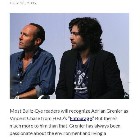
JULY 13, 2012
Most Bullz-Eye readers will recognize Adrian Grenier as
Vincent Chase from HBO’s “
Entourage
.” But there’s
much more to him than that. Grenier has always been
passionate about the environment and living a