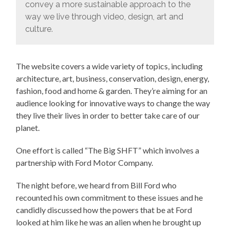
convey a more sustainable approach to the
way we live through video, design, art and
culture.
The website covers a wide variety of topics, including
architecture, art, business, conservation, design, energy,
fashion, food and home & garden. They’re aiming for an
audience looking for innovative ways to change the way
they live their lives in order to better take care of our
planet.
One effort is called “The Big SHFT” which involves a
partnership with Ford Motor Company.
The night before, we heard from Bill Ford who
recounted his own commitment to these issues and he
candidly discussed how the powers that be at Ford
looked at him like he was an alien when he brought up