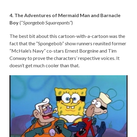
4. The Adventures of Mermaid Man and Barnacle
Boy
(“
Spongebob Squarepants”
)
The best bit about this cartoon-with-a-cartoon was the
fact that the “Spongebob” show runners reunited former
“McHale’s Navy” co-stars Ernest Borgnine and Tim
Conway to prove the characters’ respective voices. It
doesn’t get much cooler than that.