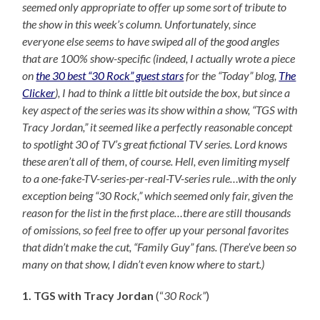
seemed only appropriate to offer up some sort of tribute to
the show in this week’s column. Unfortunately, since
everyone else seems to have swiped all of the good angles
that are 100% show-specific (indeed, I actually wrote a piece
on
the 30 best “30 Rock” guest stars
for the “Today” blog,
The
Clicker
), I had to think a little bit outside the box, but since a
key aspect of the series was its show within a show, “TGS with
Tracy Jordan,” it seemed like a perfectly reasonable concept
to spotlight 30 of TV’s great fictional TV series. Lord knows
these aren’t all of them, of course. Hell, even limiting myself
to a one-fake-TV-series-per-real-TV-series rule…with the only
exception being “30 Rock,” which seemed only fair, given the
reason for the list in the first place…there are still thousands
of omissions, so feel free to offer up your personal favorites
that didn’t make the cut, “Family Guy” fans. (There’ve been so
many on that show, I didn’t even know where to start.)
1. TGS with Tracy Jordan
(“
30 Rock”
)