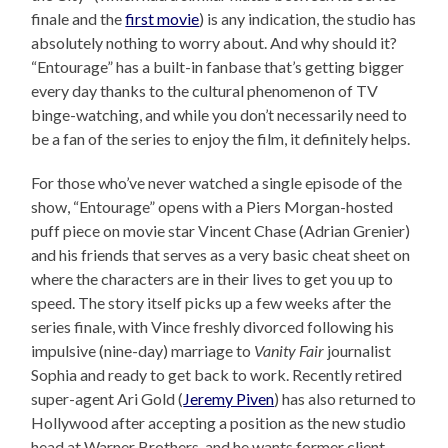
finale and the
first movie
) is any indication, the studio has
absolutely nothing to worry about. And why should it?
“Entourage” has a built-in fanbase that’s getting bigger
every day thanks to the cultural phenomenon of TV
binge-watching, and while you don’t necessarily need to
be a fan of the series to enjoy the film, it definitely helps.
For those who’ve never watched a single episode of the
show, “Entourage” opens with a Piers Morgan-hosted
puff piece on movie star Vincent Chase (Adrian Grenier)
and his friends that serves as a very basic cheat sheet on
where the characters are in their lives to get you up to
speed. The story itself picks up a few weeks after the
series finale, with Vince freshly divorced following his
impulsive (nine-day) marriage to
Vanity Fair
journalist
Sophia and ready to get back to work. Recently retired
super-agent Ari Gold (
Jeremy Piven
) has also returned to
Hollywood after accepting a position as the new studio
head at Warner Brothers, and he wants former client