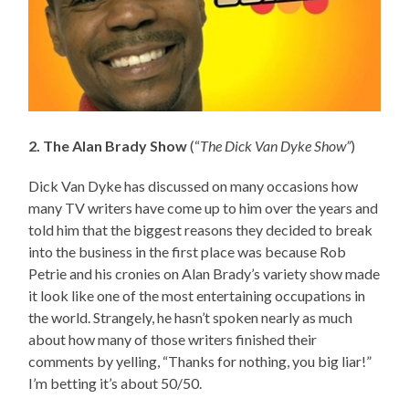
2. The Alan Brady Show
(“
The Dick Van Dyke Show”
)
Dick Van Dyke has discussed on many occasions how
many TV writers have come up to him over the years and
told him that the biggest reasons they decided to break
into the business in the first place was because Rob
Petrie and his cronies on Alan Brady’s variety show made
it look like one of the most entertaining occupations in
the world. Strangely, he hasn’t spoken nearly as much
about how many of those writers finished their
comments by yelling, “Thanks for nothing, you big liar!”
I’m betting it’s about 50/50.