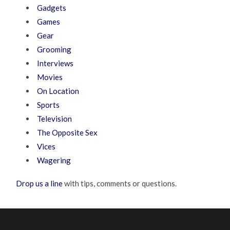
Gadgets
Games
Gear
Grooming
Interviews
Movies
On Location
Sports
Television
The Opposite Sex
Vices
Wagering
Drop us a line
with tips, comments or questions.