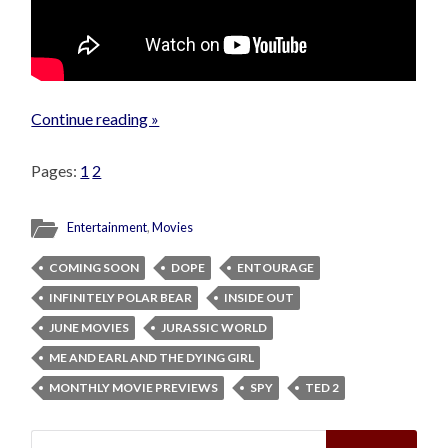
Continue reading »
Pages:
1
2
Entertainment
,
Movies
COMING SOON
DOPE
ENTOURAGE
INFINITELY POLAR BEAR
INSIDE OUT
JUNE MOVIES
JURASSIC WORLD
ME AND EARL AND THE DYING GIRL
MONTHLY MOVIE PREVIEWS
SPY
TED 2
Search