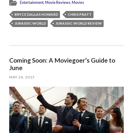
Entertainment
,
Movie Reviews
,
Movies
BRYCE DALLAS HOWARD
CHRIS PRATT
JURASSIC WORLD
JURASSIC WORLD REVIEW
Coming Soon: A Moviegoer’s Guide to
June
MAY 26, 2015