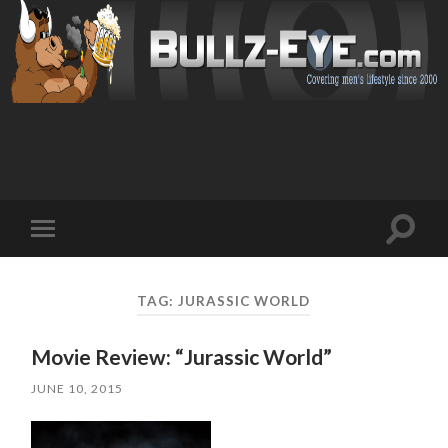
Toggl
Toggle
search
mobile
field
menu
TAG: JURASSIC WORLD
Movie Review: “Jurassic World”
JUNE 10, 2015