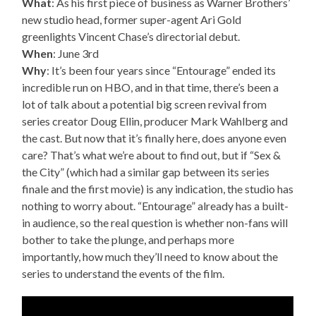
What
: As his first piece of business as Warner Brothers’
new studio head, former super-agent Ari Gold
greenlights Vincent Chase’s directorial debut.
When
: June 3rd
Why
: It’s been four years since “Entourage” ended its
incredible run on HBO, and in that time, there’s been a
lot of talk about a potential big screen revival from
series creator Doug Ellin, producer Mark Wahlberg and
the cast. But now that it’s finally here, does anyone even
care? That’s what we’re about to find out, but if “Sex &
the City” (which had a similar gap between its series
finale and the first movie) is any indication, the studio has
nothing to worry about. “Entourage” already has a built-
in audience, so the real question is whether non-fans will
bother to take the plunge, and perhaps more
importantly, how much they’ll need to know about the
series to understand the events of the film.