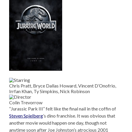
Chris Pratt, Bryce Dallas Howard, Vincent D’Onofrio,
Irrfan Khan, Ty Simpkins, Nick Robinson
Colin Trevorrow
“Jurassic Park III” felt like the final nail in the coffin of
Steven Spielberg
’s dino franchise. It was obvious that
another movie would happen one day, though not
anytime soon after Joe Johnston’s atrocious 2001