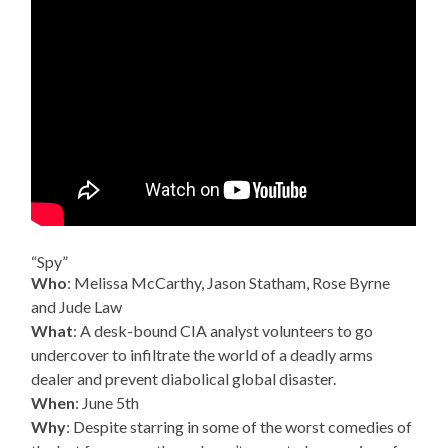
“Spy”
Who
: Melissa McCarthy, Jason Statham, Rose Byrne
and Jude Law
What
: A desk-bound CIA analyst volunteers to go
undercover to infiltrate the world of a deadly arms
dealer and prevent diabolical global disaster.
When
: June 5th
Why
: Despite starring in some of the worst comedies of