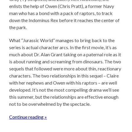
enlists the help of Owen (Chris Pratt), a former Navy
man who has a bond with a pack of raptors, to track
down the Indominus Rex before it reaches the center of
the park.
What “Jurassic World” manages to bring back to the
series is actual character arcs. In the first movie, it’s as
much about Dr. Alan Grant taking on a paternal role as it
is about running and screaming from dinosaurs. The two
sequels that followed were more about thin, reactionary
characters. The two relationships in this sequel – Claire
with her nephews and Owen with his raptors – are well
developed. It’s not the most compelling drama we’ll see
this summer, but the relationships are effective enough
not to be overwhelmed by the spectacle.
Continue reading »