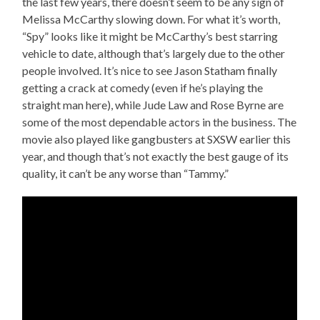
the last few years, there doesn’t seem to be any sign of
Melissa McCarthy slowing down. For what it’s worth,
“Spy” looks like it might be McCarthy’s best starring
vehicle to date, although that’s largely due to the other
people involved. It’s nice to see Jason Statham finally
getting a crack at comedy (even if he’s playing the
straight man here), while Jude Law and Rose Byrne are
some of the most dependable actors in the business. The
movie also played like gangbusters at SXSW earlier this
year, and though that’s not exactly the best gauge of its
quality, it can’t be any worse than “Tammy.”