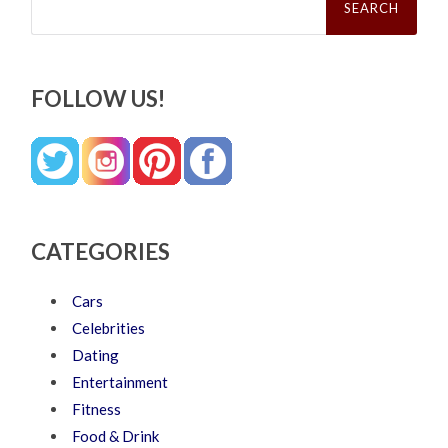
for:
FOLLOW US!
CATEGORIES
Cars
Celebrities
Dating
Entertainment
Fitness
Food & Drink