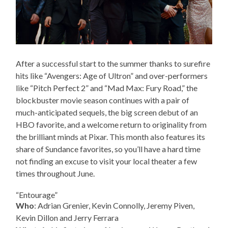
After a successful start to the summer thanks to surefire
hits like “Avengers: Age of Ultron” and over-performers
like “Pitch Perfect 2” and “Mad Max: Fury Road,” the
blockbuster movie season continues with a pair of
much-anticipated sequels, the big screen debut of an
HBO favorite, and a welcome return to originality from
the brilliant minds at Pixar. This month also features its
share of Sundance favorites, so you’ll have a hard time
not finding an excuse to visit your local theater a few
times throughout June.
“Entourage”
Who
: Adrian Grenier, Kevin Connolly, Jeremy Piven,
Kevin Dillon and Jerry Ferrara