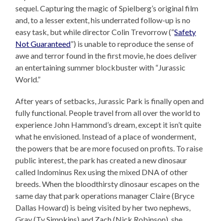
sequel. Capturing the magic of Spielberg’s original film
and, to a lesser extent, his underrated follow-up is no
easy task, but while director Colin Trevorrow (“
Safety
Not Guaranteed
”) is unable to reproduce the sense of
awe and terror found in the first movie, he does deliver
an entertaining summer blockbuster with “Jurassic
World.”
After years of setbacks, Jurassic Park is finally open and
fully functional. People travel from all over the world to
experience John Hammond’s dream, except it isn’t quite
what he envisioned. Instead of a place of wonderment,
the powers that be are more focused on profits. To raise
public interest, the park has created a new dinosaur
called Indominus Rex using the mixed DNA of other
breeds. When the bloodthirsty dinosaur escapes on the
same day that park operations manager Claire (Bryce
Dallas Howard) is being visited by her two nephews,
Gray (Ty Simpkins) and Zach (Nick Robinson), she