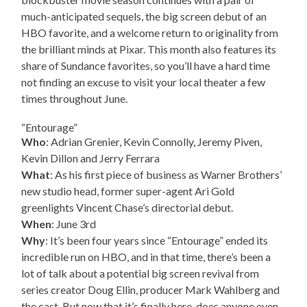
much-anticipated sequels, the big screen debut of an
HBO favorite, and a welcome return to originality from
the brilliant minds at Pixar. This month also features its
share of Sundance favorites, so you’ll have a hard time
not finding an excuse to visit your local theater a few
times throughout June.
“Entourage”
Who
: Adrian Grenier, Kevin Connolly, Jeremy Piven,
Kevin Dillon and Jerry Ferrara
What
: As his first piece of business as Warner Brothers’
new studio head, former super-agent Ari Gold
greenlights Vincent Chase’s directorial debut.
When
: June 3rd
Why
: It’s been four years since “Entourage” ended its
incredible run on HBO, and in that time, there’s been a
lot of talk about a potential big screen revival from
series creator Doug Ellin, producer Mark Wahlberg and
the cast. But now that it’s finally here, does anyone even