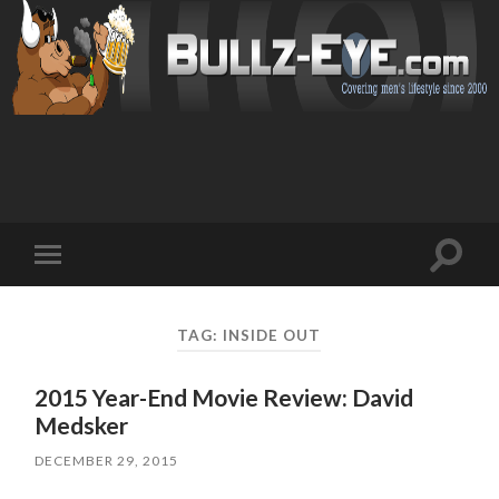
Toggl
Toggle
search
mobile
field
menu
TAG: INSIDE OUT
2015 Year-End Movie Review: David
Medsker
DECEMBER 29, 2015