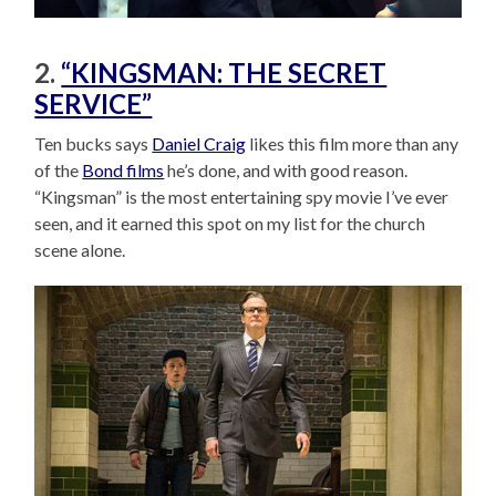
2.
“KINGSMAN: THE SECRET
SERVICE”
Ten bucks says
Daniel Craig
likes this film more than any
of the
Bond films
he’s done, and with good reason.
“Kingsman” is the most entertaining spy movie I’ve ever
seen, and it earned this spot on my list for the church
scene alone.