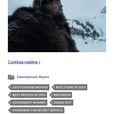
Continue reading »
Entertainment
,
Movies
2015 YEAR END MOVIES
BEST FILMS OF 2015
BEST MOVIES OF 2015
BROOKLYN
GOODNIGHT MOMMY
INSIDE OUT
KINGSMAN: THE SECRET SERVICE