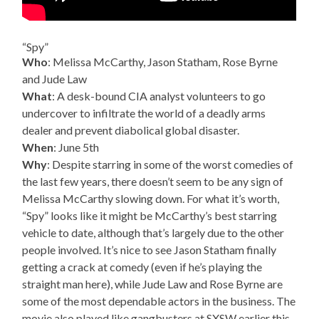
“Spy”
Who
: Melissa McCarthy, Jason Statham, Rose Byrne
and Jude Law
What
: A desk-bound CIA analyst volunteers to go
undercover to infiltrate the world of a deadly arms
dealer and prevent diabolical global disaster.
When
: June 5th
Why
: Despite starring in some of the worst comedies of
the last few years, there doesn’t seem to be any sign of
Melissa McCarthy slowing down. For what it’s worth,
“Spy” looks like it might be McCarthy’s best starring
vehicle to date, although that’s largely due to the other
people involved. It’s nice to see Jason Statham finally
getting a crack at comedy (even if he’s playing the
straight man here), while Jude Law and Rose Byrne are
some of the most dependable actors in the business. The
movie also played like gangbusters at SXSW earlier this