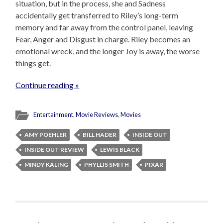
situation, but in the process, she and Sadness
accidentally get transferred to Riley’s long-term
memory and far away from the control panel, leaving
Fear, Anger and Disgust in charge. Riley becomes an
emotional wreck, and the longer Joy is away, the worse
things get.
Continue reading »
Entertainment
,
Movie Reviews
,
Movies
AMY POEHLER
BILL HADER
INSIDE OUT
INSIDE OUT REVIEW
LEWIS BLACK
MINDY KALING
PHYLLIS SMITH
PIXAR