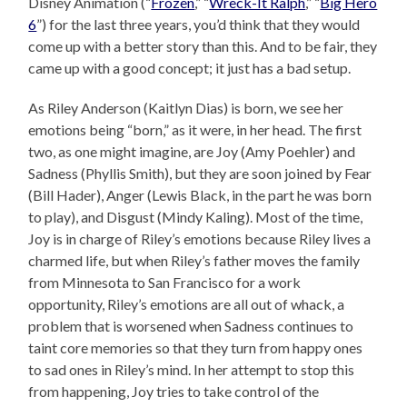
Disney Animation (“
Frozen
,” “
Wreck-It Ralph
,” “
Big Hero
6
”) for the last three years, you’d think that they would
come up with a better story than this. And to be fair, they
came up with a good concept; it just has a bad setup.
As Riley Anderson (Kaitlyn Dias) is born, we see her
emotions being “born,” as it were, in her head. The first
two, as one might imagine, are Joy (Amy Poehler) and
Sadness (Phyllis Smith), but they are soon joined by Fear
(Bill Hader), Anger (Lewis Black, in the part he was born
to play), and Disgust (Mindy Kaling). Most of the time,
Joy is in charge of Riley’s emotions because Riley lives a
charmed life, but when Riley’s father moves the family
from Minnesota to San Francisco for a work
opportunity, Riley’s emotions are all out of whack, a
problem that is worsened when Sadness continues to
taint core memories so that they turn from happy ones
to sad ones in Riley’s mind. In her attempt to stop this
from happening, Joy tries to take control of the