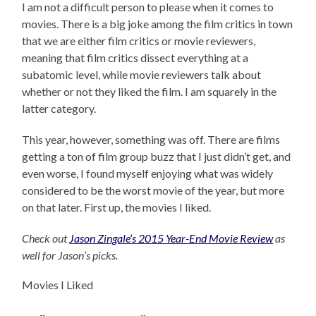
I am not a difficult person to please when it comes to
movies. There is a big joke among the film critics in town
that we are either film critics or movie reviewers,
meaning that film critics dissect everything at a
subatomic level, while movie reviewers talk about
whether or not they liked the film. I am squarely in the
latter category.
This year, however, something was off. There are films
getting a ton of film group buzz that I just didn’t get, and
even worse, I found myself enjoying what was widely
considered to be the worst movie of the year, but more
on that later. First up, the movies I liked.
Check out
Jason Zingale’s 2015 Year-End Movie Review
as
well for Jason’s picks.
Movies I Liked