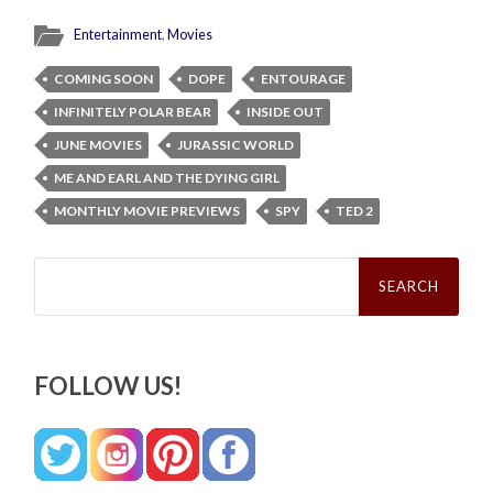
Entertainment
,
Movies
COMING SOON
DOPE
ENTOURAGE
INFINITELY POLAR BEAR
INSIDE OUT
JUNE MOVIES
JURASSIC WORLD
ME AND EARL AND THE DYING GIRL
MONTHLY MOVIE PREVIEWS
SPY
TED 2
Search
for:
FOLLOW US!