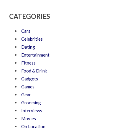
CATEGORIES
Cars
Celebrities
Dating
Entertainment
Fitness
Food & Drink
Gadgets
Games
Gear
Grooming
Interviews
Movies
On Location