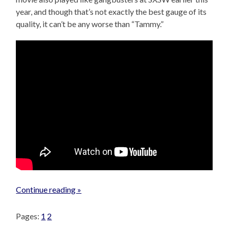
year, and though that’s not exactly the best gauge of its
quality, it can’t be any worse than “Tammy.”
Continue reading »
Pages:
1
2