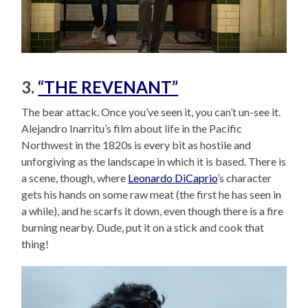
3.
“THE REVENANT”
The bear attack. Once you’ve seen it, you can’t un-see it.
Alejandro Inarritu’s film about life in the Pacific
Northwest in the 1820s is every bit as hostile and
unforgiving as the landscape in which it is based. There is
a scene, though, where
Leonardo DiCaprio
’s character
gets his hands on some raw meat (the first he has seen in
a while), and he scarfs it down, even though there is a fire
burning nearby. Dude, put it on a stick and cook that
thing!