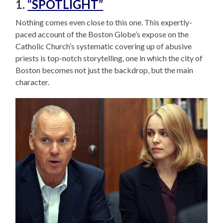
1.
“SPOTLIGHT”
Nothing comes even close to this one. This expertly-
paced account of the Boston Globe’s expose on the
Catholic Church’s systematic covering up of abusive
priests is top-notch storytelling, one in which the city of
Boston becomes not just the backdrop, but the main
character.