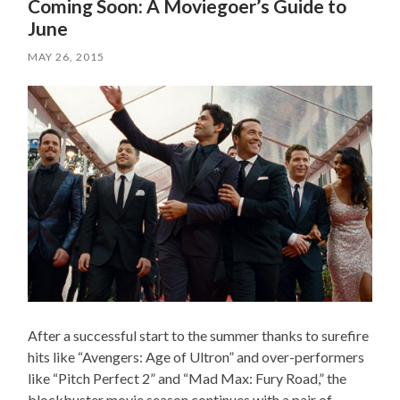
Coming Soon: A Moviegoer’s Guide to
June
MAY 26, 2015
After a successful start to the summer thanks to surefire
hits like “Avengers: Age of Ultron” and over-performers
like “Pitch Perfect 2” and “Mad Max: Fury Road,” the
blockbuster movie season continues with a pair of