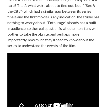
care? That’s what we’re about to find out, but if “Sex &
the City” (which had a similar gap between its series
finale and the first movie) is any indication, the studio has
nothing to worry about. “Entourage” already has a built-
in audience, so the real question is whether non-fans will
bother to take the plunge, and perhaps more
importantly, how much they’ll need to know about the
series to understand the events of the film.