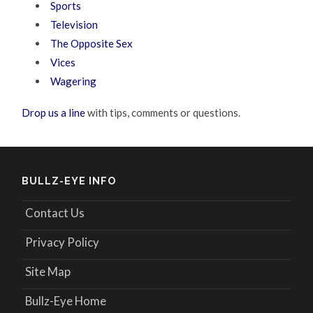
Sports
Television
The Opposite Sex
Vices
Wagering
Drop us a line
with tips, comments or questions.
BULLZ-EYE INFO
Contact Us
Privacy Policy
Site Map
Bullz-Eye Home