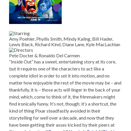
Amy Poehler, Phyllis Smith, Mindy Kaling, Bill Hader,
Lewis Black, Richard Kind, Diane Lane, Kyle MacLachlan
Pete Docter & Ronaldo Del Carmen
“Inside Out” has a sweet, entertaining story at its core,
but it requires one of the characters to act like a
complete idiot in order to set it into motion, and no
matter how enjoyable the rest of the movie may be – and
thankfully, it is – those acts will linger in the back of your
mind, which, come to think of it, the filmmakers might
find ironically funny. It’s not, though; it’s a shortcut, the
kind of thing Pixar steadfastly avoided in their
storytelling for well over a decade, and now that they
have been getting their asses kicked by their peers at