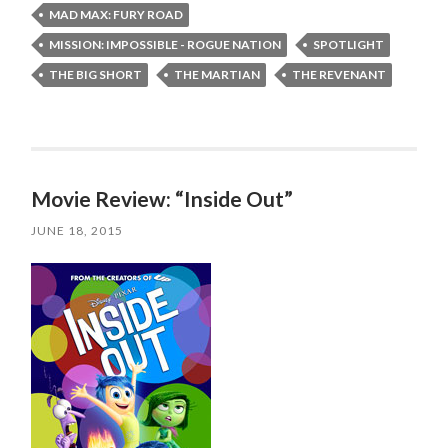
MAD MAX: FURY ROAD
MISSION: IMPOSSIBLE - ROGUE NATION
SPOTLIGHT
THE BIG SHORT
THE MARTIAN
THE REVENANT
Movie Review: “Inside Out”
JUNE 18, 2015