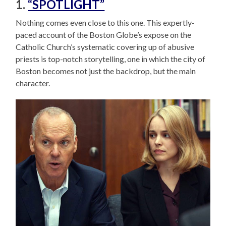
1.
“SPOTLIGHT”
Nothing comes even close to this one. This expertly-
paced account of the Boston Globe’s expose on the
Catholic Church’s systematic covering up of abusive
priests is top-notch storytelling, one in which the city of
Boston becomes not just the backdrop, but the main
character.