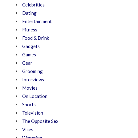
Celebrities
Dating
Entertainment
Fitness
Food & Drink
Gadgets
Games
Gear
Grooming
Interviews
Movies
On Location
Sports
Television
The Opposite Sex
Vices
Wagering