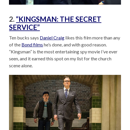
2.
“KINGSMAN: THE SECRET
SERVICE”
Ten bucks says
Daniel Craig
likes this film more than any
of the
Bond films
he’s done, and with good reason.
“Kingsman” is the most entertaining spy movie I’ve ever
seen, and it earned this spot on my list for the church
scene alone.