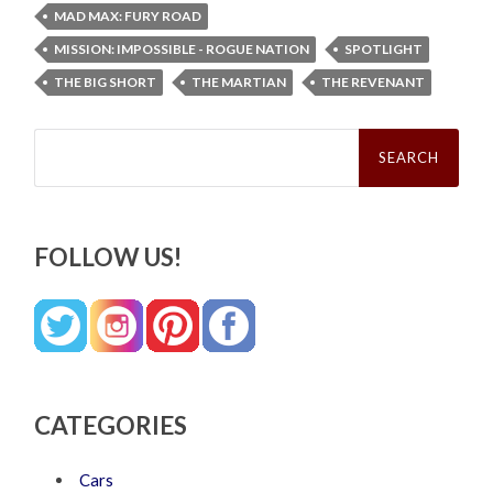
MAD MAX: FURY ROAD
MISSION: IMPOSSIBLE - ROGUE NATION
SPOTLIGHT
THE BIG SHORT
THE MARTIAN
THE REVENANT
Search
for:
FOLLOW US!
CATEGORIES
Cars