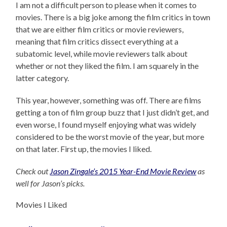
I am not a difficult person to please when it comes to
movies. There is a big joke among the film critics in town
that we are either film critics or movie reviewers,
meaning that film critics dissect everything at a
subatomic level, while movie reviewers talk about
whether or not they liked the film. I am squarely in the
latter category.
This year, however, something was off. There are films
getting a ton of film group buzz that I just didn’t get, and
even worse, I found myself enjoying what was widely
considered to be the worst movie of the year, but more
on that later. First up, the movies I liked.
Check out
Jason Zingale’s 2015 Year-End Movie Review
as
well for Jason’s picks.
Movies I Liked