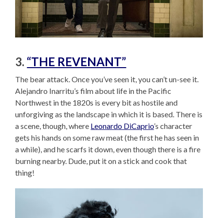
3.
“THE REVENANT”
The bear attack. Once you’ve seen it, you can’t un-see it.
Alejandro Inarritu’s film about life in the Pacific
Northwest in the 1820s is every bit as hostile and
unforgiving as the landscape in which it is based. There is
a scene, though, where
Leonardo DiCaprio
’s character
gets his hands on some raw meat (the first he has seen in
a while), and he scarfs it down, even though there is a fire
burning nearby. Dude, put it on a stick and cook that
thing!