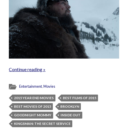
Continue reading »
Entertainment
,
Movies
2015 YEAR END MOVIES
BEST FILMS OF 2015
BEST MOVIES OF 2015
BROOKLYN
GOODNIGHT MOMMY
INSIDE OUT
KINGSMAN: THE SECRET SERVICE