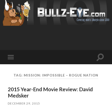
Toggl
Toggle
search
mobile
field
menu
TAG: MISSION: IMPOSSIBLE – ROGUE NATION
2015 Year-End Movie Review: David
Medsker
DECEMBER 29, 2015