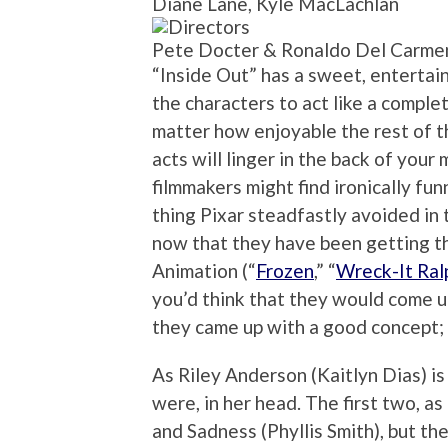
Diane Lane, Kyle MacLachlan
Pete Docter & Ronaldo Del Carme
“Inside Out” has a sweet, entertaini
the characters to act like a complet
matter how enjoyable the rest of th
acts will linger in the back of your 
filmmakers might find ironically funn
thing Pixar steadfastly avoided in 
now that they have been getting th
Animation (“
Frozen
,” “
Wreck-It Ral
you’d think that they would come up 
they came up with a good concept; i
As Riley Anderson (Kaitlyn Dias) is
were, in her head. The first two, a
and Sadness (Phyllis Smith), but th