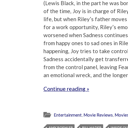
(Lewis Black, in the part he was bo
of the time, Joy is in charge of Ri
life, but when Riley’s father move
for a work opportunity, Riley’s emot
worsened when Sadness continues t
from happy ones to sad ones in Rile
happening, Joy tries to take control
Sadness accidentally get transferr
from the control panel, leaving Fea
an emotional wreck, and the longer
Continue reading »
Entertainment
,
Movie Reviews
,
Movie
AMY POEHLER
BILL HADER
INSIDE O