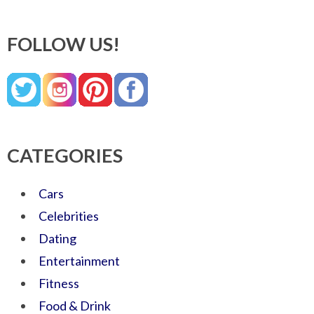
FOLLOW US!
CATEGORIES
Cars
Celebrities
Dating
Entertainment
Fitness
Food & Drink