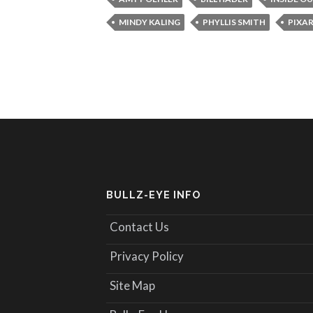
MINDY KALING
PHYLLIS SMITH
PIXA
BULLZ-EYE INFO
Contact Us
Privacy Policy
Site Map