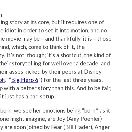
n
ng story at its core, but it requires one of
e idiot in order to set it into motion, and no
e movie may be – and thankfully, it is – those
mind, which, come to think of it, the
y. It’s not, though; it’s a shortcut, the kind of
their storytelling for well over a decade, and
eir asses kicked by their peers at Disney
ph
,” “
Big Hero 6
”) for the last three years,
with a better story than this. And to be fair,
t just has a bad setup.
 born, we see her emotions being “born,” as it
s one might imagine, are Joy (Amy Poehler)
ey are soon joined by Fear (Bill Hader), Anger