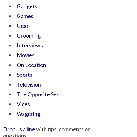
Gadgets
Games
Gear
Grooming
Interviews
Movies
On Location
Sports
Television
The Opposite Sex
Vices
Wagering
Drop us a line
with tips, comments or
questions.