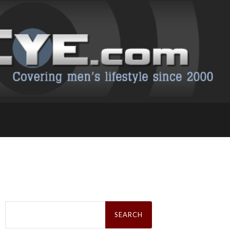
Search
for: