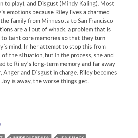
rn to play), and Disgust (Mindy Kaling). Most
ley’s emotions because Riley lives a charmed
s the family from Minnesota to San Francisco
ions are all out of whack, a problem that is
o taint core memories so that they turn
y’s mind. In her attempt to stop this from
 of the situation, but in the process, she and
ed to Riley’s long-term memory and far away
r, Anger and Disgust in charge. Riley becomes
 Joy is away, the worse things get.
s
UT
INSIDE OUT REVIEW
LEWIS BLACK