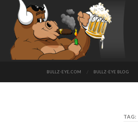
BULLZ-EYE.COM
BULLZ-EYE BLOG
TAG: