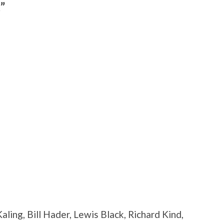
”
aling, Bill Hader, Lewis Black, Richard Kind,