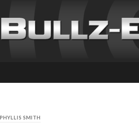
 PHYLLIS SMITH