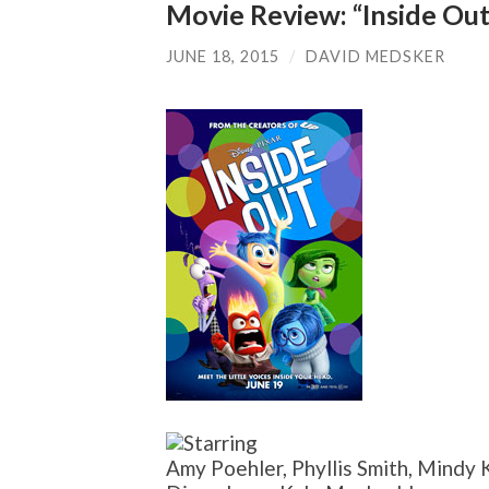
Movie Review: “Inside Out
JUNE 18, 2015
/
DAVID MEDSKER
Amy Poehler, Phyllis Smith, Mindy K