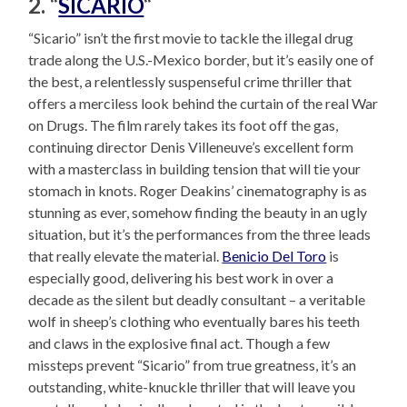
2. “
SICARIO
“
“Sicario” isn’t the first movie to tackle the illegal drug
trade along the U.S.-Mexico border, but it’s easily one of
the best, a relentlessly suspenseful crime thriller that
offers a merciless look behind the curtain of the real War
on Drugs. The film rarely takes its foot off the gas,
continuing director Denis Villeneuve’s excellent form
with a masterclass in building tension that will tie your
stomach in knots. Roger Deakins’ cinematography is as
stunning as ever, somehow finding the beauty in an ugly
situation, but it’s the performances from the three leads
that really elevate the material.
Benicio Del Toro
is
especially good, delivering his best work in over a
decade as the silent but deadly consultant – a veritable
wolf in sheep’s clothing who eventually bares his teeth
and claws in the explosive final act. Though a few
missteps prevent “Sicario” from true greatness, it’s an
outstanding, white-knuckle thriller that will leave you