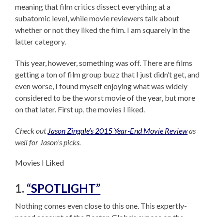
meaning that film critics dissect everything at a
subatomic level, while movie reviewers talk about
whether or not they liked the film. I am squarely in the
latter category.
This year, however, something was off. There are films
getting a ton of film group buzz that I just didn’t get, and
even worse, I found myself enjoying what was widely
considered to be the worst movie of the year, but more
on that later. First up, the movies I liked.
Check out
Jason Zingale’s 2015 Year-End Movie Review
as
well for Jason’s picks.
Movies I Liked
1.
“SPOTLIGHT”
Nothing comes even close to this one. This expertly-