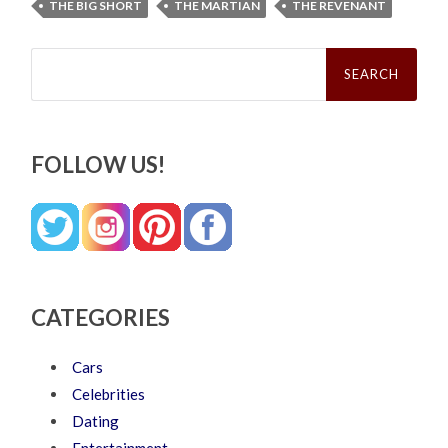
THE BIG SHORT
THE MARTIAN
THE REVENANT
Search
for:
FOLLOW US!
CATEGORIES
Cars
Celebrities
Dating