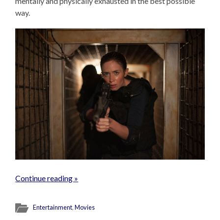
mentally and physically exhausted in the best possible
way.
Continue reading »
Entertainment
,
Movies