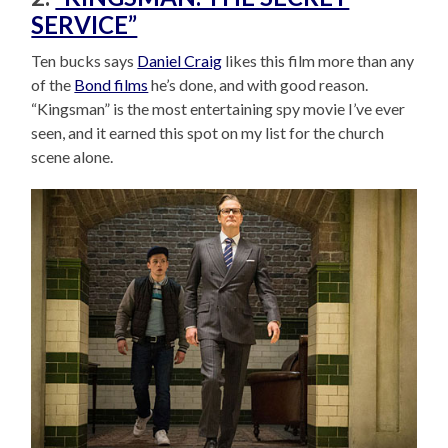
SERVICE”
Ten bucks says
Daniel Craig
likes this film more than any
of the
Bond films
he’s done, and with good reason.
“Kingsman” is the most entertaining spy movie I’ve ever
seen, and it earned this spot on my list for the church
scene alone.