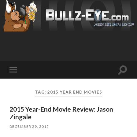
Toggl
Toggle
search
mobile
field
menu
TAG: 2015 YEAR END MOVIES
2015 Year-End Movie Review: Jason
Zingale
DECEMBER 29, 2015