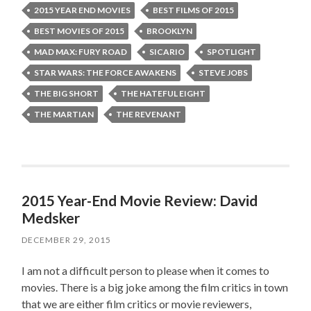
2015 YEAR END MOVIES
BEST FILMS OF 2015
BEST MOVIES OF 2015
BROOKLYN
MAD MAX: FURY ROAD
SICARIO
SPOTLIGHT
STAR WARS: THE FORCE AWAKENS
STEVE JOBS
THE BIG SHORT
THE HATEFUL EIGHT
THE MARTIAN
THE REVENANT
2015 Year-End Movie Review: David
Medsker
DECEMBER 29, 2015
I am not a difficult person to please when it comes to
movies. There is a big joke among the film critics in town
that we are either film critics or movie reviewers,