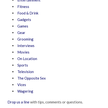
Entertainment
Fitness
Food & Drink
Gadgets
Games
Gear
Grooming
Interviews
Movies
On Location
Sports
Television
The Opposite Sex
Vices
Wagering
Drop us a line
with tips, comments or questions.