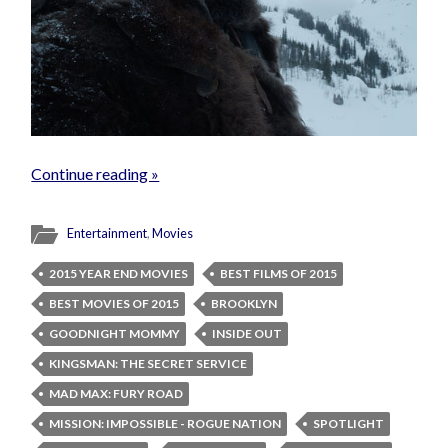
Continue reading »
Entertainment
,
Movies
2015 YEAR END MOVIES
BEST FILMS OF 2015
BEST MOVIES OF 2015
BROOKLYN
GOODNIGHT MOMMY
INSIDE OUT
KINGSMAN: THE SECRET SERVICE
MAD MAX: FURY ROAD
MISSION: IMPOSSIBLE - ROGUE NATION
SPOTLIGHT