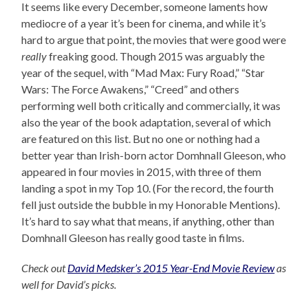
It seems like every December, someone laments how
mediocre of a year it’s been for cinema, and while it’s
hard to argue that point, the movies that were good were
really
freaking good. Though 2015 was arguably the
year of the sequel, with “Mad Max: Fury Road,” “Star
Wars: The Force Awakens,” “Creed” and others
performing well both critically and commercially, it was
also the year of the book adaptation, several of which
are featured on this list. But no one or nothing had a
better year than Irish-born actor Domhnall Gleeson, who
appeared in four movies in 2015, with three of them
landing a spot in my Top 10. (For the record, the fourth
fell just outside the bubble in my Honorable Mentions).
It’s hard to say what that means, if anything, other than
Domhnall Gleeson has really good taste in films.
Check out
David Medsker’s 2015 Year-End Movie Review
as
well for David’s picks.