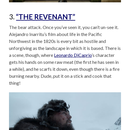
3.
“THE REVENANT”
The bear attack. Once you’ve seen it, you can’t un-see it.
Alejandro Inarritu’s film about life in the Pacific
Northwest in the 1820s is every bit as hostile and
unforgiving as the landscape in which it is based. There is
a scene, though, where
Leonardo DiCaprio
’s character
gets his hands on some raw meat (the first he has seen in
a while), and he scarfs it down, even though there is a fire
burning nearby. Dude, put it on a stick and cook that
thing!