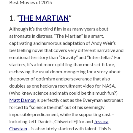
Best Movies of 2015
1. “
THE MARTIAN
“
Although it’s the third film in as many years about
astronauts in distress, “The Martian” is a smart,
captivating and humorous adaptation of Andy Weir’s
bestselling novel that covers very different narrative and
emotional territory than “Gravity” and “Interstellar.” For
starters, it’s a lot more uplifting than most sci-fi fare,
eschewing the usual doom-mongering for a story about
the power of optimism and perseverance that also
doubles as one heckuva recruitment video for NASA.
(Who knew science and math could be this much fun?)
Matt Damon
is perfectly cast as the Everyman astronaut
forced to “science the shit” out of his seemingly
impossible predicament, while the supporting cast –
including Jeff Daniels, Chiwetel Ejifor and
Jessica
Chastain
– is absolutely stacked with talent. This is