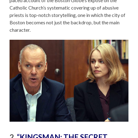
paced account of the Boston Globe’s expose on the
Catholic Church’s systematic covering up of abusive
priests is top-notch storytelling, one in which the city of
Boston becomes not just the backdrop, but the main
character.
2.
“KINGSMAN: THE SECRET