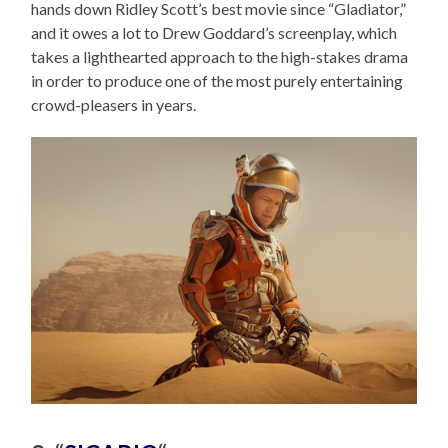
hands down Ridley Scott’s best movie since “Gladiator,”
and it owes a lot to Drew Goddard’s screenplay, which
takes a lighthearted approach to the high-stakes drama
in order to produce one of the most purely entertaining
crowd-pleasers in years.