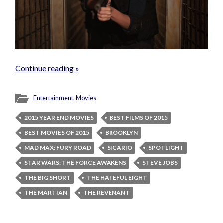
Continue reading »
Entertainment
,
Movies
2015 YEAR END MOVIES
BEST FILMS OF 2015
BEST MOVIES OF 2015
BROOKLYN
MAD MAX: FURY ROAD
SICARIO
SPOTLIGHT
STAR WARS: THE FORCE AWAKENS
STEVE JOBS
THE BIG SHORT
THE HATEFUL EIGHT
THE MARTIAN
THE REVENANT