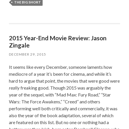
THE BIG SHORT
2015 Year-End Movie Review: Jason
Zingale
DECEMBER 29, 2015
It seems like every December, someone laments how
mediocre of a year it’s been for cinema, and while it’s
hard to argue that point, the movies that were good were
really
freaking good. Though 2015 was arguably the
year of the sequel, with “Mad Max: Fury Road,” “Star
Wars: The Force Awakens,” “Creed” and others
performing well both critically and commercially, it was
also the year of the book adaptation, several of which
are featured on this list. But no one or nothing had a