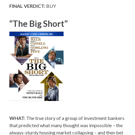
FINAL VERDICT:
BUY
“The Big Short”
WHAT:
The true story of a group of investment bankers
that predicted what many thought was impossible – the
always-sturdy housing market collapsing – and then bet