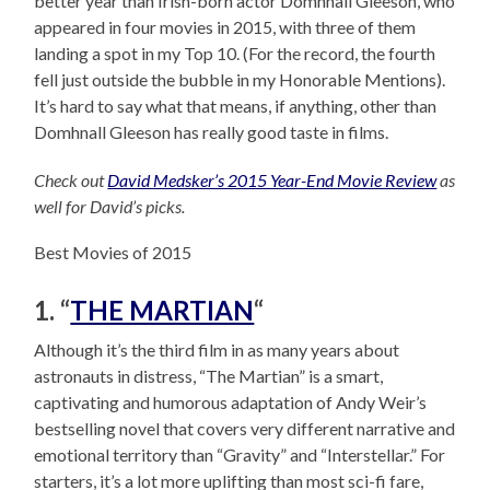
better year than Irish-born actor Domhnall Gleeson, who
appeared in four movies in 2015, with three of them
landing a spot in my Top 10. (For the record, the fourth
fell just outside the bubble in my Honorable Mentions).
It’s hard to say what that means, if anything, other than
Domhnall Gleeson has really good taste in films.
Check out
David Medsker’s 2015 Year-End Movie Review
as
well for David’s picks.
Best Movies of 2015
1. “
THE MARTIAN
“
Although it’s the third film in as many years about
astronauts in distress, “The Martian” is a smart,
captivating and humorous adaptation of Andy Weir’s
bestselling novel that covers very different narrative and
emotional territory than “Gravity” and “Interstellar.” For
starters, it’s a lot more uplifting than most sci-fi fare,