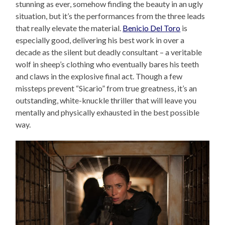
stunning as ever, somehow finding the beauty in an ugly
situation, but it’s the performances from the three leads
that really elevate the material.
Benicio Del Toro
is
especially good, delivering his best work in over a
decade as the silent but deadly consultant – a veritable
wolf in sheep’s clothing who eventually bares his teeth
and claws in the explosive final act. Though a few
missteps prevent “Sicario” from true greatness, it’s an
outstanding, white-knuckle thriller that will leave you
mentally and physically exhausted in the best possible
way.