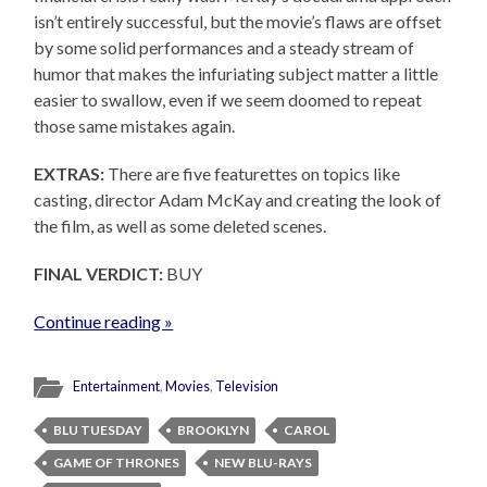
isn’t entirely successful, but the movie’s flaws are offset
by some solid performances and a steady stream of
humor that makes the infuriating subject matter a little
easier to swallow, even if we seem doomed to repeat
those same mistakes again.
EXTRAS:
There are five featurettes on topics like
casting, director Adam McKay and creating the look of
the film, as well as some deleted scenes.
FINAL VERDICT:
BUY
Continue reading »
Entertainment
,
Movies
,
Television
BLU TUESDAY
BROOKLYN
CAROL
GAME OF THRONES
NEW BLU-RAYS