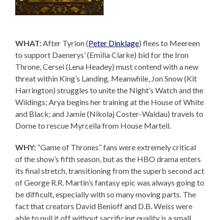
WHAT:
After Tyrion (
Peter Dinklage
) flees to Meereen
to support Daenerys’ (Emilia Clarke) bid for the Iron
Throne, Cersei (Lena Headey) must contend with a new
threat within King’s Landing. Meanwhile, Jon Snow (Kit
Harrington) struggles to unite the Night’s Watch and the
Wildings; Arya begins her training at the House of White
and Black; and Jamie (Nikolaj Coster-Waldau) travels to
Dorne to rescue Myrcella from House Martell.
WHY:
“Game of Thrones” fans were extremely critical
of the show’s fifth season, but as the HBO drama enters
its final stretch, transitioning from the superb second act
of George R.R. Martin’s fantasy epic was always going to
be difficult, especially with so many moving parts. The
fact that creators David Benioff and D.B. Weiss were
able to pull it off without sacrificing quality is a small