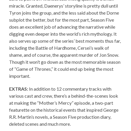
miracle. Granted, Daenerys’ storyline is pretty dull until
Tyron joins the group, and the less said about the Dorne
subplot the better, but for the most part, Season Five
does an excellent job of advancing the narrative while
digging even deeper into the world’s rich mythology. It
also serves up some of the series’ best moments thus far,
including the Battle of Hardhome, Cersei’s walk of
shame, and of course, the apparent murder of Jon Snow.
Though it won’t go down as the most memorable season
of “Game of Thrones,” it could end up being the most
important.
EXTRAS:
In addition to 12 commentary tracks with
various cast and crew, there’s a behind-the-scenes look
at making the “Mother’s Mercy” episode, a two-part
featurette on the historical events that inspired George
R.R. Martin’s novels, a Season Five production diary,
deleted scenes and much more.