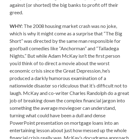
against (or shorted) the big banks to profit off their
greed.
WHY:
The 2008 housing market crash was no joke,
which is why it might come as a surprise that “The Big
Short” was directed by the same man responsible for
goofball comedies like “Anchorman” and “Talladega
Nights.” But while Adam McKay isn’t the first person
you’d think of to direct a movie about the worst
economic crisis since the Great Depression, he’s
produced a darkly humorous examination of a
nationwide disaster so ridiculous that it’s difficult not to
laugh. McKay and co-writer Charles Randolph do a great
job of breaking down the complex financial jargon into
something the average moviegoer can understand,
turning what could have been a dull and dense
PowerPoint presentation on mortgage loans into an
entertaining lesson about just how messed up the whole
financial crisis really was. McKay’s docudrama approach