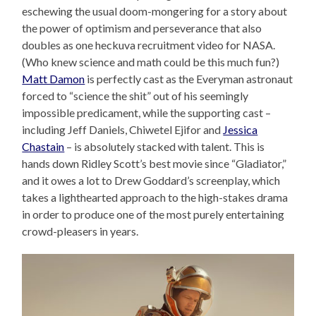
eschewing the usual doom-mongering for a story about
the power of optimism and perseverance that also
doubles as one heckuva recruitment video for NASA.
(Who knew science and math could be this much fun?)
Matt Damon
is perfectly cast as the Everyman astronaut
forced to “science the shit” out of his seemingly
impossible predicament, while the supporting cast –
including Jeff Daniels, Chiwetel Ejifor and
Jessica
Chastain
– is absolutely stacked with talent. This is
hands down Ridley Scott’s best movie since “Gladiator,”
and it owes a lot to Drew Goddard’s screenplay, which
takes a lighthearted approach to the high-stakes drama
in order to produce one of the most purely entertaining
crowd-pleasers in years.