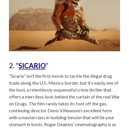
2. “
SICARIO
“
“Sicario” isn’t the first movie to tackle the illegal drug
trade along the U.S.-Mexico border, but it’s easily one of
the best, a relentlessly suspenseful crime thriller that
offers a merciless look behind the curtain of the real War
on Drugs. The film rarely takes its foot off the gas,
continuing director Denis Villeneuve’s excellent form
with a masterclass in building tension that will tie your
stomach in knots. Roger Deakins’ cinematography is as