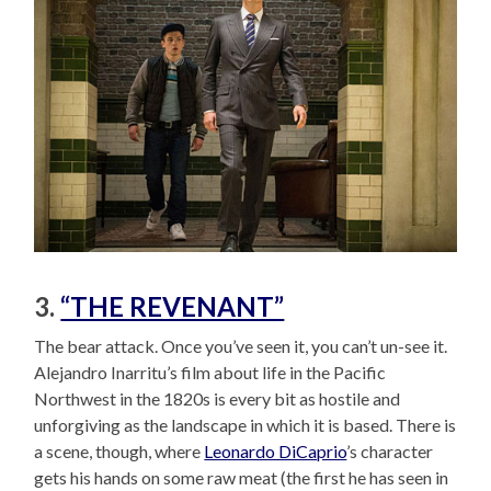
3.
“THE REVENANT”
The bear attack. Once you’ve seen it, you can’t un-see it.
Alejandro Inarritu’s film about life in the Pacific
Northwest in the 1820s is every bit as hostile and
unforgiving as the landscape in which it is based. There is
a scene, though, where
Leonardo DiCaprio
’s character
gets his hands on some raw meat (the first he has seen in