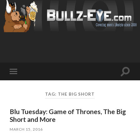
Toggl
Toggle
search
mobile
field
menu
TAG: THE BIG SHORT
Blu Tuesday: Game of Thrones, The Big
Short and More
MARCH 15, 2016