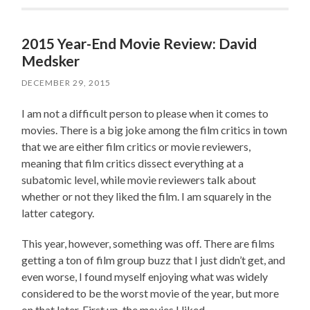
2015 Year-End Movie Review: David
Medsker
DECEMBER 29, 2015
I am not a difficult person to please when it comes to
movies. There is a big joke among the film critics in town
that we are either film critics or movie reviewers,
meaning that film critics dissect everything at a
subatomic level, while movie reviewers talk about
whether or not they liked the film. I am squarely in the
latter category.
This year, however, something was off. There are films
getting a ton of film group buzz that I just didn’t get, and
even worse, I found myself enjoying what was widely
considered to be the worst movie of the year, but more
on that later. First up, the movies I liked.