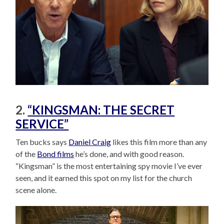
2.
“KINGSMAN: THE SECRET
SERVICE”
Ten bucks says
Daniel Craig
likes this film more than any
of the
Bond films
he’s done, and with good reason.
“Kingsman” is the most entertaining spy movie I’ve ever
seen, and it earned this spot on my list for the church
scene alone.