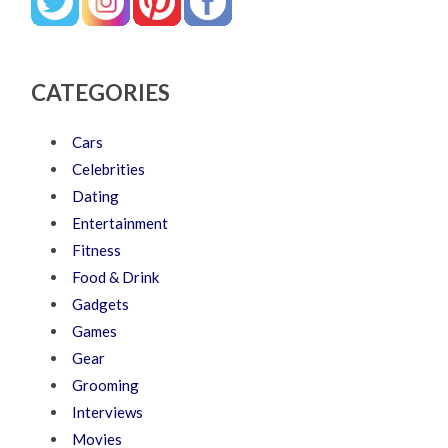
CATEGORIES
Cars
Celebrities
Dating
Entertainment
Fitness
Food & Drink
Gadgets
Games
Gear
Grooming
Interviews
Movies