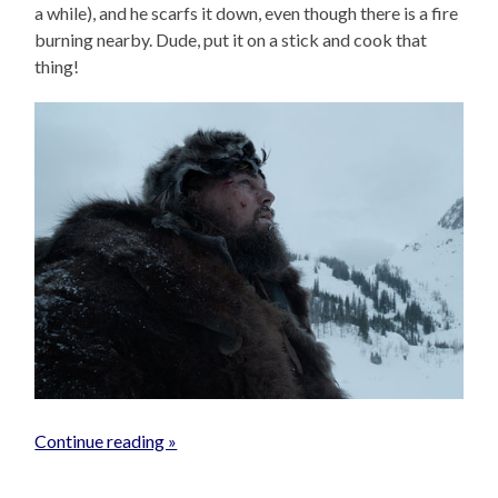
a while), and he scarfs it down, even though there is a fire
burning nearby. Dude, put it on a stick and cook that
thing!
Continue reading »