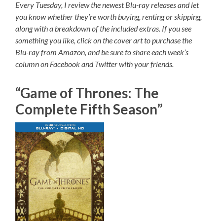
Every Tuesday, I review the newest Blu-ray releases and let
you know whether they’re worth buying, renting or skipping,
along with a breakdown of the included extras. If you see
something you like, click on the cover art to purchase the
Blu-ray from Amazon, and be sure to share each week’s
column on Facebook and Twitter with your friends.
“Game of Thrones: The
Complete Fifth Season”