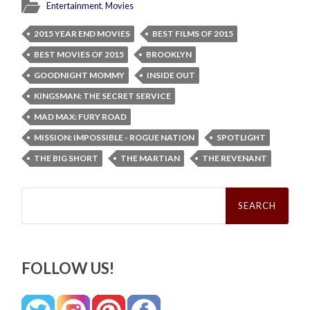
Entertainment
,
Movies
2015 YEAR END MOVIES
BEST FILMS OF 2015
BEST MOVIES OF 2015
BROOKLYN
GOODNIGHT MOMMY
INSIDE OUT
KINGSMAN: THE SECRET SERVICE
MAD MAX: FURY ROAD
MISSION: IMPOSSIBLE - ROGUE NATION
SPOTLIGHT
THE BIG SHORT
THE MARTIAN
THE REVENANT
Search
for:
FOLLOW US!