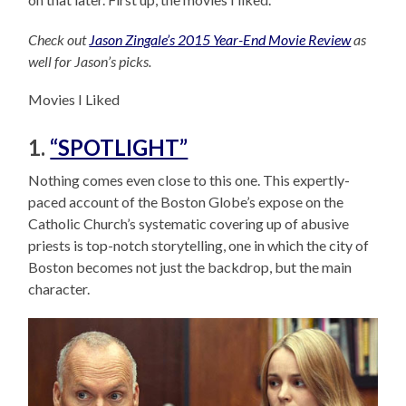
Check out
Jason Zingale’s 2015 Year-End Movie Review
as
well for Jason’s picks.
Movies I Liked
1.
“SPOTLIGHT”
Nothing comes even close to this one. This expertly-
paced account of the Boston Globe’s expose on the
Catholic Church’s systematic covering up of abusive
priests is top-notch storytelling, one in which the city of
Boston becomes not just the backdrop, but the main
character.