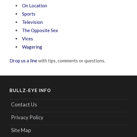
On Location
Sports
Television
The Opposite Sex
Vices
Wagering
Drop us a line
with tips, comments or questions.
BULLZ-EYE INFO
Contact Us
Privacy Policy
Site Map