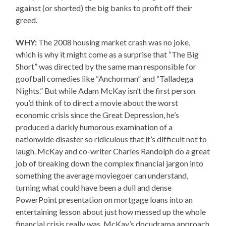
against (or shorted) the big banks to profit off their
greed.
WHY:
The 2008 housing market crash was no joke,
which is why it might come as a surprise that “The Big
Short” was directed by the same man responsible for
goofball comedies like “Anchorman” and “Talladega
Nights.” But while Adam McKay isn’t the first person
you’d think of to direct a movie about the worst
economic crisis since the Great Depression, he’s
produced a darkly humorous examination of a
nationwide disaster so ridiculous that it’s difficult not to
laugh. McKay and co-writer Charles Randolph do a great
job of breaking down the complex financial jargon into
something the average moviegoer can understand,
turning what could have been a dull and dense
PowerPoint presentation on mortgage loans into an
entertaining lesson about just how messed up the whole
financial crisis really was. McKay’s docudrama approach