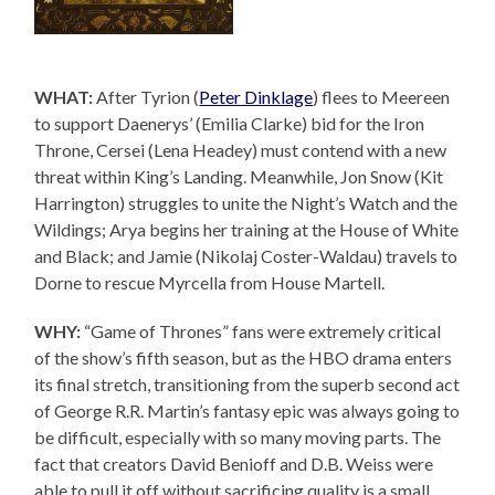
WHAT:
After Tyrion (
Peter Dinklage
) flees to Meereen
to support Daenerys’ (Emilia Clarke) bid for the Iron
Throne, Cersei (Lena Headey) must contend with a new
threat within King’s Landing. Meanwhile, Jon Snow (Kit
Harrington) struggles to unite the Night’s Watch and the
Wildings; Arya begins her training at the House of White
and Black; and Jamie (Nikolaj Coster-Waldau) travels to
Dorne to rescue Myrcella from House Martell.
WHY:
“Game of Thrones” fans were extremely critical
of the show’s fifth season, but as the HBO drama enters
its final stretch, transitioning from the superb second act
of George R.R. Martin’s fantasy epic was always going to
be difficult, especially with so many moving parts. The
fact that creators David Benioff and D.B. Weiss were
able to pull it off without sacrificing quality is a small