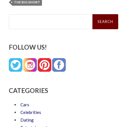
THE BIG SHORT
Search
for:
FOLLOW US!
CATEGORIES
Cars
Celebrities
Dating