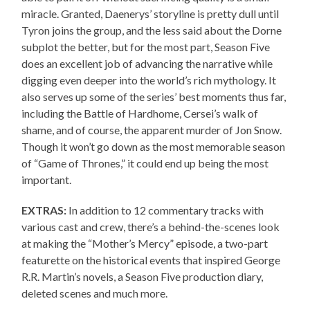
miracle. Granted, Daenerys’ storyline is pretty dull until
Tyron joins the group, and the less said about the Dorne
subplot the better, but for the most part, Season Five
does an excellent job of advancing the narrative while
digging even deeper into the world’s rich mythology. It
also serves up some of the series’ best moments thus far,
including the Battle of Hardhome, Cersei’s walk of
shame, and of course, the apparent murder of Jon Snow.
Though it won’t go down as the most memorable season
of “Game of Thrones,” it could end up being the most
important.
EXTRAS:
In addition to 12 commentary tracks with
various cast and crew, there’s a behind-the-scenes look
at making the “Mother’s Mercy” episode, a two-part
featurette on the historical events that inspired George
R.R. Martin’s novels, a Season Five production diary,
deleted scenes and much more.