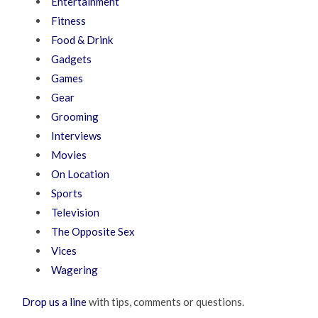
Entertainment
Fitness
Food & Drink
Gadgets
Games
Gear
Grooming
Interviews
Movies
On Location
Sports
Television
The Opposite Sex
Vices
Wagering
Drop us a line
with tips, comments or questions.