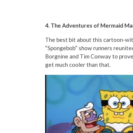
4. The Adventures of Mermaid Ma
The best bit about this cartoon-wi
“Spongebob” show runners reunite
Borgnine and Tim Conway to prove t
get much cooler than that.