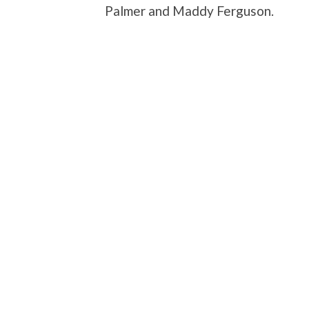
Palmer and Maddy Ferguson.