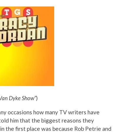
 Van Dyke Show”
)
any occasions how many TV writers have
told him that the biggest reasons they
in the first place was because Rob Petrie and