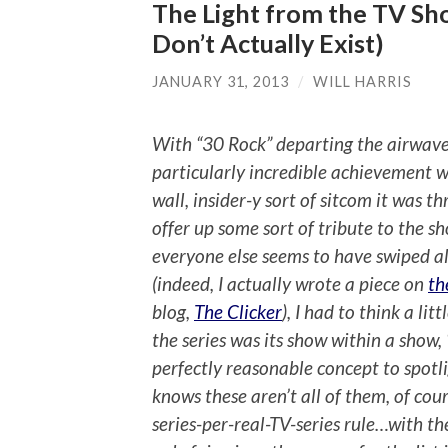
The Light from the TV Sh
Don’t Actually Exist)
JANUARY 31, 2013
/
WILL HARRIS
With “30 Rock” departing the airwave
particularly incredible achievement w
wall, insider-y sort of sitcom it was 
offer up some sort of tribute to the s
everyone else seems to have swiped al
(indeed, I actually wrote a piece on
th
blog,
The Clicker
), I had to think a lit
the series was its show within a show,
perfectly reasonable concept to spotli
knows these aren’t all of them, of cour
series-per-real-TV-series rule…with t