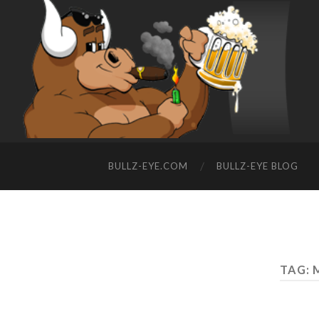
BULLZ-EYE.COM
BULLZ-EYE BLOG
TAG: