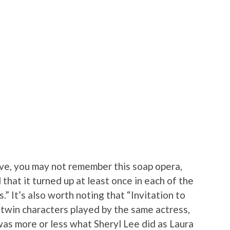
ive, you may not remember this soap opera,
 that it turned up at least once in each of the
” It’s also worth noting that “Invitation to
-twin characters played by the same actress,
was more or less what Sheryl Lee did as Laura