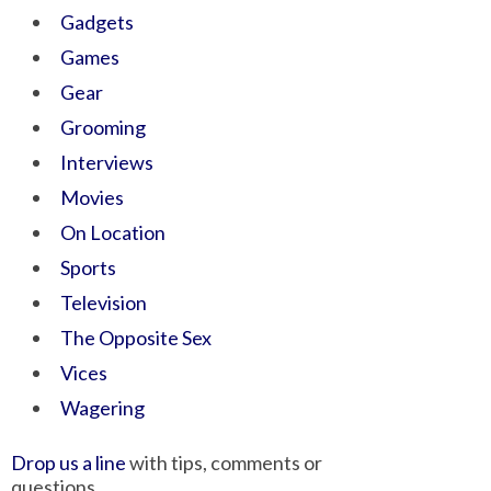
Gadgets
Games
Gear
Grooming
Interviews
Movies
On Location
Sports
Television
The Opposite Sex
Vices
Wagering
Drop us a line
with tips, comments or
questions.