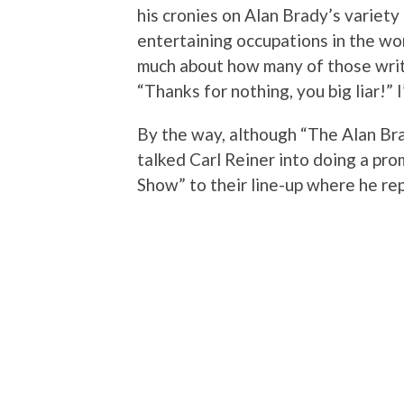
his cronies on Alan Brady’s variety
entertaining occupations in the wor
much about how many of those write
“Thanks for nothing, you big liar!” 
By the way, although “The Alan Br
talked Carl Reiner into doing a pr
Show” to their line-up where he rep