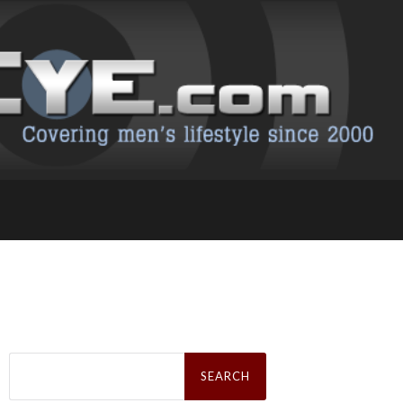
Search
for: