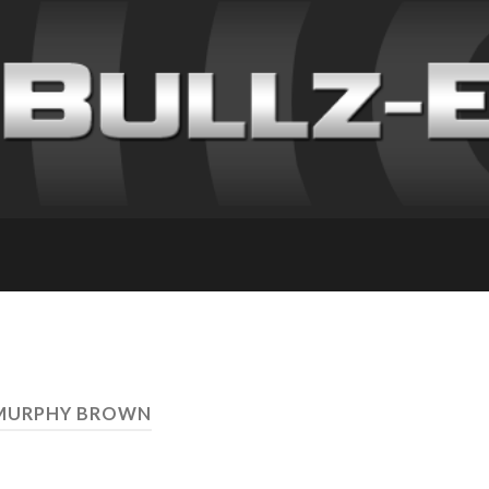
 MURPHY BROWN