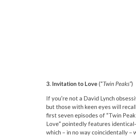
3. Invitation to Love
(“
Twin Peaks”
)
If you’re not a David Lynch obsess
but those with keen eyes will recall
first seven episodes of “Twin Peaks.
Love” pointedly features identical
which – in no way coincidentally – 