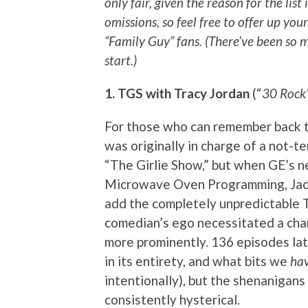
only fair, given the reason for the list
omissions, so feel free to offer up you
“Family Guy” fans. (There’ve been so 
start.)
1. TGS with Tracy Jordan
(“
30 Rock
For those who can remember back to
was originally in charge of a not-t
“The Girlie Show,” but when GE’s 
Microwave Oven Programming, Jack
add the completely unpredictable 
comedian’s ego necessitated a chan
more prominently. 136 episodes lat
in its entirety, and what bits we
ha
intentionally), but the shenanigans
consistently hysterical.