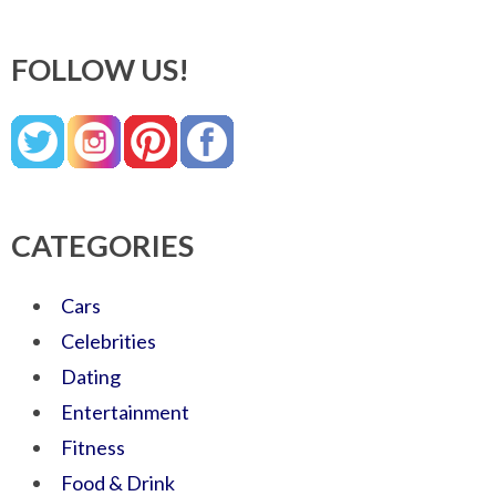
FOLLOW US!
CATEGORIES
Cars
Celebrities
Dating
Entertainment
Fitness
Food & Drink