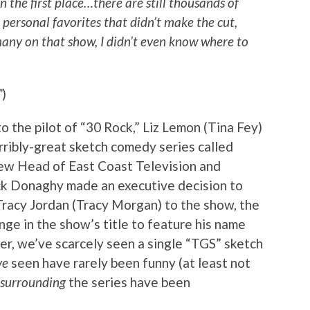
 in the first place…there are still thousands of
r personal favorites that didn’t make the cut,
many on that show, I didn’t even know where to
”
)
 the pilot of “30 Rock,” Liz Lemon (Tina Fey)
erribly-great sketch comedy series called
new Head of East Coast Television and
 Donaghy made an executive decision to
Tracy Jordan (Tracy Morgan) to the show, the
ge in the show’s title to feature his name
er, we’ve scarcely seen a single “TGS” sketch
ve
seen have rarely been funny (at least not
surrounding
the series have been