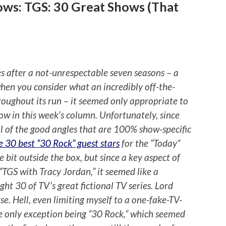
ows: TGS: 30 Great Shows (That
s after a not-unrespectable seven seasons – a
hen you consider what an incredibly off-the-
throughout its run – it seemed only appropriate to
how in this week’s column. Unfortunately, since
l of the good angles that are 100% show-specific
e 30 best “30 Rock” guest stars
for the “Today”
tle bit outside the box, but since a key aspect of
 “TGS with Tracy Jordan,” it seemed like a
ght 30 of TV’s great fictional TV series. Lord
se. Hell, even limiting myself to a one-fake-TV-
he only exception being “30 Rock,” which seemed