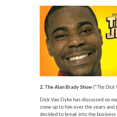
2. The Alan Brady Show
(“
The Dick
Dick Van Dyke has discussed on m
come up to him over the years and 
decided to break into the business 