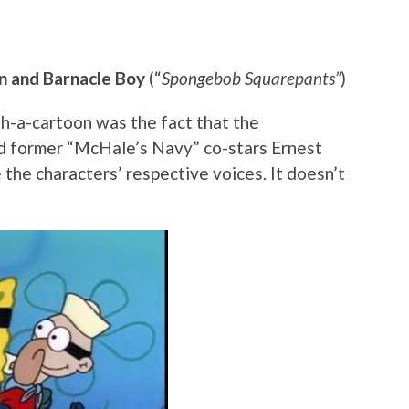
n and Barnacle Boy
(“
Spongebob Squarepants”
)
th-a-cartoon was the fact that the
d former “McHale’s Navy” co-stars Ernest
he characters’ respective voices. It doesn’t