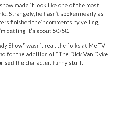
 show made it look like one of the most
ld. Strangely, he hasn’t spoken nearly as
rs finished their comments by yelling,
I’m betting it’s about 50/50.
ady Show” wasn’t real, the folks at MeTV
omo for the addition of “The Dick Van Dyke
rised the character. Funny stuff.