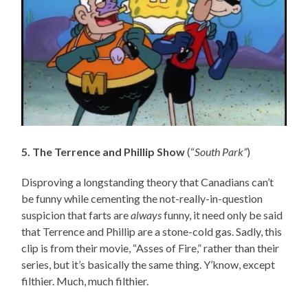
5. The Terrence and Phillip Show
(“
South Park”
)
Disproving a longstanding theory that Canadians can’t
be funny while cementing the not-really-in-question
suspicion that farts are
always
funny, it need only be said
that Terrence and Phillip are a stone-cold gas. Sadly, this
clip is from their movie, “Asses of Fire,” rather than their
series, but it’s basically the same thing. Y’know, except
filthier. Much, much filthier.