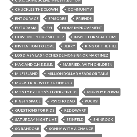
C.S.I.: CRIME SCENE INVESTIGATION
CHUCKLES THE CLOWN
COMMUNITY
ENTOURAGE
EPISODES
FRIENDS
FUTURAMA
FYI
HOME IMPROVEMENT
HOW I MET YOUR MOTHER
INSPECTOR SPACETIME
INVITATION TO LOVE
JERRY
KING OF THE HILL
LOS DIAS Y LAS NOCHES DE MONSIGNOR MARTINEZ
MAC AND C.H.E.E.S.E.
MARRIED...WITH CHILDREN
MILF ISLAND
MILLION DOLLAR HEADS OR TAILS
MOCK TRIAL WITH J. REINHOLD
MONTY PYTHON’S FLYING CIRCUS
MURPHY BROWN
PIGS IN SPACE
PSYCHO DAD
PUCKS!
QUESTIONS FOR KIDS
RED DWARF
SATURDAY NIGHT LIVE
SEINFELD
SHINROCK
SO RANDOM!
SONNY WITH A CHANCE