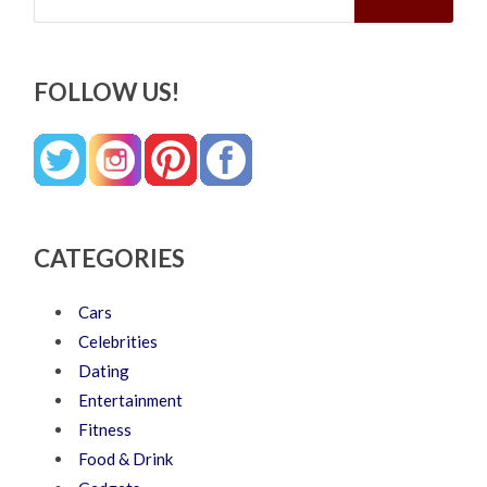
FOLLOW US!
CATEGORIES
Cars
Celebrities
Dating
Entertainment
Fitness
Food & Drink