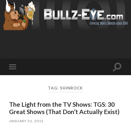
Toggl
Toggle
search
mobile
field
menu
TAG: SHINROCK
The Light from the TV Shows: TGS: 30
Great Shows (That Don’t Actually Exist)
JANUARY 31, 2013