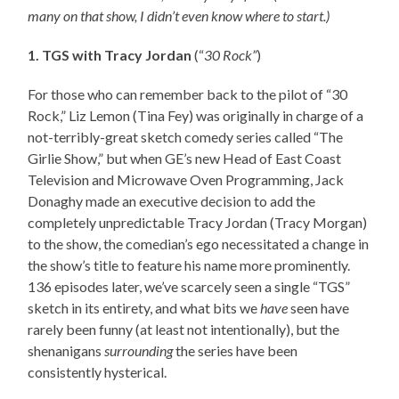
many on that show, I didn’t even know where to start.)
1. TGS with Tracy Jordan
(“
30 Rock”
)
For those who can remember back to the pilot of “30
Rock,” Liz Lemon (Tina Fey) was originally in charge of a
not-terribly-great sketch comedy series called “The
Girlie Show,” but when GE’s new Head of East Coast
Television and Microwave Oven Programming, Jack
Donaghy made an executive decision to add the
completely unpredictable Tracy Jordan (Tracy Morgan)
to the show, the comedian’s ego necessitated a change in
the show’s title to feature his name more prominently.
136 episodes later, we’ve scarcely seen a single “TGS”
sketch in its entirety, and what bits we
have
seen have
rarely been funny (at least not intentionally), but the
shenanigans
surrounding
the series have been
consistently hysterical.