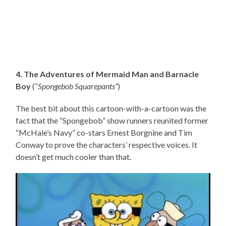
4. The Adventures of Mermaid Man and Barnacle
Boy
(“
Spongebob Squarepants”
)
The best bit about this cartoon-with-a-cartoon was the
fact that the “Spongebob” show runners reunited former
“McHale’s Navy” co-stars Ernest Borgnine and Tim
Conway to prove the characters’ respective voices. It
doesn’t get much cooler than that.