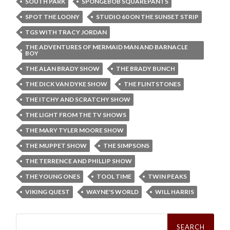
SOUTH PARK
SPONGEBOB SQUAREPANTS
SPOT THE LOONY
STUDIO 60 ON THE SUNSET STRIP
TGS WITH TRACY JORDAN
THE ADVENTURES OF MERMAID MAN AND BARNACLE
BOY
THE ALAN BRADY SHOW
THE BRADY BUNCH
THE DICK VAN DYKE SHOW
THE FLINTSTONES
THE ITCHY AND SCRATCHY SHOW
THE LIGHT FROM THE TV SHOWS
THE MARY TYLER MOORE SHOW
THE MUPPET SHOW
THE SIMPSONS
THE TERRENCE AND PHILLIP SHOW
THE YOUNG ONES
TOOL TIME
TWIN PEAKS
VIKING QUEST
WAYNE'S WORLD
WILL HARRIS
Search
for: