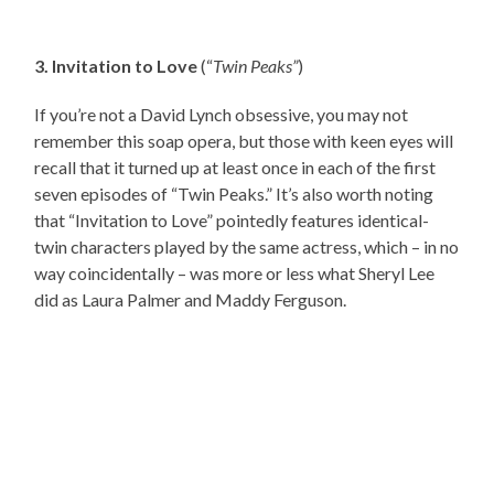
3. Invitation to Love
(“
Twin Peaks”
)
If you’re not a David Lynch obsessive, you may not
remember this soap opera, but those with keen eyes will
recall that it turned up at least once in each of the first
seven episodes of “Twin Peaks.” It’s also worth noting
that “Invitation to Love” pointedly features identical-
twin characters played by the same actress, which – in no
way coincidentally – was more or less what Sheryl Lee
did as Laura Palmer and Maddy Ferguson.