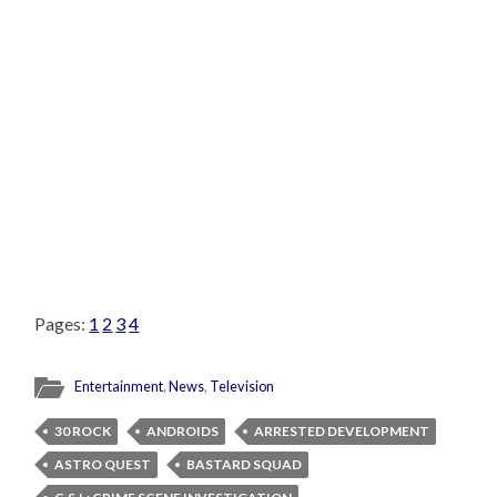
Pages:
1
2
3
4
Entertainment
,
News
,
Television
30 ROCK
ANDROIDS
ARRESTED DEVELOPMENT
ASTRO QUEST
BASTARD SQUAD