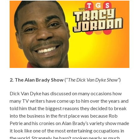
2. The Alan Brady Show
(“
The Dick Van Dyke Show”
)
Dick Van Dyke has discussed on many occasions how
many TV writers have come up to him over the years and
told him that the biggest reasons they decided to break
into the business in the first place was because Rob
Petrie and his cronies on Alan Brady’s variety show made
it look like one of the most entertaining occupations in
the world. Strangely, he hasn’t spoken nearly as much