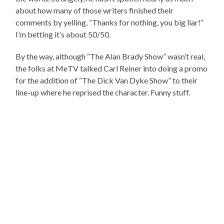
about how many of those writers finished their
comments by yelling, “Thanks for nothing, you big liar!”
I’m betting it’s about 50/50.
By the way, although “The Alan Brady Show” wasn’t real,
the folks at MeTV talked Carl Reiner into doing a promo
for the addition of “The Dick Van Dyke Show” to their
line-up where he reprised the character. Funny stuff.