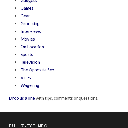
Gadgets
Games
Gear
Grooming
Interviews
Movies
On Location
Sports
Television
The Opposite Sex
Vices
Wagering
Drop us a line
with tips, comments or questions.
BULLZ-EYE INFO