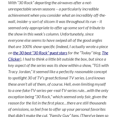
With “30 Rock” departing the airwaves after a not-
unrespectable seven seasons – a particularly incredible
achievement when you consider what an incredibly off-the-
wall, insider-y sort of sitcom it was throughout its run – it
seemed only appropriate to offer up some sort of tribute to
the show in this week’s column. Unfortunately, since
everyone else seems to have swiped all of the good angles
that are 100% show-specific (indeed, I actually wrote a piece
on
the 30 best “30 Rock” guest stars
for the “Today” blog,
The
Clicker
), I had to think a little bit outside the box, but since a
key aspect of the series was its show within a show, “TGS with
Tracy Jordan,” it seemed like a perfectly reasonable concept
to spotlight 30 of TV’s great fictional TV series. Lord knows
these aren’t all of them, of course. Hell, even limiting myself
to a one-fake-TV-series-per-real-TV-series rule…with the only
exception being “30 Rock,” which seemed only fair, given the
reason for the list in the first place…there are still thousands
of omissions, so feel free to offer up your personal favorites
that didn’t make the cut, “Family Guy” fans. (There’ve been so