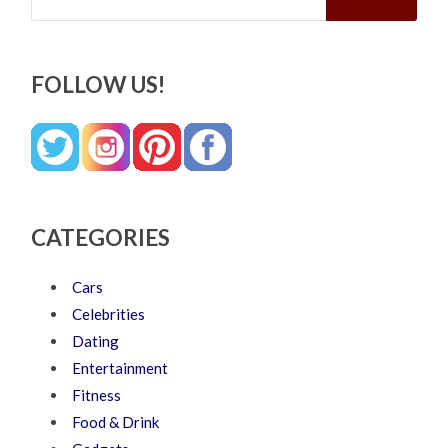
FOLLOW US!
CATEGORIES
Cars
Celebrities
Dating
Entertainment
Fitness
Food & Drink