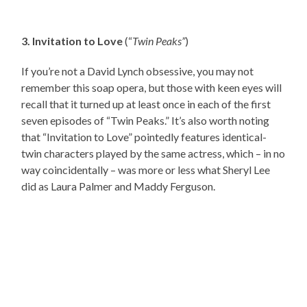
3. Invitation to Love
(“
Twin Peaks”
)
If you’re not a David Lynch obsessive, you may not
remember this soap opera, but those with keen eyes will
recall that it turned up at least once in each of the first
seven episodes of “Twin Peaks.” It’s also worth noting
that “Invitation to Love” pointedly features identical-
twin characters played by the same actress, which – in no
way coincidentally – was more or less what Sheryl Lee
did as Laura Palmer and Maddy Ferguson.