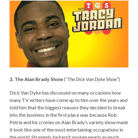
2. The Alan Brady Show
(“
The Dick Van Dyke Show”
)
Dick Van Dyke has discussed on many occasions how
many TV writers have come up to him over the years and
told him that the biggest reasons they decided to break
into the business in the first place was because Rob
Petrie and his cronies on Alan Brady’s variety show made
it look like one of the most entertaining occupations in
the world. Strangely, he hasn’t spoken nearly as much