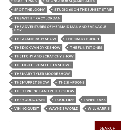
SOUTH PARK
SPONGEBOB SQUAREPANTS
SPOT THE LOONY
STUDIO 60 ON THE SUNSET STRIP
TGS WITH TRACY JORDAN
THE ADVENTURES OF MERMAID MAN AND BARNACLE
BOY
THE ALAN BRADY SHOW
THE BRADY BUNCH
THE DICK VAN DYKE SHOW
THE FLINTSTONES
THE ITCHY AND SCRATCHY SHOW
THE LIGHT FROM THE TV SHOWS
THE MARY TYLER MOORE SHOW
THE MUPPET SHOW
THE SIMPSONS
THE TERRENCE AND PHILLIP SHOW
THE YOUNG ONES
TOOL TIME
TWIN PEAKS
VIKING QUEST
WAYNE'S WORLD
WILL HARRIS
Search
for: