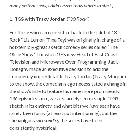
many on that show, I didn’t even know where to start.)
1. TGS with Tracy Jordan
(“
30 Rock”
)
For those who can remember back to the pilot of “30
Rock,” Liz Lemon (Tina Fey) was originally in charge of a
not-terribly-great sketch comedy series called “The
Girlie Show,” but when GE’s new Head of East Coast
Television and Microwave Oven Programming, Jack
Donaghy made an executive decision to add the
completely unpredictable Tracy Jordan (Tracy Morgan)
to the show, the comedian’s ego necessitated a change in
the show’s title to feature his name more prominently.
136 episodes later, we’ve scarcely seen a single “TGS”
sketch in its entirety, and what bits we
have
seen have
rarely been funny (at least not intentionally), but the
shenanigans
surrounding
the series have been
consistently hysterical.