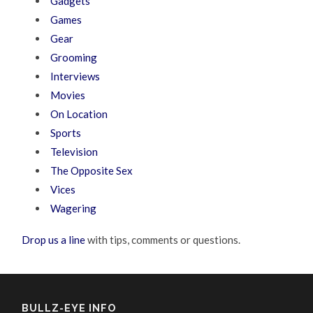
Gadgets
Games
Gear
Grooming
Interviews
Movies
On Location
Sports
Television
The Opposite Sex
Vices
Wagering
Drop us a line
with tips, comments or questions.
BULLZ-EYE INFO