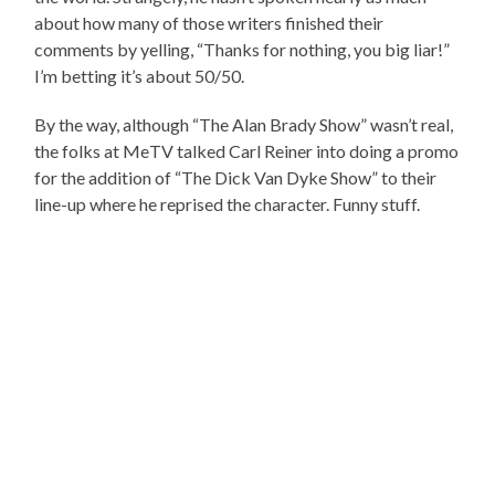
about how many of those writers finished their
comments by yelling, “Thanks for nothing, you big liar!”
I’m betting it’s about 50/50.
By the way, although “The Alan Brady Show” wasn’t real,
the folks at MeTV talked Carl Reiner into doing a promo
for the addition of “The Dick Van Dyke Show” to their
line-up where he reprised the character. Funny stuff.