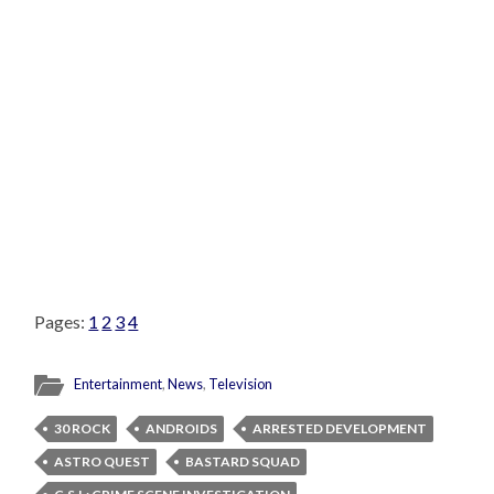
Pages:
1
2
3
4
Entertainment
,
News
,
Television
30 ROCK
ANDROIDS
ARRESTED DEVELOPMENT
ASTRO QUEST
BASTARD SQUAD