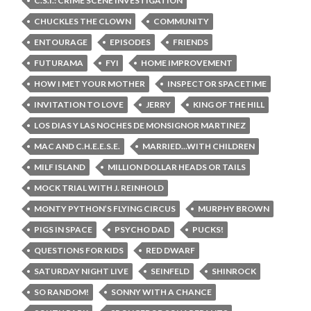
C.S.I.: CRIME SCENE INVESTIGATION
CHUCKLES THE CLOWN
COMMUNITY
ENTOURAGE
EPISODES
FRIENDS
FUTURAMA
FYI
HOME IMPROVEMENT
HOW I MET YOUR MOTHER
INSPECTOR SPACETIME
INVITATION TO LOVE
JERRY
KING OF THE HILL
LOS DIAS Y LAS NOCHES DE MONSIGNOR MARTINEZ
MAC AND C.H.E.E.S.E.
MARRIED...WITH CHILDREN
MILF ISLAND
MILLION DOLLAR HEADS OR TAILS
MOCK TRIAL WITH J. REINHOLD
MONTY PYTHON’S FLYING CIRCUS
MURPHY BROWN
PIGS IN SPACE
PSYCHO DAD
PUCKS!
QUESTIONS FOR KIDS
RED DWARF
SATURDAY NIGHT LIVE
SEINFELD
SHINROCK
SO RANDOM!
SONNY WITH A CHANCE