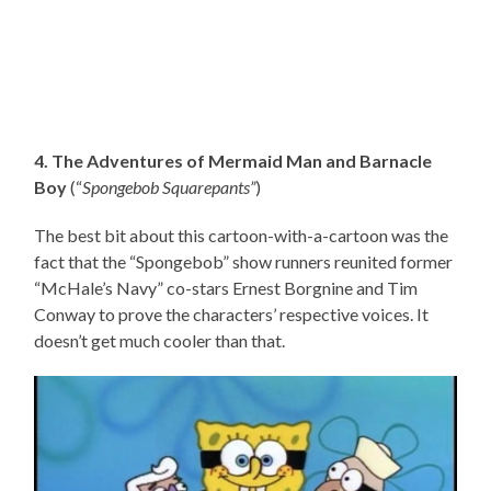
4. The Adventures of Mermaid Man and Barnacle
Boy
(“
Spongebob Squarepants”
)
The best bit about this cartoon-with-a-cartoon was the
fact that the “Spongebob” show runners reunited former
“McHale’s Navy” co-stars Ernest Borgnine and Tim
Conway to prove the characters’ respective voices. It
doesn’t get much cooler than that.