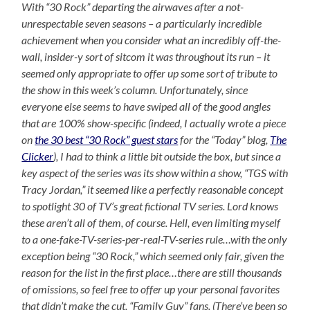
With “30 Rock” departing the airwaves after a not-
unrespectable seven seasons – a particularly incredible
achievement when you consider what an incredibly off-the-
wall, insider-y sort of sitcom it was throughout its run – it
seemed only appropriate to offer up some sort of tribute to
the show in this week’s column. Unfortunately, since
everyone else seems to have swiped all of the good angles
that are 100% show-specific (indeed, I actually wrote a piece
on
the 30 best “30 Rock” guest stars
for the “Today” blog,
The
Clicker
), I had to think a little bit outside the box, but since a
key aspect of the series was its show within a show, “TGS with
Tracy Jordan,” it seemed like a perfectly reasonable concept
to spotlight 30 of TV’s great fictional TV series. Lord knows
these aren’t all of them, of course. Hell, even limiting myself
to a one-fake-TV-series-per-real-TV-series rule…with the only
exception being “30 Rock,” which seemed only fair, given the
reason for the list in the first place…there are still thousands
of omissions, so feel free to offer up your personal favorites
that didn’t make the cut, “Family Guy” fans. (There’ve been so