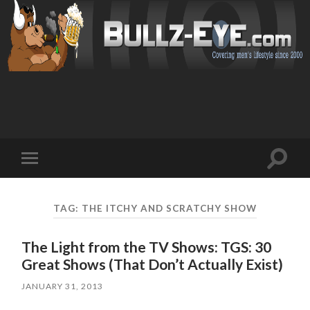
Toggl
Toggle
search
mobile
field
menu
TAG: THE ITCHY AND SCRATCHY SHOW
The Light from the TV Shows: TGS: 30
Great Shows (That Don’t Actually Exist)
JANUARY 31, 2013