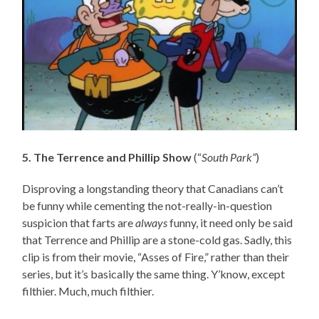
5. The Terrence and Phillip Show
(“
South Park”
)
Disproving a longstanding theory that Canadians can’t
be funny while cementing the not-really-in-question
suspicion that farts are
always
funny, it need only be said
that Terrence and Phillip are a stone-cold gas. Sadly, this
clip is from their movie, “Asses of Fire,” rather than their
series, but it’s basically the same thing. Y’know, except
filthier. Much, much filthier.