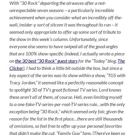
With “30 Rock” departing the airwaves after a not-
unrespectable seven seasons – a particularly incredible
achievement when you consider what an incredibly off-the-
wall, insider-y sort of sitcom it was throughout its run – it
seemed only appropriate to offer up some sort of tribute to
the show in this week’s column. Unfortunately, since
everyone else seems to have swiped all of the good angles
that are 100% show-specific (indeed, I actually wrote a piece
on
the 30 best “30 Rock” guest stars
for the “Today” blog,
The
Clicker
), I had to think a little bit outside the box, but since a
key aspect of the series was its show within a show, “TGS with
Tracy Jordan,” it seemed like a perfectly reasonable concept
to spotlight 30 of TV’s great fictional TV series. Lord knows
these aren’t all of them, of course. Hell, even limiting myself
to a one-fake-TV-series-per-real-TV-series rule…with the only
exception being “30 Rock,” which seemed only fair, given the
reason for the list in the first place…there are still thousands
of omissions, so feel free to offer up your personal favorites
that didn’t make the cut, “Family Guy” fans. (There’ve been so