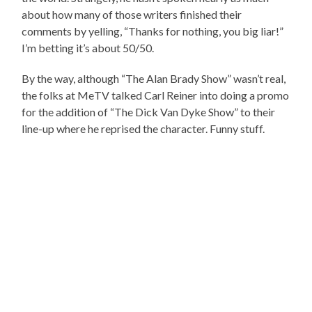
about how many of those writers finished their
comments by yelling, “Thanks for nothing, you big liar!”
I’m betting it’s about 50/50.
By the way, although “The Alan Brady Show” wasn’t real,
the folks at MeTV talked Carl Reiner into doing a promo
for the addition of “The Dick Van Dyke Show” to their
line-up where he reprised the character. Funny stuff.