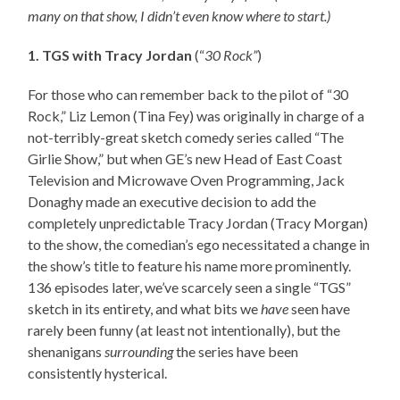
many on that show, I didn’t even know where to start.)
1. TGS with Tracy Jordan
(“
30 Rock”
)
For those who can remember back to the pilot of “30
Rock,” Liz Lemon (Tina Fey) was originally in charge of a
not-terribly-great sketch comedy series called “The
Girlie Show,” but when GE’s new Head of East Coast
Television and Microwave Oven Programming, Jack
Donaghy made an executive decision to add the
completely unpredictable Tracy Jordan (Tracy Morgan)
to the show, the comedian’s ego necessitated a change in
the show’s title to feature his name more prominently.
136 episodes later, we’ve scarcely seen a single “TGS”
sketch in its entirety, and what bits we
have
seen have
rarely been funny (at least not intentionally), but the
shenanigans
surrounding
the series have been
consistently hysterical.