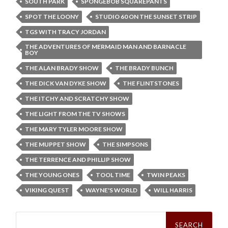
SOUTH PARK
SPONGEBOB SQUAREPANTS
SPOT THE LOONY
STUDIO 60 ON THE SUNSET STRIP
TGS WITH TRACY JORDAN
THE ADVENTURES OF MERMAID MAN AND BARNACLE
BOY
THE ALAN BRADY SHOW
THE BRADY BUNCH
THE DICK VAN DYKE SHOW
THE FLINTSTONES
THE ITCHY AND SCRATCHY SHOW
THE LIGHT FROM THE TV SHOWS
THE MARY TYLER MOORE SHOW
THE MUPPET SHOW
THE SIMPSONS
THE TERRENCE AND PHILLIP SHOW
THE YOUNG ONES
TOOL TIME
TWIN PEAKS
VIKING QUEST
WAYNE'S WORLD
WILL HARRIS
Search
for: