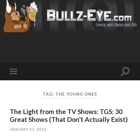
Toggl
Toggle
search
mobile
field
menu
TAG: THE YOUNG ONES
The Light from the TV Shows: TGS: 30
Great Shows (That Don’t Actually Exist)
JANUARY 31, 2013