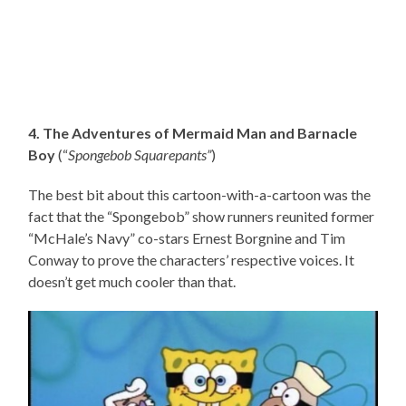
4. The Adventures of Mermaid Man and Barnacle
Boy
(“
Spongebob Squarepants”
)
The best bit about this cartoon-with-a-cartoon was the
fact that the “Spongebob” show runners reunited former
“McHale’s Navy” co-stars Ernest Borgnine and Tim
Conway to prove the characters’ respective voices. It
doesn’t get much cooler than that.