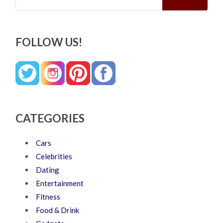
FOLLOW US!
CATEGORIES
Cars
Celebrities
Dating
Entertainment
Fitness
Food & Drink