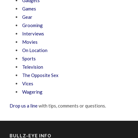
Gadgets
Games
Gear
Grooming
Interviews
Movies
On Location
Sports
Television
The Opposite Sex
Vices
Wagering
Drop us a line
with tips, comments or questions.
BULLZ-EYE INFO