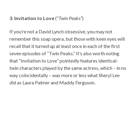
3. Invitation to Love
(“
Twin Peaks”
)
If you’re not a David Lynch obsessive, you may not
remember this soap opera, but those with keen eyes will
recall that it turned up at least once in each of the first
seven episodes of “Twin Peaks.” It’s also worth noting
that “Invitation to Love” pointedly features identical-
twin characters played by the same actress, which – in no
way coincidentally – was more or less what Sheryl Lee
did as Laura Palmer and Maddy Ferguson.