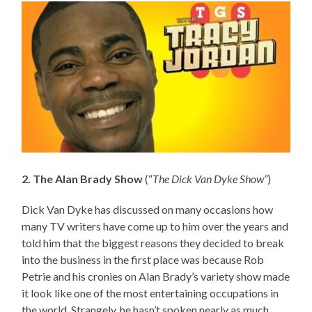
2. The Alan Brady Show
(“
The Dick Van Dyke Show”
)
Dick Van Dyke has discussed on many occasions how
many TV writers have come up to him over the years and
told him that the biggest reasons they decided to break
into the business in the first place was because Rob
Petrie and his cronies on Alan Brady’s variety show made
it look like one of the most entertaining occupations in
the world. Strangely, he hasn’t spoken nearly as much