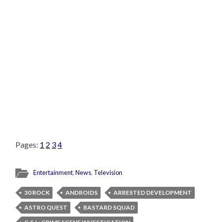
Pages:
1
2
3
4
Entertainment
,
News
,
Television
30 ROCK
ANDROIDS
ARRESTED DEVELOPMENT
ASTRO QUEST
BASTARD SQUAD