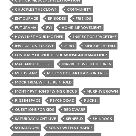
C.S.I.: CRIME SCENE INVESTIGATION
CHUCKLES THE CLOWN
COMMUNITY
ENTOURAGE
EPISODES
FRIENDS
FUTURAMA
FYI
HOME IMPROVEMENT
HOW I MET YOUR MOTHER
INSPECTOR SPACETIME
INVITATION TO LOVE
JERRY
KING OF THE HILL
LOS DIAS Y LAS NOCHES DE MONSIGNOR MARTINEZ
MAC AND C.H.E.E.S.E.
MARRIED...WITH CHILDREN
MILF ISLAND
MILLION DOLLAR HEADS OR TAILS
MOCK TRIAL WITH J. REINHOLD
MONTY PYTHON’S FLYING CIRCUS
MURPHY BROWN
PIGS IN SPACE
PSYCHO DAD
PUCKS!
QUESTIONS FOR KIDS
RED DWARF
SATURDAY NIGHT LIVE
SEINFELD
SHINROCK
SO RANDOM!
SONNY WITH A CHANCE