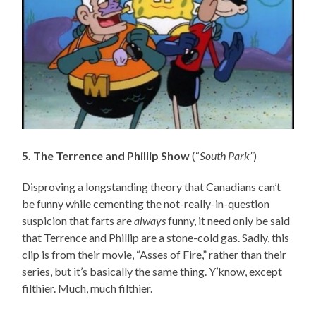
5. The Terrence and Phillip Show
(“
South Park”
)
Disproving a longstanding theory that Canadians can’t
be funny while cementing the not-really-in-question
suspicion that farts are
always
funny, it need only be said
that Terrence and Phillip are a stone-cold gas. Sadly, this
clip is from their movie, “Asses of Fire,” rather than their
series, but it’s basically the same thing. Y’know, except
filthier. Much, much filthier.