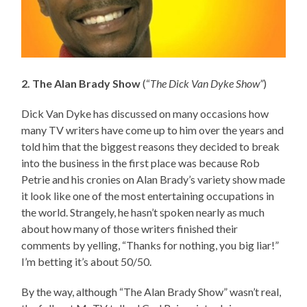
2. The Alan Brady Show
(“
The Dick Van Dyke Show”
)
Dick Van Dyke has discussed on many occasions how
many TV writers have come up to him over the years and
told him that the biggest reasons they decided to break
into the business in the first place was because Rob
Petrie and his cronies on Alan Brady’s variety show made
it look like one of the most entertaining occupations in
the world. Strangely, he hasn’t spoken nearly as much
about how many of those writers finished their
comments by yelling, “Thanks for nothing, you big liar!”
I’m betting it’s about 50/50.
By the way, although “The Alan Brady Show” wasn’t real,