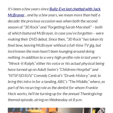
It’s been a few years since
Bullz-Eye last chatted with Jack
McBrayer
…and by a few years, we mean more than half a
decade: the previous occasion was when both the second
season of “30 Rock” and “Forgetting Sarah Marshall” – both
of which featured McBrayer, in case you’ve forgotten – were
making their DVD debut. Since then, “30 Rock” has taken its
final bow, leaving McBrayer without a full-time TV gig, but
lord knows the man hasn’t been lounging around doing
nothing. In addition to a very high-profile role in last year’s
“Wreck-It Ralph,” either his voice or his actual physical being
have turned up on Adult Swim’s “Childrens Hospital” and
“NTSF:SD:SUV,” Comedy Central’s “Drunk History,” and, to
bring this intro in for a landing, ABC’s “The Middle,” where, as
part of his recurring role as the dentist for whom Frankie
Heck works, he’ll be turning up for the annual Thanksgiving-
themed episode, airing on Wednesday at 8 p.m.