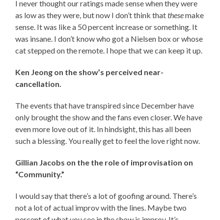
I never thought our ratings made sense when they were
as low as they were, but now I don’t think that
these
make
sense. It was like a 50 percent increase or something. It
was insane. I don’t know who got a Nielsen box or whose
cat stepped on the remote. I hope that we can keep it up.
Ken Jeong on the show’s perceived near-
cancellation.
The events that have transpired since December have
only brought the show and the fans even closer. We have
even more love out of it. In hindsight, this has all been
such a blessing. You really get to feel the love right now.
Gillian Jacobs on the the role of improvisation on
“Community.”
I would say that there’s a lot of goofing around. There’s
not a lot of actual improv with the lines. Maybe two
percent of what you see in the show is improv. It’s