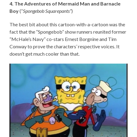
4. The Adventures of Mermaid Man and Barnacle
Boy
(“
Spongebob Squarepants”
)
The best bit about this cartoon-with-a-cartoon was the
fact that the “Spongebob” show runners reunited former
“McHale’s Navy” co-stars Ernest Borgnine and Tim
Conway to prove the characters’ respective voices. It
doesn’t get much cooler than that.