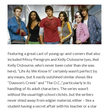
Featuring a great cast of young up-and-comers that also
included Missy Peregrym and Kelly Osbourne (yes,
that
Kelly Osbourne, who’s never been cuter than she was
here), “Life As We Know It” certainly wasn’t perfect by
any means, but it easily outshined similar shows like
“Dawson’s Creek” and “The O.C.,” particularly in its
handling of its adult characters. The series wasn’t
without the usual high school clichés, but the writers
never shied away from edgier material, either – like a
student having a secret affair with his teacher or a star