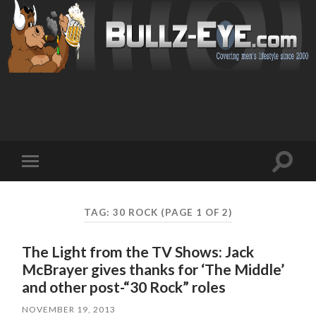
Toggl
Toggle
search
mobile
field
menu
TAG: 30 ROCK
(PAGE 1 OF 2)
The Light from the TV Shows: Jack
McBrayer gives thanks for ‘The Middle’
and other post-“30 Rock” roles
NOVEMBER 19, 2013