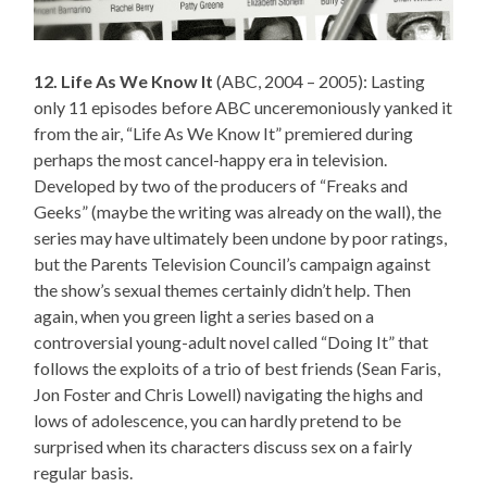
12. Life As We Know It
(ABC, 2004 – 2005): Lasting
only 11 episodes before ABC unceremoniously yanked it
from the air, “Life As We Know It” premiered during
perhaps the most cancel-happy era in television.
Developed by two of the producers of “Freaks and
Geeks” (maybe the writing was already on the wall), the
series may have ultimately been undone by poor ratings,
but the Parents Television Council’s campaign against
the show’s sexual themes certainly didn’t help. Then
again, when you green light a series based on a
controversial young-adult novel called “Doing It” that
follows the exploits of a trio of best friends (Sean Faris,
Jon Foster and Chris Lowell) navigating the highs and
lows of adolescence, you can hardly pretend to be
surprised when its characters discuss sex on a fairly
regular basis.