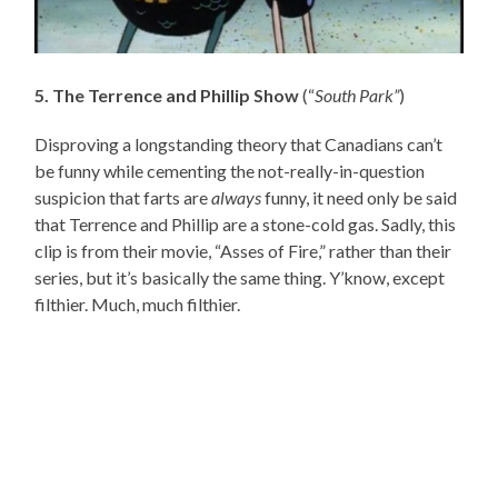
5. The Terrence and Phillip Show
(“
South Park”
)
Disproving a longstanding theory that Canadians can’t
be funny while cementing the not-really-in-question
suspicion that farts are
always
funny, it need only be said
that Terrence and Phillip are a stone-cold gas. Sadly, this
clip is from their movie, “Asses of Fire,” rather than their
series, but it’s basically the same thing. Y’know, except
filthier. Much, much filthier.