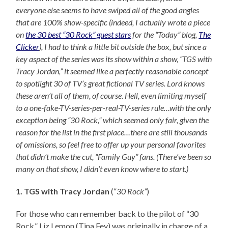
everyone else seems to have swiped all of the good angles
that are 100% show-specific (indeed, I actually wrote a piece
on
the 30 best “30 Rock” guest stars
for the “Today” blog,
The
Clicker
), I had to think a little bit outside the box, but since a
key aspect of the series was its show within a show, “TGS with
Tracy Jordan,” it seemed like a perfectly reasonable concept
to spotlight 30 of TV’s great fictional TV series. Lord knows
these aren’t all of them, of course. Hell, even limiting myself
to a one-fake-TV-series-per-real-TV-series rule…with the only
exception being “30 Rock,” which seemed only fair, given the
reason for the list in the first place…there are still thousands
of omissions, so feel free to offer up your personal favorites
that didn’t make the cut, “Family Guy” fans. (There’ve been so
many on that show, I didn’t even know where to start.)
1. TGS with Tracy Jordan
(“
30 Rock”
)
For those who can remember back to the pilot of “30
Rock,” Liz Lemon (Tina Fey) was originally in charge of a