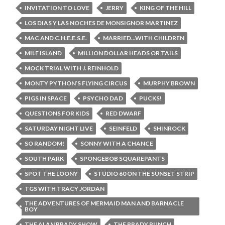
INVITATION TO LOVE
JERRY
KING OF THE HILL
LOS DIAS Y LAS NOCHES DE MONSIGNOR MARTINEZ
MAC AND C.H.E.E.S.E.
MARRIED...WITH CHILDREN
MILF ISLAND
MILLION DOLLAR HEADS OR TAILS
MOCK TRIAL WITH J. REINHOLD
MONTY PYTHON’S FLYING CIRCUS
MURPHY BROWN
PIGS IN SPACE
PSYCHO DAD
PUCKS!
QUESTIONS FOR KIDS
RED DWARF
SATURDAY NIGHT LIVE
SEINFELD
SHINROCK
SO RANDOM!
SONNY WITH A CHANCE
SOUTH PARK
SPONGEBOB SQUAREPANTS
SPOT THE LOONY
STUDIO 60 ON THE SUNSET STRIP
TGS WITH TRACY JORDAN
THE ADVENTURES OF MERMAID MAN AND BARNACLE
BOY
THE ALAN BRADY SHOW
THE BRADY BUNCH