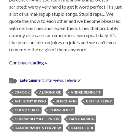
scripted; we try very hard to get it word perfect. It’s just
a lot of us making up stupid songs. Stupid raps… We
quote the show to each other and we become obsessed
with certain lines and repeat them. Lines that probably
nobody else cares or remembers, we repeat daily. It’s
like jokes on joke on jokes on jokes and we can’t even
remember the origin of them anymore.
Continue reading »
Entertainment
,
Interviews
,
Television
30 ROCK
ALISON BRIE
ANDRE BENNETT
ANTHONY RUSSO
BEN CHANG
BRITTA PERRY
CHEVY CHASE
COMMUNITY
COMMUNITY INTERVIEW
DAN HARMON
DAN HARMON INTERVIEW
DANIEL PUDI