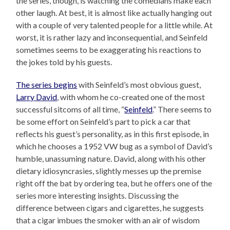
the series, though, is watching the comedians make each
other laugh. At best, it is almost like actually hanging out
with a couple of very talented people for a little while. At
worst, it is rather lazy and inconsequential, and Seinfeld
sometimes seems to be exaggerating his reactions to
the jokes told by his guests.
The series begins
with Seinfeld’s most obvious guest,
Larry David
, with whom he co-created one of the most
successful sitcoms of all time, “
Seinfeld
.” There seems to
be some effort on Seinfeld’s part to pick a car that
reflects his guest’s personality, as in this first episode, in
which he chooses a 1952 VW bug as a symbol of David’s
humble, unassuming nature. David, along with his other
dietary idiosyncrasies, slightly messes up the premise
right off the bat by ordering tea, but he offers one of the
series more interesting insights. Discussing the
difference between cigars and cigarettes, he suggests
that a cigar imbues the smoker with an air of wisdom