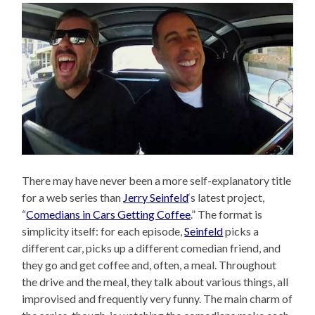
There may have never been a more self-explanatory title
for a web series than
Jerry Seinfeld
‘s latest project,
“
Comedians in Cars Getting Coffee
.” The format is
simplicity itself: for each episode,
Seinfeld
picks a
different car, picks up a different comedian friend, and
they go and get coffee and, often, a meal. Throughout
the drive and the meal, they talk about various things, all
improvised and frequently very funny. The main charm of