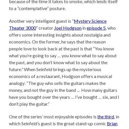
because of the time it takes to smoke, which lends itself
to a “contemplative” posture.
Another very intelligent guest is “
Mystery Science
Theater 3000
” creator
Joel Hodgson
in
episode 5
, who
offers some interesting insights about nostalgia and
economics. On the former, he says that the reason
people love to look back at the past is that “You know
what you’re going to say … you know what to say about
the past, and you don’t know what to say about the
future.” When Seinfeld brings up the mysterious
economics of a restaurant, Hodgson offers a musical
analogy: “The guy who sells the guitars makes the
money, and not the guy in the band … How many guitars
have you bought over the years … I’ve bought … six, and I
don’t play the guitar.”
One of the series’ most enjoyable episodes is
the third
, in
which Seinfeld’s guest is the great stand-up comic
Brian