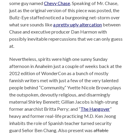
some guy named
Chevy Chase
. Speaking of Mr. Chase,
just as the original version of this piece was posted, the
Bullz-Eye staffed noticed a burgeoning net-storm over
what sure sounds like
a pretty ugly altercation
between
Chase and executive producer Dan Harmon with
possibly inevitable repercussions that we can only guess
at.
Nevertheless, spirits were high one sunny Sunday
afternoon in Anaheim just a couple of weeks back at the
2012 edition of WonderCon as a bunch of mostly
fannish writers met with just a few of the very talented
people behind “Community.” Yvette Nicole Brown plays
the outspoken, devoutly religious, and disarmingly
maternal Shirley Bennett; Gillian Jacobs is high-strung
former anarchist Britta Perry; and “
The Hangover
”
heavy and former real-life practicing M.D. Ken Jeong
inhabits the role of Spanish teacher turned security
guard Señor Ben Chang. Also present was
affable