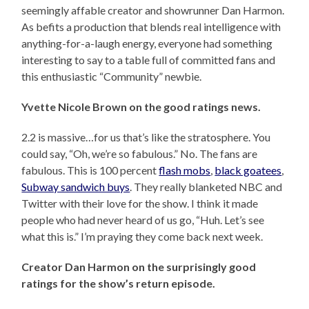
seemingly affable creator and showrunner Dan Harmon.
As befits a production that blends real intelligence with
anything-for-a-laugh energy, everyone had something
interesting to say to a table full of committed fans and
this enthusiastic “Community” newbie.
Yvette Nicole Brown on the good ratings news.
2.2 is massive…for us that’s like the stratosphere. You
could say, “Oh, we’re so fabulous.” No. The fans are
fabulous. This is 100 percent
flash mobs
,
black goatees
,
Subway sandwich buys
. They really blanketed NBC and
Twitter with their love for the show. I think it made
people who had never heard of us go, “Huh. Let’s see
what this is.” I’m praying they come back next week.
Creator Dan Harmon on the surprisingly good
ratings for the show’s return episode.