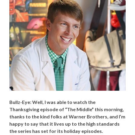
Bullz-Eye: Well, I was able to watch the
Thanksgiving episode of “The Middle” this morning,
thanks to the kind folks at Warner Brothers, and I’m
happy to say that it lives up to the high standards
the series has set for its holiday episodes.