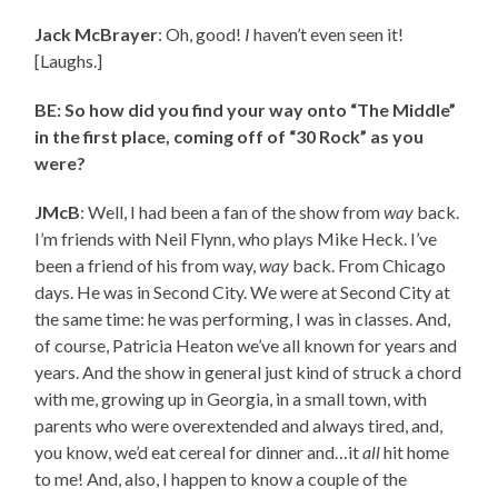
Jack McBrayer
: Oh, good!
I
haven’t even seen it!
[Laughs.]
BE: So how did you find your way onto “The Middle”
in the first place, coming off of “30 Rock” as you
were?
JMcB
: Well, I had been a fan of the show from
way
back.
I’m friends with Neil Flynn, who plays Mike Heck. I’ve
been a friend of his from way,
way
back. From Chicago
days. He was in Second City. We were at Second City at
the same time: he was performing, I was in classes. And,
of course, Patricia Heaton we’ve all known for years and
years. And the show in general just kind of struck a chord
with me, growing up in Georgia, in a small town, with
parents who were overextended and always tired, and,
you know, we’d eat cereal for dinner and…it
all
hit home
to me! And, also, I happen to know a couple of the