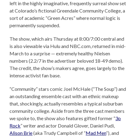
left in the highly imaginative, frequently surreal show set
at Colorado’s fictional Greendale Community College, a
sort of academic “Green Acres” where normal logic is
permanently suspended.
The show, which airs Thursday at 8:00/7:00 central and
is also viewable via Hulu and NBC.com, returned in mid-
March to a surprise — extremely healthy Nielsen
numbers (2.2/7 in the advertiser beloved 18-49 demo).
The credit, the show’s makers agree, goes largely to the
intense activist fan base.
“Community” stars comic Joel McHale (“The Soup”) and
an outstanding ensemble cast with an ethnic makeup
that, shockingly, actually resembles a typical suburban
community college. Aside from the three cast members
we spoke to, the show also features gifted former “
3o
Rock
” writer and actor Donald Glover, Daniel Pudi,
Alison Brie
(aka Trudy Campbell of “
Mad Men
“), and