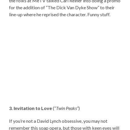
the folks at MeTV talked Carl Reiner into doing a promo
for the addition of “The Dick Van Dyke Show” to their
line-up where he reprised the character. Funny stuff.
3. Invitation to Love
(“
Twin Peaks”
)
If you’re not a David Lynch obsessive, you may not
remember this soap opera, but those with keen eyes will