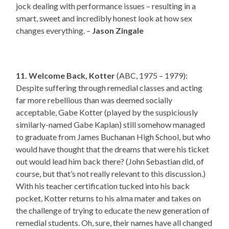
jock dealing with performance issues – resulting in a
smart, sweet and incredibly honest look at how sex
changes everything. –
Jason Zingale
11. Welcome Back, Kotter
(ABC, 1975 – 1979):
Despite suffering through remedial classes and acting
far more rebellious than was deemed socially
acceptable, Gabe Kotter (played by the suspiciously
similarly-named Gabe Kaplan) still somehow managed
to graduate from James Buchanan High School, but who
would have thought that the dreams that were his ticket
out would lead him back there? (John Sebastian did, of
course, but that’s not really relevant to this discussion.)
With his teacher certification tucked into his back
pocket, Kotter returns to his alma mater and takes on
the challenge of trying to educate the new generation of
remedial students. Oh, sure, their names have all changed