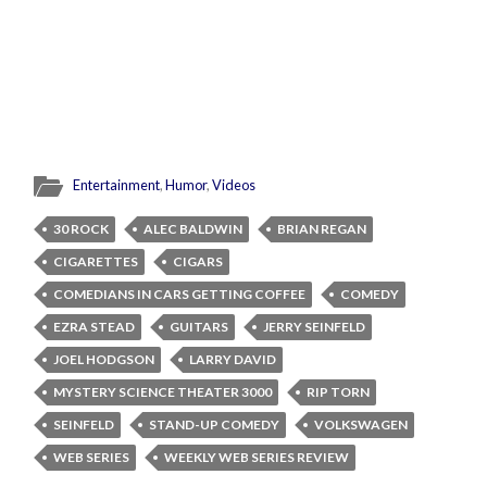
Entertainment
,
Humor
,
Videos
30 ROCK
ALEC BALDWIN
BRIAN REGAN
CIGARETTES
CIGARS
COMEDIANS IN CARS GETTING COFFEE
COMEDY
EZRA STEAD
GUITARS
JERRY SEINFELD
JOEL HODGSON
LARRY DAVID
MYSTERY SCIENCE THEATER 3000
RIP TORN
SEINFELD
STAND-UP COMEDY
VOLKSWAGEN
WEB SERIES
WEEKLY WEB SERIES REVIEW