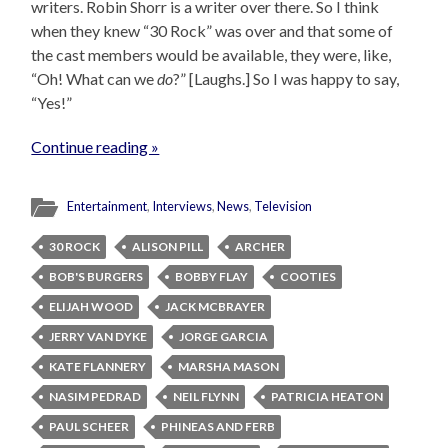
writers. Robin Shorr is a writer over there. So I think
when they knew “30 Rock” was over and that some of
the cast members would be available, they were, like,
“Oh! What can we
do
?” [Laughs.] So I was happy to say,
“Yes!”
Continue reading »
Entertainment
,
Interviews
,
News
,
Television
30 ROCK
ALISON PILL
ARCHER
BOB'S BURGERS
BOBBY FLAY
COOTIES
ELIJAH WOOD
JACK MCBRAYER
JERRY VAN DYKE
JORGE GARCIA
KATE FLANNERY
MARSHA MASON
NASIM PEDRAD
NEIL FLYNN
PATRICIA HEATON
PAUL SCHEER
PHINEAS AND FERB