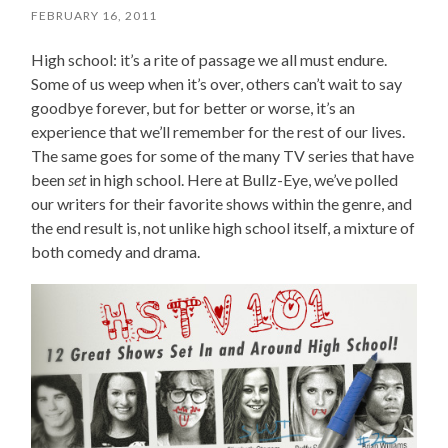
FEBRUARY 16, 2011
High school: it’s a rite of passage we all must endure.
Some of us weep when it’s over, others can’t wait to say
goodbye forever, but for better or worse, it’s an
experience that we’ll remember for the rest of our lives.
The same goes for some of the many TV series that have
been
set
in high school. Here at Bullz-Eye, we’ve polled
our writers for their favorite shows within the genre, and
the end result is, not unlike high school itself, a mixture of
both comedy and drama.