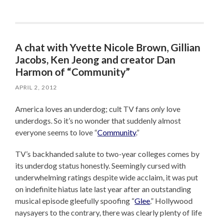
A chat with Yvette Nicole Brown, Gillian
Jacobs, Ken Jeong and creator Dan
Harmon of “Community”
APRIL 2, 2012
America loves an underdog; cult TV fans
only
love
underdogs. So it’s no wonder that suddenly almost
everyone seems to love “
Community
.”
TV’s backhanded salute to two-year colleges comes by
its underdog status honestly. Seemingly cursed with
underwhelming ratings despite wide acclaim, it was put
on indefinite hiatus late last year after an outstanding
musical episode gleefully spoofing “
Glee
.” Hollywood
naysayers to the contrary, there was clearly plenty of life