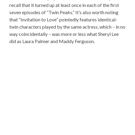
recall that it turned up at least once in each of the first
seven episodes of “Twin Peaks.” It’s also worth noting
that “Invitation to Love” pointedly features identical-
twin characters played by the same actress, which – in no
way coincidentally – was more or less what Sheryl Lee
did as Laura Palmer and Maddy Ferguson.