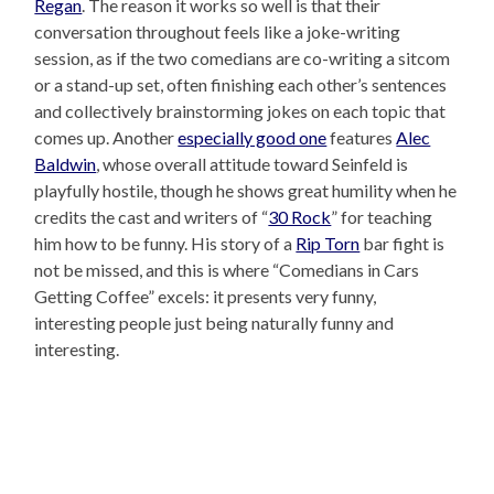
Regan
. The reason it works so well is that their
conversation throughout feels like a joke-writing
session, as if the two comedians are co-writing a sitcom
or a stand-up set, often finishing each other’s sentences
and collectively brainstorming jokes on each topic that
comes up. Another
especially good one
features
Alec
Baldwin
, whose overall attitude toward Seinfeld is
playfully hostile, though he shows great humility when he
credits the cast and writers of “
30 Rock
” for teaching
him how to be funny. His story of a
Rip Torn
bar fight is
not be missed, and this is where “Comedians in Cars
Getting Coffee” excels: it presents very funny,
interesting people just being naturally funny and
interesting.