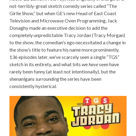
not-terribly-great sketch comedy series called “The
Girlie Show,” but when GE’s new Head of East Coast
Television and Microwave Oven Programming, Jack
Donaghy made an executive decision to add the
completely unpredictable Tracy Jordan (Tracy Morgan)
to the show, the comedian’s ego necessitated a change in
the show’s title to feature his name more prominently.
136 episodes later, we’ve scarcely seen a single “TGS”
sketch in its entirety, and what bits we
have
seen have
rarely been funny (at least not intentionally), but the
shenanigans
surrounding
the series have been
consistently hysterical.