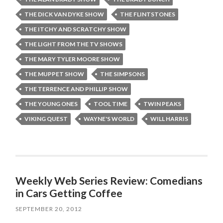
THE DICK VAN DYKE SHOW
THE FLINTSTONES
THE ITCHY AND SCRATCHY SHOW
THE LIGHT FROM THE TV SHOWS
THE MARY TYLER MOORE SHOW
THE MUPPET SHOW
THE SIMPSONS
THE TERRENCE AND PHILLIP SHOW
THE YOUNG ONES
TOOL TIME
TWIN PEAKS
VIKING QUEST
WAYNE'S WORLD
WILL HARRIS
Weekly Web Series Review: Comedians
in Cars Getting Coffee
SEPTEMBER 20, 2012