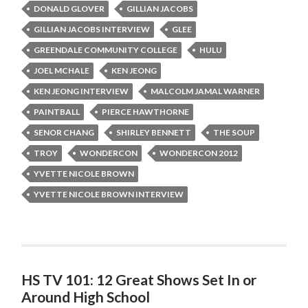
DONALD GLOVER
GILLIAN JACOBS
GILLIAN JACOBS INTERVIEW
GLEE
GREENDALE COMMUNITY COLLEGE
HULU
JOEL MCHALE
KEN JEONG
KEN JEONG INTERVIEW
MALCOLM JAMAL WARNER
PAINTBALL
PIERCE HAWTHORNE
SENOR CHANG
SHIRLEY BENNETT
THE SOUP
TROY
WONDERCON
WONDERCON 2012
YVETTE NICOLE BROWN
YVETTE NICOLE BROWN INTERVIEW
HS TV 101: 12 Great Shows Set In or
Around High School