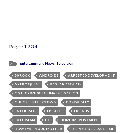
Pages:
1
2
3
4
Entertainment
,
News
,
Television
30 ROCK
ANDROIDS
ARRESTED DEVELOPMENT
ASTRO QUEST
BASTARD SQUAD
C.S.I.: CRIME SCENE INVESTIGATION
CHUCKLES THE CLOWN
COMMUNITY
ENTOURAGE
EPISODES
FRIENDS
FUTURAMA
FYI
HOME IMPROVEMENT
HOW I MET YOUR MOTHER
INSPECTOR SPACETIME