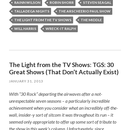
RAINN WILSON
ROBIN SHORR
STEVEN SEAGAL
TALLADEGA NIGHTS
THE ARSCHEERIO PAUL SHOW
THE LIGHT FROM THE TV SHOWS
THE MIDDLE
WILL HARRIS
WRECK-IT RALPH
The Light from the TV Shows: TGS: 30
Great Shows (That Don’t Actually Exist)
JANUARY 31, 2013
With “30 Rock” departing the airwaves after a not-
unrespectable seven seasons – a particularly incredible
achievement when you consider what an incredibly off-the-
wall, insider-y sort of sitcom it was throughout its run – it
seemed only appropriate to offer up some sort of tribute to
the show in this week’s column. Unfortunately, since