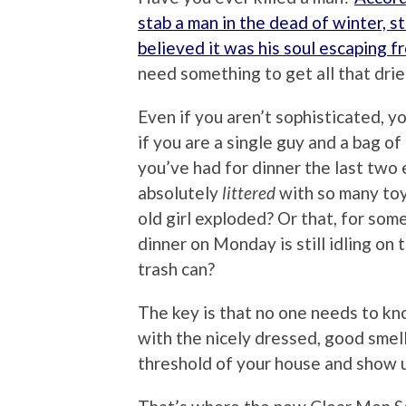
stab a man in the dead of winter, s
believed it was his soul escaping fr
need something to get all that drie
Even if you aren’t sophisticated, y
if you are a single guy and a bag of 
you’ve had for dinner the last two 
absolutely
littered
with so many toys
old girl exploded? Or that, for som
dinner on Monday is still idling on
trash can?
The key is that no one needs to k
with the nicely dressed, good smel
threshold of your house and show u