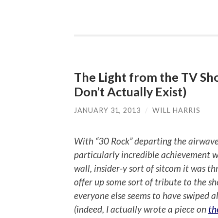
The Light from the TV Sh
Don’t Actually Exist)
JANUARY 31, 2013
/
WILL HARRIS
With “30 Rock” departing the airwave
particularly incredible achievement w
wall, insider-y sort of sitcom it was 
offer up some sort of tribute to the s
everyone else seems to have swiped al
(indeed, I actually wrote a piece on
th