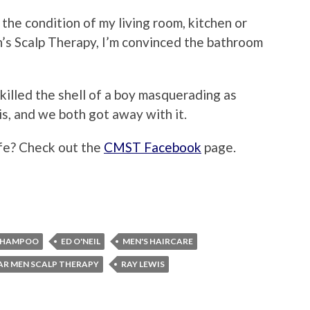
the condition of my living room, kitchen or
’s Scalp Therapy, I’m convinced the bathroom
 I killed the shell of a boy masquerading as
is, and we both got away with it.
ife? Check out the
CMST Facebook
page.
SHAMPOO
ED O'NEIL
MEN'S HAIRCARE
AR MEN SCALP THERAPY
RAY LEWIS