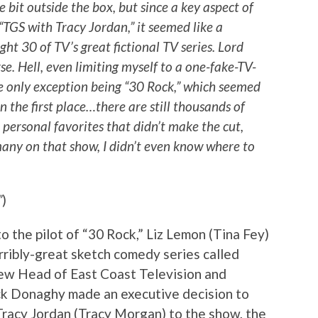
tle bit outside the box, but since a key aspect of
 “TGS with Tracy Jordan,” it seemed like a
ght 30 of TV’s great fictional TV series. Lord
se. Hell, even limiting myself to a one-fake-TV-
he only exception being “30 Rock,” which seemed
 in the first place…there are still thousands of
r personal favorites that didn’t make the cut,
many on that show, I didn’t even know where to
”
)
 the pilot of “30 Rock,” Liz Lemon (Tina Fey)
erribly-great sketch comedy series called
new Head of East Coast Television and
 Donaghy made an executive decision to
Tracy Jordan (Tracy Morgan) to the show, the