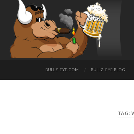
BULLZ-EYE.COM
BULLZ-EYE BLOG
TAG: 