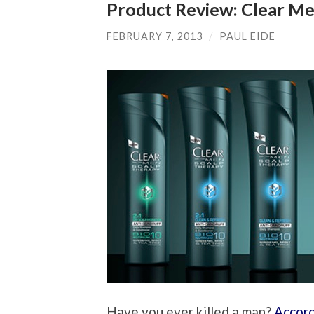
Product Review: Clear Me
FEBRUARY 7, 2013
/
PAUL EIDE
Have you ever killed a man?
Accord