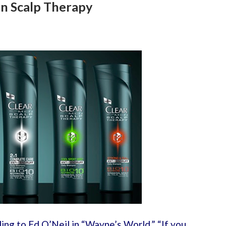
n Scalp Therapy
ing to Ed O’Neil in “Wayne’s World,” “If you