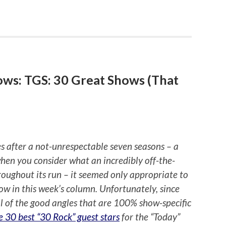
ows: TGS: 30 Great Shows (That
s after a not-unrespectable seven seasons – a
hen you consider what an incredibly off-the-
throughout its run – it seemed only appropriate to
how in this week’s column. Unfortunately, since
l of the good angles that are 100% show-specific
e 30 best “30 Rock” guest stars
for the “Today”