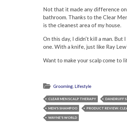
Not that it made any difference on 
bathroom. Thanks to the Clear Men
is the cleanest area of my house.
On this day, I didn’t kill a man. But
one. With a knife, just like Ray Lew
Want to make your scalp come to l
Grooming
,
Lifestyle
CLEAR MEN SCALP THERAPY
DANDRUFF 
MEN'S SHAMPOO
PRODUCT REVIEW: CLE
WAYNE'S WORLD