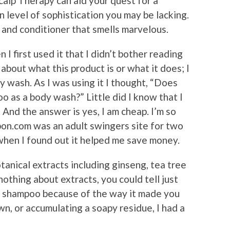
alp Therapy can aid your quest for a
n level of sophistication you may be lacking.
 and conditioner that smells marvelous.
 I first used it that I didn’t bother reading
about what this product is or what it does; I
dy wash. As I was using it I thought, “Does
o as a body wash?” Little did I know that I
 And the answer is yes, I am cheap. I’m so
pon.com was an adult swingers site for two
hen I found out it helped me save money.
anical extracts including ginseng, tea tree
nothing about extracts, you could tell just
e shampoo because of the way it made you
n, or accumulating a soapy residue, I had a