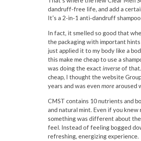
That’s where the new Clear Men Sc
dandruff-free life, and add a certai
It’s a 2-in-1 anti-dandruff shampoo
In fact, it smelled so good that when
the packaging with important hints 
just applied it to my body like a bo
this make me cheap to use a shampo
was doing the exact
inverse
of that.
cheap, I thought the website Grou
years and was even
more
aroused w
CMST contains 10 nutrients and bot
and natural mint. Even if you knew 
something was different about th
feel. Instead of feeling bogged dow
refreshing, energizing experience.