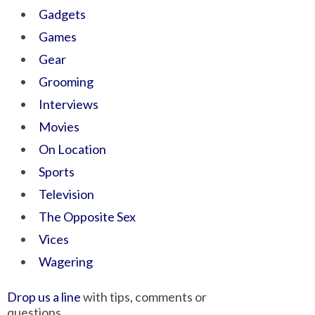
Gadgets
Games
Gear
Grooming
Interviews
Movies
On Location
Sports
Television
The Opposite Sex
Vices
Wagering
Drop us a line
with tips, comments or
questions.