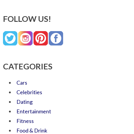
FOLLOW US!
CATEGORIES
Cars
Celebrities
Dating
Entertainment
Fitness
Food & Drink