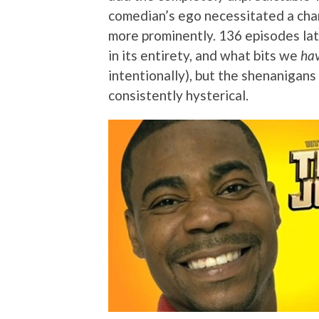
comedian’s ego necessitated a chan
more prominently. 136 episodes lat
in its entirety, and what bits we
ha
intentionally), but the shenanigans
consistently hysterical.