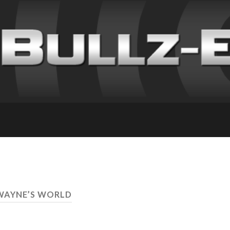
WAYNE’S WORLD