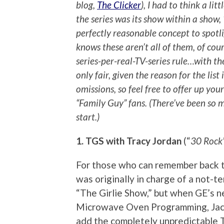
blog,
The Clicker
), I had to think a lit
the series was its show within a show,
perfectly reasonable concept to spotli
knows these aren’t all of them, of cour
series-per-real-TV-series rule…with t
only fair, given the reason for the list
omissions, so feel free to offer up you
“Family Guy” fans. (There’ve been so 
start.)
1. TGS with Tracy Jordan
(“
30 Rock
For those who can remember back to
was originally in charge of a not-t
“The Girlie Show,” but when GE’s 
Microwave Oven Programming, Jack
add the completely unpredictable 