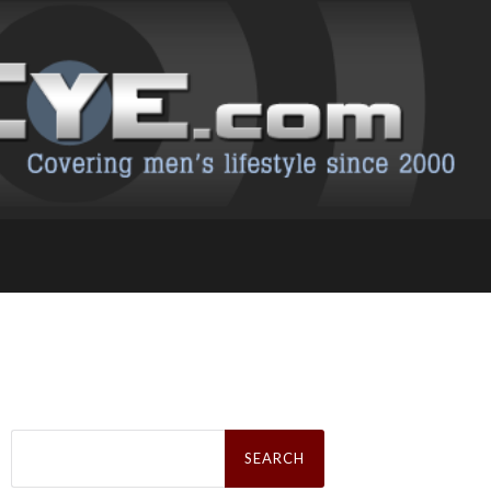
Search
for: