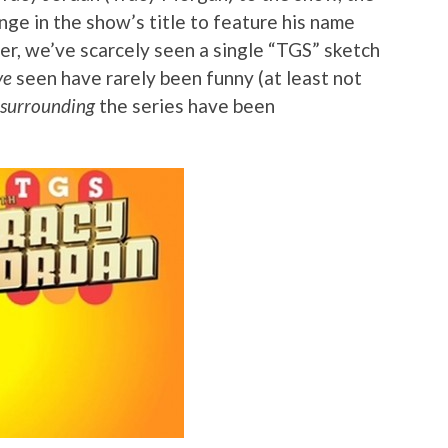
ge in the show’s title to feature his name
er, we’ve scarcely seen a single “TGS” sketch
ve
seen have rarely been funny (at least not
surrounding
the series have been