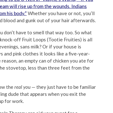
team will rise up from the wounds. Indians
om his body.”
Whether you have or not, you’ll
d blood and gunk out of your hair afterwards.
ou don’t have to smell that way too. So what
knock-off Fruit Loops (Tootie Fruities) is all
evenings, sans milk? Or if your house is
 and pink clothes it looks like a five-year-
e reason, an empty can of chicken you ate for
 the stovetop, less than three feet from the
now the
real you
— they just have to be familiar
ling dude that appears when you exit the
p for work.