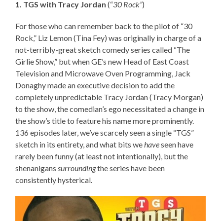
1. TGS with Tracy Jordan
(“
30 Rock”
)
For those who can remember back to the pilot of “30
Rock,” Liz Lemon (Tina Fey) was originally in charge of a
not-terribly-great sketch comedy series called “The
Girlie Show,” but when GE’s new Head of East Coast
Television and Microwave Oven Programming, Jack
Donaghy made an executive decision to add the
completely unpredictable Tracy Jordan (Tracy Morgan)
to the show, the comedian’s ego necessitated a change in
the show’s title to feature his name more prominently.
136 episodes later, we’ve scarcely seen a single “TGS”
sketch in its entirety, and what bits we
have
seen have
rarely been funny (at least not intentionally), but the
shenanigans
surrounding
the series have been
consistently hysterical.