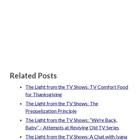
Related Posts
The Light from the TV Shows: TV Comfort Food
for Thanksgiving
The Light from the TV Shows: The
Prequelization Principle
The Light from the TV Shows: “We’re Back,
Baby” – Attempts at Reviving Old TV Series
The Light from the TV Shows: A Chat with Ivana