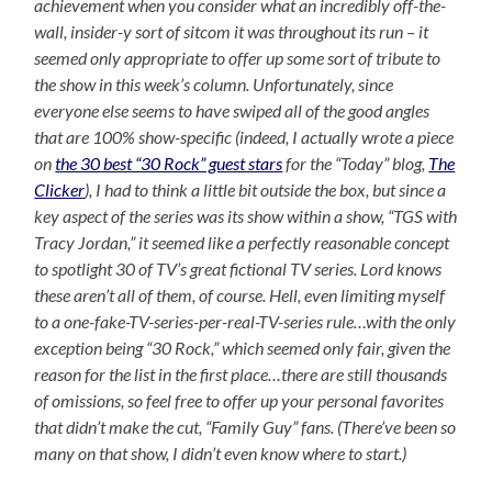
achievement when you consider what an incredibly off-the-
wall, insider-y sort of sitcom it was throughout its run – it
seemed only appropriate to offer up some sort of tribute to
the show in this week’s column. Unfortunately, since
everyone else seems to have swiped all of the good angles
that are 100% show-specific (indeed, I actually wrote a piece
on
the 30 best “30 Rock” guest stars
for the “Today” blog,
The
Clicker
), I had to think a little bit outside the box, but since a
key aspect of the series was its show within a show, “TGS with
Tracy Jordan,” it seemed like a perfectly reasonable concept
to spotlight 30 of TV’s great fictional TV series. Lord knows
these aren’t all of them, of course. Hell, even limiting myself
to a one-fake-TV-series-per-real-TV-series rule…with the only
exception being “30 Rock,” which seemed only fair, given the
reason for the list in the first place…there are still thousands
of omissions, so feel free to offer up your personal favorites
that didn’t make the cut, “Family Guy” fans. (There’ve been so
many on that show, I didn’t even know where to start.)