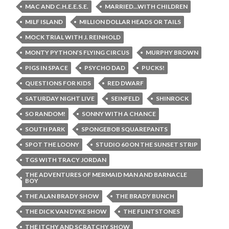
MAC AND C.H.E.E.S.E.
MARRIED...WITH CHILDREN
MILF ISLAND
MILLION DOLLAR HEADS OR TAILS
MOCK TRIAL WITH J. REINHOLD
MONTY PYTHON’S FLYING CIRCUS
MURPHY BROWN
PIGS IN SPACE
PSYCHO DAD
PUCKS!
QUESTIONS FOR KIDS
RED DWARF
SATURDAY NIGHT LIVE
SEINFELD
SHINROCK
SO RANDOM!
SONNY WITH A CHANCE
SOUTH PARK
SPONGEBOB SQUAREPANTS
SPOT THE LOONY
STUDIO 60 ON THE SUNSET STRIP
TGS WITH TRACY JORDAN
THE ADVENTURES OF MERMAID MAN AND BARNACLE
BOY
THE ALAN BRADY SHOW
THE BRADY BUNCH
THE DICK VAN DYKE SHOW
THE FLINTSTONES
THE ITCHY AND SCRATCHY SHOW