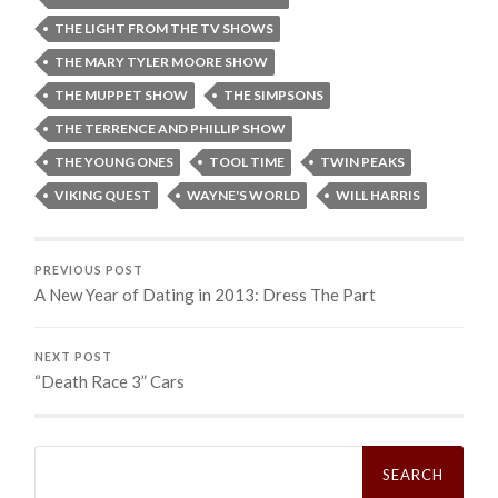
THE LIGHT FROM THE TV SHOWS
THE MARY TYLER MOORE SHOW
THE MUPPET SHOW
THE SIMPSONS
THE TERRENCE AND PHILLIP SHOW
THE YOUNG ONES
TOOL TIME
TWIN PEAKS
VIKING QUEST
WAYNE'S WORLD
WILL HARRIS
PREVIOUS POST
A New Year of Dating in 2013: Dress The Part
NEXT POST
“Death Race 3” Cars
Search
for: