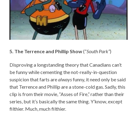
5. The Terrence and Phillip Show
(“
South Park”
)
Disproving a longstanding theory that Canadians can’t
be funny while cementing the not-really-in-question
suspicion that farts are
always
funny, it need only be said
that Terrence and Phillip are a stone-cold gas. Sadly, this
clip is from their movie, “Asses of Fire,” rather than their
series, but it’s basically the same thing. Y’know, except
filthier. Much, much filthier.