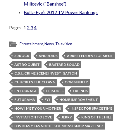
Milicevic (“Banshee”)
Bullz-Eye’s 2012 TV Power Rankings
Pages:
1
2
3
4
Entertainment
,
News
,
Television
30 ROCK
ANDROIDS
ARRESTED DEVELOPMENT
ASTRO QUEST
BASTARD SQUAD
C.S.I.: CRIME SCENE INVESTIGATION
CHUCKLES THE CLOWN
COMMUNITY
ENTOURAGE
EPISODES
FRIENDS
FUTURAMA
FYI
HOME IMPROVEMENT
HOW I MET YOUR MOTHER
INSPECTOR SPACETIME
INVITATION TO LOVE
JERRY
KING OF THE HILL
LOS DIAS Y LAS NOCHES DE MONSIGNOR MARTINEZ