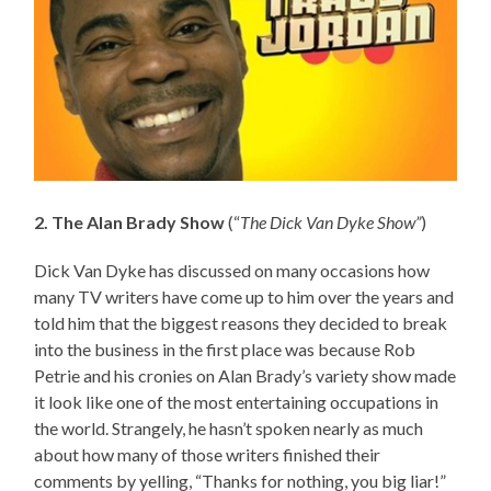
2. The Alan Brady Show
(“
The Dick Van Dyke Show”
)
Dick Van Dyke has discussed on many occasions how
many TV writers have come up to him over the years and
told him that the biggest reasons they decided to break
into the business in the first place was because Rob
Petrie and his cronies on Alan Brady’s variety show made
it look like one of the most entertaining occupations in
the world. Strangely, he hasn’t spoken nearly as much
about how many of those writers finished their
comments by yelling, “Thanks for nothing, you big liar!”