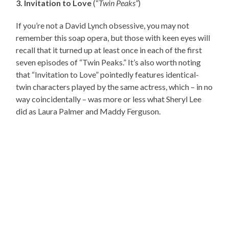
3. Invitation to Love
(“
Twin Peaks”
)
If you’re not a David Lynch obsessive, you may not
remember this soap opera, but those with keen eyes will
recall that it turned up at least once in each of the first
seven episodes of “Twin Peaks.” It’s also worth noting
that “Invitation to Love” pointedly features identical-
twin characters played by the same actress, which – in no
way coincidentally – was more or less what Sheryl Lee
did as Laura Palmer and Maddy Ferguson.