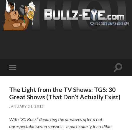
Toggl
Toggle
search
mobile
field
menu
The Light from the TV Shows: TGS: 30
Great Shows (That Don’t Actually Exist)
JANUARY 31, 2013
With “30 Rock” departing the airwaves after a not-
unrespectable seven seasons – a particularly incredible