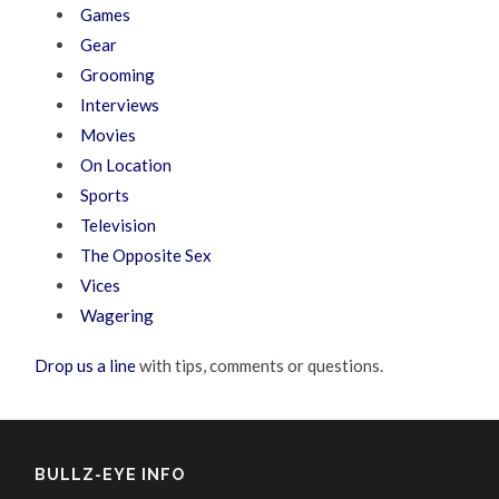
Games
Gear
Grooming
Interviews
Movies
On Location
Sports
Television
The Opposite Sex
Vices
Wagering
Drop us a line
with tips, comments or questions.
BULLZ-EYE INFO