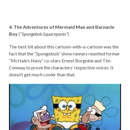
4. The Adventures of Mermaid Man and Barnacle
Boy
(“
Spongebob Squarepants”
)
The best bit about this cartoon-with-a-cartoon was the
fact that the “Spongebob” show runners reunited former
“McHale’s Navy” co-stars Ernest Borgnine and Tim
Conway to prove the characters’ respective voices. It
doesn’t get much cooler than that.