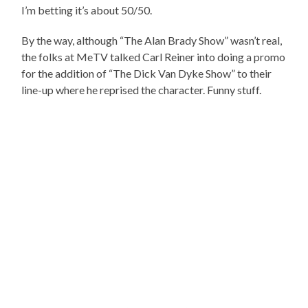
I’m betting it’s about 50/50.
By the way, although “The Alan Brady Show” wasn’t real,
the folks at MeTV talked Carl Reiner into doing a promo
for the addition of “The Dick Van Dyke Show” to their
line-up where he reprised the character. Funny stuff.