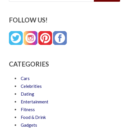
FOLLOW US!
CATEGORIES
Cars
Celebrities
Dating
Entertainment
Fitness
Food & Drink
Gadgets