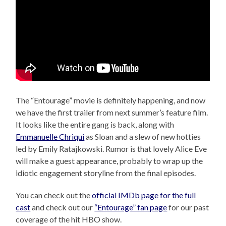
The “Entourage” movie is definitely happening, and now
we have the first trailer from next summer’s feature film.
It looks like the entire gang is back, along with
Emmanuelle Chriqui
as Sloan and a slew of new hotties
led by Emily Ratajkowski. Rumor is that lovely Alice Eve
will make a guest appearance, probably to wrap up the
idiotic engagement storyline from the final episodes.
You can check out the
official IMDb page for the full
cast
and check out our
“Entourage” fan page
for our past
coverage of the hit HBO show.