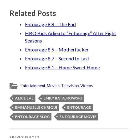
Related Posts
Entourage 8.8 – The End
HBO Bids Adieu to “Entourage” After Eight
Seasons
Entourage 8.5 – Motherfucker
Entourage 8.7 – Second to Last
Entourage 8.1 – Home Sweet Home
Entertainment
,
Movies
,
Television
,
Videos
ALICE EVE
EMILY RATAJKOWSKI
EMMANUELLE CHRIQUI
ENTOURAGE
ENTOURAGE BLOG
ENTOURAGE MOVIE
PREVIOUS POST