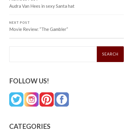
Audra Van Hees in sexy Santa hat
NEXT POST
Movie Review: “The Gambler”
Search
for:
FOLLOW US!
CATEGORIES