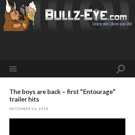
Toggl
Toggle
search
mobile
field
menu
The boys are back – first “Entourage”
trailer hits
DECEMBER 24, 2014