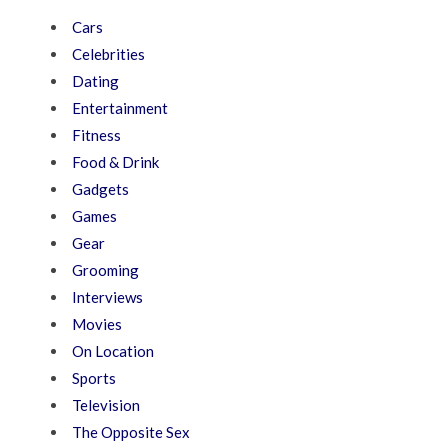
Cars
Celebrities
Dating
Entertainment
Fitness
Food & Drink
Gadgets
Games
Gear
Grooming
Interviews
Movies
On Location
Sports
Television
The Opposite Sex