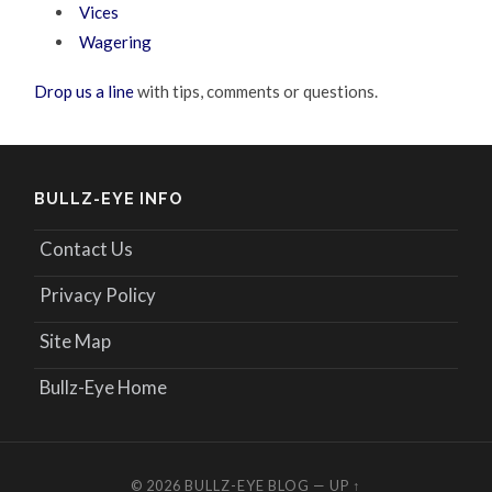
Vices
Wagering
Drop us a line
with tips, comments or questions.
BULLZ-EYE INFO
Contact Us
Privacy Policy
Site Map
Bullz-Eye Home
© 2026
BULLZ-EYE BLOG
—
UP ↑