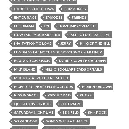
C.S.I.: CRIME SCENE INVESTIGATION
CHUCKLES THE CLOWN
COMMUNITY
ENTOURAGE
EPISODES
FRIENDS
FUTURAMA
FYI
HOME IMPROVEMENT
HOW I MET YOUR MOTHER
INSPECTOR SPACETIME
INVITATION TO LOVE
JERRY
KING OF THE HILL
LOS DIAS Y LAS NOCHES DE MONSIGNOR MARTINEZ
MAC AND C.H.E.E.S.E.
MARRIED...WITH CHILDREN
MILF ISLAND
MILLION DOLLAR HEADS OR TAILS
MOCK TRIAL WITH J. REINHOLD
MONTY PYTHON’S FLYING CIRCUS
MURPHY BROWN
PIGS IN SPACE
PSYCHO DAD
PUCKS!
QUESTIONS FOR KIDS
RED DWARF
SATURDAY NIGHT LIVE
SEINFELD
SHINROCK
SO RANDOM!
SONNY WITH A CHANCE