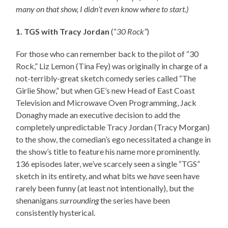
many on that show, I didn’t even know where to start.)
1. TGS with Tracy Jordan
(“
30 Rock”
)
For those who can remember back to the pilot of “30
Rock,” Liz Lemon (Tina Fey) was originally in charge of a
not-terribly-great sketch comedy series called “The
Girlie Show,” but when GE’s new Head of East Coast
Television and Microwave Oven Programming, Jack
Donaghy made an executive decision to add the
completely unpredictable Tracy Jordan (Tracy Morgan)
to the show, the comedian’s ego necessitated a change in
the show’s title to feature his name more prominently.
136 episodes later, we’ve scarcely seen a single “TGS”
sketch in its entirety, and what bits we
have
seen have
rarely been funny (at least not intentionally), but the
shenanigans
surrounding
the series have been
consistently hysterical.