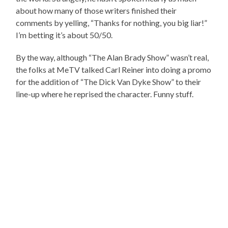
about how many of those writers finished their
comments by yelling, “Thanks for nothing, you big liar!”
I’m betting it’s about 50/50.
By the way, although “The Alan Brady Show” wasn’t real,
the folks at MeTV talked Carl Reiner into doing a promo
for the addition of “The Dick Van Dyke Show” to their
line-up where he reprised the character. Funny stuff.