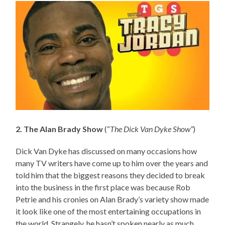
2. The Alan Brady Show
(“
The Dick Van Dyke Show”
)
Dick Van Dyke has discussed on many occasions how
many TV writers have come up to him over the years and
told him that the biggest reasons they decided to break
into the business in the first place was because Rob
Petrie and his cronies on Alan Brady’s variety show made
it look like one of the most entertaining occupations in
the world. Strangely, he hasn’t spoken nearly as much