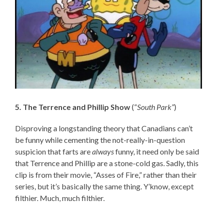
5. The Terrence and Phillip Show
(“
South Park”
)
Disproving a longstanding theory that Canadians can’t
be funny while cementing the not-really-in-question
suspicion that farts are
always
funny, it need only be said
that Terrence and Phillip are a stone-cold gas. Sadly, this
clip is from their movie, “Asses of Fire,” rather than their
series, but it’s basically the same thing. Y’know, except
filthier. Much, much filthier.