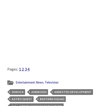
Pages:
1
2
3
4
Entertainment
,
News
,
Television
30 ROCK
ANDROIDS
ARRESTED DEVELOPMENT
ASTRO QUEST
BASTARD SQUAD