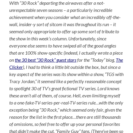
With “30 Rock” departing the airwaves after a not-
unrespectable seven seasons – a particularly incredible
achievement when you consider what an incredibly off-the-
wall, insider-y sort of sitcom it was throughout its run – it
seemed only appropriate to offer up some sort of tribute to
the show in this week’s column. Unfortunately, since
everyone else seems to have swiped all of the good angles
that are 100% show-specific (indeed, I actually wrote a piece
on
the 30 best “30 Rock” guest stars
for the “Today” blog,
The
Clicker
), I had to think a little bit outside the box, but since a
key aspect of the series was its show within a show, “TGS with
Tracy Jordan,” it seemed like a perfectly reasonable concept
to spotlight 30 of TV’s great fictional TV series. Lord knows
these aren’t all of them, of course. Hell, even limiting myself
to a one-fake-TV-series-per-real-TV-series rule…with the only
exception being “30 Rock,” which seemed only fair, given the
reason for the list in the first place…there are still thousands
of omissions, so feel free to offer up your personal favorites
that didn’t make the cut, “Family Guy” fans. (There’ve been so