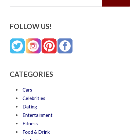
FOLLOW US!
CATEGORIES
Cars
Celebrities
Dating
Entertainment
Fitness
Food & Drink