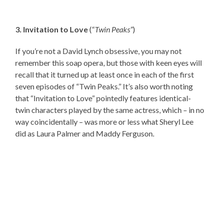
3. Invitation to Love
(“
Twin Peaks”
)
If you’re not a David Lynch obsessive, you may not
remember this soap opera, but those with keen eyes will
recall that it turned up at least once in each of the first
seven episodes of “Twin Peaks.” It’s also worth noting
that “Invitation to Love” pointedly features identical-
twin characters played by the same actress, which – in no
way coincidentally – was more or less what Sheryl Lee
did as Laura Palmer and Maddy Ferguson.