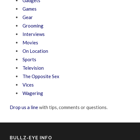
Gadgets
Games
Gear
Grooming
Interviews
Movies
On Location
Sports
Television
The Opposite Sex
Vices
Wagering
Drop us a line
with tips, comments or questions.
BULLZ-EYE INFO