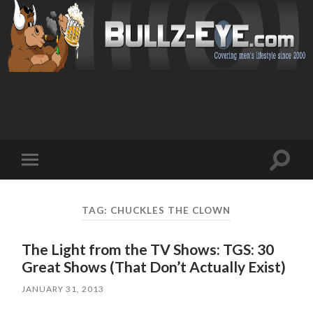
Toggl
Toggle
search
mobile
field
menu
TAG: CHUCKLES THE CLOWN
The Light from the TV Shows: TGS: 30
Great Shows (That Don’t Actually Exist)
JANUARY 31, 2013