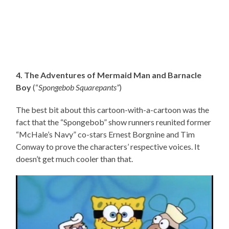
4. The Adventures of Mermaid Man and Barnacle
Boy
(“
Spongebob Squarepants”
)
The best bit about this cartoon-with-a-cartoon was the
fact that the “Spongebob” show runners reunited former
“McHale’s Navy” co-stars Ernest Borgnine and Tim
Conway to prove the characters’ respective voices. It
doesn’t get much cooler than that.