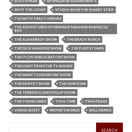
SOUTH PARK
SPONGEBOB SQUAREPANTS
SPOT THE LOONY
STUDIO 60 ON THE SUNSET STRIP
TGS WITH TRACY JORDAN
THE ADVENTURES OF MERMAID MAN AND BARNACLE
BOY
THE ALAN BRADY SHOW
THE BRADY BUNCH
THE DICK VAN DYKE SHOW
THE FLINTSTONES
THE ITCHY AND SCRATCHY SHOW
THE LIGHT FROM THE TV SHOWS
THE MARY TYLER MOORE SHOW
THE MUPPET SHOW
THE SIMPSONS
THE TERRENCE AND PHILLIP SHOW
THE YOUNG ONES
TOOL TIME
TWIN PEAKS
VIKING QUEST
WAYNE'S WORLD
WILL HARRIS
Search
for: