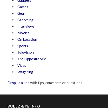
Gadgets
Games
Gear
Grooming
Interviews
Movies
On Location
Sports
Television
The Opposite Sex
Vices
Wagering
Drop us a line
with tips, comments or questions.
BULLZ-EYE INFO