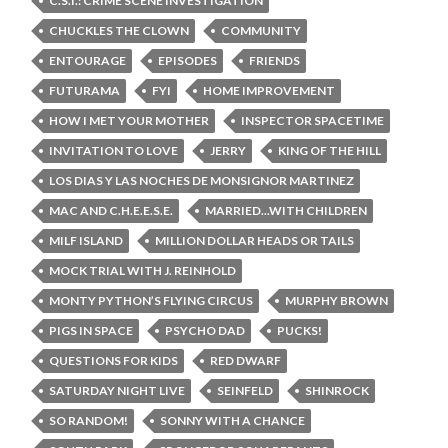
C.S.I.: CRIME SCENE INVESTIGATION
CHUCKLES THE CLOWN
COMMUNITY
ENTOURAGE
EPISODES
FRIENDS
FUTURAMA
FYI
HOME IMPROVEMENT
HOW I MET YOUR MOTHER
INSPECTOR SPACETIME
INVITATION TO LOVE
JERRY
KING OF THE HILL
LOS DIAS Y LAS NOCHES DE MONSIGNOR MARTINEZ
MAC AND C.H.E.E.S.E.
MARRIED...WITH CHILDREN
MILF ISLAND
MILLION DOLLAR HEADS OR TAILS
MOCK TRIAL WITH J. REINHOLD
MONTY PYTHON’S FLYING CIRCUS
MURPHY BROWN
PIGS IN SPACE
PSYCHO DAD
PUCKS!
QUESTIONS FOR KIDS
RED DWARF
SATURDAY NIGHT LIVE
SEINFELD
SHINROCK
SO RANDOM!
SONNY WITH A CHANCE