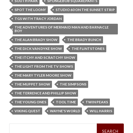
SOUTH PARK
SPONGEBOB SQUAREPANTS
SPOT THE LOONY
STUDIO 60 ON THE SUNSET STRIP
TGS WITH TRACY JORDAN
THE ADVENTURES OF MERMAID MAN AND BARNACLE
BOY
THE ALAN BRADY SHOW
THE BRADY BUNCH
THE DICK VAN DYKE SHOW
THE FLINTSTONES
THE ITCHY AND SCRATCHY SHOW
THE LIGHT FROM THE TV SHOWS
THE MARY TYLER MOORE SHOW
THE MUPPET SHOW
THE SIMPSONS
THE TERRENCE AND PHILLIP SHOW
THE YOUNG ONES
TOOL TIME
TWIN PEAKS
VIKING QUEST
WAYNE'S WORLD
WILL HARRIS
Search
for: