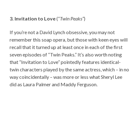
3. Invitation to Love
(“
Twin Peaks”
)
If you’re not a David Lynch obsessive, you may not
remember this soap opera, but those with keen eyes will
recall that it turned up at least once in each of the first
seven episodes of “Twin Peaks.” It’s also worth noting
that “Invitation to Love” pointedly features identical-
twin characters played by the same actress, which – in no
way coincidentally – was more or less what Sheryl Lee
did as Laura Palmer and Maddy Ferguson.