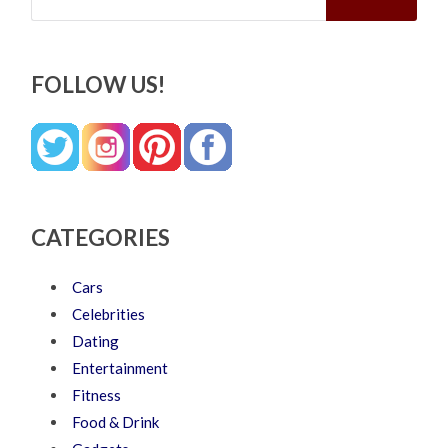
FOLLOW US!
CATEGORIES
Cars
Celebrities
Dating
Entertainment
Fitness
Food & Drink