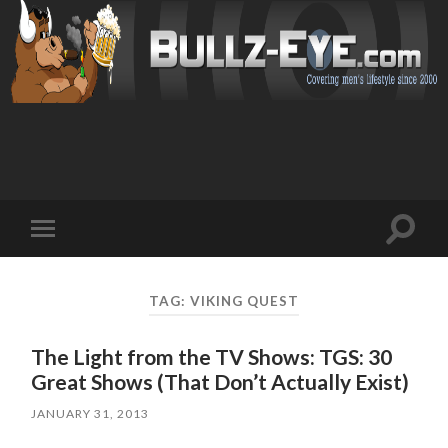
Toggl
Toggle
search
mobile
field
menu
TAG: VIKING QUEST
The Light from the TV Shows: TGS: 30
Great Shows (That Don’t Actually Exist)
JANUARY 31, 2013