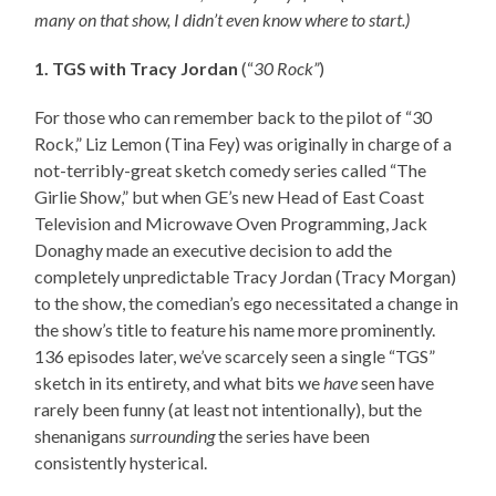
many on that show, I didn’t even know where to start.)
1. TGS with Tracy Jordan
(“
30 Rock”
)
For those who can remember back to the pilot of “30
Rock,” Liz Lemon (Tina Fey) was originally in charge of a
not-terribly-great sketch comedy series called “The
Girlie Show,” but when GE’s new Head of East Coast
Television and Microwave Oven Programming, Jack
Donaghy made an executive decision to add the
completely unpredictable Tracy Jordan (Tracy Morgan)
to the show, the comedian’s ego necessitated a change in
the show’s title to feature his name more prominently.
136 episodes later, we’ve scarcely seen a single “TGS”
sketch in its entirety, and what bits we
have
seen have
rarely been funny (at least not intentionally), but the
shenanigans
surrounding
the series have been
consistently hysterical.