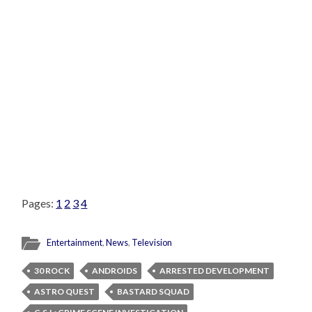
Pages:
1
2
3
4
Entertainment
,
News
,
Television
30 ROCK
ANDROIDS
ARRESTED DEVELOPMENT
ASTRO QUEST
BASTARD SQUAD