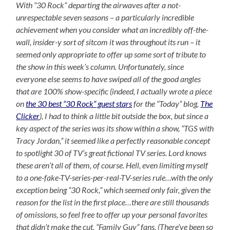
With “30 Rock” departing the airwaves after a not-
unrespectable seven seasons – a particularly incredible
achievement when you consider what an incredibly off-the-
wall, insider-y sort of sitcom it was throughout its run – it
seemed only appropriate to offer up some sort of tribute to
the show in this week’s column. Unfortunately, since
everyone else seems to have swiped all of the good angles
that are 100% show-specific (indeed, I actually wrote a piece
on
the 30 best “30 Rock” guest stars
for the “Today” blog,
The
Clicker
), I had to think a little bit outside the box, but since a
key aspect of the series was its show within a show, “TGS with
Tracy Jordan,” it seemed like a perfectly reasonable concept
to spotlight 30 of TV’s great fictional TV series. Lord knows
these aren’t all of them, of course. Hell, even limiting myself
to a one-fake-TV-series-per-real-TV-series rule…with the only
exception being “30 Rock,” which seemed only fair, given the
reason for the list in the first place…there are still thousands
of omissions, so feel free to offer up your personal favorites
that didn’t make the cut, “Family Guy” fans. (There’ve been so