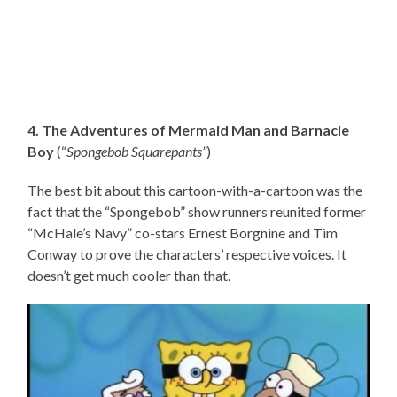
4. The Adventures of Mermaid Man and Barnacle
Boy
(“
Spongebob Squarepants”
)
The best bit about this cartoon-with-a-cartoon was the
fact that the “Spongebob” show runners reunited former
“McHale’s Navy” co-stars Ernest Borgnine and Tim
Conway to prove the characters’ respective voices. It
doesn’t get much cooler than that.