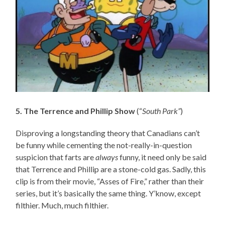
5. The Terrence and Phillip Show
(“
South Park”
)
Disproving a longstanding theory that Canadians can’t
be funny while cementing the not-really-in-question
suspicion that farts are
always
funny, it need only be said
that Terrence and Phillip are a stone-cold gas. Sadly, this
clip is from their movie, “Asses of Fire,” rather than their
series, but it’s basically the same thing. Y’know, except
filthier. Much, much filthier.