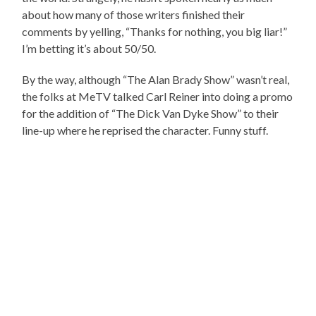
about how many of those writers finished their
comments by yelling, “Thanks for nothing, you big liar!”
I’m betting it’s about 50/50.
By the way, although “The Alan Brady Show” wasn’t real,
the folks at MeTV talked Carl Reiner into doing a promo
for the addition of “The Dick Van Dyke Show” to their
line-up where he reprised the character. Funny stuff.