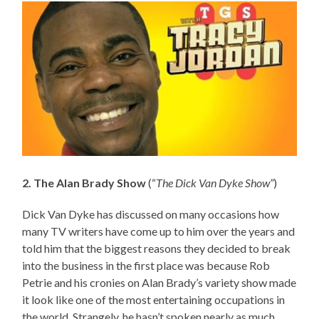
2. The Alan Brady Show
(“
The Dick Van Dyke Show”
)
Dick Van Dyke has discussed on many occasions how
many TV writers have come up to him over the years and
told him that the biggest reasons they decided to break
into the business in the first place was because Rob
Petrie and his cronies on Alan Brady’s variety show made
it look like one of the most entertaining occupations in
the world. Strangely, he hasn’t spoken nearly as much