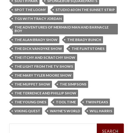
SOUTH PARK
SPONGEBOB SQUAREPANTS
SPOT THE LOONY
STUDIO 60 ON THE SUNSET STRIP
TGS WITH TRACY JORDAN
THE ADVENTURES OF MERMAID MAN AND BARNACLE
BOY
THE ALAN BRADY SHOW
THE BRADY BUNCH
THE DICK VAN DYKE SHOW
THE FLINTSTONES
THE ITCHY AND SCRATCHY SHOW
THE LIGHT FROM THE TV SHOWS
THE MARY TYLER MOORE SHOW
THE MUPPET SHOW
THE SIMPSONS
THE TERRENCE AND PHILLIP SHOW
THE YOUNG ONES
TOOL TIME
TWIN PEAKS
VIKING QUEST
WAYNE'S WORLD
WILL HARRIS
Search
for: