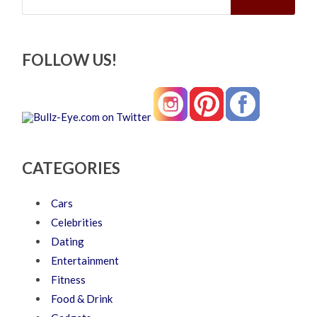
FOLLOW US!
CATEGORIES
Cars
Celebrities
Dating
Entertainment
Fitness
Food & Drink