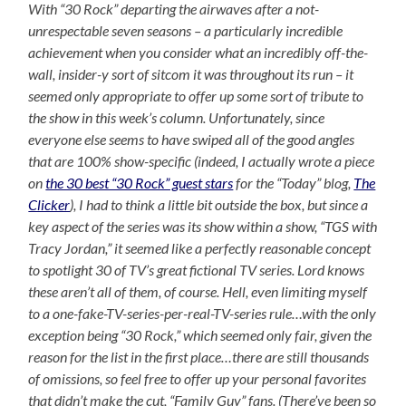
With “30 Rock” departing the airwaves after a not-
unrespectable seven seasons – a particularly incredible
achievement when you consider what an incredibly off-the-
wall, insider-y sort of sitcom it was throughout its run – it
seemed only appropriate to offer up some sort of tribute to
the show in this week’s column. Unfortunately, since
everyone else seems to have swiped all of the good angles
that are 100% show-specific (indeed, I actually wrote a piece
on
the 30 best “30 Rock” guest stars
for the “Today” blog,
The
Clicker
), I had to think a little bit outside the box, but since a
key aspect of the series was its show within a show, “TGS with
Tracy Jordan,” it seemed like a perfectly reasonable concept
to spotlight 30 of TV’s great fictional TV series. Lord knows
these aren’t all of them, of course. Hell, even limiting myself
to a one-fake-TV-series-per-real-TV-series rule…with the only
exception being “30 Rock,” which seemed only fair, given the
reason for the list in the first place…there are still thousands
of omissions, so feel free to offer up your personal favorites
that didn’t make the cut, “Family Guy” fans. (There’ve been so