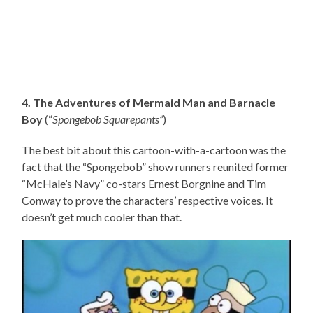
4. The Adventures of Mermaid Man and Barnacle
Boy
(“
Spongebob Squarepants”
)
The best bit about this cartoon-with-a-cartoon was the
fact that the “Spongebob” show runners reunited former
“McHale’s Navy” co-stars Ernest Borgnine and Tim
Conway to prove the characters’ respective voices. It
doesn’t get much cooler than that.