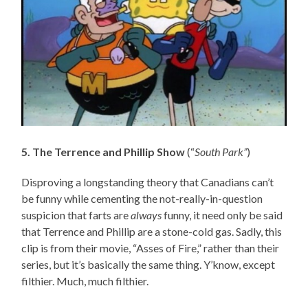
5. The Terrence and Phillip Show
(“
South Park”
)
Disproving a longstanding theory that Canadians can’t
be funny while cementing the not-really-in-question
suspicion that farts are
always
funny, it need only be said
that Terrence and Phillip are a stone-cold gas. Sadly, this
clip is from their movie, “Asses of Fire,” rather than their
series, but it’s basically the same thing. Y’know, except
filthier. Much, much filthier.