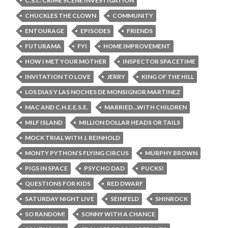
C.S.I.: CRIME SCENE INVESTIGATION
CHUCKLES THE CLOWN
COMMUNITY
ENTOURAGE
EPISODES
FRIENDS
FUTURAMA
FYI
HOME IMPROVEMENT
HOW I MET YOUR MOTHER
INSPECTOR SPACETIME
INVITATION TO LOVE
JERRY
KING OF THE HILL
LOS DIAS Y LAS NOCHES DE MONSIGNOR MARTINEZ
MAC AND C.H.E.E.S.E.
MARRIED...WITH CHILDREN
MILF ISLAND
MILLION DOLLAR HEADS OR TAILS
MOCK TRIAL WITH J. REINHOLD
MONTY PYTHON’S FLYING CIRCUS
MURPHY BROWN
PIGS IN SPACE
PSYCHO DAD
PUCKS!
QUESTIONS FOR KIDS
RED DWARF
SATURDAY NIGHT LIVE
SEINFELD
SHINROCK
SO RANDOM!
SONNY WITH A CHANCE