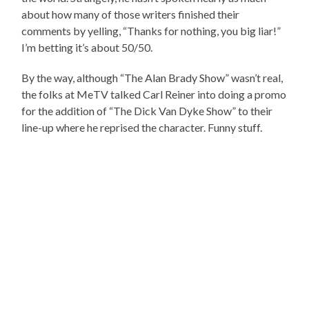
about how many of those writers finished their
comments by yelling, “Thanks for nothing, you big liar!”
I’m betting it’s about 50/50.
By the way, although “The Alan Brady Show” wasn’t real,
the folks at MeTV talked Carl Reiner into doing a promo
for the addition of “The Dick Van Dyke Show” to their
line-up where he reprised the character. Funny stuff.