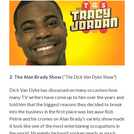
2. The Alan Brady Show
(“
The Dick Van Dyke Show”
)
Dick Van Dyke has discussed on many occasions how
many TV writers have come up to him over the years and
told him that the biggest reasons they decided to break
into the business in the first place was because Rob
Petrie and his cronies on Alan Brady’s variety show made
it look like one of the most entertaining occupations in
the world. Strangely, he hasn’t spoken nearly as much