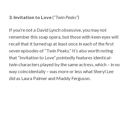
3. Invitation to Love
(“
Twin Peaks”
)
If you’re not a David Lynch obsessive, you may not
remember this soap opera, but those with keen eyes will
recall that it turned up at least once in each of the first
seven episodes of “Twin Peaks.” It’s also worth noting
that “Invitation to Love” pointedly features identical-
twin characters played by the same actress, which – in no
way coincidentally – was more or less what Sheryl Lee
did as Laura Palmer and Maddy Ferguson.