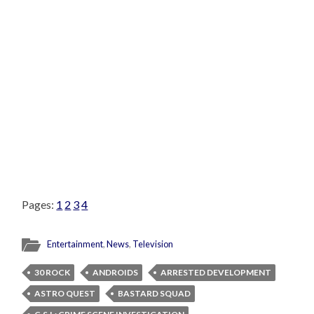
Pages:
1
2
3
4
Entertainment
,
News
,
Television
30 ROCK
ANDROIDS
ARRESTED DEVELOPMENT
ASTRO QUEST
BASTARD SQUAD