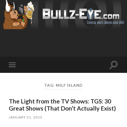
Toggl
Toggle
search
mobile
field
menu
TAG: MILF ISLAND
The Light from the TV Shows: TGS: 30
Great Shows (That Don’t Actually Exist)
JANUARY 31, 2013