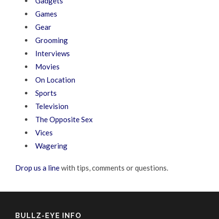
Gadgets
Games
Gear
Grooming
Interviews
Movies
On Location
Sports
Television
The Opposite Sex
Vices
Wagering
Drop us a line
with tips, comments or questions.
BULLZ-EYE INFO