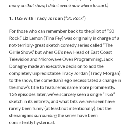
many on that show, I didn’t even know where to start.)
1. TGS with Tracy Jordan
(“
30 Rock”
)
For those who can remember back to the pilot of “30
Rock,” Liz Lemon (Tina Fey) was originally in charge of a
not-terribly-great sketch comedy series called “The
Girlie Show,” but when GE’s new Head of East Coast
Television and Microwave Oven Programming, Jack
Donaghy made an executive decision to add the
completely unpredictable Tracy Jordan (Tracy Morgan)
to the show, the comedian’s ego necessitated a change in
the show’s title to feature his name more prominently.
136 episodes later, we’ve scarcely seen a single “TGS”
sketch in its entirety, and what bits we
have
seen have
rarely been funny (at least not intentionally), but the
shenanigans
surrounding
the series have been
consistently hysterical.