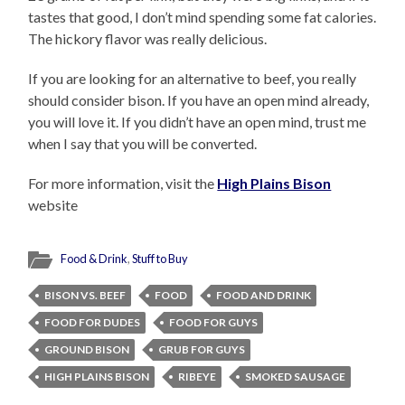
tastes that good, I don’t mind spending some fat calories.
The hickory flavor was really delicious.
If you are looking for an alternative to beef, you really
should consider bison. If you have an open mind already,
you will love it. If you didn’t have an open mind, trust me
when I say that you will be converted.
For more information, visit the
High Plains Bison
website
Food & Drink
,
Stuff to Buy
BISON VS. BEEF
FOOD
FOOD AND DRINK
FOOD FOR DUDES
FOOD FOR GUYS
GROUND BISON
GRUB FOR GUYS
HIGH PLAINS BISON
RIBEYE
SMOKED SAUSAGE