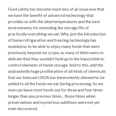
Food safety has become much less of an issue now that
we have the benefit of advanced technology that
provides us with the ideal temperatures and the best
environments for extending the storage life of
practically everything we eat. Why, just the introduction
of home refrigeration and freezing technology has
enabled us to be able to enjoy many foods that were
previously beyond our scope, as many of them were so
delicate that they wouldn’t hold up to the impossible to
control elements of home storage. And to this, add the
unabashedly huge proliferation of all kinds of chemicals
that our beloved USDA has benevolently allowed to be
added to all the foods we eat during processing. So we
now can leave most foods out for three and four times
longer than any previous times…those times when
preservatives and mysterious additives were not yet
even discovered.