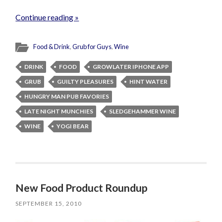
Continue reading »
Food & Drink
,
Grub for Guys
,
Wine
DRINK
FOOD
GROWLATER IPHONE APP
GRUB
GUILTY PLEASURES
HINT WATER
HUNGRY MAN PUB FAVORIES
LATE NIGHT MUNCHIES
SLEDGEHAMMER WINE
WINE
YOGI BEAR
New Food Product Roundup
SEPTEMBER 15, 2010