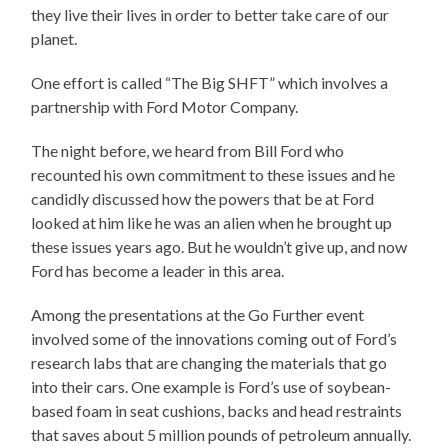
they live their lives in order to better take care of our
planet.
One effort is called “The Big SHFT” which involves a
partnership with Ford Motor Company.
The night before, we heard from Bill Ford who
recounted his own commitment to these issues and he
candidly discussed how the powers that be at Ford
looked at him like he was an alien when he brought up
these issues years ago. But he wouldn’t give up, and now
Ford has become a leader in this area.
Among the presentations at the Go Further event
involved some of the innovations coming out of Ford’s
research labs that are changing the materials that go
into their cars. One example is Ford’s use of soybean-
based foam in seat cushions, backs and head restraints
that saves about 5 million pounds of petroleum annually.