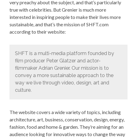
very preachy about the subject, and that’s particularly
true with celebrities. But Grenier is much more
interested in inspiring people to make their lives more
sustainable, and that’s the mission of SHFT.com
according to their website:
SHFT is a multi-media platform founded by
film producer Peter Glatzer and actor-
filmmaker Adrian Grenier. Our mission is to
convey a more sustainable approach to the
way we live through video, design, art and
culture.
The website covers a wide variety of topics, including
architecture, art, business, conservation, design, energy,
fashion, food and home & garden. They’re aiming for an
audience looking for innovative ways to change the way