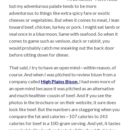
but my adventurous palate tends to be more
adventurous to things like extra spicy fare or exotic
cheeses or vegetables. But when it comes to meat, I lean
toward beef, chicken, turkey or pork. I might eat lamb or
veal once in a blue moon. Same with seafood. So when it
comes to game such as venison, duck or rabbit, you
would probably catch me sneaking out the back door
before sitting down for dinner.
That said, I try to have an open mind—within reason, of
course. And when I was pitched to review bison from a
company called
High Plains Bison
,
I had even more of
an open mind because it was pitched as an alternative
and much healthier cousin of beef. And if you see the
photos in the brochure or on their website, it sure does
look like beef. But the numbers are staggering when you
compare the fat and calories—107 calories to 243
calories for beef in a 100-gram serving. And yet, it tastes