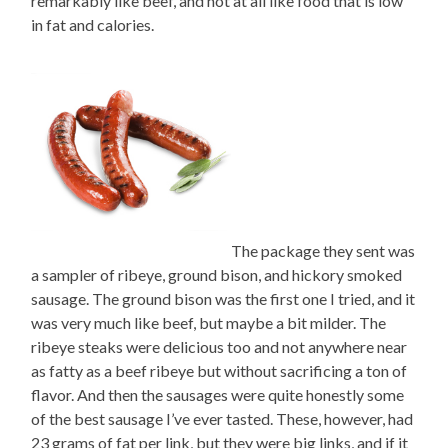
remarkably like beef, and not at all like food that is low
in fat and calories.
The package they sent was
a sampler of ribeye, ground bison, and hickory smoked
sausage. The ground bison was the first one I tried, and it
was very much like beef, but maybe a bit milder. The
ribeye steaks were delicious too and not anywhere near
as fatty as a beef ribeye but without sacrificing a ton of
flavor. And then the sausages were quite honestly some
of the best sausage I’ve ever tasted. These, however, had
23 grams of fat per link, but they were big links, and if it