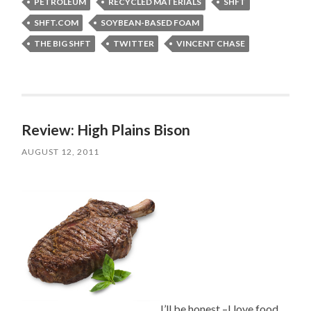
PETROLEUM
RECYCLED MATERIALS
SHFT
SHFT.COM
SOYBEAN-BASED FOAM
THE BIG SHFT
TWITTER
VINCENT CHASE
Review: High Plains Bison
AUGUST 12, 2011
I’ll be honest –I love food,