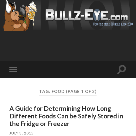
Toggl
Toggle
search
mobile
field
menu
TAG: FOOD
(PAGE 1 OF 2)
A Guide for Determining How Long
Different Foods Can be Safely Stored in
the Fridge or Freezer
JULY 3, 2015