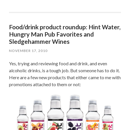
Food/drink product roundup: Hint Water,
Hungry Man Pub Favorites and
Sledgehammer Wines
NOVEMBER 17, 2010
Yes, trying and reviewing food and drink, and even
alcoholic drinks, is a tough job. But someone has to do it.
Here are a few new products that either came to me with
promotions attached to them or not: