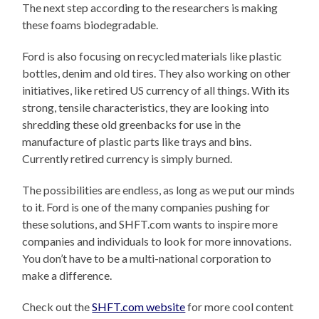
The next step according to the researchers is making
these foams biodegradable.
Ford is also focusing on recycled materials like plastic
bottles, denim and old tires. They also working on other
initiatives, like retired US currency of all things. With its
strong, tensile characteristics, they are looking into
shredding these old greenbacks for use in the
manufacture of plastic parts like trays and bins.
Currently retired currency is simply burned.
The possibilities are endless, as long as we put our minds
to it. Ford is one of the many companies pushing for
these solutions, and SHFT.com wants to inspire more
companies and individuals to look for more innovations.
You don’t have to be a multi-national corporation to
make a difference.
Check out the
SHFT.com website
for more cool content