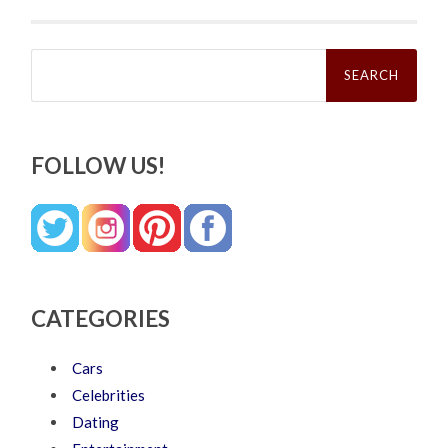
Search
for:
FOLLOW US!
CATEGORIES
Cars
Celebrities
Dating