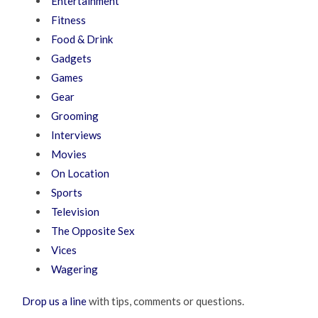
Entertainment
Fitness
Food & Drink
Gadgets
Games
Gear
Grooming
Interviews
Movies
On Location
Sports
Television
The Opposite Sex
Vices
Wagering
Drop us a line
with tips, comments or questions.