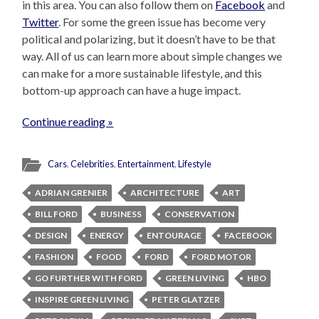
in this area. You can also follow them on
Facebook
and
Twitter
. For some the green issue has become very
political and polarizing, but it doesn’t have to be that
way. All of us can learn more about simple changes we
can make for a more sustainable lifestyle, and this
bottom-up approach can have a huge impact.
Continue reading »
Cars
,
Celebrities
,
Entertainment
,
Lifestyle
ADRIAN GRENIER
ARCHITECTURE
ART
BILL FORD
BUSINESS
CONSERVATION
DESIGN
ENERGY
ENTOURAGE
FACEBOOK
FASHION
FOOD
FORD
FORD MOTOR
GO FURTHER WITH FORD
GREEN LIVING
HBO
INSPIRE GREEN LIVING
PETER GLATZER