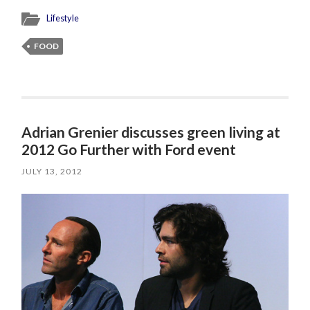
Lifestyle
FOOD
Adrian Grenier discusses green living at
2012 Go Further with Ford event
JULY 13, 2012