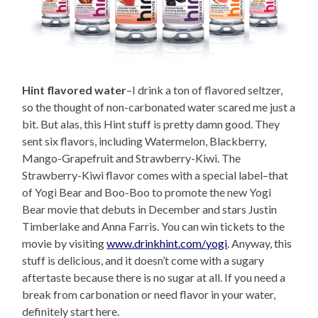
Hint flavored water
–I drink a ton of flavored seltzer,
so the thought of non-carbonated water scared me just a
bit. But alas, this Hint stuff is pretty damn good. They
sent six flavors, including Watermelon, Blackberry,
Mango-Grapefruit and Strawberry-Kiwi. The
Strawberry-Kiwi flavor comes with a special label–that
of Yogi Bear and Boo-Boo to promote the new Yogi
Bear movie that debuts in December and stars Justin
Timberlake and Anna Farris. You can win tickets to the
movie by visiting
www.drinkhint.com/yogi
. Anyway, this
stuff is delicious, and it doesn’t come with a sugary
aftertaste because there is no sugar at all. If you need a
break from carbonation or need flavor in your water,
definitely start here.