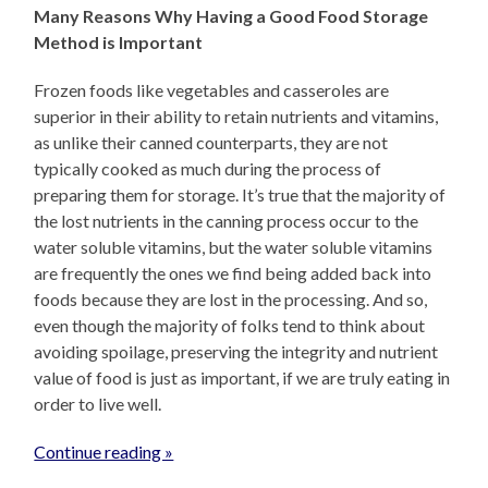
Many Reasons Why Having a Good Food Storage
Method is Important
Frozen foods like vegetables and casseroles are
superior in their ability to retain nutrients and vitamins,
as unlike their canned counterparts, they are not
typically cooked as much during the process of
preparing them for storage. It’s true that the majority of
the lost nutrients in the canning process occur to the
water soluble vitamins, but the water soluble vitamins
are frequently the ones we find being added back into
foods because they are lost in the processing. And so,
even though the majority of folks tend to think about
avoiding spoilage, preserving the integrity and nutrient
value of food is just as important, if we are truly eating in
order to live well.
Continue reading »