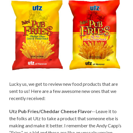
Lucky us, we get to review new food products that are
sent to us! Here are a few awesome new ones that we
recently received:
Utz Pub Fries/Cheddar Cheese Flavor-
-Leave it to
the folks at Utz to take a product that someone else is
making and make it better. I remember the Andy Capp’s
“Fries” as a kid and these are like an upscale version.