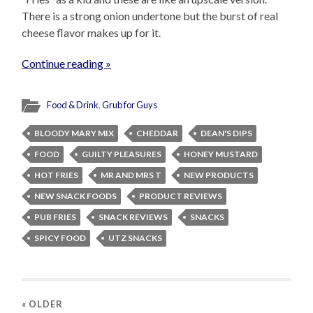
There is a strong onion undertone but the burst of real
cheese flavor makes up for it.
Continue reading »
Food & Drink
,
Grub for Guys
BLOODY MARY MIX
CHEDDAR
DEAN'S DIPS
FOOD
GUILTY PLEASURES
HONEY MUSTARD
HOT FRIES
MR AND MRS T
NEW PRODUCTS
NEW SNACK FOODS
PRODUCT REVIEWS
PUB FRIES
SNACK REVIEWS
SNACKS
SPICY FOOD
UTZ SNACKS
« OLDER