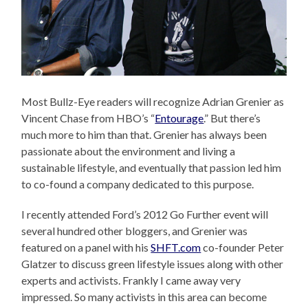
Most Bullz-Eye readers will recognize Adrian Grenier as
Vincent Chase from HBO’s “
Entourage
.” But there’s
much more to him than that. Grenier has always been
passionate about the environment and living a
sustainable lifestyle, and eventually that passion led him
to co-found a company dedicated to this purpose.
I recently attended Ford’s 2012 Go Further event will
several hundred other bloggers, and Grenier was
featured on a panel with his
SHFT.com
co-founder Peter
Glatzer to discuss green lifestyle issues along with other
experts and activists. Frankly I came away very
impressed. So many activists in this area can become