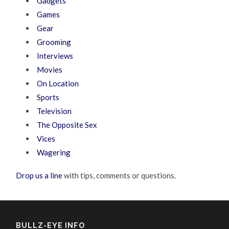
Gadgets
Games
Gear
Grooming
Interviews
Movies
On Location
Sports
Television
The Opposite Sex
Vices
Wagering
Drop us a line
with tips, comments or questions.
BULLZ-EYE INFO