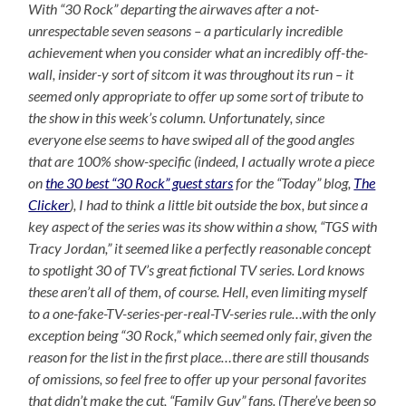
With “30 Rock” departing the airwaves after a not-
unrespectable seven seasons – a particularly incredible
achievement when you consider what an incredibly off-the-
wall, insider-y sort of sitcom it was throughout its run – it
seemed only appropriate to offer up some sort of tribute to
the show in this week’s column. Unfortunately, since
everyone else seems to have swiped all of the good angles
that are 100% show-specific (indeed, I actually wrote a piece
on
the 30 best “30 Rock” guest stars
for the “Today” blog,
The
Clicker
), I had to think a little bit outside the box, but since a
key aspect of the series was its show within a show, “TGS with
Tracy Jordan,” it seemed like a perfectly reasonable concept
to spotlight 30 of TV’s great fictional TV series. Lord knows
these aren’t all of them, of course. Hell, even limiting myself
to a one-fake-TV-series-per-real-TV-series rule…with the only
exception being “30 Rock,” which seemed only fair, given the
reason for the list in the first place…there are still thousands
of omissions, so feel free to offer up your personal favorites
that didn’t make the cut, “Family Guy” fans. (There’ve been so