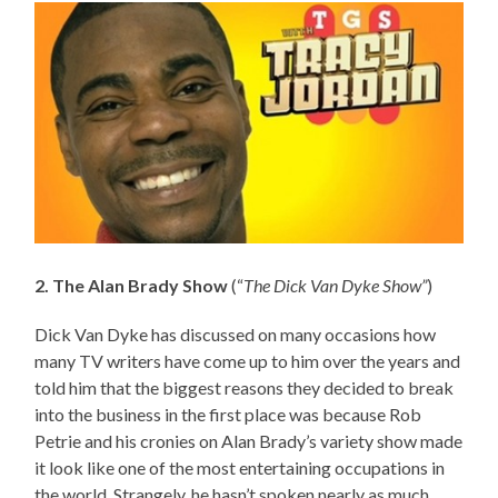
2. The Alan Brady Show
(“
The Dick Van Dyke Show”
)
Dick Van Dyke has discussed on many occasions how
many TV writers have come up to him over the years and
told him that the biggest reasons they decided to break
into the business in the first place was because Rob
Petrie and his cronies on Alan Brady’s variety show made
it look like one of the most entertaining occupations in
the world. Strangely, he hasn’t spoken nearly as much