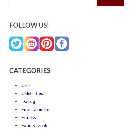
FOLLOW US!
CATEGORIES
Cars
Celebrities
Dating
Entertainment
Fitness
Food & Drink