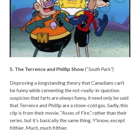
5. The Terrence and Phillip Show
(“
South Park”
)
Disproving a longstanding theory that Canadians can’t
be funny while cementing the not-really-in-question
suspicion that farts are
always
funny, it need only be said
that Terrence and Phillip are a stone-cold gas. Sadly, this
clip is from their movie, “Asses of Fire,” rather than their
series, but it’s basically the same thing. Y’know, except
filthier. Much, much filthier.