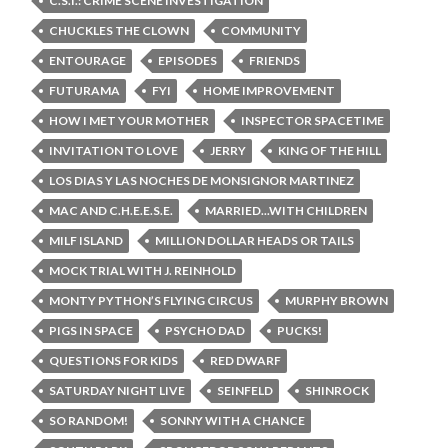
C.S.I.: CRIME SCENE INVESTIGATION
CHUCKLES THE CLOWN
COMMUNITY
ENTOURAGE
EPISODES
FRIENDS
FUTURAMA
FYI
HOME IMPROVEMENT
HOW I MET YOUR MOTHER
INSPECTOR SPACETIME
INVITATION TO LOVE
JERRY
KING OF THE HILL
LOS DIAS Y LAS NOCHES DE MONSIGNOR MARTINEZ
MAC AND C.H.E.E.S.E.
MARRIED...WITH CHILDREN
MILF ISLAND
MILLION DOLLAR HEADS OR TAILS
MOCK TRIAL WITH J. REINHOLD
MONTY PYTHON’S FLYING CIRCUS
MURPHY BROWN
PIGS IN SPACE
PSYCHO DAD
PUCKS!
QUESTIONS FOR KIDS
RED DWARF
SATURDAY NIGHT LIVE
SEINFELD
SHINROCK
SO RANDOM!
SONNY WITH A CHANCE