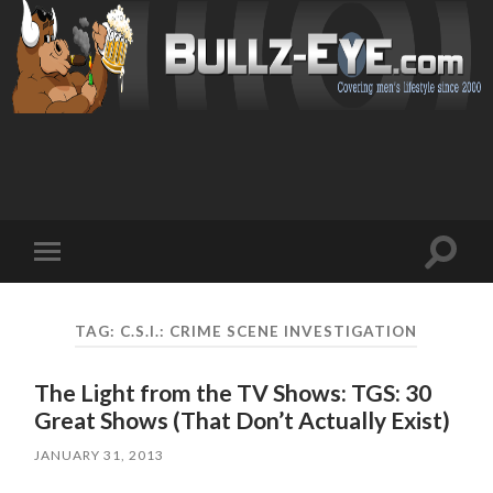
Toggl
Toggle
search
mobile
field
menu
TAG: C.S.I.: CRIME SCENE INVESTIGATION
The Light from the TV Shows: TGS: 30
Great Shows (That Don’t Actually Exist)
JANUARY 31, 2013