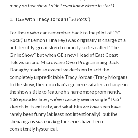
many on that show, I didn’t even know where to start.)
1. TGS with Tracy Jordan
(“
30 Rock”
)
For those who can remember back to the pilot of “30
Rock,” Liz Lemon (Tina Fey) was originally in charge of a
not-terribly-great sketch comedy series called “The
Girlie Show,” but when GE’s new Head of East Coast
Television and Microwave Oven Programming, Jack
Donaghy made an executive decision to add the
completely unpredictable Tracy Jordan (Tracy Morgan)
to the show, the comedian’s ego necessitated a change in
the show’s title to feature his name more prominently.
136 episodes later, we’ve scarcely seen a single “TGS”
sketch in its entirety, and what bits we
have
seen have
rarely been funny (at least not intentionally), but the
shenanigans
surrounding
the series have been
consistently hysterical.