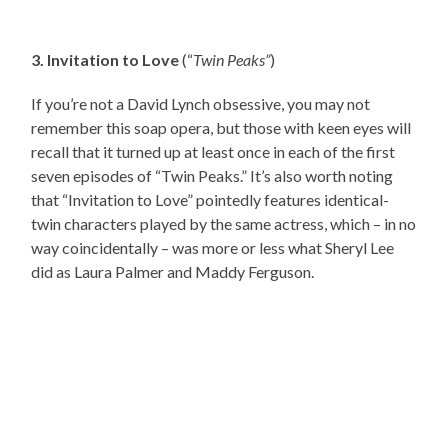
3. Invitation to Love
(“
Twin Peaks”
)
If you’re not a David Lynch obsessive, you may not
remember this soap opera, but those with keen eyes will
recall that it turned up at least once in each of the first
seven episodes of “Twin Peaks.” It’s also worth noting
that “Invitation to Love” pointedly features identical-
twin characters played by the same actress, which – in no
way coincidentally – was more or less what Sheryl Lee
did as Laura Palmer and Maddy Ferguson.