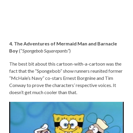
4. The Adventures of Mermaid Man and Barnacle
Boy
(“
Spongebob Squarepants”
)
The best bit about this cartoon-with-a-cartoon was the
fact that the “Spongebob” show runners reunited former
“McHale’s Navy” co-stars Ernest Borgnine and Tim
Conway to prove the characters’ respective voices. It
doesn’t get much cooler than that.