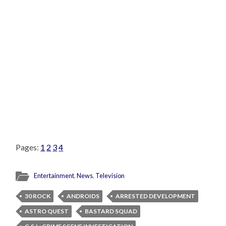
Pages:
1
2
3
4
Entertainment
,
News
,
Television
30 ROCK
ANDROIDS
ARRESTED DEVELOPMENT
ASTRO QUEST
BASTARD SQUAD