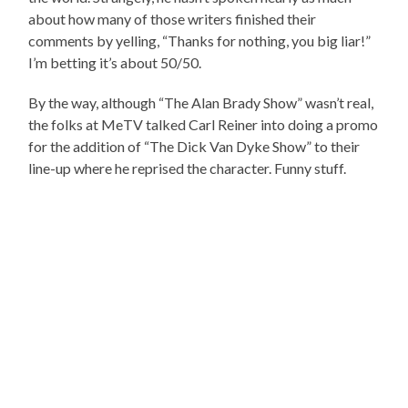
about how many of those writers finished their
comments by yelling, “Thanks for nothing, you big liar!”
I’m betting it’s about 50/50.
By the way, although “The Alan Brady Show” wasn’t real,
the folks at MeTV talked Carl Reiner into doing a promo
for the addition of “The Dick Van Dyke Show” to their
line-up where he reprised the character. Funny stuff.