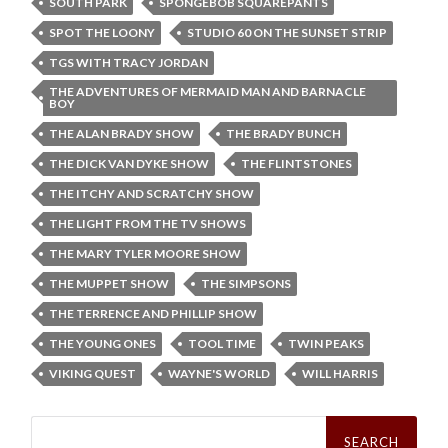
SOUTH PARK
SPONGEBOB SQUAREPANTS
SPOT THE LOONY
STUDIO 60 ON THE SUNSET STRIP
TGS WITH TRACY JORDAN
THE ADVENTURES OF MERMAID MAN AND BARNACLE
BOY
THE ALAN BRADY SHOW
THE BRADY BUNCH
THE DICK VAN DYKE SHOW
THE FLINTSTONES
THE ITCHY AND SCRATCHY SHOW
THE LIGHT FROM THE TV SHOWS
THE MARY TYLER MOORE SHOW
THE MUPPET SHOW
THE SIMPSONS
THE TERRENCE AND PHILLIP SHOW
THE YOUNG ONES
TOOL TIME
TWIN PEAKS
VIKING QUEST
WAYNE'S WORLD
WILL HARRIS
Search
for: