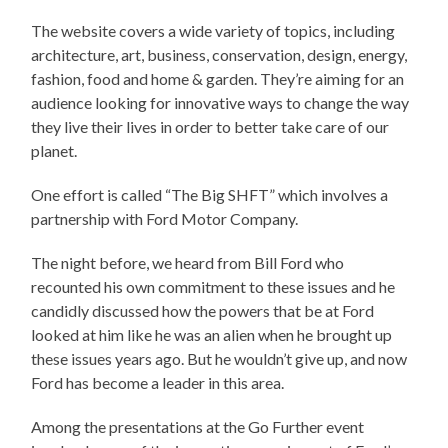
The website covers a wide variety of topics, including
architecture, art, business, conservation, design, energy,
fashion, food and home & garden. They’re aiming for an
audience looking for innovative ways to change the way
they live their lives in order to better take care of our
planet.
One effort is called “The Big SHFT” which involves a
partnership with Ford Motor Company.
The night before, we heard from Bill Ford who
recounted his own commitment to these issues and he
candidly discussed how the powers that be at Ford
looked at him like he was an alien when he brought up
these issues years ago. But he wouldn’t give up, and now
Ford has become a leader in this area.
Among the presentations at the Go Further event