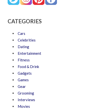
CATEGORIES
Cars
Celebrities
Dating
Entertainment
Fitness
Food & Drink
Gadgets
Games
Gear
Grooming
Interviews
Movies