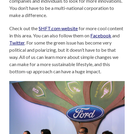
companies and individuals to look for more innovations.
You don’t have to be a multi-national corporation to
make a difference.
Check out the
SHFT.com website
for more cool content
in this area. You can also follow them on
Facebook
and
Twitter
. For some the green issue has become very
political and polarizing, but it doesn’t have to be that
way. All of us can learn more about simple changes we
can make for a more sustainable lifestyle, and this
bottom-up approach can have a huge impact.