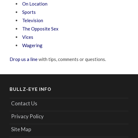
On Location
Sports
Television
The Opposite Sex
Vices
Wagering
Drop us a line
with tips, comments or questions.
BULLZ-EYE INFO
Contact Us
Privacy Policy
Site Map