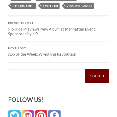
THE BIG SHFT
TWITTER
VINCENT CHASE
PREVIOUS POST
Flo Rida Previews New Album at Manhattan Event
Sponsored by HP
NEXT POST
App of the Week: Wrestling Revolution
Search
for:
FOLLOW US!