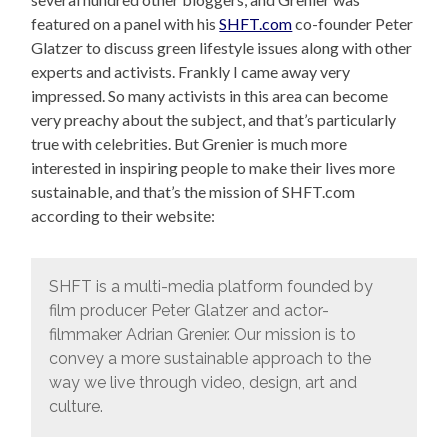
featured on a panel with his
SHFT.com
co-founder Peter
Glatzer to discuss green lifestyle issues along with other
experts and activists. Frankly I came away very
impressed. So many activists in this area can become
very preachy about the subject, and that’s particularly
true with celebrities. But Grenier is much more
interested in inspiring people to make their lives more
sustainable, and that’s the mission of SHFT.com
according to their website:
SHFT is a multi-media platform founded by
film producer Peter Glatzer and actor-
filmmaker Adrian Grenier. Our mission is to
convey a more sustainable approach to the
way we live through video, design, art and
culture.