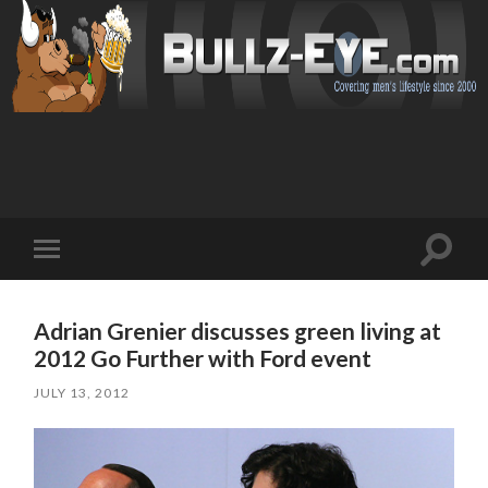
Toggl
Toggle
search
mobile
field
menu
Adrian Grenier discusses green living at
2012 Go Further with Ford event
JULY 13, 2012