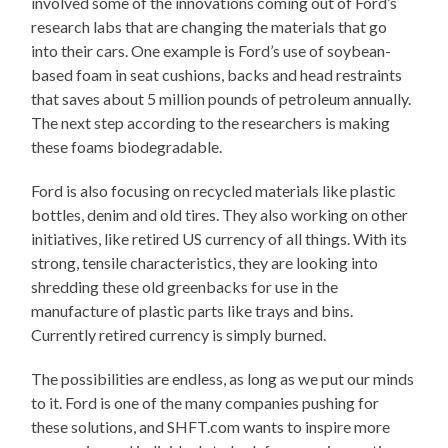
involved some of the innovations coming out of Ford’s
research labs that are changing the materials that go
into their cars. One example is Ford’s use of soybean-
based foam in seat cushions, backs and head restraints
that saves about 5 million pounds of petroleum annually.
The next step according to the researchers is making
these foams biodegradable.
Ford is also focusing on recycled materials like plastic
bottles, denim and old tires. They also working on other
initiatives, like retired US currency of all things. With its
strong, tensile characteristics, they are looking into
shredding these old greenbacks for use in the
manufacture of plastic parts like trays and bins.
Currently retired currency is simply burned.
The possibilities are endless, as long as we put our minds
to it. Ford is one of the many companies pushing for
these solutions, and SHFT.com wants to inspire more