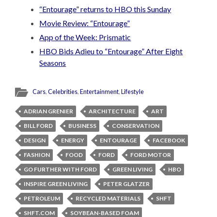
“Entourage” returns to HBO this Sunday
Movie Review: “Entourage”
App of the Week: Prismatic
HBO Bids Adieu to “Entourage” After Eight
Seasons
Cars
,
Celebrities
,
Entertainment
,
Lifestyle
ADRIAN GRENIER
ARCHITECTURE
ART
BILL FORD
BUSINESS
CONSERVATION
DESIGN
ENERGY
ENTOURAGE
FACEBOOK
FASHION
FOOD
FORD
FORD MOTOR
GO FURTHER WITH FORD
GREEN LIVING
HBO
INSPIRE GREEN LIVING
PETER GLATZER
PETROLEUM
RECYCLED MATERIALS
SHFT
SHFT.COM
SOYBEAN-BASED FOAM