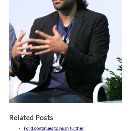
Related Posts
Ford continues to push further