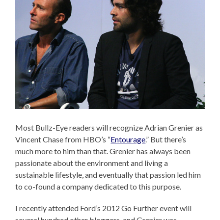
Most Bullz-Eye readers will recognize Adrian Grenier as
Vincent Chase from HBO’s “
Entourage
.” But there’s
much more to him than that. Grenier has always been
passionate about the environment and living a
sustainable lifestyle, and eventually that passion led him
to co-found a company dedicated to this purpose.
I recently attended Ford’s 2012 Go Further event will
several hundred other bloggers, and Grenier was