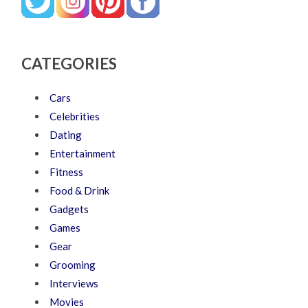
CATEGORIES
Cars
Celebrities
Dating
Entertainment
Fitness
Food & Drink
Gadgets
Games
Gear
Grooming
Interviews
Movies