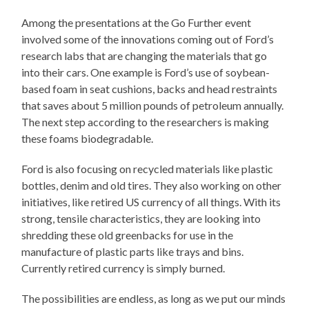
Among the presentations at the Go Further event
involved some of the innovations coming out of Ford’s
research labs that are changing the materials that go
into their cars. One example is Ford’s use of soybean-
based foam in seat cushions, backs and head restraints
that saves about 5 million pounds of petroleum annually.
The next step according to the researchers is making
these foams biodegradable.
Ford is also focusing on recycled materials like plastic
bottles, denim and old tires. They also working on other
initiatives, like retired US currency of all things. With its
strong, tensile characteristics, they are looking into
shredding these old greenbacks for use in the
manufacture of plastic parts like trays and bins.
Currently retired currency is simply burned.
The possibilities are endless, as long as we put our minds