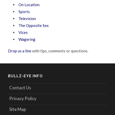
On Location
Sports
Television
The Opposite Sex
Vices
Wagering
Drop us a line
with tips, comments or questions.
BULLZ-EYE INFO
Contact Us
Privacy Policy
Site Map