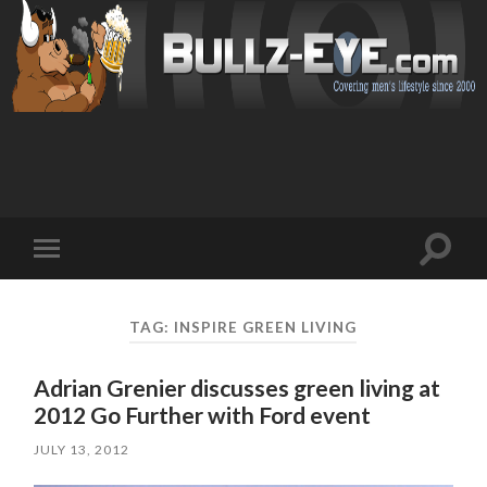
Toggl
Toggle
search
mobile
field
menu
TAG: INSPIRE GREEN LIVING
Adrian Grenier discusses green living at
2012 Go Further with Ford event
JULY 13, 2012