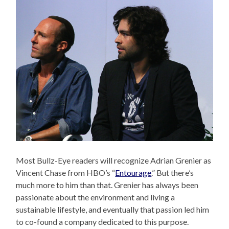
Most Bullz-Eye readers will recognize Adrian Grenier as
Vincent Chase from HBO’s “
Entourage
.” But there’s
much more to him than that. Grenier has always been
passionate about the environment and living a
sustainable lifestyle, and eventually that passion led him
to co-found a company dedicated to this purpose.