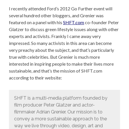
I recently attended Ford’s 2012 Go Further event will
several hundred other bloggers, and Grenier was
featured on a panel with his
SHFT.com
co-founder Peter
Glatzer to discuss green lifestyle issues along with other
experts and activists. Frankly I came away very
impressed. So many activists in this area can become
very preachy about the subject, and that’s particularly
true with celebrities. But Grenier is much more
interested in inspiring people to make their lives more
sustainable, and that’s the mission of SHFT.com
according to their website:
SHFT is a multi-media platform founded by
film producer Peter Glatzer and actor-
filmmaker Adrian Grenier. Our mission is to
convey a more sustainable approach to the
way we live through video, design, art and