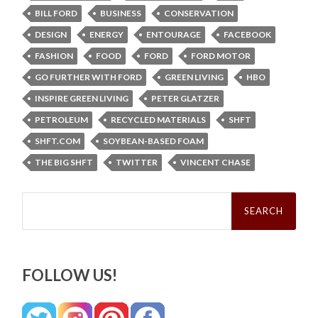
BILL FORD
BUSINESS
CONSERVATION
DESIGN
ENERGY
ENTOURAGE
FACEBOOK
FASHION
FOOD
FORD
FORD MOTOR
GO FURTHER WITH FORD
GREEN LIVING
HBO
INSPIRE GREEN LIVING
PETER GLATZER
PETROLEUM
RECYCLED MATERIALS
SHFT
SHFT.COM
SOYBEAN-BASED FOAM
THE BIG SHFT
TWITTER
VINCENT CHASE
Search
for:
FOLLOW US!