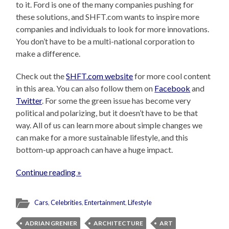
to it. Ford is one of the many companies pushing for
these solutions, and SHFT.com wants to inspire more
companies and individuals to look for more innovations.
You don’t have to be a multi-national corporation to
make a difference.
Check out the
SHFT.com website
for more cool content
in this area. You can also follow them on
Facebook
and
Twitter
. For some the green issue has become very
political and polarizing, but it doesn’t have to be that
way. All of us can learn more about simple changes we
can make for a more sustainable lifestyle, and this
bottom-up approach can have a huge impact.
Continue reading »
Cars
,
Celebrities
,
Entertainment
,
Lifestyle
ADRIAN GRENIER
ARCHITECTURE
ART