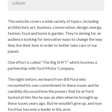
culture.
The website covers a wide variety of topics, including
architecture, art, business, conservation, design, energy,
fashion, food and home & garden. They’re aiming for an
audience looking for innovative ways to change the way
they live their lives in order to better take care of our
planet.
One effort is called “The Big SHFT” which involves a
partnership with Ford Motor Company.
The night before, we heard from Bill Ford who
recounted his own commitment to these issues and he
candidly discussed how the powers that be at Ford
looked at him like he was an alien when he brought up
these issues years ago. But he wouldn’t give up, and now
Ford has become a leader in this area.