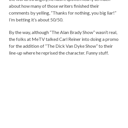
about how many of those writers finished their
comments by yelling, “Thanks for nothing, you big liar!”
I’m betting it’s about 50/50.
By the way, although “The Alan Brady Show” wasn’t real,
the folks at MeTV talked Carl Reiner into doing a promo
for the addition of “The Dick Van Dyke Show” to their
line-up where he reprised the character. Funny stuff.