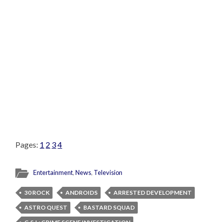
Pages:
1
2
3
4
Entertainment
,
News
,
Television
30 ROCK
ANDROIDS
ARRESTED DEVELOPMENT
ASTRO QUEST
BASTARD SQUAD