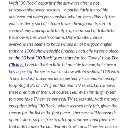
With “30 Rock” departing the airwaves after a not-
unrespectable seven seasons – a particularly incredible
achievement when you consider what an incredibly off-the-
wall, insider-y sort of sitcom it was throughout its run – it
seemed only appropriate to offer up some sort of tribute to
the show in this week’s column. Unfortunately, since
everyone else seems to have swiped all of the good angles
that are 100% show-specific (indeed, I actually wrote a piece
on
the 30 best “30 Rock” guest stars
for the “Today” blog,
The
Clicker
), I had to think a little bit outside the box, but since a
key aspect of the series was its show within a show, “TGS with
Tracy Jordan,” it seemed like a perfectly reasonable concept
to spotlight 30 of TV’s great fictional TV series. Lord knows
these aren’t all of them, of course. Hell, even limiting myself
to a one-fake-TV-series-per-real-TV-series rule…with the only
exception being “30 Rock,” which seemed only fair, given the
reason for the list in the first place…there are still thousands
of omissions, so feel free to offer up your personal favorites
that didn’t make the cut, “Family Guy” fans. (There’ve been so