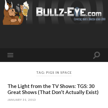
Toggl
Toggle
search
mobile
field
menu
TAG: PIGS IN SPACE
The Light from the TV Shows: TGS: 30
Great Shows (That Don’t Actually Exist)
JANUARY 31, 2013