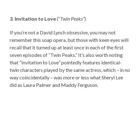
3. Invitation to Love
(“
Twin Peaks”
)
If you’re not a David Lynch obsessive, you may not
remember this soap opera, but those with keen eyes will
recall that it turned up at least once in each of the first
seven episodes of “Twin Peaks.” It’s also worth noting
that “Invitation to Love” pointedly features identical-
twin characters played by the same actress, which – in no
way coincidentally – was more or less what Sheryl Lee
did as Laura Palmer and Maddy Ferguson.