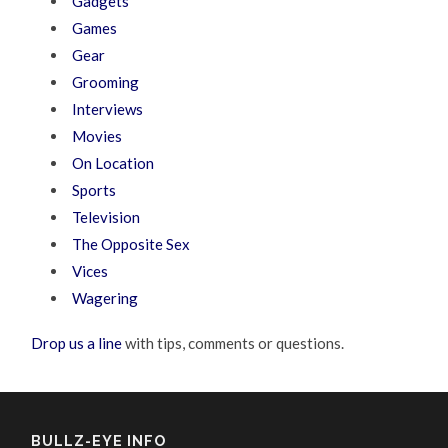
Gadgets
Games
Gear
Grooming
Interviews
Movies
On Location
Sports
Television
The Opposite Sex
Vices
Wagering
Drop us a line
with tips, comments or questions.
BULLZ-EYE INFO