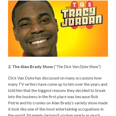
2. The Alan Brady Show
(“
The Dick Van Dyke Show”
)
Dick Van Dyke has discussed on many occasions how
many TV writers have come up to him over the years and
told him that the biggest reasons they decided to break
into the business in the first place was because Rob
Petrie and his cronies on Alan Brady’s variety show made
it look like one of the most entertaining occupations in
the world. Strangely, he hasn’t spoken nearly as much