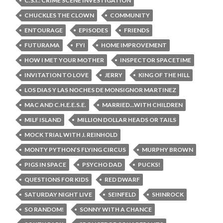
C.S.I.: CRIME SCENE INVESTIGATION
CHUCKLES THE CLOWN
COMMUNITY
ENTOURAGE
EPISODES
FRIENDS
FUTURAMA
FYI
HOME IMPROVEMENT
HOW I MET YOUR MOTHER
INSPECTOR SPACETIME
INVITATION TO LOVE
JERRY
KING OF THE HILL
LOS DIAS Y LAS NOCHES DE MONSIGNOR MARTINEZ
MAC AND C.H.E.E.S.E.
MARRIED...WITH CHILDREN
MILF ISLAND
MILLION DOLLAR HEADS OR TAILS
MOCK TRIAL WITH J. REINHOLD
MONTY PYTHON’S FLYING CIRCUS
MURPHY BROWN
PIGS IN SPACE
PSYCHO DAD
PUCKS!
QUESTIONS FOR KIDS
RED DWARF
SATURDAY NIGHT LIVE
SEINFELD
SHINROCK
SO RANDOM!
SONNY WITH A CHANCE