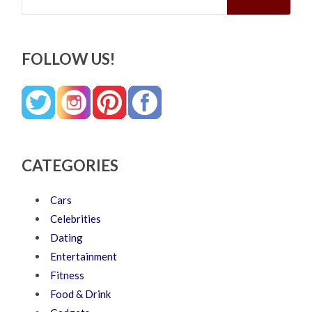
FOLLOW US!
CATEGORIES
Cars
Celebrities
Dating
Entertainment
Fitness
Food & Drink