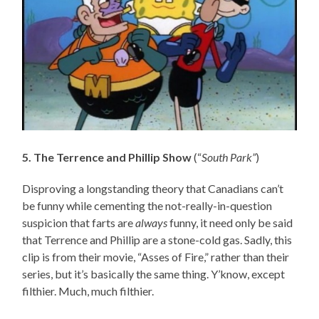
5. The Terrence and Phillip Show
(“
South Park”
)
Disproving a longstanding theory that Canadians can’t
be funny while cementing the not-really-in-question
suspicion that farts are
always
funny, it need only be said
that Terrence and Phillip are a stone-cold gas. Sadly, this
clip is from their movie, “Asses of Fire,” rather than their
series, but it’s basically the same thing. Y’know, except
filthier. Much, much filthier.