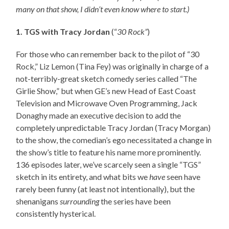
many on that show, I didn’t even know where to start.)
1. TGS with Tracy Jordan
(“
30 Rock”
)
For those who can remember back to the pilot of “30
Rock,” Liz Lemon (Tina Fey) was originally in charge of a
not-terribly-great sketch comedy series called “The
Girlie Show,” but when GE’s new Head of East Coast
Television and Microwave Oven Programming, Jack
Donaghy made an executive decision to add the
completely unpredictable Tracy Jordan (Tracy Morgan)
to the show, the comedian’s ego necessitated a change in
the show’s title to feature his name more prominently.
136 episodes later, we’ve scarcely seen a single “TGS”
sketch in its entirety, and what bits we
have
seen have
rarely been funny (at least not intentionally), but the
shenanigans
surrounding
the series have been
consistently hysterical.