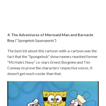
4. The Adventures of Mermaid Man and Barnacle
Boy
(“
Spongebob Squarepants”
)
The best bit about this cartoon-with-a-cartoon was the
fact that the “Spongebob” show runners reunited former
“McHale’s Navy” co-stars Ernest Borgnine and Tim
Conway to prove the characters’ respective voices. It
doesn’t get much cooler than that.