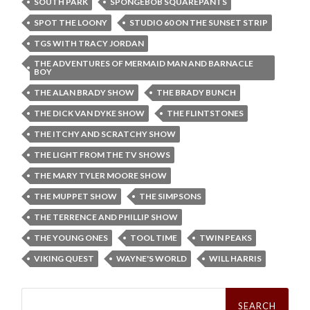
SOUTH PARK
SPONGEBOB SQUAREPANTS
SPOT THE LOONY
STUDIO 60 ON THE SUNSET STRIP
TGS WITH TRACY JORDAN
THE ADVENTURES OF MERMAID MAN AND BARNACLE
BOY
THE ALAN BRADY SHOW
THE BRADY BUNCH
THE DICK VAN DYKE SHOW
THE FLINTSTONES
THE ITCHY AND SCRATCHY SHOW
THE LIGHT FROM THE TV SHOWS
THE MARY TYLER MOORE SHOW
THE MUPPET SHOW
THE SIMPSONS
THE TERRENCE AND PHILLIP SHOW
THE YOUNG ONES
TOOL TIME
TWIN PEAKS
VIKING QUEST
WAYNE'S WORLD
WILL HARRIS
Search
for: