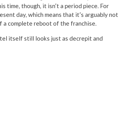
 time, though, it isn’t a period piece. For
resent day, which means that it’s arguably not
of a complete reboot of the franchise.
l itself still looks just as decrepit and