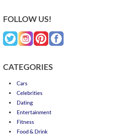
FOLLOW US!
CATEGORIES
Cars
Celebrities
Dating
Entertainment
Fitness
Food & Drink