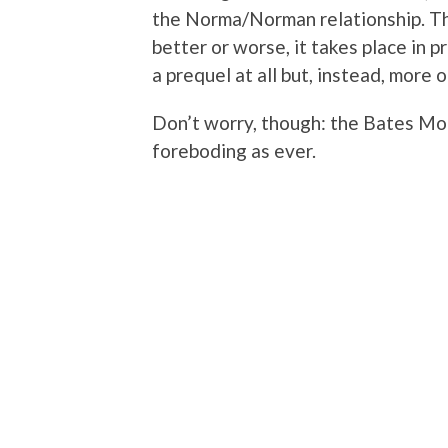
the Norma/Norman relationship. This
better or worse, it takes place in p
a prequel at all but, instead, more 
Don’t worry, though: the Bates Mote
foreboding as ever.