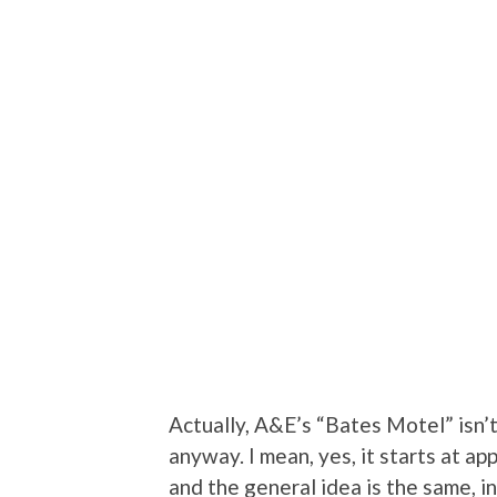
Actually, A&E’s “Bates Motel” isn’t 
anyway. I mean, yes, it starts at ap
and the general idea is the same, in