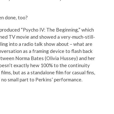
en done, too?
e produced “Psycho IV: The Beginning,” which
ned TV movie and showed a very-much-still-
ing into a radio talk show about – what are
nversation as a framing device to flash back
between Norma Bates (Olivia Hussey) and her
oesn’t exactly hew 100% to the continuity
ilms, but as a standalone film for casual fins,
in no small part to Perkins’ performance.