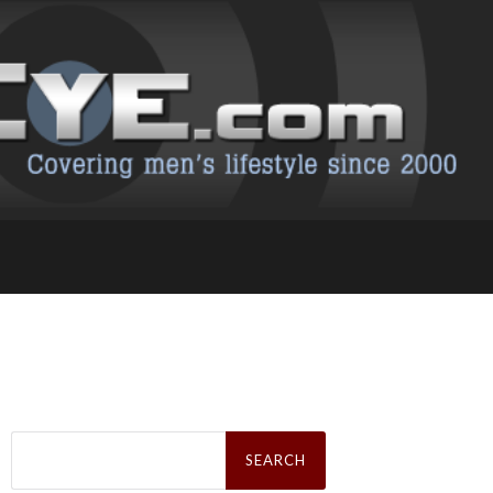
Search
for: