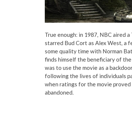
True enough: in 1987, NBC aired a
starred Bud Cort as Alex West, a f
some quality time with Norman Bates
finds himself the beneficiary of th
was to use the movie as a backdoor 
following the lives of individuals 
when ratings for the movie proved 
abandoned.