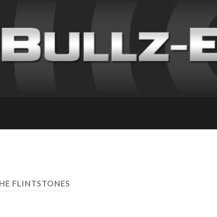
THE FLINTSTONES