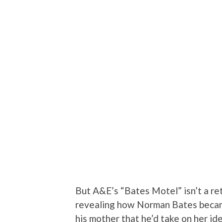
But A&E’s “Bates Motel” isn’t a ret
revealing how Norman Bates becam
his mother that he’d take on her id