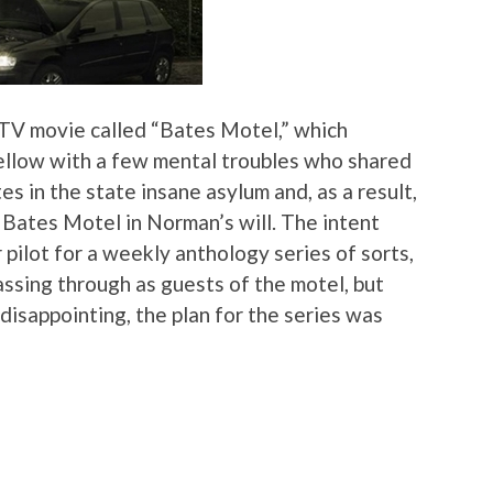
 TV movie called “Bates Motel,” which
ellow with a few mental troubles who shared
 in the state insane asylum and, as a result,
e Bates Motel in Norman’s will. The intent
pilot for a weekly anthology series of sorts,
passing through as guests of the motel, but
disappointing, the plan for the series was