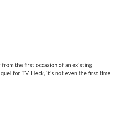
 from the first occasion of an existing
uel for TV. Heck, it’s not even the first time