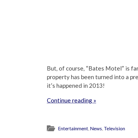
But, of course, “Bates Motel” is far
property has been turned into a preq
it’s happened in 2013!
Continue reading »
Entertainment
,
News
,
Television