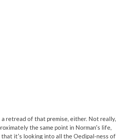
a retread of that premise, either. Not really,
proximately the same point in Norman’s life,
 that it’s looking into all the Oedipal-ness of