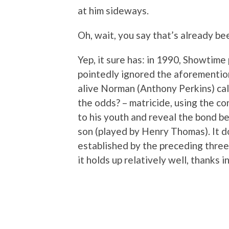
at him sideways.
Oh, wait, you say that’s already be
Yep, it sure has: in 1990, Showtim
pointedly ignored the aforementio
alive Norman (Anthony Perkins) call
the odds? – matricide, using the co
to his youth and reveal the bond 
son (played by Henry Thomas). It d
established by the preceding three f
it holds up relatively well, thanks 