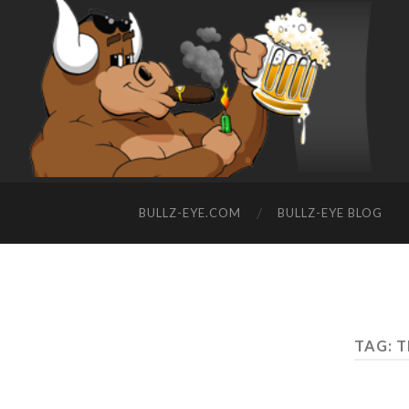
BULLZ-EYE.COM
BULLZ-EYE BLOG
TAG: 