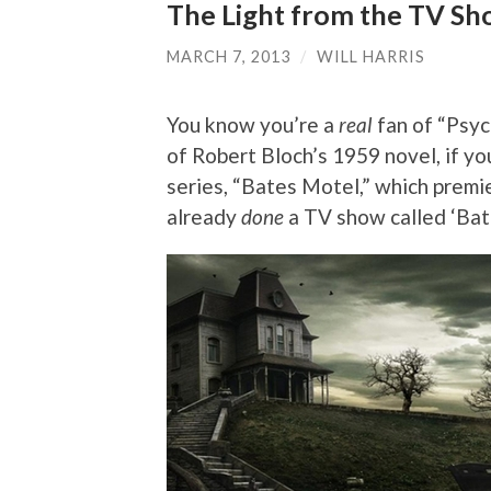
The Light from the TV Sho
MARCH 7, 2013
/
WILL HARRIS
You know you’re a
real
fan of “Psyc
of Robert Bloch’s 1959 novel, if yo
series, “Bates Motel,” which premi
already
done
a TV show called ‘Bat