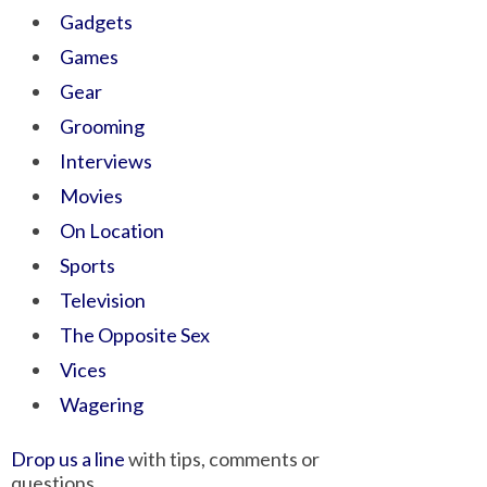
Gadgets
Games
Gear
Grooming
Interviews
Movies
On Location
Sports
Television
The Opposite Sex
Vices
Wagering
Drop us a line
with tips, comments or
questions.