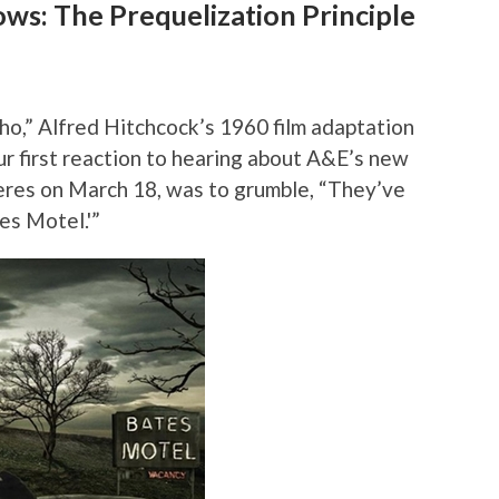
ws: The Prequelization Principle
ho,” Alfred Hitchcock’s 1960 film adaptation
ur first reaction to hearing about A&E’s new
eres on March 18, was to grumble, “They’ve
es Motel.'”