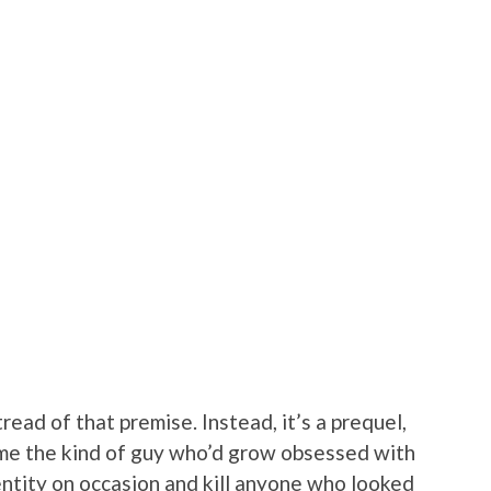
read of that premise. Instead, it’s a prequel,
e the kind of guy who’d grow obsessed with
entity on occasion and kill anyone who looked