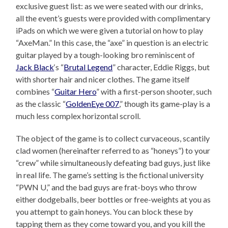
exclusive guest list: as we were seated with our drinks,
all the event’s guests were provided with complimentary
iPads on which we were given a tutorial on how to play
“AxeMan.” In this case, the “axe” in question is an electric
guitar played by a tough-looking bro reminiscent of
Jack Black
‘s “
Brutal Legend
” character, Eddie Riggs, but
with shorter hair and nicer clothes. The game itself
combines “
Guitar Hero
” with a first-person shooter, such
as the classic “
GoldenEye 007
,” though its game-play is a
much less complex horizontal scroll.
The object of the game is to collect curvaceous, scantily
clad women (hereinafter referred to as “honeys”) to your
“crew” while simultaneously defeating bad guys, just like
in real life. The game’s setting is the fictional university
“PWN U,” and the bad guys are frat-boys who throw
either dodgeballs, beer bottles or free-weights at you as
you attempt to gain honeys. You can block these by
tapping them as they come toward you, and you kill the