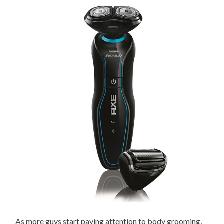
As more guys start paying attention to body grooming,