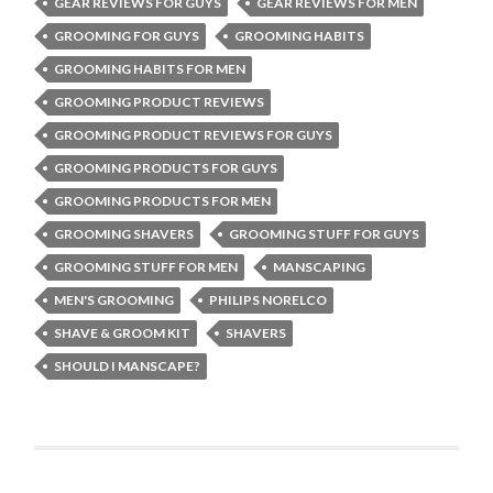
GEAR REVIEWS FOR GUYS
GEAR REVIEWS FOR MEN
GROOMING FOR GUYS
GROOMING HABITS
GROOMING HABITS FOR MEN
GROOMING PRODUCT REVIEWS
GROOMING PRODUCT REVIEWS FOR GUYS
GROOMING PRODUCTS FOR GUYS
GROOMING PRODUCTS FOR MEN
GROOMING SHAVERS
GROOMING STUFF FOR GUYS
GROOMING STUFF FOR MEN
MANSCAPING
MEN'S GROOMING
PHILIPS NORELCO
SHAVE & GROOM KIT
SHAVERS
SHOULD I MANSCAPE?