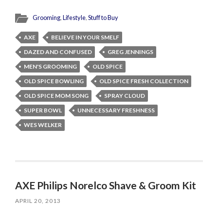
Grooming
,
Lifestyle
,
Stuff to Buy
AXE
BELIEVE IN YOUR SMELF
DAZED AND CONFUSED
GREG JENNINGS
MEN'S GROOMING
OLD SPICE
OLD SPICE BOWLING
OLD SPICE FRESH COLLECTION
OLD SPICE MOM SONG
SPRAY CLOUD
SUPER BOWL
UNNECESSARY FRESHNESS
WES WELKER
AXE Philips Norelco Shave & Groom Kit
APRIL 20, 2013