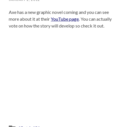
Axe has a new graphic novel coming and you can see
more about it at their
YouTube page
. You can actually
vote on how the story will develop so check it out.