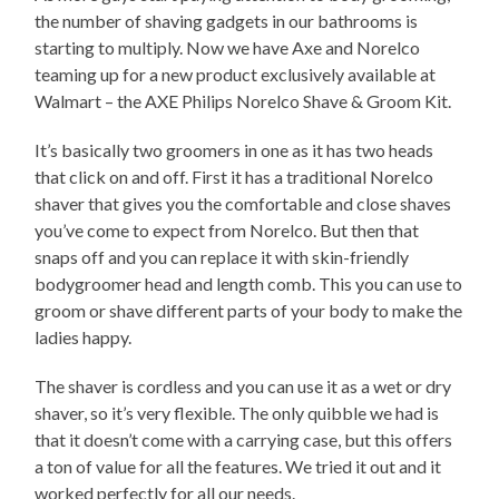
the number of shaving gadgets in our bathrooms is
starting to multiply. Now we have Axe and Norelco
teaming up for a new product exclusively available at
Walmart – the AXE Philips Norelco Shave & Groom Kit.
It’s basically two groomers in one as it has two heads
that click on and off. First it has a traditional Norelco
shaver that gives you the comfortable and close shaves
you’ve come to expect from Norelco. But then that
snaps off and you can replace it with skin-friendly
bodygroomer head and length comb. This you can use to
groom or shave different parts of your body to make the
ladies happy.
The shaver is cordless and you can use it as a wet or dry
shaver, so it’s very flexible. The only quibble we had is
that it doesn’t come with a carrying case, but this offers
a ton of value for all the features. We tried it out and it
worked perfectly for all our needs.