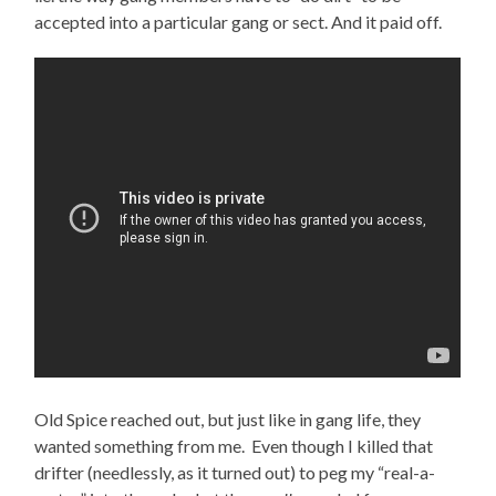
accepted into a particular gang or sect. And it paid off.
Old Spice reached out, but just like in gang life, they
wanted something from me. Even though I killed that
drifter (needlessly, as it turned out) to peg my “real-a-