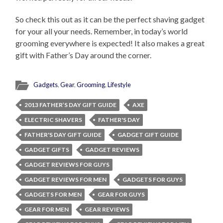
So check this out as it can be the perfect shaving gadget
for your all your needs. Remember, in today’s world
grooming everywhere is expected! It also makes a great
gift with Father’s Day around the corner.
Gadgets
,
Gear
,
Grooming
,
Lifestyle
2013 FATHER’S DAY GIFT GUIDE
AXE
ELECTRIC SHAVERS
FATHER'S DAY
FATHER'S DAY GIFT GUIDE
GADGET GIFT GUIDE
GADGET GIFTS
GADGET REVIEWS
GADGET REVIEWS FOR GUYS
GADGET REVIEWS FOR MEN
GADGETS FOR GUYS
GADGETS FOR MEN
GEAR FOR GUYS
GEAR FOR MEN
GEAR REVIEWS