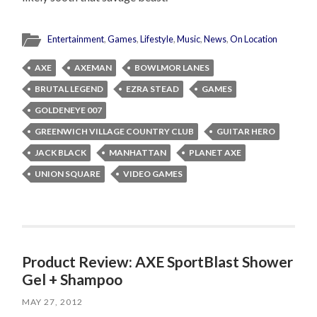
Entertainment
,
Games
,
Lifestyle
,
Music
,
News
,
On Location
AXE
AXEMAN
BOWLMOR LANES
BRUTAL LEGEND
EZRA STEAD
GAMES
GOLDENEYE 007
GREENWICH VILLAGE COUNTRY CLUB
GUITAR HERO
JACK BLACK
MANHATTAN
PLANET AXE
UNION SQUARE
VIDEO GAMES
Product Review: AXE SportBlast Shower
Gel + Shampoo
MAY 27, 2012