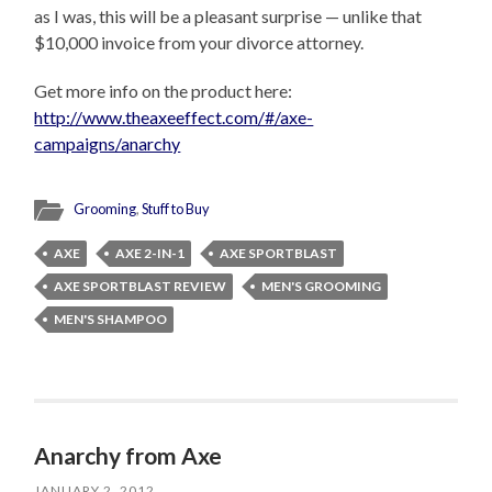
as I was, this will be a pleasant surprise — unlike that
$10,000 invoice from your divorce attorney.
Get more info on the product here:
http://www.theaxeeffect.com/#/axe-
campaigns/anarchy
Grooming
,
Stuff to Buy
AXE
AXE 2-IN-1
AXE SPORTBLAST
AXE SPORTBLAST REVIEW
MEN'S GROOMING
MEN'S SHAMPOO
Anarchy from Axe
JANUARY 2, 2012