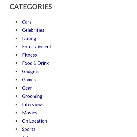
CATEGORIES
Cars
Celebrities
Dating
Entertainment
Fitness
Food & Drink
Gadgets
Games
Gear
Grooming
Interviews
Movies
On Location
Sports