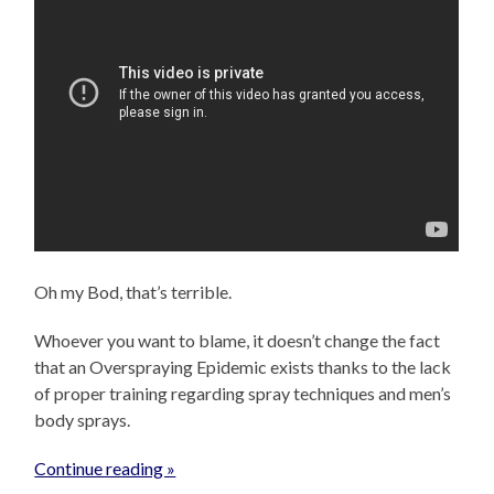
Oh my Bod, that’s terrible.
Whoever you want to blame, it doesn’t change the fact
that an Overspraying Epidemic exists thanks to the lack
of proper training regarding spray techniques and men’s
body sprays.
Continue reading »