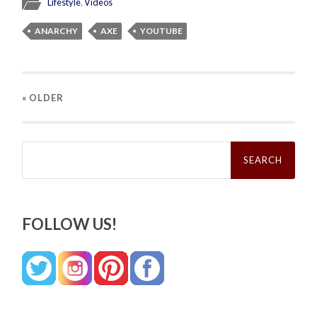
Lifestyle
,
Videos
ANARCHY
AXE
YOUTUBE
« OLDER
Search
for:
FOLLOW US!