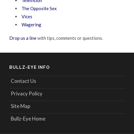
Television
The Opposite Sex
Vices
Wagering
Drop us a line
with tips, comments or questions.
BULLZ-EYE INFO
Contact Us
Privacy Policy
Site Map
Bullz-Eye Home