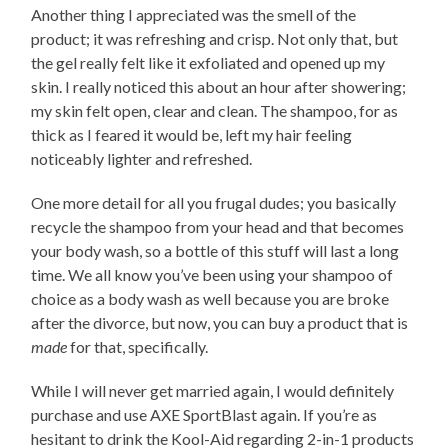
Another thing I appreciated was the smell of the
product; it was refreshing and crisp. Not only that, but
the gel really felt like it exfoliated and opened up my
skin. I really noticed this about an hour after showering;
my skin felt open, clear and clean. The shampoo, for as
thick as I feared it would be, left my hair feeling
noticeably lighter and refreshed.
One more detail for all you frugal dudes; you basically
recycle the shampoo from your head and that becomes
your body wash, so a bottle of this stuff will last a long
time. We all know you’ve been using your shampoo of
choice as a body wash as well because you are broke
after the divorce, but now, you can buy a product that is
made
for that, specifically.
While I will never get married again, I would definitely
purchase and use AXE SportBlast again. If you’re as
hesitant to drink the Kool-Aid regarding 2-in-1 products