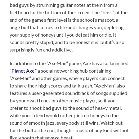
bad guys by strumming guitar notes at them from a
fretboard at the bottom of the screen. The “boss” at the
end of the game’s first level is the school’s mascot, a
huge bull that comes to life and charges you, depleting
your supply of honeys until you defeat him or die. It
sounds pretty stupid, and to be honest it is, but it’s also
surprisingly fun and addictive.
In addition to the “AxeMan” game, Axe has also launched
“
Planet Axe
,” a social networking hub containing
“AxeMan” and other games, where players can connect
to share their high scores and talk trash. “AxeMan” also
features a user-generated soundtrack of songs supplied
by your own iTunes or other music player, so if you
prefer to shoot bad guys to the sound of heavy metal,
while your friend would rather pick up honeys to the
sound of smooth jazz, everybody still wins. Watch out
for the bull at the end, though – music of any kind will not
likely sooth that savage beast.