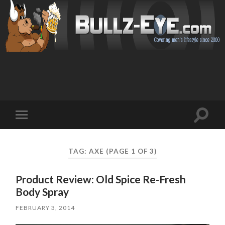
Toggl
Toggle
search
mobile
field
menu
TAG: AXE
(PAGE 1 OF 3)
Product Review: Old Spice Re-Fresh
Body Spray
FEBRUARY 3, 2014