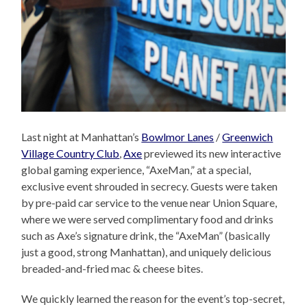
Last night at Manhattan’s
Bowlmor Lanes
/
Greenwich
Village Country Club
,
Axe
previewed its new interactive
global gaming experience, “AxeMan,” at a special,
exclusive event shrouded in secrecy. Guests were taken
by pre-paid car service to the venue near Union Square,
where we were served complimentary food and drinks
such as Axe’s signature drink, the “AxeMan” (basically
just a good, strong Manhattan), and uniquely delicious
breaded-and-fried mac & cheese bites.
We quickly learned the reason for the event’s top-secret,