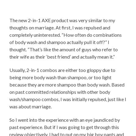
The new 2-in-1 AXE product was very similar to my
thoughts on marriage. At first, I was repulsed and
completely uninterested. “How often do combinations
of body wash and shampoo actually pull it off?” I
thought. “That’s like the amount of guys who refer to
their wife as their ‘best friend’ and actually mean it.”
Usually, 2-in-1 combos are either too gloppy due to
being more body wash than shampoo, or too light
because they are more shampoo than body wash. Based
on past committed relationships with other body
wash/shampoo combos, I was initially repulsed, just like I
was about marriage.
So I went into the experience with an eye jaundiced by
past experience. But if I was going to get through this
review objectively, I had to put on my big boy pants and