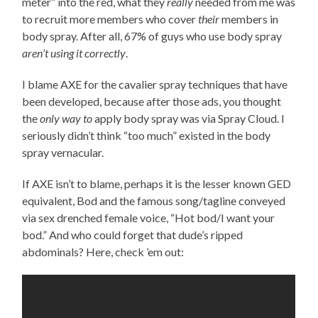
meter” into the red, what they
really
needed from me was
to recruit more members who cover
their
members in
body spray. After all, 67% of guys who use body spray
aren’t using it correctly
.
I blame AXE for the cavalier spray techniques that have
been developed, because after those ads, you thought
the
only way to
apply body spray was via Spray Cloud. I
seriously didn’t think “too much” existed in the body
spray vernacular.
If AXE isn’t to blame, perhaps it is the lesser known GED
equivalent, Bod and the famous song/tagline conveyed
via sex drenched female voice, “Hot bod/I want your
bod.” And who could forget that dude’s ripped
abdominals? Here, check ’em out: