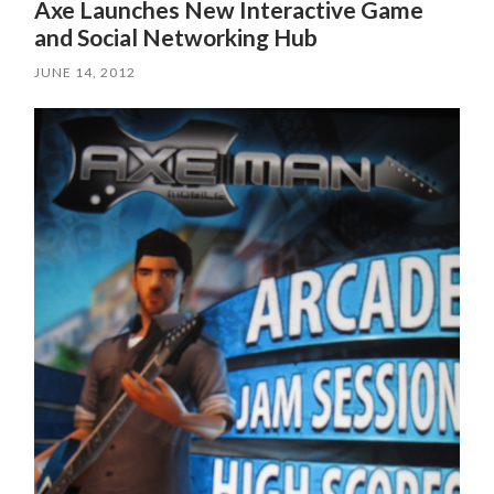
Axe Launches New Interactive Game
and Social Networking Hub
JUNE 14, 2012