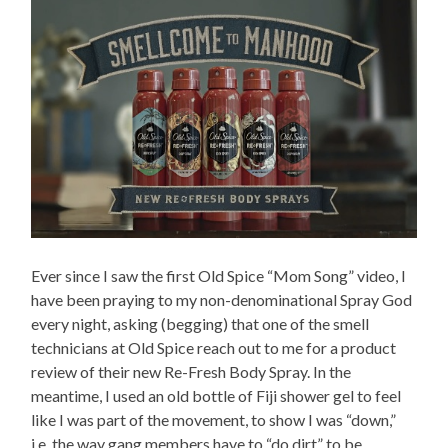
Ever since I saw the first Old Spice “Mom Song” video, I
have been praying to my non-denominational Spray God
every night, asking (begging) that one of the smell
technicians at Old Spice reach out to me for a product
review of their new Re-Fresh Body Spray. In the
meantime, I used an old bottle of Fiji shower gel to feel
like I was part of the movement, to show I was “down,”
i.e. the way gang members have to “do dirt” to be