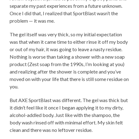
separate my past experiences from a future unknown.
Once I did that, I realized that SportBlast wasn’t the
problem — it was me.
The gel itself was very thick, so my initial expectation
was that when it came time to either rinse it off my body
or out of my hair, it was going to leave a nasty residue.
Nothing is worse than taking a shower with a new soap
product (Zest soap from the 1990s, I’m looking at you)
and realizing after the shower is complete and you’ve
moved on with your life that there is still some residue on
you.
But AXE SportBlast was different. The gel was thick but
it didn’t feel like it once I began applying it to my dirty,
alcohol-addled body. Just like with the shampoo, the
body wash rinsed off with minimal effort. My skin felt
clean and there was no leftover residue.