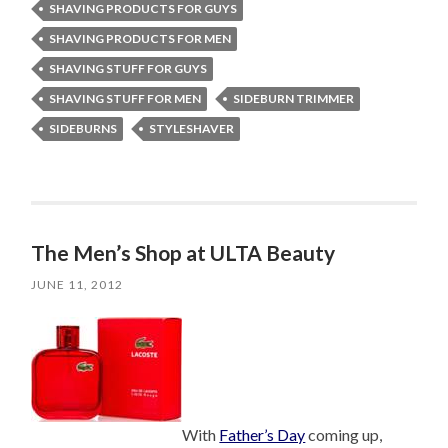
SHAVING PRODUCTS FOR GUYS
SHAVING PRODUCTS FOR MEN
SHAVING STUFF FOR GUYS
SHAVING STUFF FOR MEN
SIDEBURN TRIMMER
SIDEBURNS
STYLESHAVER
The Men’s Shop at ULTA Beauty
JUNE 11, 2012
With
Father’s Day
coming up,