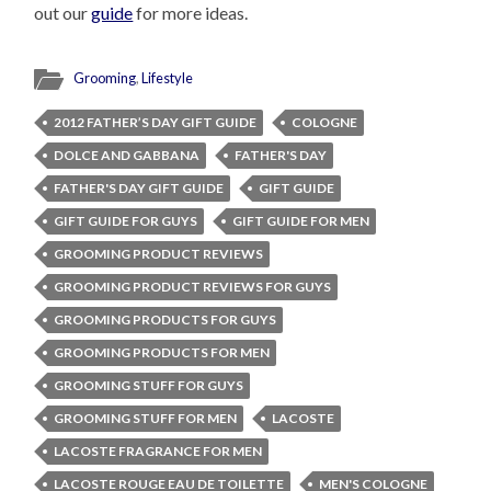
out our
guide
for more ideas.
Grooming
,
Lifestyle
2012 FATHER’S DAY GIFT GUIDE
COLOGNE
DOLCE AND GABBANA
FATHER'S DAY
FATHER'S DAY GIFT GUIDE
GIFT GUIDE
GIFT GUIDE FOR GUYS
GIFT GUIDE FOR MEN
GROOMING PRODUCT REVIEWS
GROOMING PRODUCT REVIEWS FOR GUYS
GROOMING PRODUCTS FOR GUYS
GROOMING PRODUCTS FOR MEN
GROOMING STUFF FOR GUYS
GROOMING STUFF FOR MEN
LACOSTE
LACOSTE FRAGRANCE FOR MEN
LACOSTE ROUGE EAU DE TOILETTE
MEN'S COLOGNE