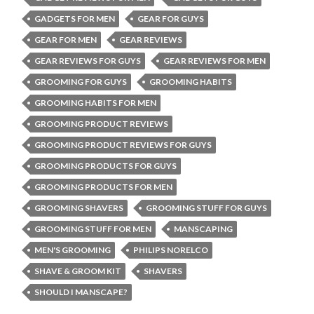
GADGETS FOR MEN
GEAR FOR GUYS
GEAR FOR MEN
GEAR REVIEWS
GEAR REVIEWS FOR GUYS
GEAR REVIEWS FOR MEN
GROOMING FOR GUYS
GROOMING HABITS
GROOMING HABITS FOR MEN
GROOMING PRODUCT REVIEWS
GROOMING PRODUCT REVIEWS FOR GUYS
GROOMING PRODUCTS FOR GUYS
GROOMING PRODUCTS FOR MEN
GROOMING SHAVERS
GROOMING STUFF FOR GUYS
GROOMING STUFF FOR MEN
MANSCAPING
MEN'S GROOMING
PHILIPS NORELCO
SHAVE & GROOM KIT
SHAVERS
SHOULD I MANSCAPE?