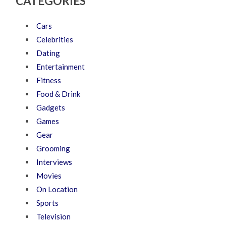
CATEGORIES
Cars
Celebrities
Dating
Entertainment
Fitness
Food & Drink
Gadgets
Games
Gear
Grooming
Interviews
Movies
On Location
Sports
Television