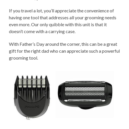
If you travel a lot, you’ll appreciate the convenience of
having one tool that addresses all your grooming needs
even more. Our only quibble with this unit is that it
doesn’t come with a carrying case.
With Father’s Day around the corner, this can be a great
gift for the right dad who can appreciate such a powerful
grooming tool.