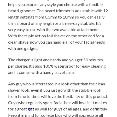
helps you express any style you choose with a flexible
beard groomer. The beard trimmer is adjustable with 12
length settings from 0.5mm to 10mm so you can easily
trim a beard of any length or a three-day stubble. It’s
very easy to use with the two available attachments.
With the triple action foil shaver on the other end for a
clean shave, now you can handle all of your facial needs
with one gadget.
The charger is light and handy and you get 50 minutes
per charge. It’s also 100% waterproof for easy cleaning
and it comes with a handy travel case.
Any guy who is interested in a look other than the clean
shaven look, even if you just go with the stubble look
from time to time, will love the flexibility of this product.
Guys who regularly sport facial hair will love it. It makes
for a great
gift
as well for guys of all ages, and definitely
keep it in mind for college kids who will appreciate all