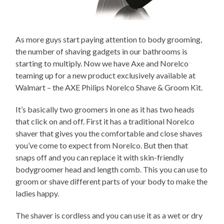
As more guys start paying attention to body grooming,
the number of shaving gadgets in our bathrooms is
starting to multiply. Now we have Axe and Norelco
teaming up for a new product exclusively available at
Walmart – the AXE Philips Norelco Shave & Groom Kit.
It’s basically two groomers in one as it has two heads
that click on and off. First it has a traditional Norelco
shaver that gives you the comfortable and close shaves
you’ve come to expect from Norelco. But then that
snaps off and you can replace it with skin-friendly
bodygroomer head and length comb. This you can use to
groom or shave different parts of your body to make the
ladies happy.
The shaver is cordless and you can use it as a wet or dry