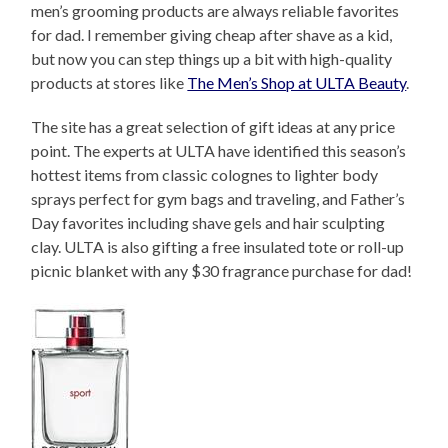
men’s grooming products are always reliable favorites
for dad. I remember giving cheap after shave as a kid,
but now you can step things up a bit with high-quality
products at stores like
The Men’s Shop at ULTA Beauty
.
The site has a great selection of gift ideas at any price
point. The experts at ULTA have identified this season’s
hottest items from classic colognes to lighter body
sprays perfect for gym bags and traveling, and Father’s
Day favorites including shave gels and hair sculpting
clay. ULTA is also gifting a free insulated tote or roll-up
picnic blanket with any $30 fragrance purchase for dad!