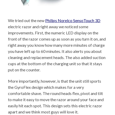
We tried out the new
Philips Norelco SensoTouch 3D
electric razor and right away we noticed some
improvements. First, the numeric LED display on the
front of the razor comes up as soon as you turn it on, and
right away you know how many more minutes of charge
you have left up to 60 minutes. It also alerts you about
cleaning and replacement heads. The also added suction
cups at the bottom of the charging unit so that it stays
put on the counter.
More importantly, however, is that the unit still sports
the GyroFlex design which makes for a very
comfortable shave. The round heads flex, pivot and tilt
to make it easy to move the razor around your face and
easily hit each spot. This design sets this electric razor
apart and we think most guys will love it.