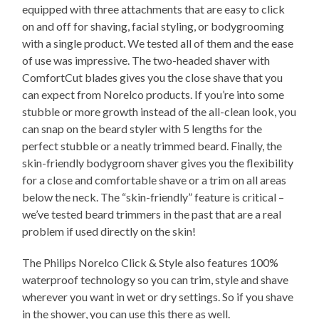
equipped with three attachments that are easy to click
on and off for shaving, facial styling, or bodygrooming
with a single product. We tested all of them and the ease
of use was impressive. The two-headed shaver with
ComfortCut blades gives you the close shave that you
can expect from Norelco products. If you’re into some
stubble or more growth instead of the all-clean look, you
can snap on the beard styler with 5 lengths for the
perfect stubble or a neatly trimmed beard. Finally, the
skin-friendly bodygroom shaver gives you the flexibility
for a close and comfortable shave or a trim on all areas
below the neck. The “skin-friendly” feature is critical –
we’ve tested beard trimmers in the past that are a real
problem if used directly on the skin!
The Philips Norelco Click & Style also features 100%
waterproof technology so you can trim, style and shave
wherever you want in wet or dry settings. So if you shave
in the shower, you can use this there as well.