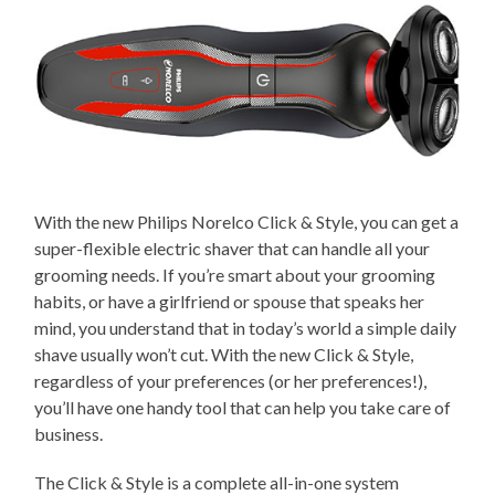
With the new Philips Norelco Click & Style, you can get a
super-flexible electric shaver that can handle all your
grooming needs. If you’re smart about your grooming
habits, or have a girlfriend or spouse that speaks her
mind, you understand that in today’s world a simple daily
shave usually won’t cut. With the new Click & Style,
regardless of your preferences (or her preferences!),
you’ll have one handy tool that can help you take care of
business.
The Click & Style is a complete all-in-one system