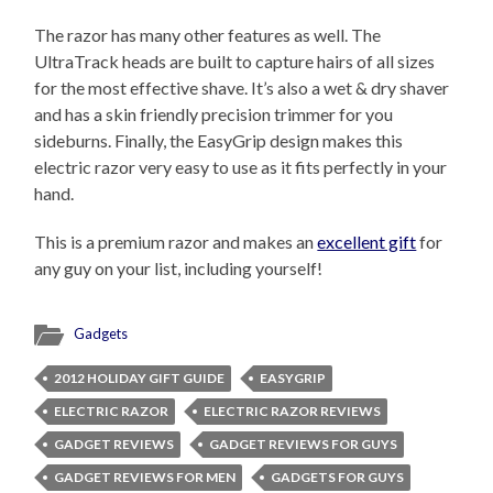
The razor has many other features as well. The
UltraTrack heads are built to capture hairs of all sizes
for the most effective shave. It’s also a wet & dry shaver
and has a skin friendly precision trimmer for you
sideburns. Finally, the EasyGrip design makes this
electric razor very easy to use as it fits perfectly in your
hand.
This is a premium razor and makes an
excellent gift
for
any guy on your list, including yourself!
Gadgets
2012 HOLIDAY GIFT GUIDE
EASYGRIP
ELECTRIC RAZOR
ELECTRIC RAZOR REVIEWS
GADGET REVIEWS
GADGET REVIEWS FOR GUYS
GADGET REVIEWS FOR MEN
GADGETS FOR GUYS