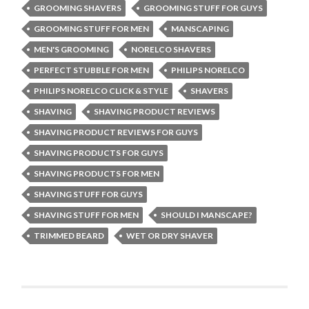
GROOMING SHAVERS
GROOMING STUFF FOR GUYS
GROOMING STUFF FOR MEN
MANSCAPING
MEN'S GROOMING
NORELCO SHAVERS
PERFECT STUBBLE FOR MEN
PHILIPS NORELCO
PHILIPS NORELCO CLICK & STYLE
SHAVERS
SHAVING
SHAVING PRODUCT REVIEWS
SHAVING PRODUCT REVIEWS FOR GUYS
SHAVING PRODUCTS FOR GUYS
SHAVING PRODUCTS FOR MEN
SHAVING STUFF FOR GUYS
SHAVING STUFF FOR MEN
SHOULD I MANSCAPE?
TRIMMED BEARD
WET OR DRY SHAVER