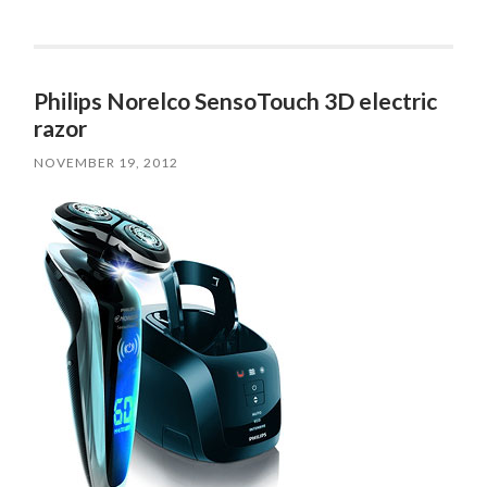
Philips Norelco SensoTouch 3D electric
razor
NOVEMBER 19, 2012