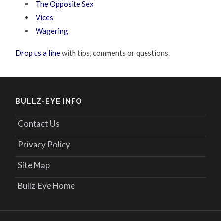
The Opposite Sex
Vices
Wagering
Drop us a line
with tips, comments or questions.
BULLZ-EYE INFO
Contact Us
Privacy Policy
Site Map
Bullz-Eye Home