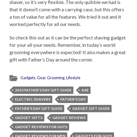
shaver, so it’s very flexible. The only quibble we had is
that it doesn’t come with a carrying case, but this offers
a ton of value for all the features. We tried it out and it
worked perfectly for all our needs.
So check this out as it can be the perfect shaving gadget
for your all your needs. Remember, in today’s world
grooming everywhere is expected! It also makes a great
gift with Father’s Day around the corner.
Gadgets
,
Gear
,
Grooming
,
Lifestyle
2013 FATHER’S DAY GIFT GUIDE
AXE
ELECTRIC SHAVERS
FATHER'S DAY
FATHER'S DAY GIFT GUIDE
GADGET GIFT GUIDE
GADGET GIFTS
GADGET REVIEWS
GADGET REVIEWS FOR GUYS
GADGET REVIEWS FOR MEN
GADGETS FOR GUYS