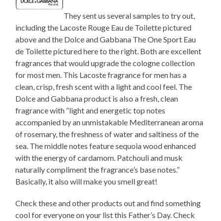
They sent us several samples to try out,
including the Lacoste Rouge Eau de Toilette pictured
above and the Dolce and Gabbana The One Sport Eau
de Toilette pictured here to the right. Both are excellent
fragrances that would upgrade the cologne collection
for most men. This Lacoste fragrance for men has a
clean, crisp, fresh scent with a light and cool feel. The
Dolce and Gabbana product is also a fresh, clean
fragrance with “light and energetic top notes
accompanied by an unmistakable Mediterranean aroma
of rosemary, the freshness of water and saltiness of the
sea. The middle notes feature sequoia wood enhanced
with the energy of cardamom. Patchouli and musk
naturally compliment the fragrance’s base notes.”
Basically, it also will make you smell great!
Check these and other products out and find something
cool for everyone on your list this Father’s Day. Check