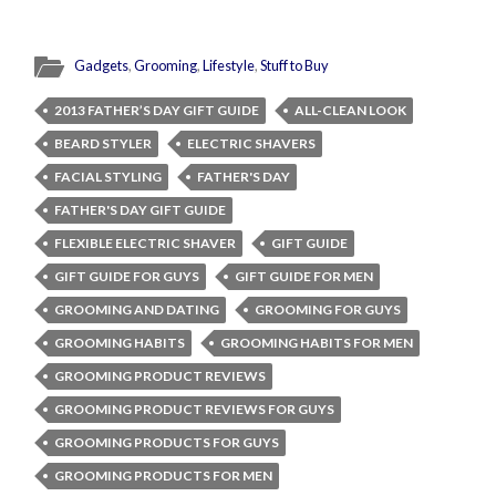
Gadgets
,
Grooming
,
Lifestyle
,
Stuff to Buy
2013 FATHER’S DAY GIFT GUIDE
ALL-CLEAN LOOK
BEARD STYLER
ELECTRIC SHAVERS
FACIAL STYLING
FATHER'S DAY
FATHER'S DAY GIFT GUIDE
FLEXIBLE ELECTRIC SHAVER
GIFT GUIDE
GIFT GUIDE FOR GUYS
GIFT GUIDE FOR MEN
GROOMING AND DATING
GROOMING FOR GUYS
GROOMING HABITS
GROOMING HABITS FOR MEN
GROOMING PRODUCT REVIEWS
GROOMING PRODUCT REVIEWS FOR GUYS
GROOMING PRODUCTS FOR GUYS
GROOMING PRODUCTS FOR MEN