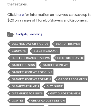
the features.
Click
here
for information on how you can save up to
$20 on a range of Norelco Shavers and Groomers.
Gadgets
,
Grooming
2012 HOLIDAY GIFT GUIDE
BEARD TRIMMER
COUPONS
ELECTRIC RAZOR
ELECTRIC RAZOR REVIEWS
ELECTRIC SHAVER
GADGET DESIGN
GADGET REVIEWS
GADGET REVIEWS FOR GUYS
GADGET REVIEWS FOR MEN
GADGETS FOR GUYS
GADGETS FOR MEN
GIFT GUIDE
GIFT GUIDE FOR GUYS
GIFT GUIDE FOR MEN
GOATEE
GREAT GADGET DESIGN