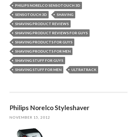
PHILIPS NORELCO SENSOTOUCH 3D
SENSOTOUCH 3D
SHAVING
SHAVING PRODUCT REVIEWS
SHAVING PRODUCT REVIEWS FOR GUYS
SHAVING PRODUCTS FOR GUYS
SHAVING PRODUCTS FOR MEN
SHAVING STUFF FOR GUYS
SHAVING STUFF FOR MEN
ULTRATRACK
Philips Norelco Styleshaver
NOVEMBER 15, 2012