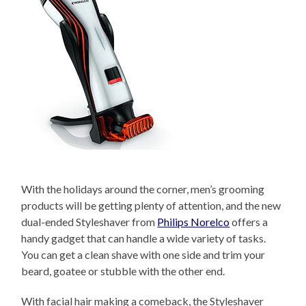
With the holidays around the corner, men’s grooming
products will be getting plenty of attention, and the new
dual-ended Styleshaver from
Philips Norelco
offers a
handy gadget that can handle a wide variety of tasks.
You can get a clean shave with one side and trim your
beard, goatee or stubble with the other end.
With facial hair making a comeback, the Styleshaver