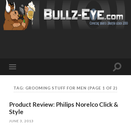
Toggl
Toggle
search
mobile
field
menu
TAG: GROOMING STUFF FOR MEN
(PAGE 1 OF 2)
Product Review: Philips Norelco Click &
Style
JUNE 3, 2013