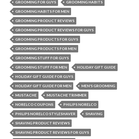
GROOMING FOR GUYS
GROOMING HABITS
GROOMING HABITS FOR MEN
GROOMING PRODUCT REVIEWS
GROOMING PRODUCT REVIEWS FOR GUYS
GROOMING PRODUCTS FOR GUYS
GROOMING PRODUCTS FOR MEN
GROOMING STUFF FOR GUYS
GROOMING STUFF FOR MEN
HOLIDAY GIFT GUIDE
HOLIDAY GIFT GUIDE FOR GUYS
HOLIDAY GIFT GUIDE FOR MEN
MEN'S GROOMING
MUSTACHE
MUSTACHE TRIMMER
NORELCO COUPONS
PHILIPS NORELCO
PHILIPS NORELCO STYLESHAVER
SHAVING
SHAVING PRODUCT REVIEWS
SHAVING PRODUCT REVIEWS FOR GUYS