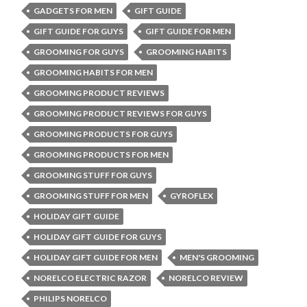
GADGETS FOR MEN
GIFT GUIDE
GIFT GUIDE FOR GUYS
GIFT GUIDE FOR MEN
GROOMING FOR GUYS
GROOMING HABITS
GROOMING HABITS FOR MEN
GROOMING PRODUCT REVIEWS
GROOMING PRODUCT REVIEWS FOR GUYS
GROOMING PRODUCTS FOR GUYS
GROOMING PRODUCTS FOR MEN
GROOMING STUFF FOR GUYS
GROOMING STUFF FOR MEN
GYROFLEX
HOLIDAY GIFT GUIDE
HOLIDAY GIFT GUIDE FOR GUYS
HOLIDAY GIFT GUIDE FOR MEN
MEN'S GROOMING
NORELCO ELECTRIC RAZOR
NORELCO REVIEW
PHILIPS NORELCO