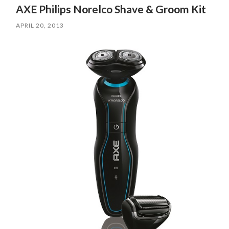
AXE Philips Norelco Shave & Groom Kit
APRIL 20, 2013