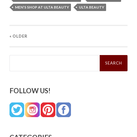
MEN’S SHOP AT ULTA BEAUTY
ULTA BEAUTY
« OLDER
Search
for:
FOLLOW US!