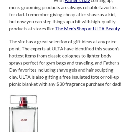
With
Father’s Day
coming up,
men’s grooming products are always reliable favorites
for dad. I remember giving cheap after shave as a kid,
but now you can step things up a bit with high-quality
products at stores like
The Men’s Shop at ULTA Beauty
.
The site has a great selection of gift ideas at any price
point. The experts at ULTA have identified this season’s
hottest items from classic colognes to lighter body
sprays perfect for gym bags and traveling, and Father’s
Day favorites including shave gels and hair sculpting
clay. ULTA is also gifting a free insulated tote or roll-up
picnic blanket with any $30 fragrance purchase for dad!