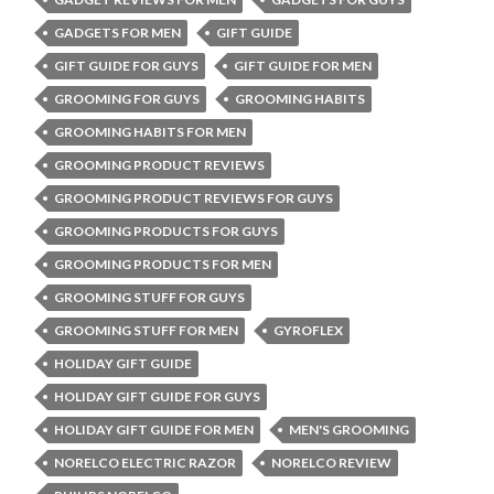
GADGETS FOR MEN
GIFT GUIDE
GIFT GUIDE FOR GUYS
GIFT GUIDE FOR MEN
GROOMING FOR GUYS
GROOMING HABITS
GROOMING HABITS FOR MEN
GROOMING PRODUCT REVIEWS
GROOMING PRODUCT REVIEWS FOR GUYS
GROOMING PRODUCTS FOR GUYS
GROOMING PRODUCTS FOR MEN
GROOMING STUFF FOR GUYS
GROOMING STUFF FOR MEN
GYROFLEX
HOLIDAY GIFT GUIDE
HOLIDAY GIFT GUIDE FOR GUYS
HOLIDAY GIFT GUIDE FOR MEN
MEN'S GROOMING
NORELCO ELECTRIC RAZOR
NORELCO REVIEW