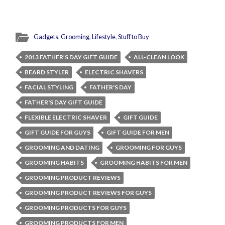
Gadgets
,
Grooming
,
Lifestyle
,
Stuff to Buy
2013 FATHER’S DAY GIFT GUIDE
ALL-CLEAN LOOK
BEARD STYLER
ELECTRIC SHAVERS
FACIAL STYLING
FATHER'S DAY
FATHER'S DAY GIFT GUIDE
FLEXIBLE ELECTRIC SHAVER
GIFT GUIDE
GIFT GUIDE FOR GUYS
GIFT GUIDE FOR MEN
GROOMING AND DATING
GROOMING FOR GUYS
GROOMING HABITS
GROOMING HABITS FOR MEN
GROOMING PRODUCT REVIEWS
GROOMING PRODUCT REVIEWS FOR GUYS
GROOMING PRODUCTS FOR GUYS
GROOMING PRODUCTS FOR MEN