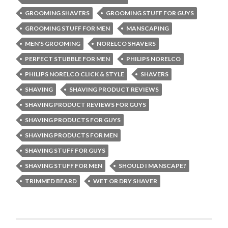
GROOMING SHAVERS
GROOMING STUFF FOR GUYS
GROOMING STUFF FOR MEN
MANSCAPING
MEN'S GROOMING
NORELCO SHAVERS
PERFECT STUBBLE FOR MEN
PHILIPS NORELCO
PHILIPS NORELCO CLICK & STYLE
SHAVERS
SHAVING
SHAVING PRODUCT REVIEWS
SHAVING PRODUCT REVIEWS FOR GUYS
SHAVING PRODUCTS FOR GUYS
SHAVING PRODUCTS FOR MEN
SHAVING STUFF FOR GUYS
SHAVING STUFF FOR MEN
SHOULD I MANSCAPE?
TRIMMED BEARD
WET OR DRY SHAVER