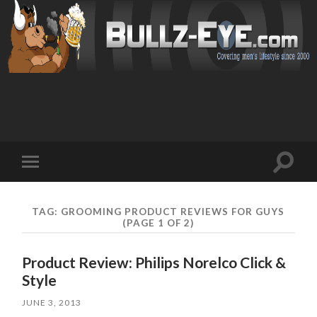
Toggl
Toggle
search
mobile
field
menu
TAG: GROOMING PRODUCT REVIEWS FOR GUYS
(PAGE 1 OF 2)
Product Review: Philips Norelco Click &
Style
JUNE 3, 2013