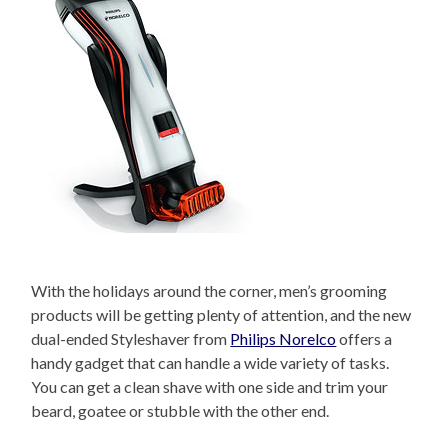
With the holidays around the corner, men’s grooming
products will be getting plenty of attention, and the new
dual-ended Styleshaver from
Philips Norelco
offers a
handy gadget that can handle a wide variety of tasks.
You can get a clean shave with one side and trim your
beard, goatee or stubble with the other end.