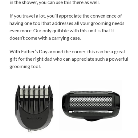
in the shower, you can use this there as well.
If you travel a lot, you’ll appreciate the convenience of
having one tool that addresses all your grooming needs
even more. Our only quibble with this unit is that it
doesn’t come with a carrying case.
With Father’s Day around the corner, this can be a great
gift for the right dad who can appreciate such a powerful
grooming tool.