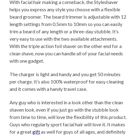
With facial hair making a comeback, the Styleshaver
helps you express any style you choose with a flexible
beard groomer. The beard trimmer is adjustable with 12
length settings from 0.5mm to 10mm so you can easily
trim a beard of any length or a three-day stubble. It’s
very easy to use with the two available attachments.
With the triple action foil shaver on the other end for a
clean shave, now you can handle all of your facial needs
with one gadget.
The charger is light and handy and you get 50 minutes
per charge. It’s also 100% waterproof for easy cleaning
and it comes with a handy travel case.
Any guy who is interested in a look other than the clean
shaven look, even if you just go with the stubble look
from time to time, will love the flexibility of this product.
Guys who regularly sport facial hair will love it. It makes
for a great
gift
as well for guys of all ages, and definitely