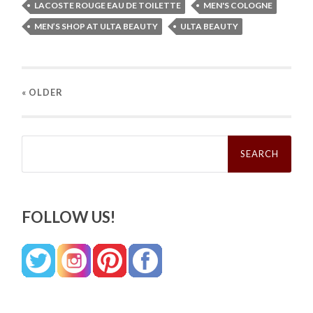
LACOSTE ROUGE EAU DE TOILETTE
MEN'S COLOGNE
MEN’S SHOP AT ULTA BEAUTY
ULTA BEAUTY
« OLDER
Search
for:
FOLLOW US!