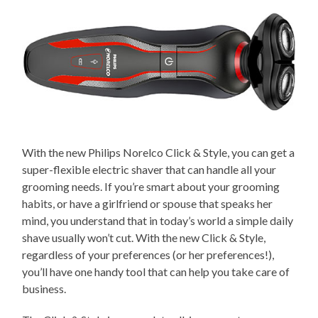
With the new Philips Norelco Click & Style, you can get a
super-flexible electric shaver that can handle all your
grooming needs. If you’re smart about your grooming
habits, or have a girlfriend or spouse that speaks her
mind, you understand that in today’s world a simple daily
shave usually won’t cut. With the new Click & Style,
regardless of your preferences (or her preferences!),
you’ll have one handy tool that can help you take care of
business.