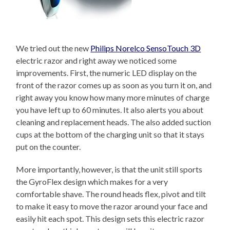
We tried out the new
Philips Norelco SensoTouch 3D
electric razor and right away we noticed some
improvements. First, the numeric LED display on the
front of the razor comes up as soon as you turn it on, and
right away you know how many more minutes of charge
you have left up to 60 minutes. It also alerts you about
cleaning and replacement heads. The also added suction
cups at the bottom of the charging unit so that it stays
put on the counter.
More importantly, however, is that the unit still sports
the GyroFlex design which makes for a very
comfortable shave. The round heads flex, pivot and tilt
to make it easy to move the razor around your face and
easily hit each spot. This design sets this electric razor