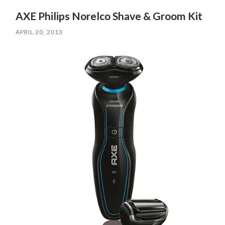
AXE Philips Norelco Shave & Groom Kit
APRIL 20, 2013