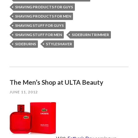
SHAVING PRODUCTS FOR GUYS
SHAVING PRODUCTS FOR MEN
SHAVING STUFF FOR GUYS
SHAVING STUFF FOR MEN
SIDEBURN TRIMMER
SIDEBURNS
STYLESHAVER
The Men’s Shop at ULTA Beauty
JUNE 11, 2012