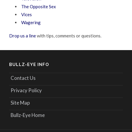
The Opposite Sex
Vices
Wagering
Drop us a line
with tips, comments or questions.
BULLZ-EYE INFO
Contact Us
Privacy Policy
Site Map
Bullz-Eye Home