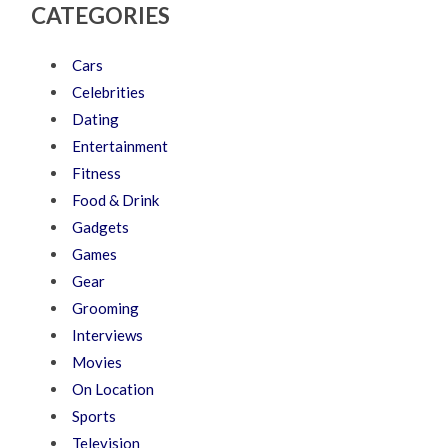
CATEGORIES
Cars
Celebrities
Dating
Entertainment
Fitness
Food & Drink
Gadgets
Games
Gear
Grooming
Interviews
Movies
On Location
Sports
Television