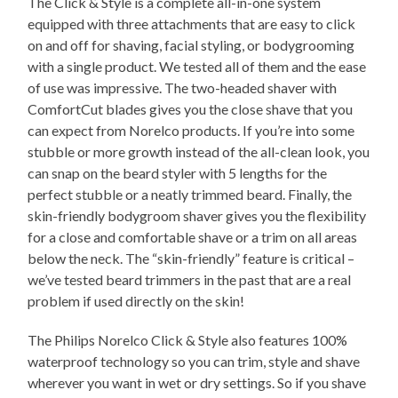
The Click & Style is a complete all-in-one system
equipped with three attachments that are easy to click
on and off for shaving, facial styling, or bodygrooming
with a single product. We tested all of them and the ease
of use was impressive. The two-headed shaver with
ComfortCut blades gives you the close shave that you
can expect from Norelco products. If you’re into some
stubble or more growth instead of the all-clean look, you
can snap on the beard styler with 5 lengths for the
perfect stubble or a neatly trimmed beard. Finally, the
skin-friendly bodygroom shaver gives you the flexibility
for a close and comfortable shave or a trim on all areas
below the neck. The “skin-friendly” feature is critical –
we’ve tested beard trimmers in the past that are a real
problem if used directly on the skin!
The Philips Norelco Click & Style also features 100%
waterproof technology so you can trim, style and shave
wherever you want in wet or dry settings. So if you shave