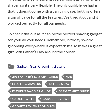
shaver, so it’s very flexible. The only quibble we had is
that it doesn’t come with a carrying case, but this offers
a ton of value for all the features. We tried it out and it
worked perfectly for all our needs.
So check this out as it can be the perfect shaving gadget
for your all your needs. Remember, in today’s world
grooming everywhere is expected! It also makes a great
gift with Father’s Day around the corner.
Gadgets
,
Gear
,
Grooming
,
Lifestyle
2013 FATHER’S DAY GIFT GUIDE
AXE
ELECTRIC SHAVERS
FATHER'S DAY
FATHER'S DAY GIFT GUIDE
GADGET GIFT GUIDE
GADGET GIFTS
GADGET REVIEWS
GADGET REVIEWS FOR GUYS