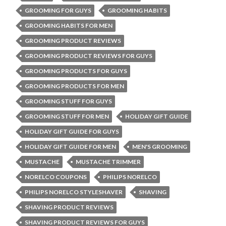
GROOMING FOR GUYS
GROOMING HABITS
GROOMING HABITS FOR MEN
GROOMING PRODUCT REVIEWS
GROOMING PRODUCT REVIEWS FOR GUYS
GROOMING PRODUCTS FOR GUYS
GROOMING PRODUCTS FOR MEN
GROOMING STUFF FOR GUYS
GROOMING STUFF FOR MEN
HOLIDAY GIFT GUIDE
HOLIDAY GIFT GUIDE FOR GUYS
HOLIDAY GIFT GUIDE FOR MEN
MEN'S GROOMING
MUSTACHE
MUSTACHE TRIMMER
NORELCO COUPONS
PHILIPS NORELCO
PHILIPS NORELCO STYLESHAVER
SHAVING
SHAVING PRODUCT REVIEWS
SHAVING PRODUCT REVIEWS FOR GUYS