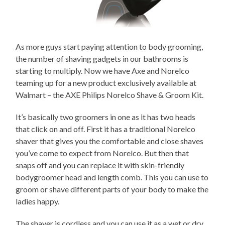
As more guys start paying attention to body grooming,
the number of shaving gadgets in our bathrooms is
starting to multiply. Now we have Axe and Norelco
teaming up for a new product exclusively available at
Walmart – the AXE Philips Norelco Shave & Groom Kit.
It’s basically two groomers in one as it has two heads
that click on and off. First it has a traditional Norelco
shaver that gives you the comfortable and close shaves
you’ve come to expect from Norelco. But then that
snaps off and you can replace it with skin-friendly
bodygroomer head and length comb. This you can use to
groom or shave different parts of your body to make the
ladies happy.
The shaver is cordless and you can use it as a wet or dry