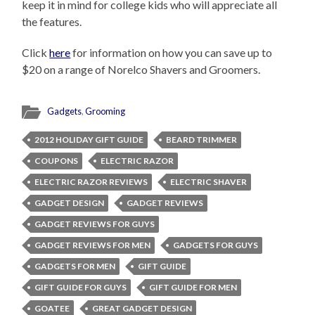
keep it in mind for college kids who will appreciate all
the features.
Click
here
for information on how you can save up to
$20 on a range of Norelco Shavers and Groomers.
Gadgets
,
Grooming
2012 HOLIDAY GIFT GUIDE
BEARD TRIMMER
COUPONS
ELECTRIC RAZOR
ELECTRIC RAZOR REVIEWS
ELECTRIC SHAVER
GADGET DESIGN
GADGET REVIEWS
GADGET REVIEWS FOR GUYS
GADGET REVIEWS FOR MEN
GADGETS FOR GUYS
GADGETS FOR MEN
GIFT GUIDE
GIFT GUIDE FOR GUYS
GIFT GUIDE FOR MEN
GOATEE
GREAT GADGET DESIGN