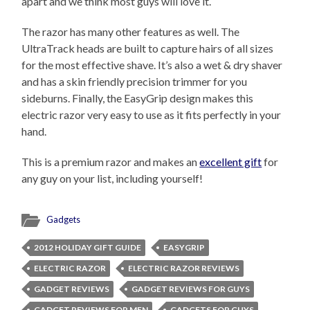
apart and we think most guys will love it.
The razor has many other features as well. The
UltraTrack heads are built to capture hairs of all sizes
for the most effective shave. It’s also a wet & dry shaver
and has a skin friendly precision trimmer for you
sideburns. Finally, the EasyGrip design makes this
electric razor very easy to use as it fits perfectly in your
hand.
This is a premium razor and makes an
excellent gift
for
any guy on your list, including yourself!
Gadgets
2012 HOLIDAY GIFT GUIDE
EASYGRIP
ELECTRIC RAZOR
ELECTRIC RAZOR REVIEWS
GADGET REVIEWS
GADGET REVIEWS FOR GUYS
GADGET REVIEWS FOR MEN
GADGETS FOR GUYS