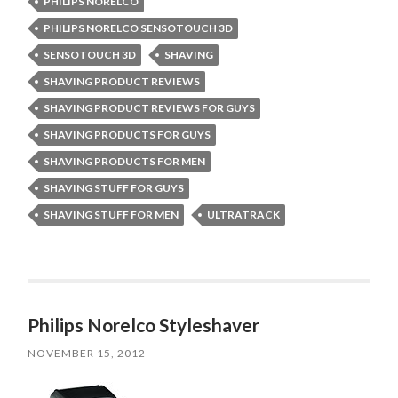
PHILIPS NORELCO
PHILIPS NORELCO SENSOTOUCH 3D
SENSOTOUCH 3D
SHAVING
SHAVING PRODUCT REVIEWS
SHAVING PRODUCT REVIEWS FOR GUYS
SHAVING PRODUCTS FOR GUYS
SHAVING PRODUCTS FOR MEN
SHAVING STUFF FOR GUYS
SHAVING STUFF FOR MEN
ULTRATRACK
Philips Norelco Styleshaver
NOVEMBER 15, 2012