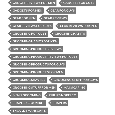
GADGET REVIEWS FOR MEN
GADGETS FOR GUYS
GADGETS FOR MEN
GEAR FOR GUYS
GEAR FOR MEN
GEAR REVIEWS
GEAR REVIEWS FOR GUYS
GEAR REVIEWS FOR MEN
GROOMING FOR GUYS
GROOMING HABITS
GROOMING HABITS FOR MEN
GROOMING PRODUCT REVIEWS
GROOMING PRODUCT REVIEWS FOR GUYS
GROOMING PRODUCTS FOR GUYS
GROOMING PRODUCTS FOR MEN
GROOMING SHAVERS
GROOMING STUFF FOR GUYS
GROOMING STUFF FOR MEN
MANSCAPING
MEN'S GROOMING
PHILIPS NORELCO
SHAVE & GROOM KIT
SHAVERS
SHOULD I MANSCAPE?