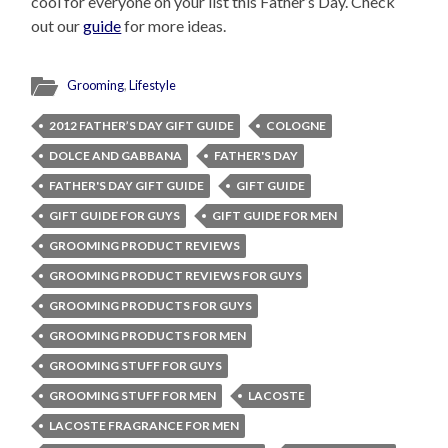
cool for everyone on your list this Father’s Day. Check
out our
guide
for more ideas.
Grooming
,
Lifestyle
2012 FATHER’S DAY GIFT GUIDE
COLOGNE
DOLCE AND GABBANA
FATHER'S DAY
FATHER'S DAY GIFT GUIDE
GIFT GUIDE
GIFT GUIDE FOR GUYS
GIFT GUIDE FOR MEN
GROOMING PRODUCT REVIEWS
GROOMING PRODUCT REVIEWS FOR GUYS
GROOMING PRODUCTS FOR GUYS
GROOMING PRODUCTS FOR MEN
GROOMING STUFF FOR GUYS
GROOMING STUFF FOR MEN
LACOSTE
LACOSTE FRAGRANCE FOR MEN