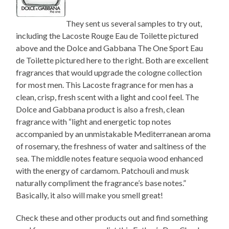
They sent us several samples to try out,
including the Lacoste Rouge Eau de Toilette pictured
above and the Dolce and Gabbana The One Sport Eau
de Toilette pictured here to the right. Both are excellent
fragrances that would upgrade the cologne collection
for most men. This Lacoste fragrance for men has a
clean, crisp, fresh scent with a light and cool feel. The
Dolce and Gabbana product is also a fresh, clean
fragrance with “light and energetic top notes
accompanied by an unmistakable Mediterranean aroma
of rosemary, the freshness of water and saltiness of the
sea. The middle notes feature sequoia wood enhanced
with the energy of cardamom. Patchouli and musk
naturally compliment the fragrance’s base notes.”
Basically, it also will make you smell great!
Check these and other products out and find something