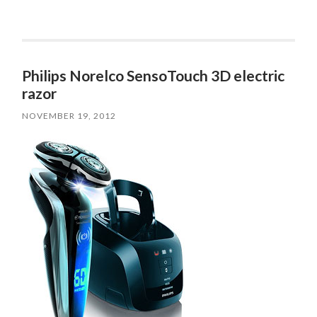
Philips Norelco SensoTouch 3D electric
razor
NOVEMBER 19, 2012