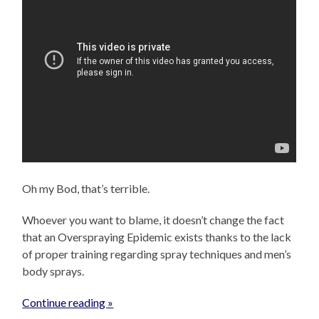
Oh my Bod, that’s terrible.
Whoever you want to blame, it doesn’t change the fact
that an Overspraying Epidemic exists thanks to the lack
of proper training regarding spray techniques and men’s
body sprays.
Continue reading »