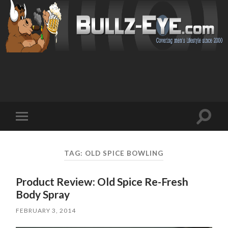
Toggl
Toggle
search
mobile
field
menu
TAG: OLD SPICE BOWLING
Product Review: Old Spice Re-Fresh
Body Spray
FEBRUARY 3, 2014