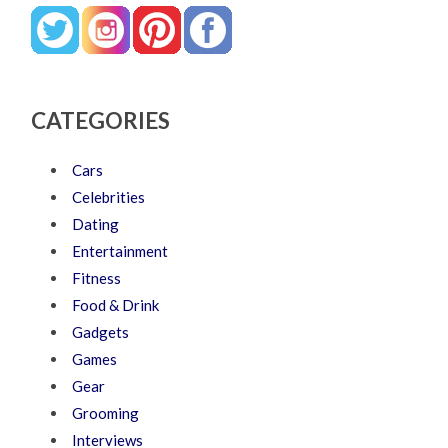
CATEGORIES
Cars
Celebrities
Dating
Entertainment
Fitness
Food & Drink
Gadgets
Games
Gear
Grooming
Interviews