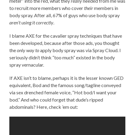
meter” into the red, what they
really
needed from me was
to recruit more members who cover
their
members in
body spray. After all, 67% of guys who use body spray
aren’t using it correctly
.
I blame AXE for the cavalier spray techniques that have
been developed, because after those ads, you thought
the
only way to
apply body spray was via Spray Cloud. I
seriously didn’t think “too much” existed in the body
spray vernacular.
If AXE isn’t to blame, perhaps it is the lesser known GED
equivalent, Bod and the famous song/tagline conveyed
via sex drenched female voice, “Hot bod/I want your
bod.” And who could forget that dude’s ripped
abdominals? Here, check ’em out: