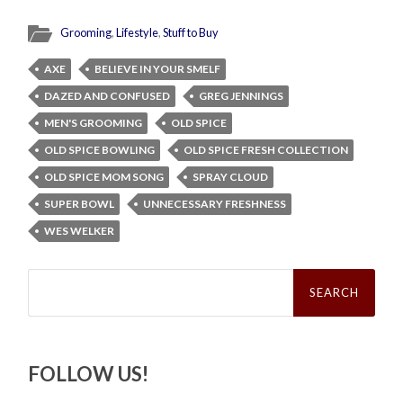
Grooming
,
Lifestyle
,
Stuff to Buy
AXE
BELIEVE IN YOUR SMELF
DAZED AND CONFUSED
GREG JENNINGS
MEN'S GROOMING
OLD SPICE
OLD SPICE BOWLING
OLD SPICE FRESH COLLECTION
OLD SPICE MOM SONG
SPRAY CLOUD
SUPER BOWL
UNNECESSARY FRESHNESS
WES WELKER
Search
for:
FOLLOW US!