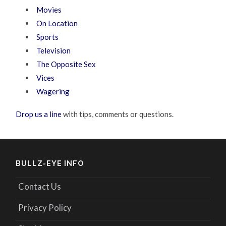
Movies
On Location
Sports
Television
The Opposite Sex
Vices
Wagering
Drop us a line
with tips, comments or questions.
BULLZ-EYE INFO
Contact Us
Privacy Policy