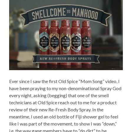
Ever since I saw the first Old Spice “Mom Song” video, I
have been praying to my non-denominational Spray God
every night, asking (begging) that one of the smell
technicians at Old Spice reach out to me for a product
review of their new Re-Fresh Body Spray. In the
meantime, I used an old bottle of Fiji shower gel to feel
like I was part of the movement, to show I was “down,”
i.e. the way gang members have to “do dirt” to be