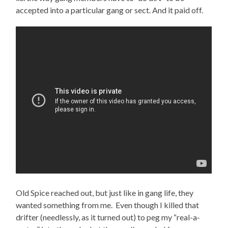
accepted into a particular gang or sect. And it paid off.
Old Spice reached out, but just like in gang life, they
wanted something from me. Even though I killed that
drifter (needlessly, as it turned out) to peg my “real-a-