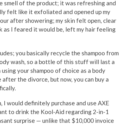
 smell of the product; it was refreshing and
ally felt like it exfoliated and opened up my
 hour after showering; my skin felt open, clear
 as I feared it would be, left my hair feeling
dudes; you basically recycle the shampoo from
y wash, so a bottle of this stuff will last a
 using your shampoo of choice as a body
 after the divorce, but now, you can buy a
ically.
n, I would definitely purchase and use AXE
tant to drink the Kool-Aid regarding 2-in-1
easant surprise — unlike that $10,000 invoice