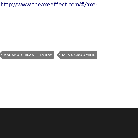
:
http://www.theaxeeffect.com/#/axe-
AXE SPORTBLAST REVIEW
MEN'S GROOMING