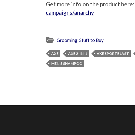
Get more info on the product here
campaigns/anarchy
Grooming
,
Stuff to Buy
AXE
AXE 2-IN-1
AXE SPORTBLAST
MEN'S SHAMPOO