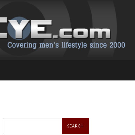
Search
for: