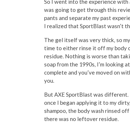
So I went into the experience with 
was going to get through this revie
pants and separate my past experie
I realized that SportBlast wasn’t t
The gel itself was very thick, so m
time to either rinse it off my body 
residue. Nothing is worse than tak
soap from the 1990s, I’m looking at
complete and you’ve moved on with y
you.
But AXE SportBlast was different. Th
once I began applying it to my dirty
shampoo, the body wash rinsed off 
there was no leftover residue.