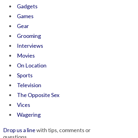
Gadgets
Games
Gear
Grooming
Interviews
Movies
On Location
Sports
Television
The Opposite Sex
Vices
Wagering
Drop us a line
with tips, comments or
questions.