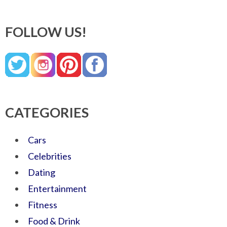
FOLLOW US!
CATEGORIES
Cars
Celebrities
Dating
Entertainment
Fitness
Food & Drink