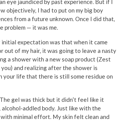
an eye jaundiced by past experience. But if I
w objectively, I had to put on my big boy
nces from a future unknown. Once I did that,
he problem — it was me.
y initial expectation was that when it came
or out of my hair, it was going to leave a nasty
ing a shower with a new soap product (Zest
 you) and realizing after the shower is
our life that there is still some residue on
e gel was thick but it didn’t feel like it
, alcohol-addled body. Just like with the
with minimal effort. My skin felt clean and