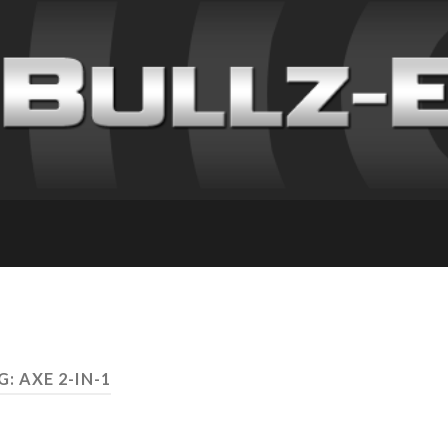
G: AXE 2-IN-1