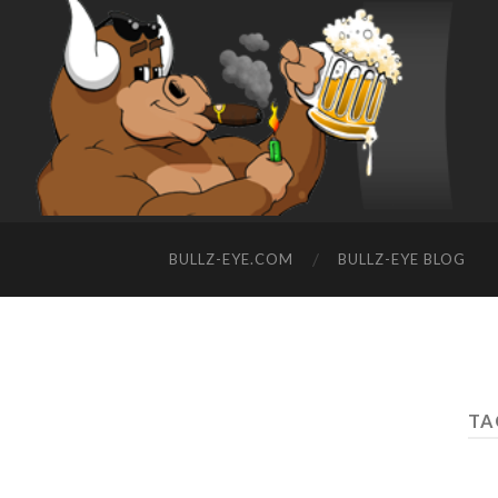
BULLZ-EYE.COM
BULLZ-EYE BLOG
TA