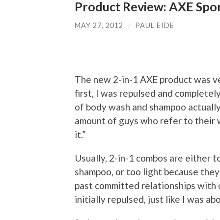
Product Review: AXE Spo
MAY 27, 2012
/
PAUL EIDE
The new 2-in-1 AXE product was ver
first, I was repulsed and complete
of body wash and shampoo actually pu
amount of guys who refer to their w
it.”
Usually, 2-in-1 combos are either 
shampoo, or too light because the
past committed relationships with
initially repulsed, just like I was a