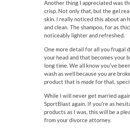
Another thing I appreciated was the
crisp. Not only that, but the gel re
skin. I really noticed this about an
and clean. The shampoo, for as thick
noticeably lighter and refreshed.
One more detail for all you frugal 
your head and that becomes your bod
long time. We all know you’ve been
wash as well because you are broke
product that is
made
for that, specif
While I will never get married agai
SportBlast again. If you’re as hesi
products as I was, this will be a pl
from your divorce attorney.