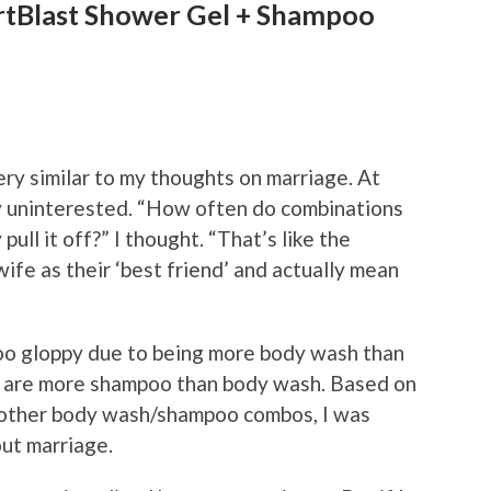
rtBlast Shower Gel + Shampoo
y similar to my thoughts on marriage. At
ly uninterested. “How often do combinations
ll it off?” I thought. “That’s like the
ife as their ‘best friend’ and actually mean
too gloppy due to being more body wash than
y are more shampoo than body wash. Based on
 other body wash/shampoo combos, I was
bout marriage.