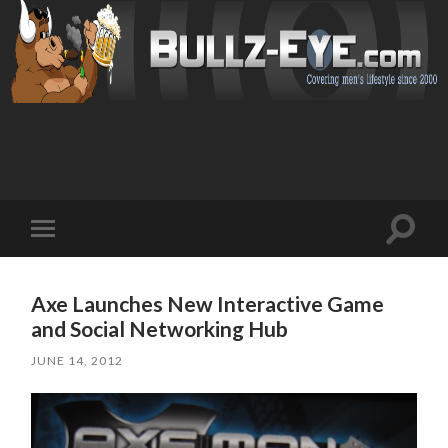
Toggl
Toggle
search
mobile
field
menu
Axe Launches New Interactive Game
and Social Networking Hub
JUNE 14, 2012