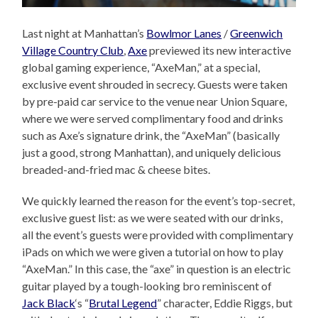
Last night at Manhattan’s
Bowlmor Lanes
/
Greenwich
Village Country Club
,
Axe
previewed its new interactive
global gaming experience, “AxeMan,” at a special,
exclusive event shrouded in secrecy. Guests were taken
by pre-paid car service to the venue near Union Square,
where we were served complimentary food and drinks
such as Axe’s signature drink, the “AxeMan” (basically
just a good, strong Manhattan), and uniquely delicious
breaded-and-fried mac & cheese bites.
We quickly learned the reason for the event’s top-secret,
exclusive guest list: as we were seated with our drinks,
all the event’s guests were provided with complimentary
iPads on which we were given a tutorial on how to play
“AxeMan.” In this case, the “axe” in question is an electric
guitar played by a tough-looking bro reminiscent of
Jack Black
‘s “
Brutal Legend
” character, Eddie Riggs, but