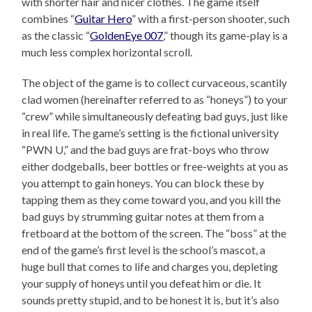
with shorter hair and nicer clothes. The game itself
combines “
Guitar Hero
” with a first-person shooter, such
as the classic “
GoldenEye 007
,” though its game-play is a
much less complex horizontal scroll.
The object of the game is to collect curvaceous, scantily
clad women (hereinafter referred to as “honeys”) to your
“crew” while simultaneously defeating bad guys, just like
in real life. The game’s setting is the fictional university
“PWN U,” and the bad guys are frat-boys who throw
either dodgeballs, beer bottles or free-weights at you as
you attempt to gain honeys. You can block these by
tapping them as they come toward you, and you kill the
bad guys by strumming guitar notes at them from a
fretboard at the bottom of the screen. The “boss” at the
end of the game’s first level is the school’s mascot, a
huge bull that comes to life and charges you, depleting
your supply of honeys until you defeat him or die. It
sounds pretty stupid, and to be honest it is, but it’s also