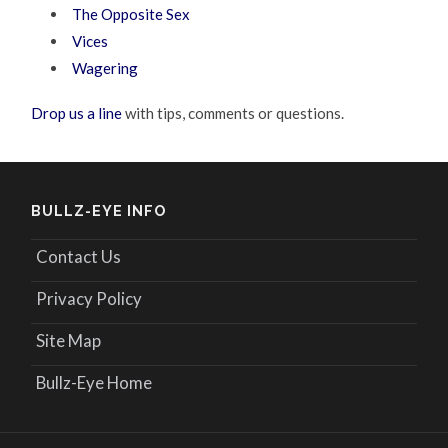
The Opposite Sex
Vices
Wagering
Drop us a line
with tips, comments or questions.
BULLZ-EYE INFO
Contact Us
Privacy Policy
Site Map
Bullz-Eye Home