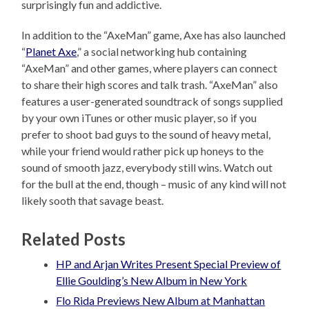
surprisingly fun and addictive.
In addition to the “AxeMan” game, Axe has also launched
“
Planet Axe
,” a social networking hub containing
“AxeMan” and other games, where players can connect
to share their high scores and talk trash. “AxeMan” also
features a user-generated soundtrack of songs supplied
by your own iTunes or other music player, so if you
prefer to shoot bad guys to the sound of heavy metal,
while your friend would rather pick up honeys to the
sound of smooth jazz, everybody still wins. Watch out
for the bull at the end, though – music of any kind will not
likely sooth that savage beast.
Related Posts
HP and Arjan Writes Present Special Preview of
Ellie Goulding’s New Album in New York
Flo Rida Previews New Album at Manhattan