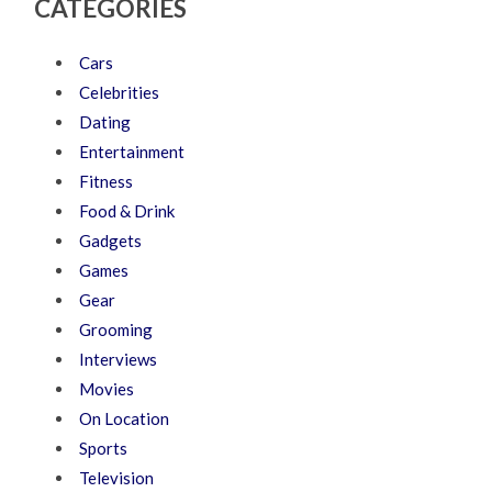
CATEGORIES
Cars
Celebrities
Dating
Entertainment
Fitness
Food & Drink
Gadgets
Games
Gear
Grooming
Interviews
Movies
On Location
Sports
Television