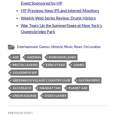
Event Sponsored by HP
HP Previews New IPS and Internet Monitors
Weekly Web Series Review: Drunk History
War Tears Up the SummerStage at New York’s
Queensbridge Park
Entertainment
,
Games
,
Lifestyle
,
Music
,
News
,
On Location
AXE
AXEMAN
BOWLMOR LANES
BRUTAL LEGEND
EZRA STEAD
GAMES
GOLDENEYE 007
GREENWICH VILLAGE COUNTRY CLUB
GUITAR HERO
JACK BLACK
MANHATTAN
PLANET AXE
UNION SQUARE
VIDEO GAMES
PREVIOUS POST