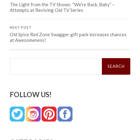
The Light from the TV Shows: “We’re Back, Baby” –
Attempts at Reviving Old TV Series
NEXT POST
Old Spice Red Zone Swagger gift pack increases chances
at Awesomeness!
Search
for:
FOLLOW US!