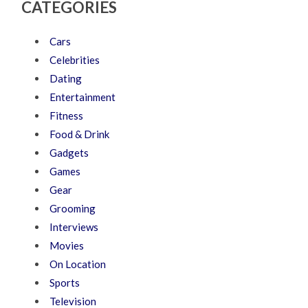
CATEGORIES
Cars
Celebrities
Dating
Entertainment
Fitness
Food & Drink
Gadgets
Games
Gear
Grooming
Interviews
Movies
On Location
Sports
Television