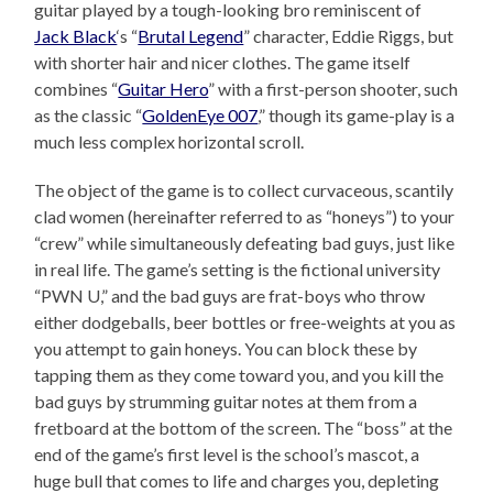
guitar played by a tough-looking bro reminiscent of
Jack Black
‘s “
Brutal Legend
” character, Eddie Riggs, but
with shorter hair and nicer clothes. The game itself
combines “
Guitar Hero
” with a first-person shooter, such
as the classic “
GoldenEye 007
,” though its game-play is a
much less complex horizontal scroll.
The object of the game is to collect curvaceous, scantily
clad women (hereinafter referred to as “honeys”) to your
“crew” while simultaneously defeating bad guys, just like
in real life. The game’s setting is the fictional university
“PWN U,” and the bad guys are frat-boys who throw
either dodgeballs, beer bottles or free-weights at you as
you attempt to gain honeys. You can block these by
tapping them as they come toward you, and you kill the
bad guys by strumming guitar notes at them from a
fretboard at the bottom of the screen. The “boss” at the
end of the game’s first level is the school’s mascot, a
huge bull that comes to life and charges you, depleting