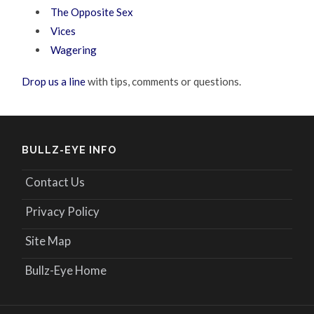
The Opposite Sex
Vices
Wagering
Drop us a line
with tips, comments or questions.
BULLZ-EYE INFO
Contact Us
Privacy Policy
Site Map
Bullz-Eye Home