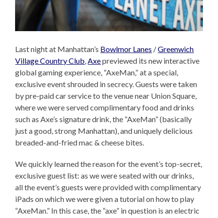
Last night at Manhattan’s
Bowlmor Lanes
/
Greenwich
Village Country Club
,
Axe
previewed its new interactive
global gaming experience, “AxeMan,” at a special,
exclusive event shrouded in secrecy. Guests were taken
by pre-paid car service to the venue near Union Square,
where we were served complimentary food and drinks
such as Axe’s signature drink, the “AxeMan” (basically
just a good, strong Manhattan), and uniquely delicious
breaded-and-fried mac & cheese bites.
We quickly learned the reason for the event’s top-secret,
exclusive guest list: as we were seated with our drinks,
all the event’s guests were provided with complimentary
iPads on which we were given a tutorial on how to play
“AxeMan.” In this case, the “axe” in question is an electric