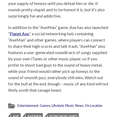
your supply of honeys until you defeat him or die. It
sounds pretty stupid, and to be honest it is, but it’s also
surprisingly fun and addictive.
In addition to the “AxeMan” game, Axe has also launched
“
Planet Axe
,” a social networking hub containing
“AxeMan” and other games, where players can connect
to share their high scores and talk trash. “AxeMan” also
features a user-generated soundtrack of songs supplied
by your own iTunes or other music player, so if you
prefer to shoot bad guys to the sound of heavy metal,
while your friend would rather pick up honeys to the
sound of smooth jazz, everybody still wins. Watch out
for the bull at the end, though – music of any kind will not
likely sooth that savage beast.
Entertainment
,
Games
,
Lifestyle
,
Music
,
News
,
On Location
AXE
AXEMAN
BOWLMOR LANES