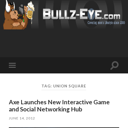
Toggl
Toggle
search
mobile
field
menu
TAG: UNION SQUARE
Axe Launches New Interactive Game
and Social Networking Hub
JUNE 14, 2012