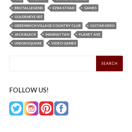
BRUTAL LEGEND
EZRA STEAD
GAMES
GOLDENEYE 007
GREENWICH VILLAGE COUNTRY CLUB
GUITAR HERO
JACK BLACK
MANHATTAN
PLANET AXE
UNION SQUARE
VIDEO GAMES
Search
for:
FOLLOW US!