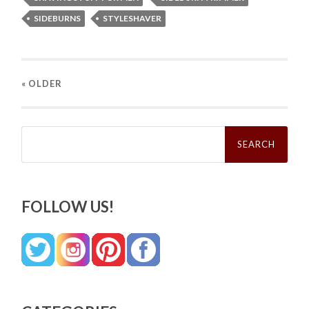
SIDEBURNS
STYLESHAVER
« OLDER
Search
for:
FOLLOW US!