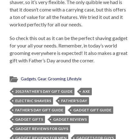
shaver, so it’s very flexible. The only quibble we had is
that it doesn’t come with a carrying case, but this offers
a ton of value for all the features. We tried it out and it
worked perfectly for all our needs.
So check this out as it can be the perfect shaving gadget
for your all your needs. Remember, in today’s world
grooming everywhere is expected! It also makes a great
gift with Father’s Day around the corner.
Gadgets
,
Gear
,
Grooming
,
Lifestyle
2013 FATHER’S DAY GIFT GUIDE
AXE
ELECTRIC SHAVERS
FATHER'S DAY
FATHER'S DAY GIFT GUIDE
GADGET GIFT GUIDE
GADGET GIFTS
GADGET REVIEWS
GADGET REVIEWS FOR GUYS
GADGET REVIEWS FOR MEN
GADGETS FOR GUYS