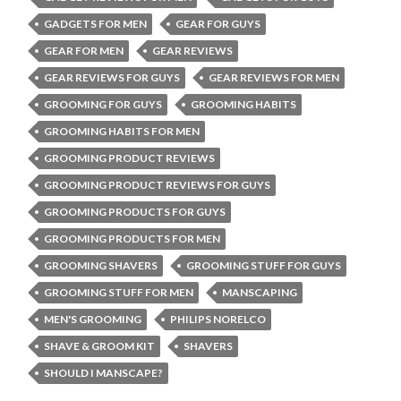
GADGETS FOR MEN
GEAR FOR GUYS
GEAR FOR MEN
GEAR REVIEWS
GEAR REVIEWS FOR GUYS
GEAR REVIEWS FOR MEN
GROOMING FOR GUYS
GROOMING HABITS
GROOMING HABITS FOR MEN
GROOMING PRODUCT REVIEWS
GROOMING PRODUCT REVIEWS FOR GUYS
GROOMING PRODUCTS FOR GUYS
GROOMING PRODUCTS FOR MEN
GROOMING SHAVERS
GROOMING STUFF FOR GUYS
GROOMING STUFF FOR MEN
MANSCAPING
MEN'S GROOMING
PHILIPS NORELCO
SHAVE & GROOM KIT
SHAVERS
SHOULD I MANSCAPE?