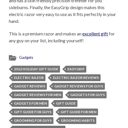
and has a skin friendly precision trimmer for you
sideburns. Finally, the EasyGrip design makes this
electric razor very easy to use as it fits perfectly in your
hand.
This is a premium razor and makes an
excellent gift
for
any guy on your list, including yourself!
Gadgets
2012 HOLIDAY GIFT GUIDE
EASYGRIP
ELECTRIC RAZOR
ELECTRIC RAZOR REVIEWS
GADGET REVIEWS
GADGET REVIEWS FOR GUYS
GADGET REVIEWS FOR MEN
GADGETS FOR GUYS
GADGETS FOR MEN
GIFT GUIDE
GIFT GUIDE FOR GUYS
GIFT GUIDE FOR MEN
GROOMING FOR GUYS
GROOMING HABITS