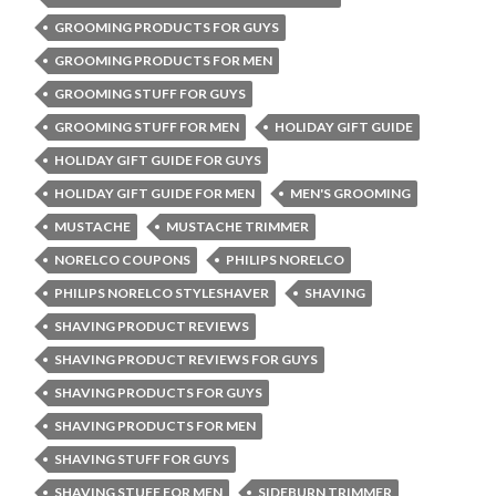
GROOMING PRODUCTS FOR GUYS
GROOMING PRODUCTS FOR MEN
GROOMING STUFF FOR GUYS
GROOMING STUFF FOR MEN
HOLIDAY GIFT GUIDE
HOLIDAY GIFT GUIDE FOR GUYS
HOLIDAY GIFT GUIDE FOR MEN
MEN'S GROOMING
MUSTACHE
MUSTACHE TRIMMER
NORELCO COUPONS
PHILIPS NORELCO
PHILIPS NORELCO STYLESHAVER
SHAVING
SHAVING PRODUCT REVIEWS
SHAVING PRODUCT REVIEWS FOR GUYS
SHAVING PRODUCTS FOR GUYS
SHAVING PRODUCTS FOR MEN
SHAVING STUFF FOR GUYS
SHAVING STUFF FOR MEN
SIDEBURN TRIMMER