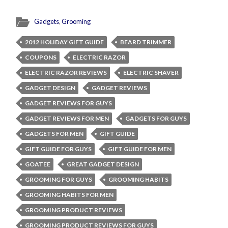
Gadgets
,
Grooming
2012 HOLIDAY GIFT GUIDE
BEARD TRIMMER
COUPONS
ELECTRIC RAZOR
ELECTRIC RAZOR REVIEWS
ELECTRIC SHAVER
GADGET DESIGN
GADGET REVIEWS
GADGET REVIEWS FOR GUYS
GADGET REVIEWS FOR MEN
GADGETS FOR GUYS
GADGETS FOR MEN
GIFT GUIDE
GIFT GUIDE FOR GUYS
GIFT GUIDE FOR MEN
GOATEE
GREAT GADGET DESIGN
GROOMING FOR GUYS
GROOMING HABITS
GROOMING HABITS FOR MEN
GROOMING PRODUCT REVIEWS
GROOMING PRODUCT REVIEWS FOR GUYS