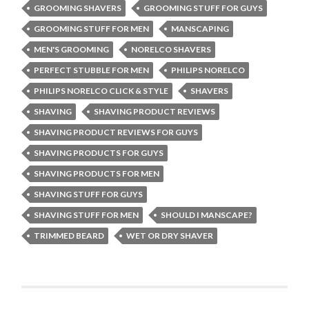
GROOMING SHAVERS
GROOMING STUFF FOR GUYS
GROOMING STUFF FOR MEN
MANSCAPING
MEN'S GROOMING
NORELCO SHAVERS
PERFECT STUBBLE FOR MEN
PHILIPS NORELCO
PHILIPS NORELCO CLICK & STYLE
SHAVERS
SHAVING
SHAVING PRODUCT REVIEWS
SHAVING PRODUCT REVIEWS FOR GUYS
SHAVING PRODUCTS FOR GUYS
SHAVING PRODUCTS FOR MEN
SHAVING STUFF FOR GUYS
SHAVING STUFF FOR MEN
SHOULD I MANSCAPE?
TRIMMED BEARD
WET OR DRY SHAVER