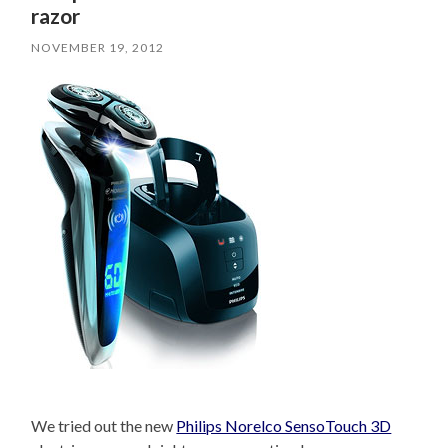
razor
NOVEMBER 19, 2012
We tried out the new
Philips Norelco SensoTouch 3D