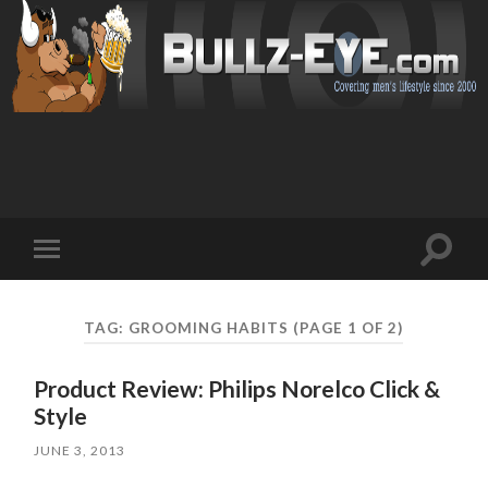
Toggl
Toggle
search
mobile
field
menu
TAG: GROOMING HABITS
(PAGE 1 OF 2)
Product Review: Philips Norelco Click &
Style
JUNE 3, 2013