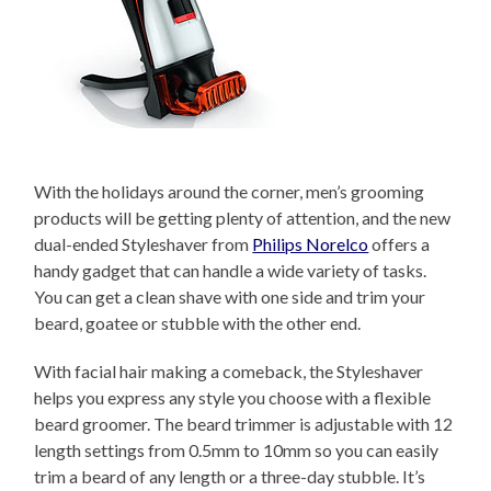
With the holidays around the corner, men’s grooming
products will be getting plenty of attention, and the new
dual-ended Styleshaver from
Philips Norelco
offers a
handy gadget that can handle a wide variety of tasks.
You can get a clean shave with one side and trim your
beard, goatee or stubble with the other end.
With facial hair making a comeback, the Styleshaver
helps you express any style you choose with a flexible
beard groomer. The beard trimmer is adjustable with 12
length settings from 0.5mm to 10mm so you can easily
trim a beard of any length or a three-day stubble. It’s