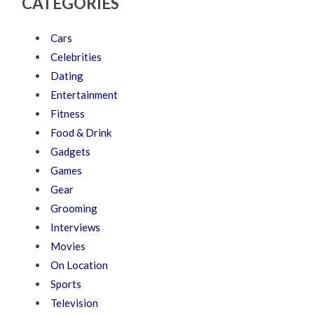
CATEGORIES
Cars
Celebrities
Dating
Entertainment
Fitness
Food & Drink
Gadgets
Games
Gear
Grooming
Interviews
Movies
On Location
Sports
Television