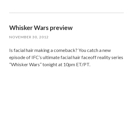
Whisker Wars preview
NOVEMBER 30, 2012
Is facial hair making a comeback? You catch a new
episode of IFC’s ultimate facial hair faceoff reality series
“Whisker Wars” tonight at 10pm ET/PT.