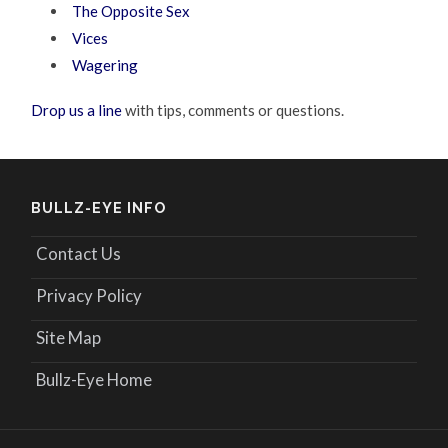
The Opposite Sex
Vices
Wagering
Drop us a line
with tips, comments or questions.
BULLZ-EYE INFO
Contact Us
Privacy Policy
Site Map
Bullz-Eye Home