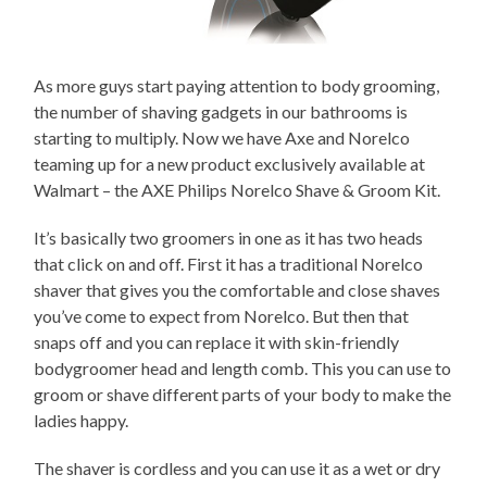
As more guys start paying attention to body grooming,
the number of shaving gadgets in our bathrooms is
starting to multiply. Now we have Axe and Norelco
teaming up for a new product exclusively available at
Walmart – the AXE Philips Norelco Shave & Groom Kit.
It’s basically two groomers in one as it has two heads
that click on and off. First it has a traditional Norelco
shaver that gives you the comfortable and close shaves
you’ve come to expect from Norelco. But then that
snaps off and you can replace it with skin-friendly
bodygroomer head and length comb. This you can use to
groom or shave different parts of your body to make the
ladies happy.
The shaver is cordless and you can use it as a wet or dry