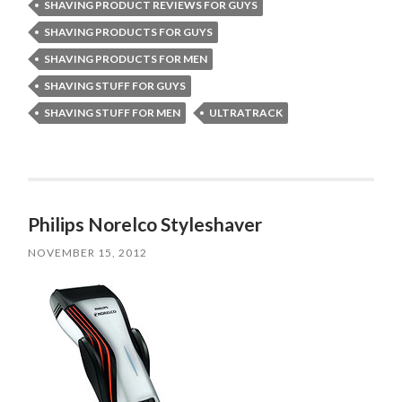
SHAVING PRODUCT REVIEWS FOR GUYS
SHAVING PRODUCTS FOR GUYS
SHAVING PRODUCTS FOR MEN
SHAVING STUFF FOR GUYS
SHAVING STUFF FOR MEN
ULTRATRACK
Philips Norelco Styleshaver
NOVEMBER 15, 2012