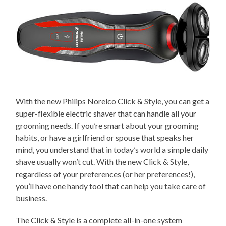
With the new Philips Norelco Click & Style, you can get a
super-flexible electric shaver that can handle all your
grooming needs. If you’re smart about your grooming
habits, or have a girlfriend or spouse that speaks her
mind, you understand that in today’s world a simple daily
shave usually won’t cut. With the new Click & Style,
regardless of your preferences (or her preferences!),
you’ll have one handy tool that can help you take care of
business.
The Click & Style is a complete all-in-one system