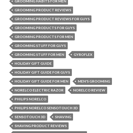
GROOMING HABITS FOR MEN
GROOMING PRODUCT REVIEWS
GROOMING PRODUCT REVIEWS FOR GUYS
GROOMING PRODUCTS FOR GUYS
GROOMING PRODUCTS FOR MEN
GROOMING STUFF FOR GUYS
GROOMING STUFF FOR MEN
GYROFLEX
HOLIDAY GIFT GUIDE
HOLIDAY GIFT GUIDE FOR GUYS
HOLIDAY GIFT GUIDE FOR MEN
MEN'S GROOMING
NORELCO ELECTRIC RAZOR
NORELCO REVIEW
PHILIPS NORELCO
PHILIPS NORELCO SENSOTOUCH 3D
SENSOTOUCH 3D
SHAVING
SHAVING PRODUCT REVIEWS