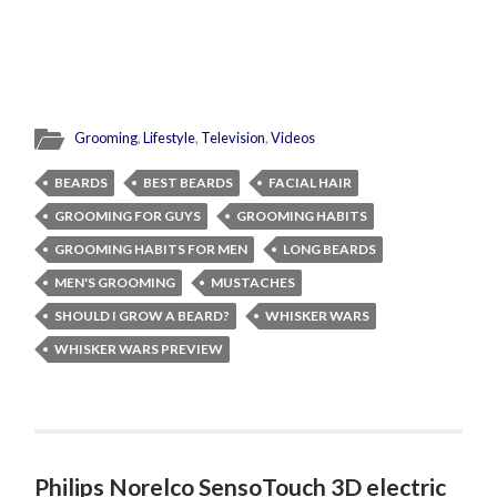
Grooming
,
Lifestyle
,
Television
,
Videos
BEARDS
BEST BEARDS
FACIAL HAIR
GROOMING FOR GUYS
GROOMING HABITS
GROOMING HABITS FOR MEN
LONG BEARDS
MEN'S GROOMING
MUSTACHES
SHOULD I GROW A BEARD?
WHISKER WARS
WHISKER WARS PREVIEW
Philips Norelco SensoTouch 3D electric