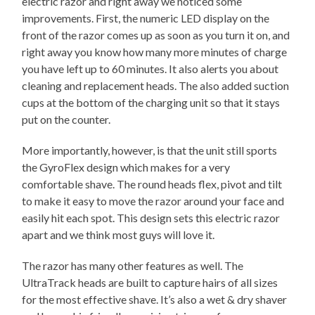
electric razor and right away we noticed some
improvements. First, the numeric LED display on the
front of the razor comes up as soon as you turn it on, and
right away you know how many more minutes of charge
you have left up to 60 minutes. It also alerts you about
cleaning and replacement heads. The also added suction
cups at the bottom of the charging unit so that it stays
put on the counter.
More importantly, however, is that the unit still sports
the GyroFlex design which makes for a very
comfortable shave. The round heads flex, pivot and tilt
to make it easy to move the razor around your face and
easily hit each spot. This design sets this electric razor
apart and we think most guys will love it.
The razor has many other features as well. The
UltraTrack heads are built to capture hairs of all sizes
for the most effective shave. It’s also a wet & dry shaver