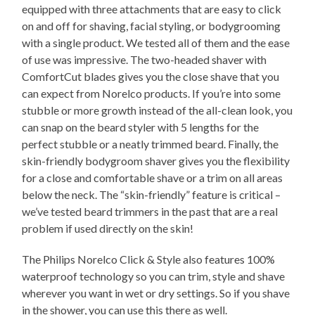
equipped with three attachments that are easy to click
on and off for shaving, facial styling, or bodygrooming
with a single product. We tested all of them and the ease
of use was impressive. The two-headed shaver with
ComfortCut blades gives you the close shave that you
can expect from Norelco products. If you’re into some
stubble or more growth instead of the all-clean look, you
can snap on the beard styler with 5 lengths for the
perfect stubble or a neatly trimmed beard. Finally, the
skin-friendly bodygroom shaver gives you the flexibility
for a close and comfortable shave or a trim on all areas
below the neck. The “skin-friendly” feature is critical –
we’ve tested beard trimmers in the past that are a real
problem if used directly on the skin!
The Philips Norelco Click & Style also features 100%
waterproof technology so you can trim, style and shave
wherever you want in wet or dry settings. So if you shave
in the shower, you can use this there as well.