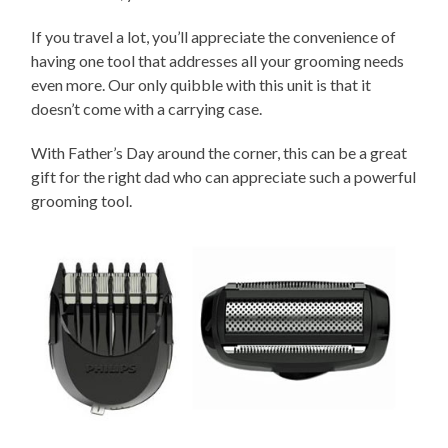
If you travel a lot, you’ll appreciate the convenience of
having one tool that addresses all your grooming needs
even more. Our only quibble with this unit is that it
doesn’t come with a carrying case.
With Father’s Day around the corner, this can be a great
gift for the right dad who can appreciate such a powerful
grooming tool.