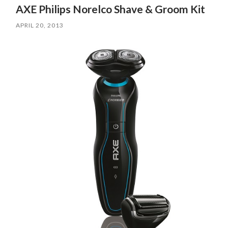
AXE Philips Norelco Shave & Groom Kit
APRIL 20, 2013