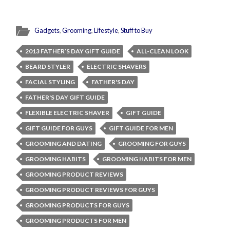
Gadgets
,
Grooming
,
Lifestyle
,
Stuff to Buy
2013 FATHER’S DAY GIFT GUIDE
ALL-CLEAN LOOK
BEARD STYLER
ELECTRIC SHAVERS
FACIAL STYLING
FATHER'S DAY
FATHER'S DAY GIFT GUIDE
FLEXIBLE ELECTRIC SHAVER
GIFT GUIDE
GIFT GUIDE FOR GUYS
GIFT GUIDE FOR MEN
GROOMING AND DATING
GROOMING FOR GUYS
GROOMING HABITS
GROOMING HABITS FOR MEN
GROOMING PRODUCT REVIEWS
GROOMING PRODUCT REVIEWS FOR GUYS
GROOMING PRODUCTS FOR GUYS
GROOMING PRODUCTS FOR MEN