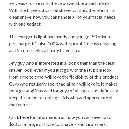
very easy to use with the two available attachments.
With the triple action foil shaver on the other end for a
clean shave, now you can handle all of your facial needs
with one gadget.
The charger is light and handy and you get 50 minutes
per charge. It’s also 100% waterproof for easy cleaning
and it comes with a handy travel case.
Any guy who is interested in a look other than the clean
shaven look, even if you just go with the stubble look
from time to time, will love the flexibility of this product.
Guys who regularly sport facial hair will love it. It makes
for a great
gift
as well for guys of all ages, and definitely
keep it in mind for college kids who will appreciate all
the features.
Click
here
for information on how you can save up to
$20 on a range of Norelco Shavers and Groomers.