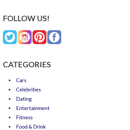
FOLLOW US!
CATEGORIES
Cars
Celebrities
Dating
Entertainment
Fitness
Food & Drink