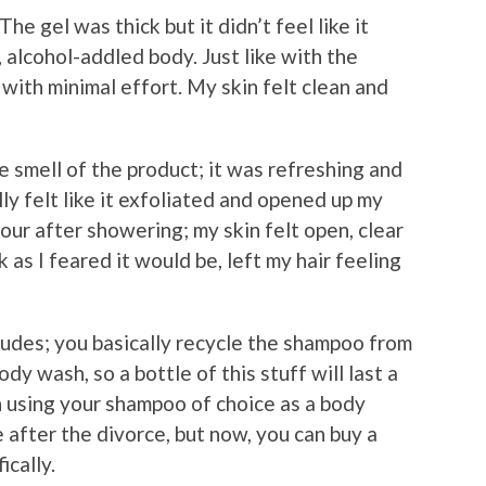
e gel was thick but it didn’t feel like it
, alcohol-addled body. Just like with the
with minimal effort. My skin felt clean and
 smell of the product; it was refreshing and
ally felt like it exfoliated and opened up my
 hour after showering; my skin felt open, clear
 as I feared it would be, left my hair feeling
dudes; you basically recycle the shampoo from
y wash, so a bottle of this stuff will last a
 using your shampoo of choice as a body
 after the divorce, but now, you can buy a
ically.