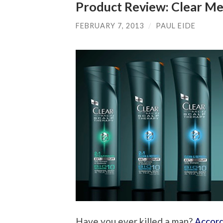
Product Review: Clear Me
FEBRUARY 7, 2013
/
PAUL EIDE
Have you ever killed a man?
Accord