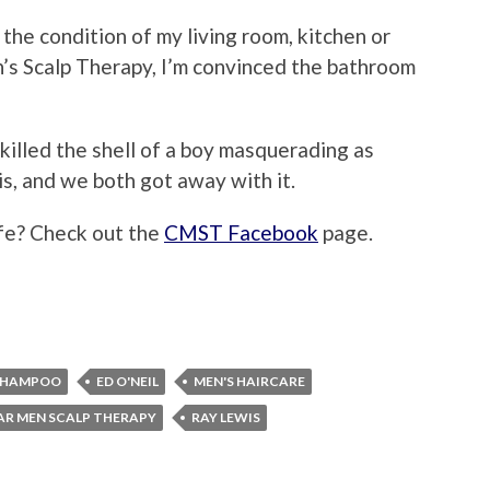
the condition of my living room, kitchen or
’s Scalp Therapy, I’m convinced the bathroom
 I killed the shell of a boy masquerading as
is, and we both got away with it.
ife? Check out the
CMST Facebook
page.
SHAMPOO
ED O'NEIL
MEN'S HAIRCARE
AR MEN SCALP THERAPY
RAY LEWIS