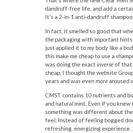
That’s where the new Clear Men Sc
dandruff-free life, and add a certai
It’s a 2-in-1 anti-dandruff shampoo
In fact, it smelled so good that when
the packaging with important hints 
just applied it to my body like a bo
this make me cheap to use a shampo
was doing the exact
inverse
of that.
cheap, I thought the website Grou
years and was even
more
aroused w
CMST contains 10 nutrients and bot
and natural mint. Even if you knew 
something was different about th
feel. Instead of feeling bogged dow
refreshing, energizing experience.