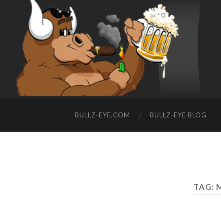
BULLZ-EYE.COM
BULLZ-EYE BLOG
TAG: 