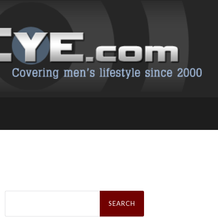
Search
for: