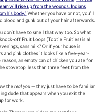
team will rise up from the wounds. Indians
om his body.”
Whether you have or not, you’ll
d blood and gunk out of your hair afterwards.
ou don’t have to smell that way too. So what
knock-off Fruit Loops (Tootie Fruities) is all
evenings, sans milk? Or if your house is
 and pink clothes it looks like a five-year-
e reason, an empty can of chicken you ate for
 the stovetop, less than three feet from the
now the
real you
— they just have to be familiar
ling dude that appears when you exit the
p for work.