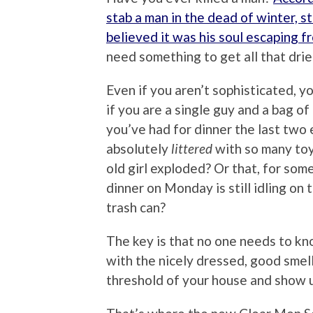
stab a man in the dead of winter, s
believed it was his soul escaping fr
need something to get all that drie
Even if you aren’t sophisticated, y
if you are a single guy and a bag of 
you’ve had for dinner the last two 
absolutely
littered
with so many toys
old girl exploded? Or that, for som
dinner on Monday is still idling on
trash can?
The key is that no one needs to k
with the nicely dressed, good smel
threshold of your house and show u