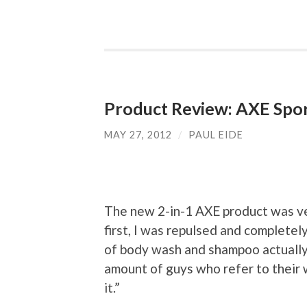
Product Review: AXE Spo
MAY 27, 2012
/
PAUL EIDE
The new 2-in-1 AXE product was ver
first, I was repulsed and complete
of body wash and shampoo actually pu
amount of guys who refer to their w
it.”