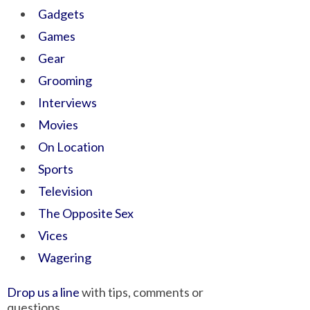
Gadgets
Games
Gear
Grooming
Interviews
Movies
On Location
Sports
Television
The Opposite Sex
Vices
Wagering
Drop us a line
with tips, comments or
questions.