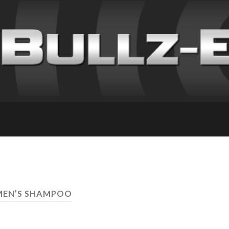
MEN’S SHAMPOO