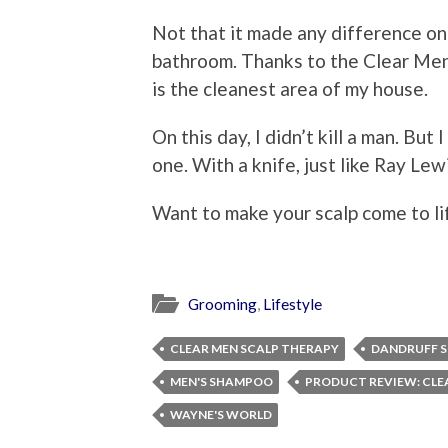
Not that it made any difference on 
bathroom. Thanks to the Clear Men
is the cleanest area of my house.
On this day, I didn’t kill a man. But
one. With a knife, just like Ray Lew
Want to make your scalp come to l
Grooming
,
Lifestyle
CLEAR MEN SCALP THERAPY
DANDRUFF 
MEN'S SHAMPOO
PRODUCT REVIEW: CLE
WAYNE'S WORLD