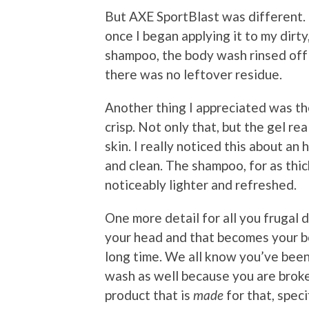
But AXE SportBlast was different. Th
once I began applying it to my dirty
shampoo, the body wash rinsed off 
there was no leftover residue.
Another thing I appreciated was the
crisp. Not only that, but the gel re
skin. I really noticed this about an
and clean. The shampoo, for as thick
noticeably lighter and refreshed.
One more detail for all you frugal 
your head and that becomes your bod
long time. We all know you’ve been
wash as well because you are broke
product that is
made
for that, specif