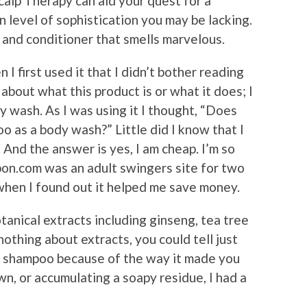
alp Therapy can aid your quest for a
n level of sophistication you may be lacking.
 and conditioner that smells marvelous.
 I first used it that I didn’t bother reading
about what this product is or what it does; I
dy wash. As I was using it I thought, “Does
o as a body wash?” Little did I know that I
 And the answer is yes, I am cheap. I’m so
pon.com was an adult swingers site for two
hen I found out it helped me save money.
anical extracts including ginseng, tea tree
nothing about extracts, you could tell just
e shampoo because of the way it made you
n, or accumulating a soapy residue, I had a