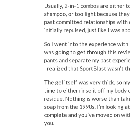
Usually, 2-in-1 combos are either 
shampoo, or too light because the
past committed relationships with
initially repulsed, just like I was a
So I went into the experience with 
was going to get through this revie
pants and separate my past experie
I realized that SportBlast wasn’t t
The gel itself was very thick, so m
time to either rinse it off my body 
residue. Nothing is worse than tak
soap from the 1990s, I’m looking at
complete and you’ve moved on with y
you.