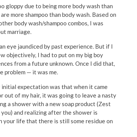
too gloppy due to being more body wash than
y are more shampoo than body wash. Based on
 other body wash/shampoo combos, I was
bout marriage.
an eye jaundiced by past experience. But if I
w objectively, I had to put on my big boy
nces from a future unknown. Once I did that,
he problem — it was me.
y initial expectation was that when it came
or out of my hair, it was going to leave a nasty
ing a shower with a new soap product (Zest
 you) and realizing after the shower is
our life that there is still some residue on