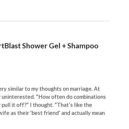
rtBlast Shower Gel + Shampoo
y similar to my thoughts on marriage. At
ly uninterested. “How often do combinations
ll it off?” I thought. “That’s like the
ife as their ‘best friend’ and actually mean