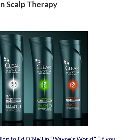
n Scalp Therapy
ing to Ed O’Neil in “Wayne’s World,” “If you