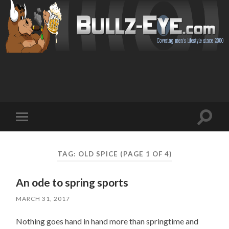
Toggl
Toggle
search
mobile
field
menu
TAG: OLD SPICE
(PAGE 1 OF 4)
An ode to spring sports
MARCH 31, 2017
Nothing goes hand in hand more than springtime and