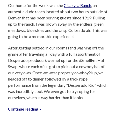
Our home for the week was the
C Lazy U Ranch
, an
authentic dude ranch located about two hours outside of
Denver that has been serving guests since 1919. Pulling
up to the ranch, I was blown away by the endless green
meadows, blue skies and the crisp Colorado air. This was
going to be a memorable experience!
After getting settled in our rooms (and washing off the
grime after traveling all day with a full assortment of
Desperado products), we met up for the #SmellEm Hat
Swap, where each of us got to pick out a cowboy hat of
our very own. Once we were properly cowboy’d up, we
headed off to dinner, followed by a trick rope
performance from the legendary “Desperado Kid,” which
was incredibly cool. We even got to try roping for
ourselves, which is
way
harder than it looks.
Continue reading »