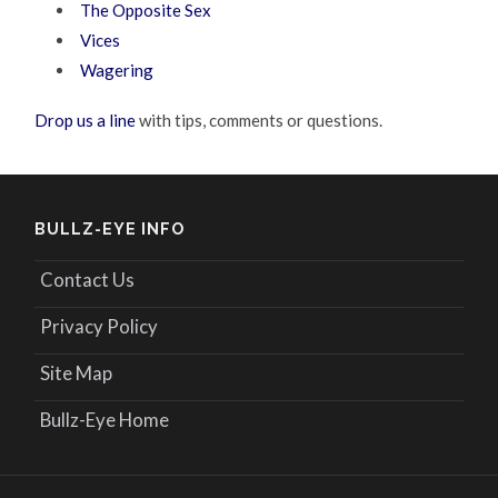
The Opposite Sex
Vices
Wagering
Drop us a line
with tips, comments or questions.
BULLZ-EYE INFO
Contact Us
Privacy Policy
Site Map
Bullz-Eye Home