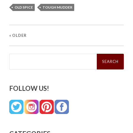
OLD SPICE
TOUGH MUDDER
« OLDER
Search
for:
FOLLOW US!