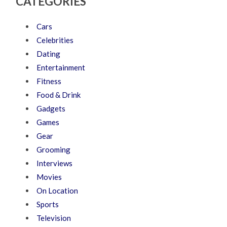
CATEGORIES
Cars
Celebrities
Dating
Entertainment
Fitness
Food & Drink
Gadgets
Games
Gear
Grooming
Interviews
Movies
On Location
Sports
Television