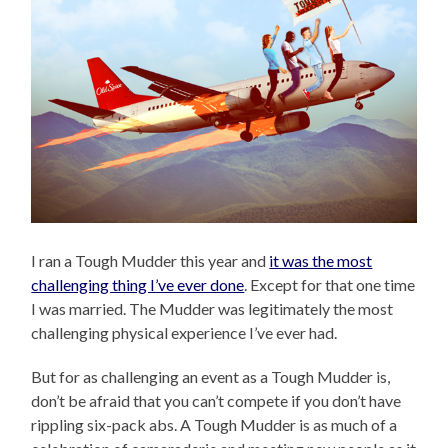
I ran a Tough Mudder this year and
it was the most
challenging thing I’ve ever done
. Except for that one time
I was married. The Mudder was legitimately the most
challenging physical experience I’ve ever had.
But for as challenging an event as a Tough Mudder is,
don’t be afraid that you can’t compete if you don’t have
rippling six-pack abs. A Tough Mudder is as much of a