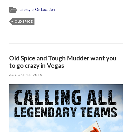
Lifestyle
,
On Location
OLD SPICE
Old Spice and Tough Mudder want you
to go crazy in Vegas
AUGUST 14, 2016