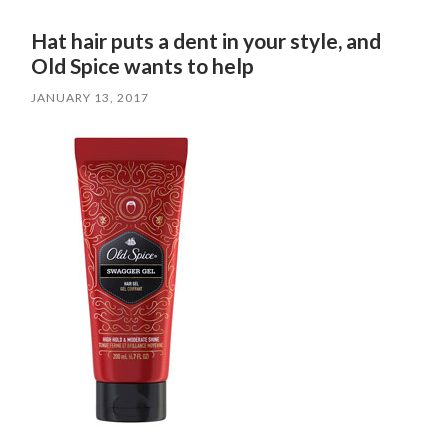
Hat hair puts a dent in your style, and
Old Spice wants to help
JANUARY 13, 2017