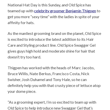
National Hat Day is this Sunday, and Old Spice has
teamed up with
celebrity groomer Benjamin Thigpen
to
get you more “sexy time” with the ladies in spite of your
affinity for hats.
As the manliest grooming brand on the planet, Old Spice
is excited to introduce the latest addition to its Hair
Care and Styling product line. Old Spice Swagger Gel
gives guys high hold and moderate shine for hair that
doesn’t try too hard.
Thigpen has worked with the heads of Marc Jacobs,
Bruce Willis, Nate Berkus, Francisco Costa, Nick
Swisher, Josh Duhamel and Tony Hale, so he can
definitely help you with that crusty piece of lettuce atop
your dome piece.
“As a grooming expert, I’m so excited to team up with
Old Spice to help introduce new Swagger Gel that’s