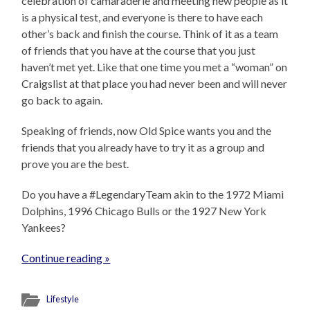
celebration of camaraderie and meeting new people as it
is a physical test, and everyone is there to have each
other’s back and finish the course. Think of it as a team
of friends that you have at the course that you just
haven’t met yet. Like that one time you met a “woman” on
Craigslist at that place you had never been and will never
go back to again.
Speaking of friends, now Old Spice wants you and the
friends that you already have to try it as a group and
prove you are the best.
Do you have a #LegendaryTeam akin to the 1972 Miami
Dolphins, 1996 Chicago Bulls or the 1927 New York
Yankees?
Continue reading »
Lifestyle