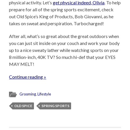
physical activity. Let’s
get physical indeed, Olivia
. To help
prepare for all of the spring sports excitement, check
out Old Spice’s King of Products, Bob Giovanni, as he
takes on sweat and perspiration. Turbocharged!
After all, what’s so great about the great outdoors when
you can just sit inside on your couch and work your body
up to a nice sweaty lather while watching sports on your
8 million-inch, 40K TV? So much hi-def that your EYES
MAY MELT!
Continue reading »
Grooming
,
Lifestyle
OLD SPICE
SPRING SPORTS