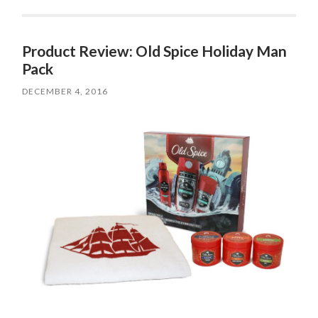
Product Review: Old Spice Holiday Man
Pack
DECEMBER 4, 2016