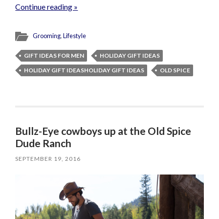
Continue reading »
Grooming
,
Lifestyle
GIFT IDEAS FOR MEN
HOLIDAY GIFT IDEAS
HOLIDAY GIFT IDEASHOLIDAY GIFT IDEAS
OLD SPICE
Bullz-Eye cowboys up at the Old Spice
Dude Ranch
SEPTEMBER 19, 2016