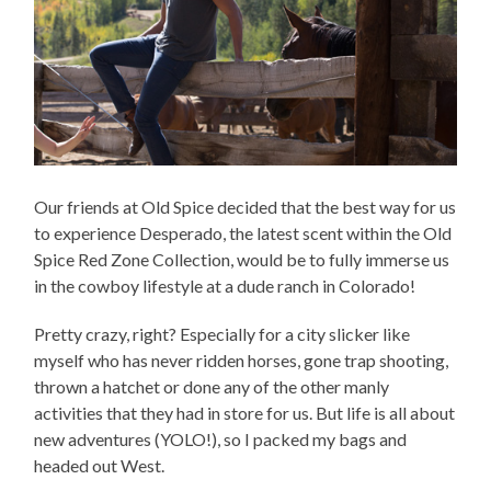
Our friends at Old Spice decided that the best way for us
to experience Desperado, the latest scent within the Old
Spice Red Zone Collection, would be to fully immerse us
in the cowboy lifestyle at a dude ranch in Colorado!
Pretty crazy, right? Especially for a city slicker like
myself who has never ridden horses, gone trap shooting,
thrown a hatchet or done any of the other manly
activities that they had in store for us. But life is all about
new adventures (YOLO!), so I packed my bags and
headed out West.