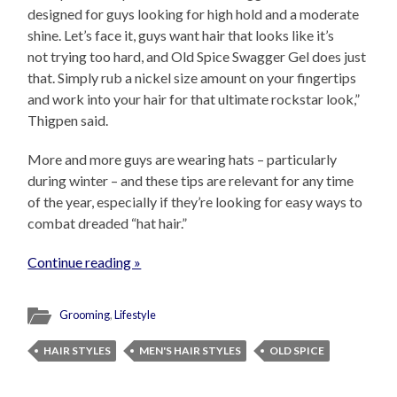
designed for guys looking for high hold and a moderate
shine. Let’s face it, guys want hair that looks like it’s
not trying too hard, and Old Spice Swagger Gel does just
that. Simply rub a nickel size amount on your fingertips
and work into your hair for that ultimate rockstar look,”
Thigpen said.
More and more guys are wearing hats – particularly
during winter – and these tips are relevant for any time
of the year, especially if they’re looking for easy ways to
combat dreaded “hat hair.”
Continue reading »
Grooming
,
Lifestyle
HAIR STYLES
MEN'S HAIR STYLES
OLD SPICE