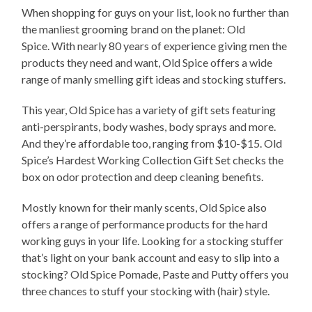
When shopping for guys on your list, look no further than
the manliest grooming brand on the planet: Old
Spice. With nearly 80 years of experience giving men the
products they need and want, Old Spice offers a wide
range of manly smelling gift ideas and stocking stuffers.
This year, Old Spice has a variety of gift sets featuring
anti-perspirants, body washes, body sprays and more.
And they’re affordable too, ranging from $10-$15. Old
Spice’s Hardest Working Collection Gift Set checks the
box on odor protection and deep cleaning benefits.
Mostly known for their manly scents, Old Spice also
offers a range of performance products for the hard
working guys in your life. Looking for a stocking stuffer
that’s light on your bank account and easy to slip into a
stocking? Old Spice Pomade, Paste and Putty offers you
three chances to stuff your stocking with (hair) style.