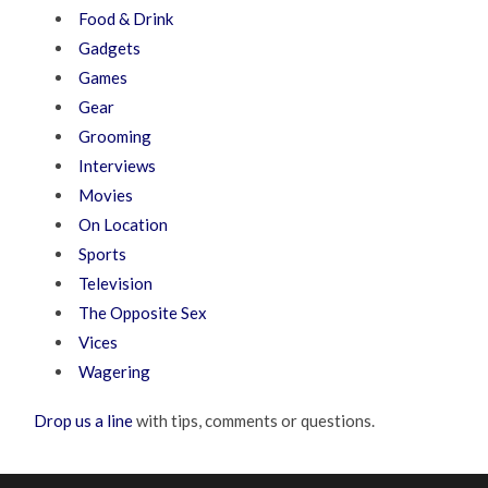
Food & Drink
Gadgets
Games
Gear
Grooming
Interviews
Movies
On Location
Sports
Television
The Opposite Sex
Vices
Wagering
Drop us a line
with tips, comments or questions.