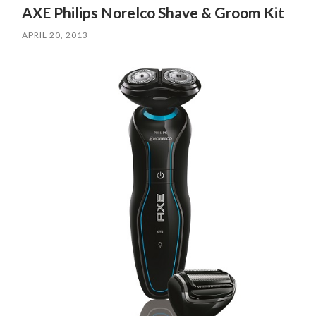
AXE Philips Norelco Shave & Groom Kit
APRIL 20, 2013