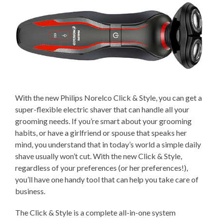
With the new Philips Norelco Click & Style, you can get a
super-flexible electric shaver that can handle all your
grooming needs. If you’re smart about your grooming
habits, or have a girlfriend or spouse that speaks her
mind, you understand that in today’s world a simple daily
shave usually won’t cut. With the new Click & Style,
regardless of your preferences (or her preferences!),
you’ll have one handy tool that can help you take care of
business.
The Click & Style is a complete all-in-one system