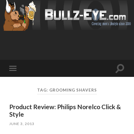
Toggl
Toggle
search
mobile
field
menu
TAG: GROOMING SHAVERS
Product Review: Philips Norelco Click &
Style
JUNE 3, 2013