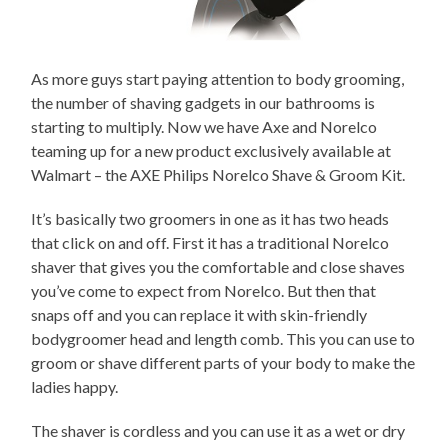
As more guys start paying attention to body grooming,
the number of shaving gadgets in our bathrooms is
starting to multiply. Now we have Axe and Norelco
teaming up for a new product exclusively available at
Walmart – the AXE Philips Norelco Shave & Groom Kit.
It’s basically two groomers in one as it has two heads
that click on and off. First it has a traditional Norelco
shaver that gives you the comfortable and close shaves
you’ve come to expect from Norelco. But then that
snaps off and you can replace it with skin-friendly
bodygroomer head and length comb. This you can use to
groom or shave different parts of your body to make the
ladies happy.
The shaver is cordless and you can use it as a wet or dry