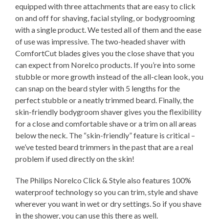
equipped with three attachments that are easy to click
on and off for shaving, facial styling, or bodygrooming
with a single product. We tested all of them and the ease
of use was impressive. The two-headed shaver with
ComfortCut blades gives you the close shave that you
can expect from Norelco products. If you’re into some
stubble or more growth instead of the all-clean look, you
can snap on the beard styler with 5 lengths for the
perfect stubble or a neatly trimmed beard. Finally, the
skin-friendly bodygroom shaver gives you the flexibility
for a close and comfortable shave or a trim on all areas
below the neck. The “skin-friendly” feature is critical –
we’ve tested beard trimmers in the past that are a real
problem if used directly on the skin!
The Philips Norelco Click & Style also features 100%
waterproof technology so you can trim, style and shave
wherever you want in wet or dry settings. So if you shave
in the shower, you can use this there as well.