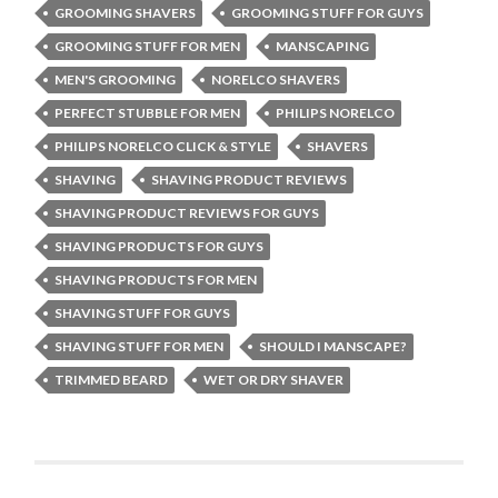
GROOMING SHAVERS
GROOMING STUFF FOR GUYS
GROOMING STUFF FOR MEN
MANSCAPING
MEN'S GROOMING
NORELCO SHAVERS
PERFECT STUBBLE FOR MEN
PHILIPS NORELCO
PHILIPS NORELCO CLICK & STYLE
SHAVERS
SHAVING
SHAVING PRODUCT REVIEWS
SHAVING PRODUCT REVIEWS FOR GUYS
SHAVING PRODUCTS FOR GUYS
SHAVING PRODUCTS FOR MEN
SHAVING STUFF FOR GUYS
SHAVING STUFF FOR MEN
SHOULD I MANSCAPE?
TRIMMED BEARD
WET OR DRY SHAVER