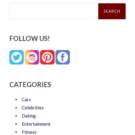
Search
for:
FOLLOW US!
CATEGORIES
Cars
Celebrities
Dating
Entertainment
Fitness