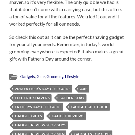
shaver, so it’s very flexible. The only quibble we had is
that it doesn’t come with a carrying case, but this offers
a ton of value for all the features. We tried it out and it
worked perfectly for all our needs.
So check this out as it can be the perfect shaving gadget
for your all your needs. Remember, in today’s world
grooming everywhere is expected! It also makes a great
gift with Father’s Day around the corner.
Gadgets
,
Gear
,
Grooming
,
Lifestyle
2013 FATHER’S DAY GIFT GUIDE
AXE
ELECTRIC SHAVERS
FATHER'S DAY
FATHER'S DAY GIFT GUIDE
GADGET GIFT GUIDE
GADGET GIFTS
GADGET REVIEWS
GADGET REVIEWS FOR GUYS
GADGET REVIEWS FOR MEN
GADGETS FOR GUYS