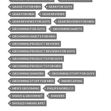
GADGETS FOR MEN
GEAR FOR GUYS
GEAR FOR MEN
GEAR REVIEWS
GEAR REVIEWS FOR GUYS
GEAR REVIEWS FOR MEN
GROOMING FOR GUYS
GROOMING HABITS
GROOMING HABITS FOR MEN
GROOMING PRODUCT REVIEWS
GROOMING PRODUCT REVIEWS FOR GUYS
GROOMING PRODUCTS FOR GUYS
GROOMING PRODUCTS FOR MEN
GROOMING SHAVERS
GROOMING STUFF FOR GUYS
GROOMING STUFF FOR MEN
MANSCAPING
MEN'S GROOMING
PHILIPS NORELCO
SHAVE & GROOM KIT
SHAVERS
SHOULD I MANSCAPE?