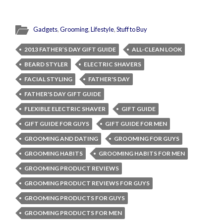
Gadgets
,
Grooming
,
Lifestyle
,
Stuff to Buy
2013 FATHER’S DAY GIFT GUIDE
ALL-CLEAN LOOK
BEARD STYLER
ELECTRIC SHAVERS
FACIAL STYLING
FATHER'S DAY
FATHER'S DAY GIFT GUIDE
FLEXIBLE ELECTRIC SHAVER
GIFT GUIDE
GIFT GUIDE FOR GUYS
GIFT GUIDE FOR MEN
GROOMING AND DATING
GROOMING FOR GUYS
GROOMING HABITS
GROOMING HABITS FOR MEN
GROOMING PRODUCT REVIEWS
GROOMING PRODUCT REVIEWS FOR GUYS
GROOMING PRODUCTS FOR GUYS
GROOMING PRODUCTS FOR MEN