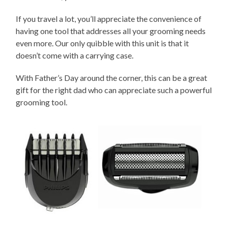
If you travel a lot, you’ll appreciate the convenience of
having one tool that addresses all your grooming needs
even more. Our only quibble with this unit is that it
doesn’t come with a carrying case.
With Father’s Day around the corner, this can be a great
gift for the right dad who can appreciate such a powerful
grooming tool.