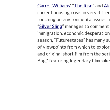
Garret Williams
‘ “
The Rise
” and
Al
current housing crisis in very diff
touching on environmental issues 
“
Silver Sling
” manages to comment o
immigration, economic desperation a
season, “Futurestates” has many su
of viewpoints from which to explor
and original short film from the seri
Bag,” featuring legendary filmmak