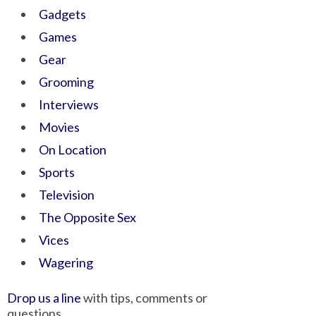
Gadgets
Games
Gear
Grooming
Interviews
Movies
On Location
Sports
Television
The Opposite Sex
Vices
Wagering
Drop us a line
with tips, comments or
questions.