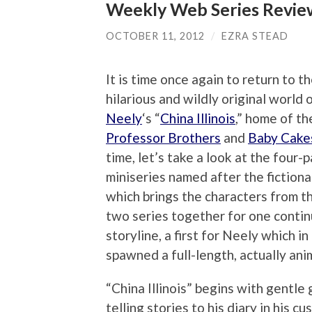
Weekly Web Series Review:
OCTOBER 11, 2012
/
EZRA STEAD
It is time once again to return to t
hilarious and wildly original world 
Neely
‘s “
China Illinois
,” home of th
Professor Brothers
and
Baby Cake
time, let’s take a look at the four-p
miniseries named after the fictiona
which brings the characters from t
two series together for one conti
storyline, a first for Neely which in
spawned a full-length, actually an
“China Illinois” begins with gentle
telling stories to his diary in his c