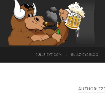
BULLZ-EYE.COM
BULLZ-EYE BLOG
AUTHOR:
EZ