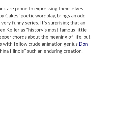
nk are prone to expressing themselves
by Cakes’ poetic wordplay, brings an odd
very funny series. It’s surprising that an
en Keller as “history’s most famous little
eeper chords about the meaning of life, but
res with fellow crude animation genius
Don
hina Illinois” such an enduring creation.