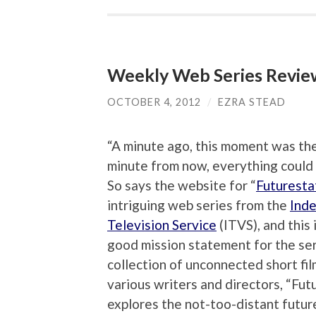
Weekly Web Series Review
OCTOBER 4, 2012
/
EZRA STEAD
“A minute ago, this moment was the
minute from now, everything could
So says the website for “
Futuresta
intriguing web series from the
Ind
Television Service
(ITVS), and this 
good mission statement for the ser
collection of unconnected short fil
various writers and directors, “Fut
explores the not-too-distant future