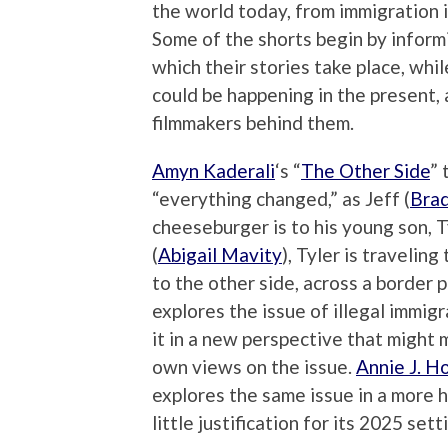
the world today, from immigration 
Some of the shorts begin by informi
which their stories take place, whi
could be happening in the present, a
filmmakers behind them.
Amyn Kaderali
‘s “
The Other Side
” 
“everything changed,” as Jeff (
Brad
cheeseburger is to his young son, T
(
Abigail Mavity
), Tyler is travelin
to the other side, across a border 
explores the issue of illegal immig
it in a new perspective that might 
own views on the issue.
Annie J. H
explores the same issue in a more
little justification for its 2025 sett