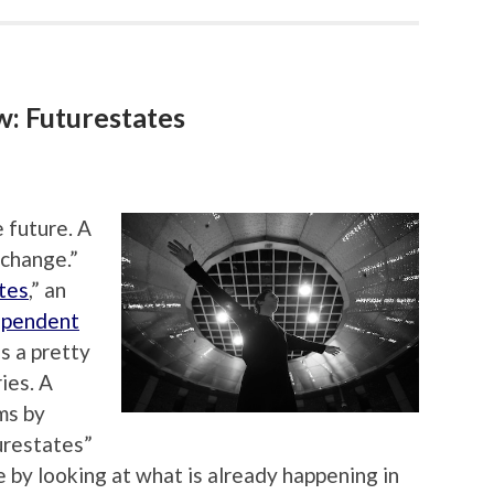
: Futurestates
 future. A
 change.”
tes
,” an
ependent
is a pretty
ies. A
ms by
urestates”
 by looking at what is already happening in