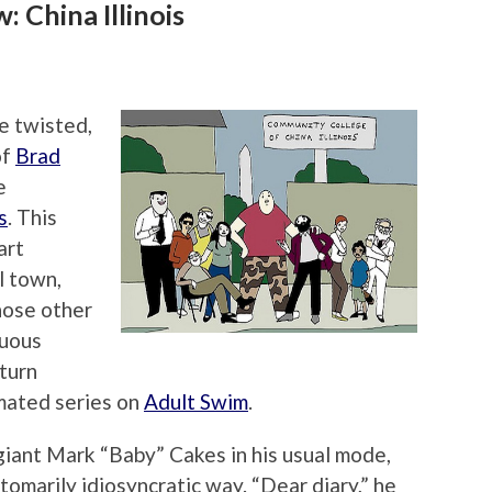
 China Illinois
he twisted,
of
Brad
e
s
. This
art
l town,
hose other
nuous
 turn
imated series on
Adult Swim
.
 giant Mark “Baby” Cakes in his usual mode,
ustomarily idiosyncratic way. “Dear diary,” he