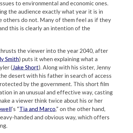
issues to environmental and economic ones.
ng the audience exactly what year it is in
le others do not. Many of them feel as if they
nd this is clearly an intention of the
thrusts the viewer into the year 2040, after
y Smith
) puts it when explaining what a
yler (
Jake Short
). Along with his sister, Jenny
g the desert with his father in search of access
protected by the government. This short film
ration in an unusual and effective way, casting
make a viewer think twice about his or her
owell
‘s “
Tia and Marco
,” on the other hand,
 heavy-handed and obvious way, which offers
ing.