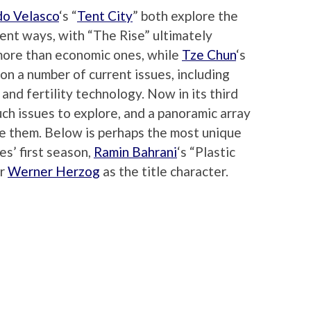
do Velasco
‘s “
Tent City
” both explore the
erent ways, with “The Rise” ultimately
more than economic ones, while
Tze Chun
‘s
n a number of current issues, including
nd fertility technology. Now in its third
ch issues to explore, and a panoramic array
e them. Below is perhaps the most unique
es’ first season,
Ramin Bahrani
‘s “Plastic
er
Werner Herzog
as the title character.