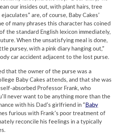
an our insides out, with plant hairs, tree
 ejaculates” are, of course, Baby Cakes’
one of many phrases this character has coined
of the standard English lexicon immediately,
future. When the unsatisfying meal is done,
tle pursey, with a pink diary hanging out,”
oody car accident adjacent to the lost purse.
led that the owner of the purse was a
ollege Baby Cakes attends, and that she was
e self-absorbed Professor Frank, who
u’ll never want to be anything more than the
mance with his Dad’s girlfriend in “
Baby
es furious with Frank’s poor treatment of
tely reconcile his feelings in a typically
es.