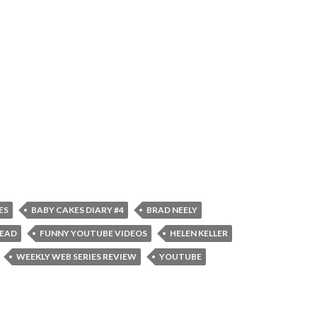
ES
BABY CAKES DIARY #4
BRAD NEELY
TEAD
FUNNY YOUTUBE VIDEOS
HELEN KELLER
WEEKLY WEB SERIES REVIEW
YOUTUBE