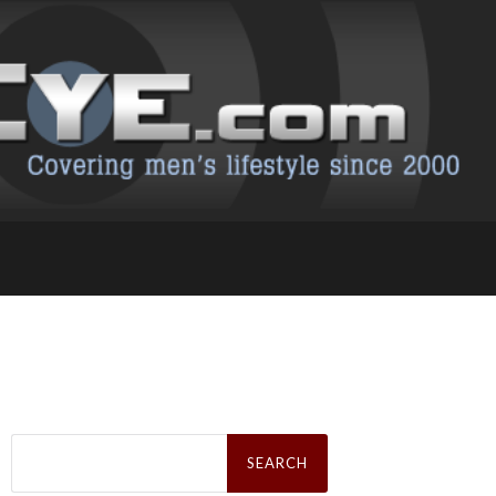
Search
for: