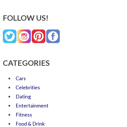
FOLLOW US!
CATEGORIES
Cars
Celebrities
Dating
Entertainment
Fitness
Food & Drink