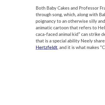
Both Baby Cakes and Professor Fra
through song, which, along with Ba
poignancy to an otherwise silly and 
animatic cartoon that refers to Hel
caca-faced animal kid” can strike d
that is a special ability Neely sha
Hertzfeldt
, and it is what makes “C