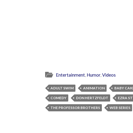
Entertainment
,
Humor
,
Videos
ADULT SWIM
ANIMATION
BABY CAK
COMEDY
DON HERTZFELDT
EZRA S
THE PROFESSOR BROTHERS
WEB SERIES