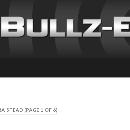
RA STEAD
(PAGE 1 OF 6)