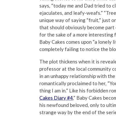
says, “today me and Dad tried to cle
ejaculates, and leafy-weafs.” “Tree
unique way of saying “fruit,” just 
that should obviously become part 
for the sake of a more interesting 
Baby Cakes comes upon “a lonely lit
completely failing to notice the bl
The plot thickens when it is revea
professor at the local community c
in an unhappy relationship with th
romantically proclaimed to her, “Yo
thing I am in.” Like his forbidden ro
Cakes Diary #4
,” Baby Cakes becom
his newfound beloved, only to ultima
strange way by the end of the seri