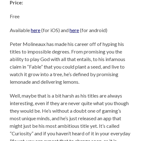
Price:
Free
Available
here
(for iOS) and
here
(for android)
Peter Molineaux has made his career off of hyping his
titles to impossible degrees. From promising you the
ability to play God with all that entails, to his infamous
claim in “Fable” that you could plant a seed, and live to
watch it grow into a tree, he’s defined by promising
lemonade and delivering lemons.
Well, maybe that is a bit harsh as his titles are always
interesting, even if they are never quite what you though
they would be. He’s without a doubt one of gaming’s
most unique minds, and he’s just released an app that
might just be his most ambitious title yet. It’s called
“Curiosity” and if you haven’t heard of it in your everyday
life yet, you can expect that to change soon, as it is