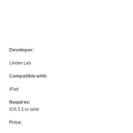
Developer
:
Linden Lab
Compatible with:
iPad
Requires:
iOS 5.1 or later
Price: