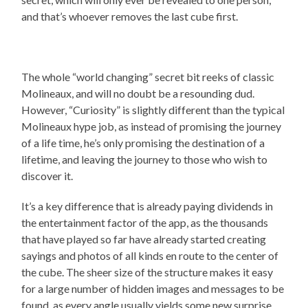
and that’s whoever removes the last cube first.
The whole “world changing” secret bit reeks of classic
Molineaux, and will no doubt be a resounding dud.
However, “Curiosity” is slightly different than the typical
Molineaux hype job, as instead of promising the journey
of a life time, he’s only promising the destination of a
lifetime, and leaving the journey to those who wish to
discover it.
It’s a key difference that is already paying dividends in
the entertainment factor of the app, as the thousands
that have played so far have already started creating
sayings and photos of all kinds en route to the center of
the cube. The sheer size of the structure makes it easy
for a large number of hidden images and messages to be
found, as every angle usually yields some new surprise,