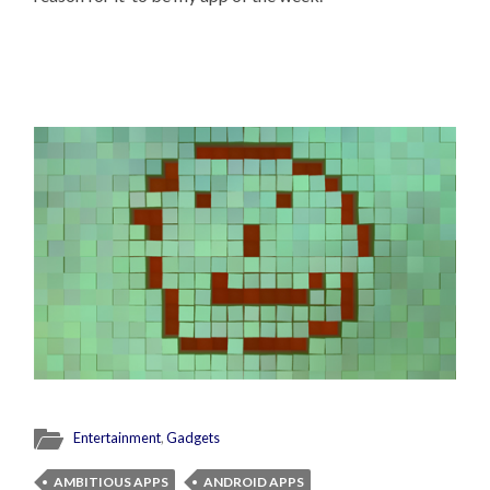
Entertainment
,
Gadgets
AMBITIOUS APPS
ANDROID APPS