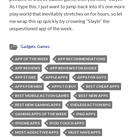
As I type this, I just want to jump back into it’s one more
play world that inevitably stretches on for hours, so let
me wrap this up quickly by crowning “Slayin” the
unquestioned app of the week.
Gadgets
,
Games
APP OF THE WEEK
APP RECOMMENDATIONS
APP REVIEWS
APP REVIEWS FOR DUDES
APP STORE
APPLE APPS
APPS FOR GUYS
APPS FOR MEN
APPS TO BUY
BEST CHEAP APPS
BEST MOBILE ACTION GAMES
BEST NEW APPS
BEST NEW GAMING APPS
ENDLESS ACTION RPG
GAMING APPS OF THE WEEK
IPAD APPS
IPHONE APPS
IPOD TOUCH APPS
MOST ADDICTIVE APPS
MUST HAVE APPS