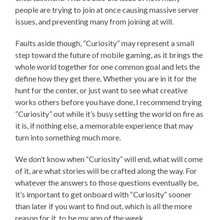
people are trying to join at once causing massive server
issues, and preventing many from joining at will.
Faults aside though, “Curiosity” may represent a small
step toward the future of mobile gaming, as it brings the
whole world together for one common goal and lets the
define how they get there. Whether you are in it for the
hunt for the center, or just want to see what creative
works others before you have done, I recommend trying
“Curiosity” out while it’s busy setting the world on fire as
it is, if nothing else, a memorable experience that may
turn into something much more.
We don’t know when “Curiosity” will end, what will come
of it, are what stories will be crafted along the way. For
whatever the answers to those questions eventually be,
it’s important to get onboard with “Curiosity” sooner
than later if you want to find out, which is all the more
reason for it to be my app of the week.