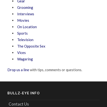
Gear
Grooming
Interviews
Movies
On Location
Sports
Television
The Opposite Sex
Vices
Wagering
Drop us a line
with tips, comments or questions.
BULLZ-EYE INFO
Contact Us