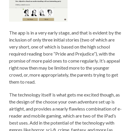
The app is in a very early stage, and that is evident by the
inclusion of only three initial stories (two of which are
very short, one of which is based on the high school
required reading bore “Pride and Prejudice”), with the
promise of more paid ones to come regularly. It’s appeal
right now then may be limited more to the younger
crowd, or, more appropriately, the parents trying to get
them to read.
The technology itself is what gets me excited though, as
the design of the choose your own adventure set up is
airtight, and provides a nearly flawless combination of e-
reader and mobile gaming, which are two of the iPad’s
best uses. Add in the potential of the technology with
genres like horror, sci-fi, crime, fantasy, and more (as