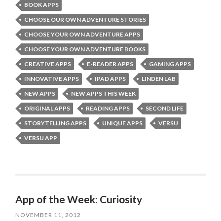
BOOK APPS
CHOOSE OUR OWN ADVENTURE STORIES
CHOOSE YOUR OWN ADVENTURE APPS
CHOOSE YOUR OWN ADVENTURE BOOKS
CREATIVE APPS
E-READER APPS
GAMING APPS
INNOVATIVE APPS
IPAD APPS
LINDEN LAB
NEW APPS
NEW APPS THIS WEEK
ORIGINAL APPS
READING APPS
SECOND LIFE
STORYTELLING APPS
UNIQUE APPS
VERSU
VERSU APP
App of the Week: Curiosity
NOVEMBER 11, 2012