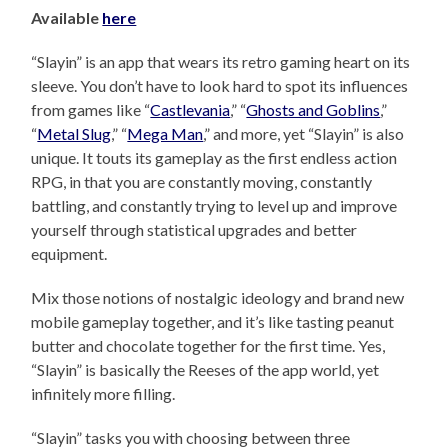
Available
here
“Slayin” is an app that wears its retro gaming heart on its
sleeve. You don’t have to look hard to spot its influences
from games like “
Castlevania
,” “
Ghosts and Goblins
,”
“
Metal Slug
,” “
Mega Man
,” and more, yet “Slayin” is also
unique. It touts its gameplay as the first endless action
RPG, in that you are constantly moving, constantly
battling, and constantly trying to level up and improve
yourself through statistical upgrades and better
equipment.
Mix those notions of nostalgic ideology and brand new
mobile gameplay together, and it’s like tasting peanut
butter and chocolate together for the first time. Yes,
“Slayin” is basically the Reeses of the app world, yet
infinitely more filling.
“Slayin” tasks you with choosing between three