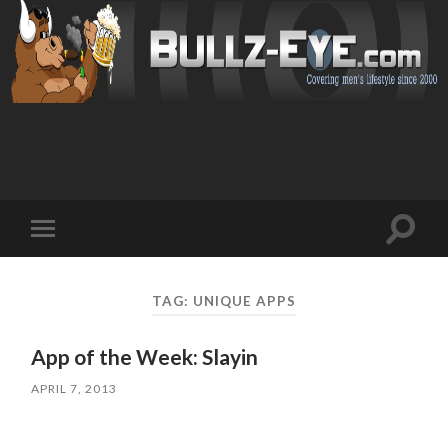
Toggl
Toggle
search
mobile
field
menu
TAG: UNIQUE APPS
App of the Week: Slayin
APRIL 7, 2013