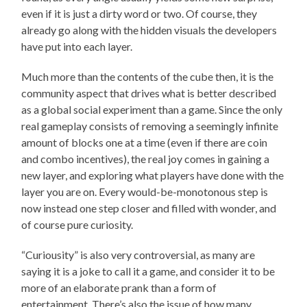
even if it is just a dirty word or two. Of course, they
already go along with the hidden visuals the developers
have put into each layer.
Much more than the contents of the cube then, it is the
community aspect that drives what is better described
as a global social experiment than a game. Since the only
real gameplay consists of removing a seemingly infinite
amount of blocks one at a time (even if there are coin
and combo incentives), the real joy comes in gaining a
new layer, and exploring what players have done with the
layer you are on. Every would-be-monotonous step is
now instead one step closer and filled with wonder, and
of course pure curiosity.
“Curiousity” is also very controversial, as many are
saying it is a joke to call it a game, and consider it to be
more of an elaborate prank than a form of
entertainment. There’s also the issue of how many