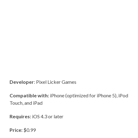
Developer
: Pixel Licker Games
Compatible with:
iPhone (optimized for iPhone 5), iPod
Touch, and iPad
Requires:
iOS 4.3 or later
Price:
$0.99