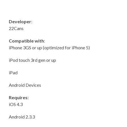
Developer
:
22Cans
Compatible with
:
iPhone 3GS or up (optimized for iPhone 5)
iPod touch 3rd gen or up
iPad
Android Devices
Requires:
iOS 4.3
Android 2.3.3