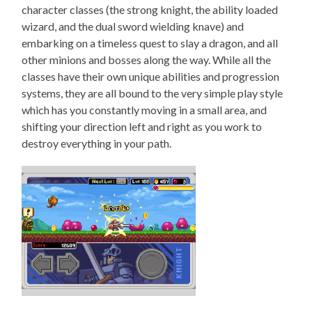
character classes (the strong knight, the ability loaded
wizard, and the dual sword wielding knave) and
embarking on a timeless quest to slay a dragon, and all
other minions and bosses along the way. While all the
classes have their own unique abilities and progression
systems, they are all bound to the very simple play style
which has you constantly moving in a small area, and
shifting your direction left and right as you work to
destroy everything in your path.