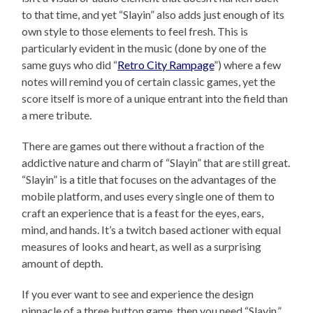
to that time, and yet “Slayin” also adds just enough of its
own style to those elements to feel fresh. This is
particularly evident in the music (done by one of the
same guys who did “
Retro City Rampage
”) where a few
notes will remind you of certain classic games, yet the
score itself is more of a unique entrant into the field than
a mere tribute.
There are games out there without a fraction of the
addictive nature and charm of “Slayin” that are still great.
“Slayin” is a title that focuses on the advantages of the
mobile platform, and uses every single one of them to
craft an experience that is a feast for the eyes, ears,
mind, and hands. It’s a twitch based actioner with equal
measures of looks and heart, as well as a surprising
amount of depth.
If you ever want to see and experience the design
pinnacle of a three button game, then you need “Slayin.”