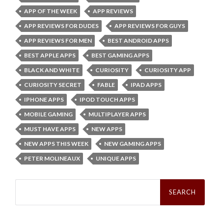
APP OF THE WEEK
APP REVIEWS
APP REVIEWS FOR DUDES
APP REVIEWS FOR GUYS
APP REVIEWS FOR MEN
BEST ANDROID APPS
BEST APPLE APPS
BEST GAMING APPS
BLACK AND WHITE
CURIOSITY
CURIOSITY APP
CURIOSITY SECRET
FABLE
IPAD APPS
IPHONE APPS
IPOD TOUCH APPS
MOBILE GAMING
MULTIPLAYER APPS
MUST HAVE APPS
NEW APPS
NEW APPS THIS WEEK
NEW GAMING APPS
PETER MOLINEAUX
UNIQUE APPS
Search
for: