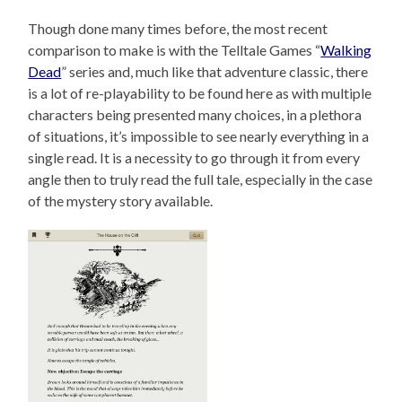
Though done many times before, the most recent
comparison to make is with the Telltale Games “
Walking
Dead
” series and, much like that adventure classic, there
is a lot of re-playability to be found here as with multiple
characters being presented many choices, in a plethora
of situations, it’s impossible to see nearly everything in a
single read. It is a necessity to go through it from every
angle then to truly read the full tale, especially in the case
of the mystery story available.