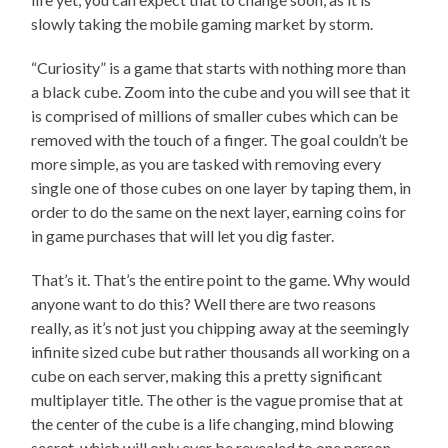
slowly taking the mobile gaming market by storm.
“Curiosity” is a game that starts with nothing more than
a black cube. Zoom into the cube and you will see that it
is comprised of millions of smaller cubes which can be
removed with the touch of a finger. The goal couldn’t be
more simple, as you are tasked with removing every
single one of those cubes on one layer by taping them, in
order to do the same on the next layer, earning coins for
in game purchases that will let you dig faster.
That’s it. That’s the entire point to the game. Why would
anyone want to do this? Well there are two reasons
really, as it’s not just you chipping away at the seemingly
infinite sized cube but rather thousands all working on a
cube on each server, making this a pretty significant
multiplayer title. The other is the vague promise that at
the center of the cube is a life changing, mind blowing
secret, which will only ever be revealed to one person,