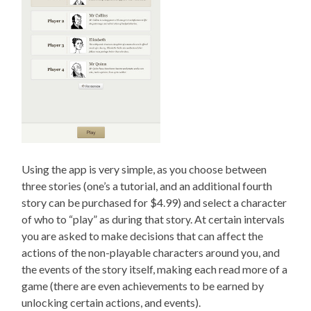
Using the app is very simple, as you choose between
three stories (one’s a tutorial, and an additional fourth
story can be purchased for $4.99) and select a character
of who to “play” as during that story. At certain intervals
you are asked to make decisions that can affect the
actions of the non-playable characters around you, and
the events of the story itself, making each read more of a
game (there are even achievements to be earned by
unlocking certain actions, and events).