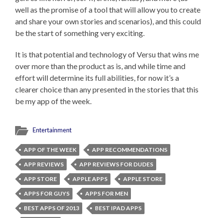
well as the promise of a tool that will allow you to create
and share your own stories and scenarios), and this could
be the start of something very exciting.
It is that potential and technology of Versu that wins me
over more than the product as is, and while time and
effort will determine its full abilities, for now it’s a
clearer choice than any presented in the stories that this
be my app of the week.
Entertainment
APP OF THE WEEK
APP RECOMMENDATIONS
APP REVIEWS
APP REVIEWS FOR DUDES
APP STORE
APPLE APPS
APPLE STORE
APPS FOR GUYS
APPS FOR MEN
BEST APPS OF 2013
BEST IPAD APPS