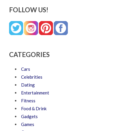
FOLLOW US!
CATEGORIES
Cars
Celebrities
Dating
Entertainment
Fitness
Food & Drink
Gadgets
Games