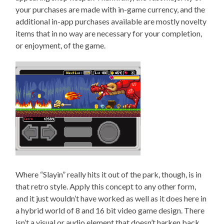
your purchases are made with in-game currency, and the
additional in-app purchases available are mostly novelty
items that in no way are necessary for your completion,
or enjoyment, of the game.
Where “Slayin” really hits it out of the park, though, is in
that retro style. Apply this concept to any other form,
and it just wouldn’t have worked as well as it does here in
a hybrid world of 8 and 16 bit video game design. There
isn’t a visual or audio element that doesn’t harken back