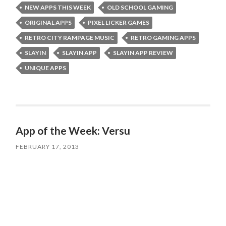
NEW APPS THIS WEEK
OLD SCHOOL GAMING
ORIGINAL APPS
PIXEL LICKER GAMES
RETRO CITY RAMPAGE MUSIC
RETRO GAMING APPS
SLAYIN
SLAYIN APP
SLAYIN APP REVIEW
UNIQUE APPS
App of the Week: Versu
FEBRUARY 17, 2013