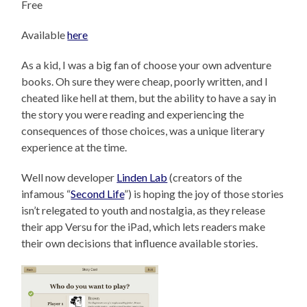
Free
Available
here
As a kid, I was a big fan of choose your own adventure
books. Oh sure they were cheap, poorly written, and I
cheated like hell at them, but the ability to have a say in
the story you were reading and experiencing the
consequences of those choices, was a unique literary
experience at the time.
Well now developer
Linden Lab
(creators of the
infamous “
Second Life
”) is hoping the joy of those stories
isn’t relegated to youth and nostalgia, as they release
their app Versu for the iPad, which lets readers make
their own decisions that influence available stories.