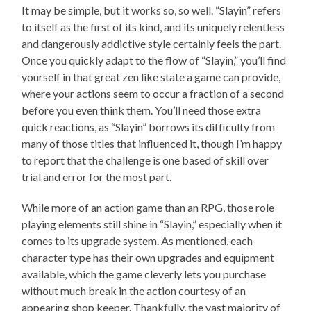
It may be simple, but it works so, so well. “Slayin” refers
to itself as the first of its kind, and its uniquely relentless
and dangerously addictive style certainly feels the part.
Once you quickly adapt to the flow of “Slayin,” you’ll find
yourself in that great zen like state a game can provide,
where your actions seem to occur a fraction of a second
before you even think them. You’ll need those extra
quick reactions, as “Slayin” borrows its difficulty from
many of those titles that influenced it, though I’m happy
to report that the challenge is one based of skill over
trial and error for the most part.
While more of an action game than an RPG, those role
playing elements still shine in “Slayin,” especially when it
comes to its upgrade system. As mentioned, each
character type has their own upgrades and equipment
available, which the game cleverly lets you purchase
without much break in the action courtesy of an
appearing shop keeper. Thankfully, the vast majority of