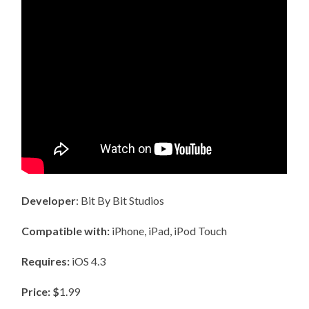
Developer
: Bit By Bit Studios
Compatible with:
iPhone, iPad, iPod Touch
Requires:
iOS 4.3
Price: $
1.99