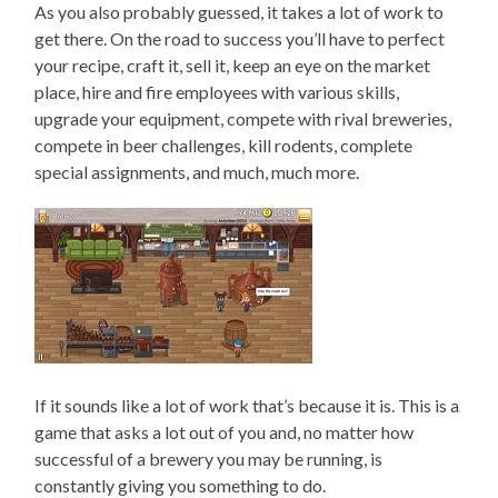
As you also probably guessed, it takes a lot of work to
get there. On the road to success you’ll have to perfect
your recipe, craft it, sell it, keep an eye on the market
place, hire and fire employees with various skills,
upgrade your equipment, compete with rival breweries,
compete in beer challenges, kill rodents, complete
special assignments, and much, much more.
If it sounds like a lot of work that’s because it is. This is a
game that asks a lot out of you and, no matter how
successful of a brewery you may be running, is
constantly giving you something to do.