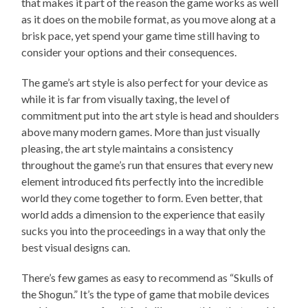
that makes it part of the reason the game works as well
as it does on the mobile format, as you move along at a
brisk pace, yet spend your game time still having to
consider your options and their consequences.
The game’s art style is also perfect for your device as
while it is far from visually taxing, the level of
commitment put into the art style is head and shoulders
above many modern games. More than just visually
pleasing, the art style maintains a consistency
throughout the game’s run that ensures that every new
element introduced fits perfectly into the incredible
world they come together to form. Even better, that
world adds a dimension to the experience that easily
sucks you into the proceedings in a way that only the
best visual designs can.
There’s few games as easy to recommend as “Skulls of
the Shogun.” It’s the type of game that mobile devices