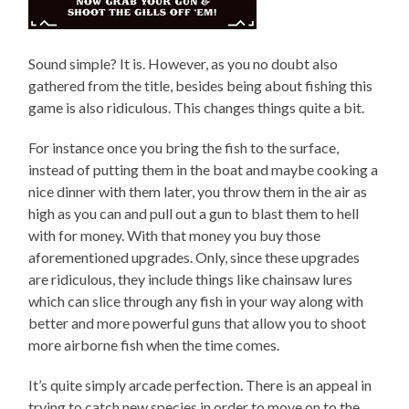
Sound simple? It is. However, as you no doubt also
gathered from the title, besides being about fishing this
game is also ridiculous. This changes things quite a bit.
For instance once you bring the fish to the surface,
instead of putting them in the boat and maybe cooking a
nice dinner with them later, you throw them in the air as
high as you can and pull out a gun to blast them to hell
with for money. With that money you buy those
aforementioned upgrades. Only, since these upgrades
are ridiculous, they include things like chainsaw lures
which can slice through any fish in your way along with
better and more powerful guns that allow you to shoot
more airborne fish when the time comes.
It’s quite simply arcade perfection. There is an appeal in
trying to catch new species in order to move on to the