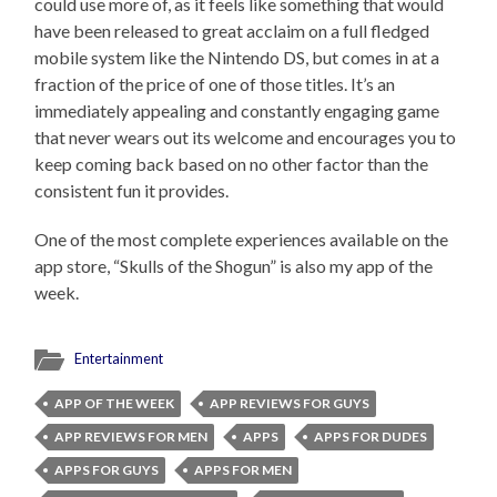
could use more of, as it feels like something that would
have been released to great acclaim on a full fledged
mobile system like the Nintendo DS, but comes in at a
fraction of the price of one of those titles. It’s an
immediately appealing and constantly engaging game
that never wears out its welcome and encourages you to
keep coming back based on no other factor than the
consistent fun it provides.
One of the most complete experiences available on the
app store, “Skulls of the Shogun” is also my app of the
week.
Entertainment
APP OF THE WEEK
APP REVIEWS FOR GUYS
APP REVIEWS FOR MEN
APPS
APPS FOR DUDES
APPS FOR GUYS
APPS FOR MEN