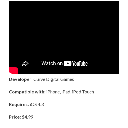
Developer
: Curve Digital Games
Compatible with:
iPhone, iPad, iPod Touch
Requires:
iOS 4.3
Price:
$4.99