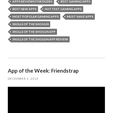
APPS REVIEWS FOR DUDES
BEST GAMING APPS
BEST NEW APPS
HOTTEST GAMING APPS
MOST POPULAR GAMING APPS
MUST HAVE APPS
SKULLS OF THE SHOGUN
SKULLS OF THE SHOGUN APP
SKULLS OF THE SHOGUN APP REVIEW
App of the Week: Friendstrap
DECEMBER 1, 2013