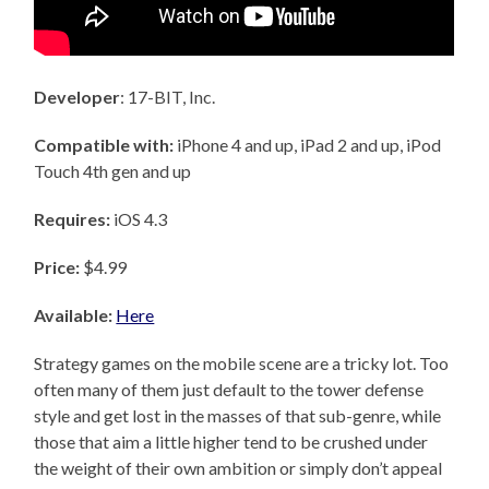
Developer
: 17-BIT, Inc.
Compatible with:
iPhone 4 and up, iPad 2 and up, iPod
Touch 4th gen and up
Requires:
iOS 4.3
Price:
$4.99
Available:
Here
Strategy games on the mobile scene are a tricky lot. Too
often many of them just default to the tower defense
style and get lost in the masses of that sub-genre, while
those that aim a little higher tend to be crushed under
the weight of their own ambition or simply don’t appeal