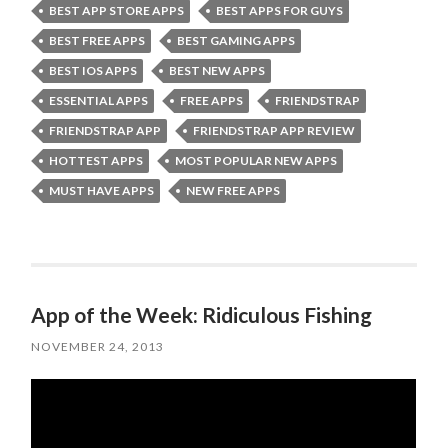
BEST APP STORE APPS
BEST APPS FOR GUYS
BEST FREE APPS
BEST GAMING APPS
BEST IOS APPS
BEST NEW APPS
ESSENTIAL APPS
FREE APPS
FRIENDSTRAP
FRIENDSTRAP APP
FRIENDSTRAP APP REVIEW
HOTTEST APPS
MOST POPULAR NEW APPS
MUST HAVE APPS
NEW FREE APPS
App of the Week: Ridiculous Fishing
NOVEMBER 24, 2013