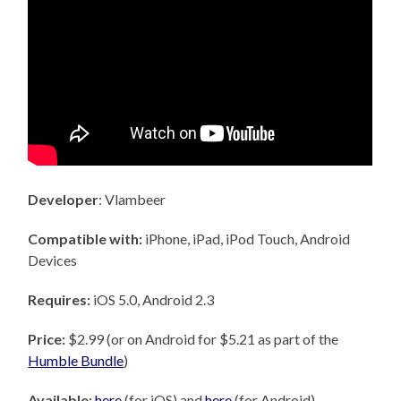
Developer
: Vlambeer
Compatible with:
iPhone, iPad, iPod Touch, Android
Devices
Requires:
iOS 5.0, Android 2.3
Price:
$2.99 (or on Android for $5.21 as part of the
Humble Bundle
)
Available:
here
(for iOS) and
here
(for Android)