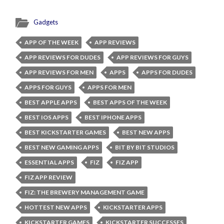
Gadgets
APP OF THE WEEK
APP REVIEWS
APP REVIEWS FOR DUDES
APP REVIEWS FOR GUYS
APP REVIEWS FOR MEN
APPS
APPS FOR DUDES
APPS FOR GUYS
APPS FOR MEN
BEST APPLE APPS
BEST APPS OF THE WEEK
BEST IOS APPS
BEST IPHONE APPS
BEST KICKSTARTER GAMES
BEST NEW APPS
BEST NEW GAMING APPS
BIT BY BIT STUDIOS
ESSENTIAL APPS
FIZ
FIZ APP
FIZ APP REVIEW
FIZ: THE BREWERY MANAGEMENT GAME
HOTTEST NEW APPS
KICKSTARTER APPS
KICKSTARTER GAMES
KICKSTARTER SUCCESSES