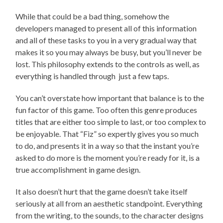
While that could be a bad thing, somehow the
developers managed to present all of this information
and all of these tasks to you in a very gradual way that
makes it so you may always be busy, but you’ll never be
lost. This philosophy extends to the controls as well, as
everything is handled through just a few taps.
You can’t overstate how important that balance is to the
fun factor of this game. Too often this genre produces
titles that are either too simple to last, or too complex to
be enjoyable. That “Fiz” so expertly gives you so much
to do, and presents it in a way so that the instant you’re
asked to do more is the moment you’re ready for it, is a
true accomplishment in game design.
It also doesn’t hurt that the game doesn’t take itself
seriously at all from an aesthetic standpoint. Everything
from the writing, to the sounds, to the character designs