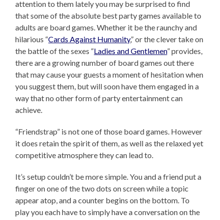
attention to them lately you may be surprised to find
that some of the absolute best party games available to
adults are board games. Whether it be the raunchy and
hilarious “
Cards Against Humanity
,” or the clever take on
the battle of the sexes “
Ladies and Gentlemen
” provides,
there are a growing number of board games out there
that may cause your guests a moment of hesitation when
you suggest them, but will soon have them engaged in a
way that no other form of party entertainment can
achieve.
“Friendstrap” is not one of those board games. However
it does retain the spirit of them, as well as the relaxed yet
competitive atmosphere they can lead to.
It’s setup couldn’t be more simple. You and a friend put a
finger on one of the two dots on screen while a topic
appear atop, and a counter begins on the bottom. To
play you each have to simply have a conversation on the