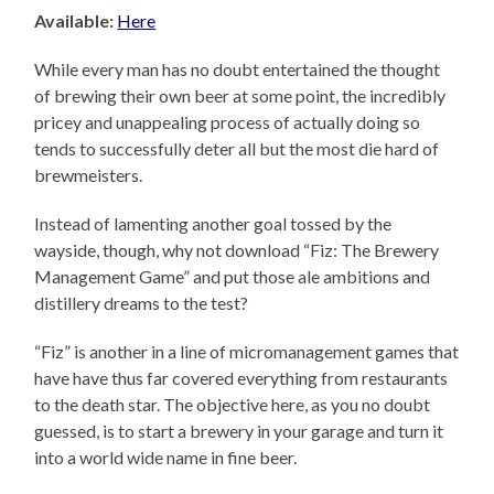
Available:
Here
While every man has no doubt entertained the thought
of brewing their own beer at some point, the incredibly
pricey and unappealing process of actually doing so
tends to successfully deter all but the most die hard of
brewmeisters.
Instead of lamenting another goal tossed by the
wayside, though, why not download “Fiz: The Brewery
Management Game” and put those ale ambitions and
distillery dreams to the test?
“Fiz” is another in a line of micromanagement games that
have have thus far covered everything from restaurants
to the death star. The objective here, as you no doubt
guessed, is to start a brewery in your garage and turn it
into a world wide name in fine beer.