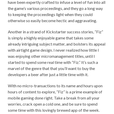
have been expertly crafted to infuse a level of fun into all
the game’s various proceedings, and they go a long way
to keeping the proceedings light when they could
otherwise so easily become hectic and aggravating.
Another in a strand of Kickstarter success stories, “Fiz”
is simply a highly enjoyable game that takes some
already intriguing subject matter, and bolsters its appeal
with airtight game design. I never realized how little I
was enjoying other micromanagement titles, until I
started to spend some real time with “Fiz.” It’s such a
marvel of the genre that that you’ll want to buy the
developers a beer after just a little time with it.
With no micro-transactions to its name and hours upon
hours of content to explore, “Fiz” is a prime example of
mobile gaming done right. Take a break from all your
worries, crack open a cold one, and be sure to spend
some time with this lovingly brewed app of the week.