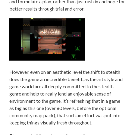
and formulate a plan, rather than just rush in and hope for
better results through trial and error.
However, even on an aesthetic level the shift to stealth
does the game an incredible benefit, as the art style and
game world are all deeply committed to the stealth
genre and help to really lend an enjoyable sense of
environment to the game. It’s refreshing that in a game
as big as this one (over 80 levels, before the optional
community map pack), that such an effort was put into
keeping things visually fresh throughout.