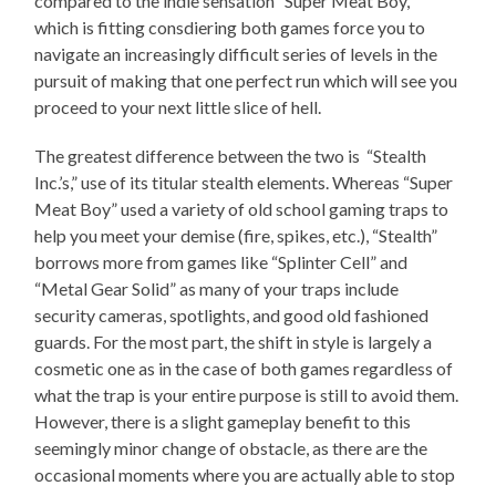
compared to the indie sensation “Super Meat Boy,”
which is fitting consdiering both games force you to
navigate an increasingly difficult series of levels in the
pursuit of making that one perfect run which will see you
proceed to your next little slice of hell.
The greatest difference between the two is “Stealth
Inc.’s,” use of its titular stealth elements. Whereas “Super
Meat Boy” used a variety of old school gaming traps to
help you meet your demise (fire, spikes, etc.), “Stealth”
borrows more from games like “Splinter Cell” and
“Metal Gear Solid” as many of your traps include
security cameras, spotlights, and good old fashioned
guards. For the most part, the shift in style is largely a
cosmetic one as in the case of both games regardless of
what the trap is your entire purpose is still to avoid them.
However, there is a slight gameplay benefit to this
seemingly minor change of obstacle, as there are the
occasional moments where you are actually able to stop