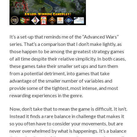
It’s a set-up that reminds me of the “Advanced Wars”
series. That’s a comparison that I don’t make lightly, as
those happen to be among the greatest strategy games
of all time despite their relative simplicity. In both cases,
these games take their smaller set ups and turn them
from a potential detriment, into games that take
advantage of the smaller number of variables and
provide some of the tightest, most intense, and most
rewarding experiences in the genre.
Now, don’t take that to mean the game is difficult. It isn’t.
Instead it finds a rare balance in challenge that makes it
so you often have to consider your movements, but are
never overwhelmed by what is happenings. It’s a balance