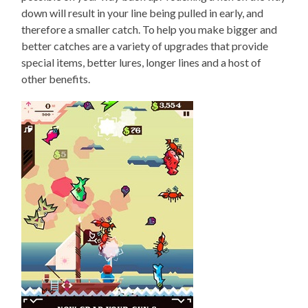
down will result in your line being pulled in early, and
therefore a smaller catch. To help you make bigger and
better catches are a variety of upgrades that provide
special items, better lures, longer lines and a host of
other benefits.