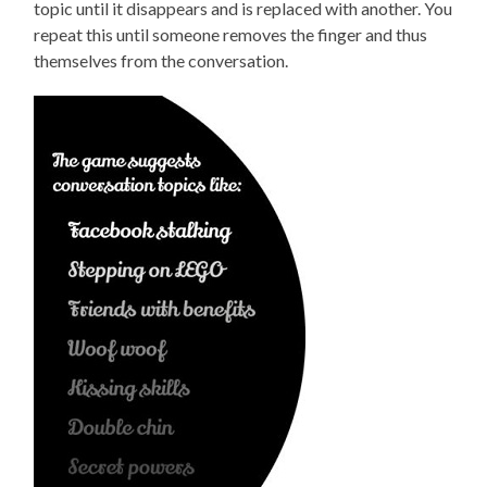
topic until it disappears and is replaced with another. You
repeat this until someone removes the finger and thus
themselves from the conversation.