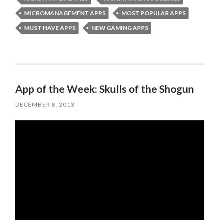
MICROMANAGEMENT APPS
MOST POPULAR APPS
MUST HAVE APPS
NEW GAMING APPS
App of the Week: Skulls of the Shogun
DECEMBER 8, 2013