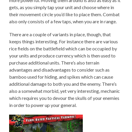
more powerful. Moving them around is also as easy as it
gets, as you simply tap your unit and choose where in
their movement circle you’d like to place them. Combat
also only consists of a few taps, when you are in range.
There are a couple of variants in place, though, that
keeps things interesting. For instance there are various
rice fields on the battlefield which can be occupied by
your units and produce currency which is then used to
purchase additional units. There’s also terrain
advantages and disadvantages to consider such as
bamboo used for hiding, and spikes which can cause
additional damage to both you and the enemy. There’s
also a somewhat morbid, yet very interesting, mechanic
which requires you to devour the skulls of your enemies
in order to power up your general.