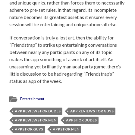
and unique quirks, rather than forces them to necessarily
adhere to pre-set rules. In that regard, its incomplete
nature becomes its greatest asset as it ensures every
session will be entertaining and unique above all else.
If conversation is truly a lost art, then the ability for
“Friendstrap” to strike up entertaining conversations
between nearly any participants on any of its topic
makes the app something of a work of art itself. An
unassuming yet brilliantly maniacal party game, there’s
little discussion to be had regarding “Friendstrap’s”
status as app of the week.
Entertainment
APP REVIEWS FOR DUDES
APP REVIEWS FOR GUYS
APP REVIEWS FOR MEN
APPS FOR DUDES
APPS FOR GUYS
APPS FOR MEN