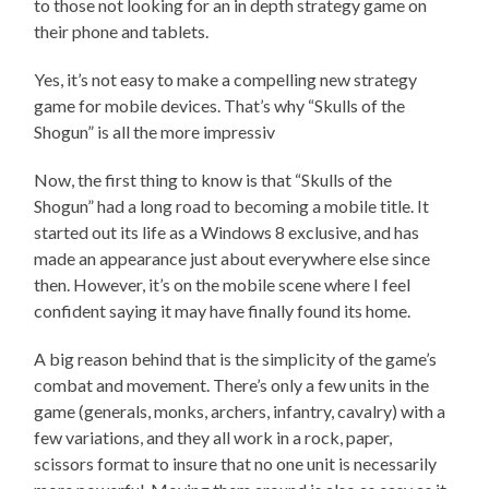
to those not looking for an in depth strategy game on
their phone and tablets.
Yes, it’s not easy to make a compelling new strategy
game for mobile devices. That’s why “Skulls of the
Shogun” is all the more impressiv
Now, the first thing to know is that “Skulls of the
Shogun” had a long road to becoming a mobile title. It
started out its life as a Windows 8 exclusive, and has
made an appearance just about everywhere else since
then. However, it’s on the mobile scene where I feel
confident saying it may have finally found its home.
A big reason behind that is the simplicity of the game’s
combat and movement. There’s only a few units in the
game (generals, monks, archers, infantry, cavalry) with a
few variations, and they all work in a rock, paper,
scissors format to insure that no one unit is necessarily