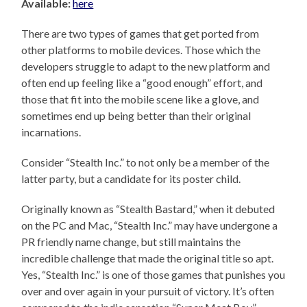
Available:
here
There are two types of games that get ported from
other platforms to mobile devices. Those which the
developers struggle to adapt to the new platform and
often end up feeling like a “good enough” effort, and
those that fit into the mobile scene like a glove, and
sometimes end up being better than their original
incarnations.
Consider “Stealth Inc.” to not only be a member of the
latter party, but a candidate for its poster child.
Originally known as “Stealth Bastard,” when it debuted
on the PC and Mac, “Stealth Inc.” may have undergone a
PR friendly name change, but still maintains the
incredible challenge that made the original title so apt.
Yes, “Stealth Inc.” is one of those games that punishes you
over and over again in your pursuit of victory. It’s often