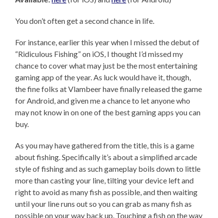
You don’t often get a second chance in life.
For instance, earlier this year when I missed the debut of
“Ridiculous Fishing” on iOS, I thought I’d missed my
chance to cover what may just be the most entertaining
gaming app of the year. As luck would have it, though,
the fine folks at Vlambeer have finally released the game
for Android, and given me a chance to let anyone who
may not know in on one of the best gaming apps you can
buy.
As you may have gathered from the title, this is a game
about fishing. Specifically it’s about a simplified arcade
style of fishing and as such gameplay boils down to little
more than casting your line, tilting your device left and
right to avoid as many fish as possible, and then waiting
until your line runs out so you can grab as many fish as
possible on your way back up. Touching a fish on the way