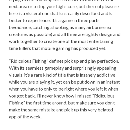
next area or to top your high score, but the real pleasure
here is a visceral one that isn’t easily described and is
better to experience. It’s a game in three parts
(avoidance, catching, shooting as many airborne sea
creatures as possible) and all three are tightly design and
work together to create one of the most entertaining
time killers that mobile gaming has produced yet.
“Ridiculous Fishing” defines pick up and play perfection.
With its seamless gameplay and surprisingly appealing
visuals, it’s a rare kind of title that is insanely addictive
while you are playing it, yet can be put down in an instant
when you have to only to be right where you left it when
you get back. I’ll never know how I missed “Ridiculous
Fishing” the first time around, but make sure you don’t
make the same mistake and pick up this very belated
app of the week.