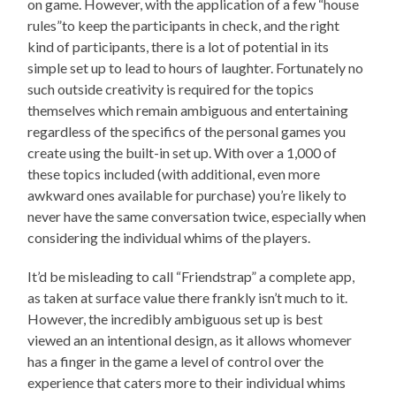
on game. However, with the application of a few “house
rules”to keep the participants in check, and the right
kind of participants, there is a lot of potential in its
simple set up to lead to hours of laughter. Fortunately no
such outside creativity is required for the topics
themselves which remain ambiguous and entertaining
regardless of the specifics of the personal games you
create using the built-in set up. With over a 1,000 of
these topics included (with additional, even more
awkward ones available for purchase) you’re likely to
never have the same conversation twice, especially when
considering the individual whims of the players.
It’d be misleading to call “Friendstrap” a complete app,
as taken at surface value there frankly isn’t much to it.
However, the incredibly ambiguous set up is best
viewed an an intentional design, as it allows whomever
has a finger in the game a level of control over the
experience that caters more to their individual whims