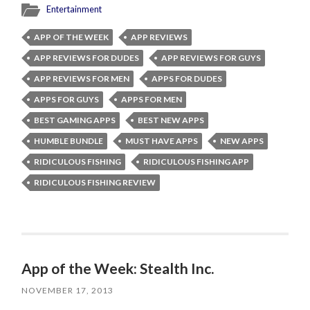
Entertainment
APP OF THE WEEK
APP REVIEWS
APP REVIEWS FOR DUDES
APP REVIEWS FOR GUYS
APP REVIEWS FOR MEN
APPS FOR DUDES
APPS FOR GUYS
APPS FOR MEN
BEST GAMING APPS
BEST NEW APPS
HUMBLE BUNDLE
MUST HAVE APPS
NEW APPS
RIDICULOUS FISHING
RIDICULOUS FISHING APP
RIDICULOUS FISHING REVIEW
App of the Week: Stealth Inc.
NOVEMBER 17, 2013