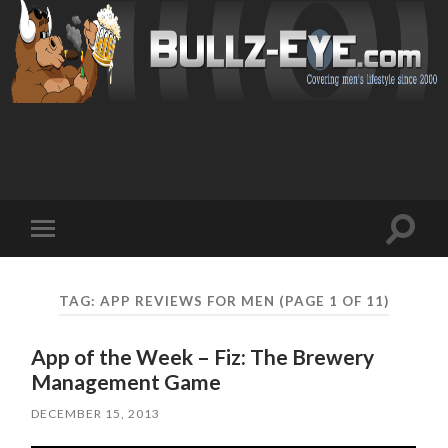
Toggl
Toggle
search
mobile
field
menu
TAG: APP REVIEWS FOR MEN
(PAGE 1 OF 11)
App of the Week – Fiz: The Brewery
Management Game
DECEMBER 15, 2013