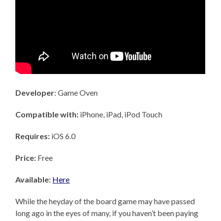
Developer
: Game Oven
Compatible with:
iPhone, iPad, iPod Touch
Requires:
iOS 6.0
Price:
Free
Available:
Here
While the heyday of the board game may have passed
long ago in the eyes of many, if you haven’t been paying