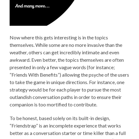
Now where this gets interesting is in the topics
themselves. While some are no more invasive than the
weather, others can get incredibly intimate and even
awkward. Even better, the topics themselves are often
presented in only a few vague words (for instance;
“Friends With Benefits”) allowing the psyche of the users
to take the game in unique directions. For instance, one
strategy would be for each player to pursue the most
outlandish conversation paths in order to ensure their
companion is too mortified to contribute.
To be honest, based solely on its built-in design,
“Friendstrap” is an incomplete experience that works
better as a conversation starter or time killer than a full