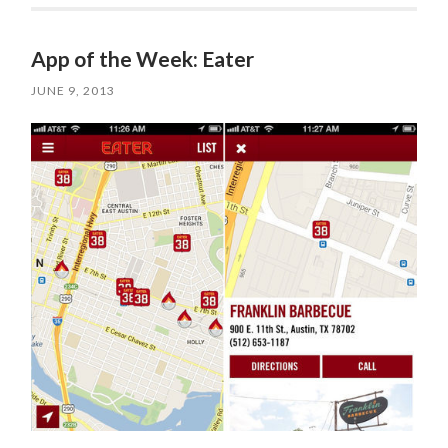
App of the Week: Eater
JUNE 9, 2013