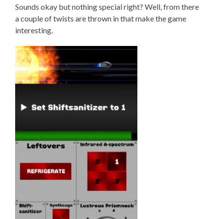
Sounds okay but nothing special right? Well, from there
a couple of twists are thrown in that make the game
interesting.