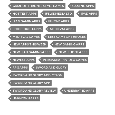
GAME OF THRONES STYLE GAMES
GAMING APPS
HOTTEST APPS
IFELSE MEDIA LTD.
IPAD APPS
IPAD GAMIN APPS
IPHONE APPS
IPOD TOUCH APPS
MEDIEVAL APPS
MEDIEVAL GAMES
MISS GAME OF THRONES
NEW APPS THIS WEEK
NEW GAMING APPS
NEW IPAD GAMING APPS
NEW IPHONE APPS
NEWEST APPS
PERMADEATH VIDEO GAMES
RPG APPS
SWORD AND GLORY
SWORD AND GLORY ADDICTION
SWORD AND GLORY APP
SWORD AND GLORY REVIEW
UNDERRATED APPS
UNKNOWN APPS