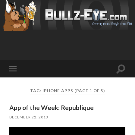
Toggl
Toggle
search
mobile
field
menu
TAG: IPHONE APPS
(PAGE 1 OF 5)
App of the Week: Republique
DECEMBER 22, 2013