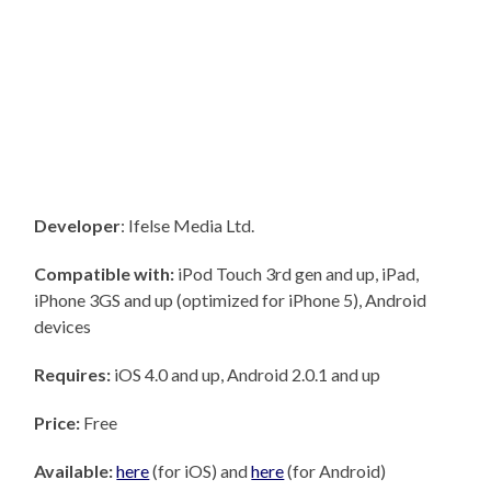
Developer
: Ifelse Media Ltd.
Compatible with:
iPod Touch 3rd gen and up, iPad,
iPhone 3GS and up (optimized for iPhone 5), Android
devices
Requires:
iOS 4.0 and up, Android 2.0.1 and up
Price:
Free
Available:
here
(for iOS) and
here
(for Android)