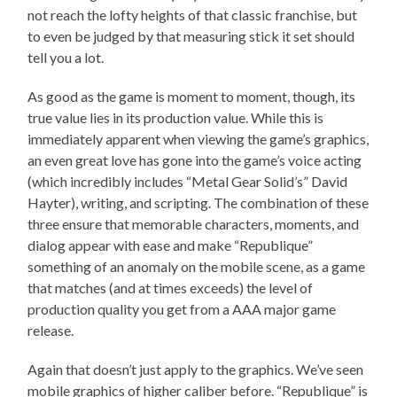
not reach the lofty heights of that classic franchise, but
to even be judged by that measuring stick it set should
tell you a lot.
As good as the game is moment to moment, though, its
true value lies in its production value. While this is
immediately apparent when viewing the game’s graphics,
an even great love has gone into the game’s voice acting
(which incredibly includes “Metal Gear Solid’s” David
Hayter), writing, and scripting. The combination of these
three ensure that memorable characters, moments, and
dialog appear with ease and make “Republique”
something of an anomaly on the mobile scene, as a game
that matches (and at times exceeds) the level of
production quality you get from a AAA major game
release.
Again that doesn’t just apply to the graphics. We’ve seen
mobile graphics of higher caliber before. “Republique” is