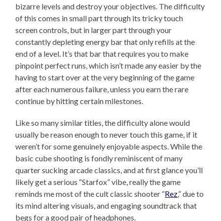
bizarre levels and destroy your objectives. The difficulty
of this comes in small part through its tricky touch
screen controls, but in larger part through your
constantly depleting energy bar that only refills at the
end of a level. It’s that bar that requires you to make
pinpoint perfect runs, which isn’t made any easier by the
having to start over at the very beginning of the game
after each numerous failure, unless you earn the rare
continue by hitting certain milestones.
Like so many similar titles, the difficulty alone would
usually be reason enough to never touch this game, if it
weren’t for some genuinely enjoyable aspects. While the
basic cube shooting is fondly reminiscent of many
quarter sucking arcade classics, and at first glance you’ll
likely get a serious “Starfox” vibe, really the game
reminds me most of the cult classic shooter “
Rez
,” due to
its mind altering visuals, and engaging soundtrack that
begs for a good pair of headphones.