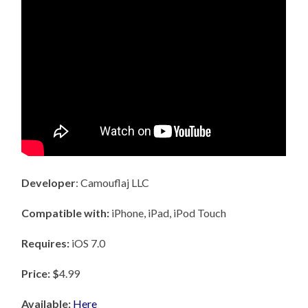
Developer
: Camouflaj LLC
Compatible with:
iPhone, iPad, iPod Touch
Requires:
iOS 7.0
Price: $
4.99
Available:
Here