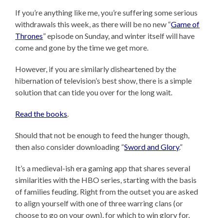
If you’re anything like me, you’re suffering some serious
withdrawals this week, as there will be no new “
Game of
Thrones
” episode on Sunday, and winter itself will have
come and gone by the time we get more.
However, if you are similarly disheartened by the
hibernation of television’s best show, there is a simple
solution that can tide you over for the long wait.
Read the books
.
Should that not be enough to feed the hunger though,
then also consider downloading “
Sword and Glory
.”
It’s a medieval-ish era gaming app that shares several
similarities with the HBO series, starting with the basis
of families feuding. Right from the outset you are asked
to align yourself with one of three warring clans (or
choose to go on your own), for which to win glory for.