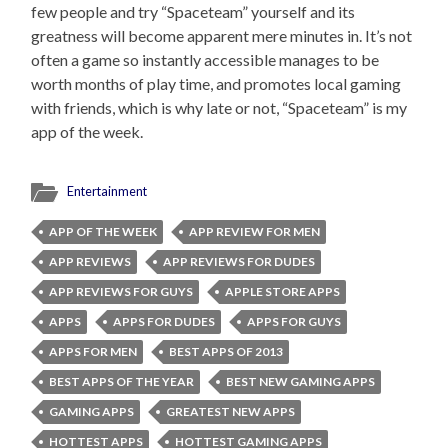
few people and try “Spaceteam” yourself and its
greatness will become apparent mere minutes in. It’s not
often a game so instantly accessible manages to be
worth months of play time, and promotes local gaming
with friends, which is why late or not, “Spaceteam” is my
app of the week.
Entertainment
APP OF THE WEEK
APP REVIEW FOR MEN
APP REVIEWS
APP REVIEWS FOR DUDES
APP REVIEWS FOR GUYS
APPLE STORE APPS
APPS
APPS FOR DUDES
APPS FOR GUYS
APPS FOR MEN
BEST APPS OF 2013
BEST APPS OF THE YEAR
BEST NEW GAMING APPS
GAMING APPS
GREATEST NEW APPS
HOTTEST APPS
HOTTEST GAMING APPS