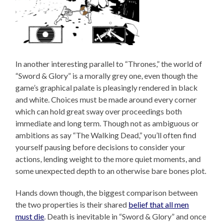
In another interesting parallel to “Thrones,” the world of
“Sword & Glory” is a morally grey one, even though the
game’s graphical palate is pleasingly rendered in black
and white. Choices must be made around every corner
which can hold great sway over proceedings both
immediate and long term. Though not as ambiguous or
ambitions as say “The Walking Dead,” you’ll often find
yourself pausing before decisions to consider your
actions, lending weight to the more quiet moments, and
some unexpected depth to an otherwise bare bones plot.
Hands down though, the biggest comparison between
the two properties is their shared
belief that all men
must die
. Death is inevitable in “Sword & Glory” and once