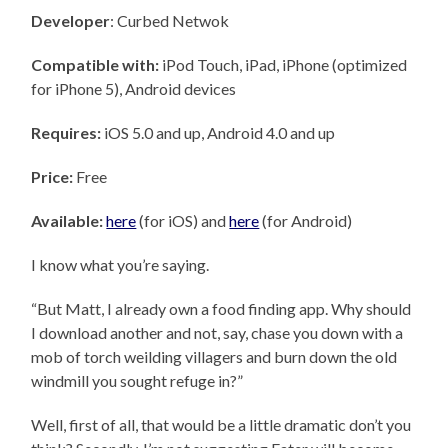
Developer
: Curbed Netwok
Compatible with:
iPod Touch, iPad, iPhone (optimized
for iPhone 5), Android devices
Requires:
iOS 5.0 and up, Android 4.0 and up
Price:
Free
Available:
here
(for iOS) and
here
(for Android)
I know what you’re saying.
“But Matt, I already own a food finding app. Why should
I download another and not, say, chase you down with a
mob of torch weilding villagers and burn down the old
windmill you sought refuge in?”
Well, first of all, that would be a little dramatic don’t you