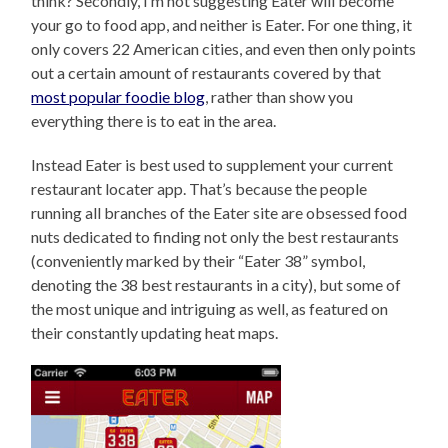
think? Secondly, I’m not suggesting Eater will become
your go to food app, and neither is Eater. For one thing, it
only covers 22 American cities, and even then only points
out a certain amount of restaurants covered by that
most popular foodie blog
, rather than show you
everything there is to eat in the area.
Instead Eater is best used to supplement your current
restaurant locater app. That’s because the people
running all branches of the Eater site are obsessed food
nuts dedicated to finding not only the best restaurants
(conveniently marked by their “Eater 38” symbol,
denoting the 38 best restaurants in a city), but some of
the most unique and intriguing as well, as featured on
their constantly updating heat maps.