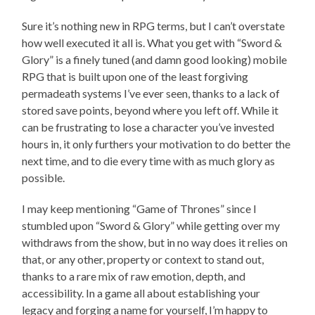
Sure it’s nothing new in RPG terms, but I can’t overstate
how well executed it all is. What you get with “Sword &
Glory” is a finely tuned (and damn good looking) mobile
RPG that is built upon one of the least forgiving
permadeath systems I’ve ever seen, thanks to a lack of
stored save points, beyond where you left off. While it
can be frustrating to lose a character you’ve invested
hours in, it only furthers your motivation to do better the
next time, and to die every time with as much glory as
possible.
I may keep mentioning “Game of Thrones” since I
stumbled upon “Sword & Glory” while getting over my
withdraws from the show, but in no way does it relies on
that, or any other, property or context to stand out,
thanks to a rare mix of raw emotion, depth, and
accessibility. In a game all about establishing your
legacy and forging a name for yourself, I’m happy to