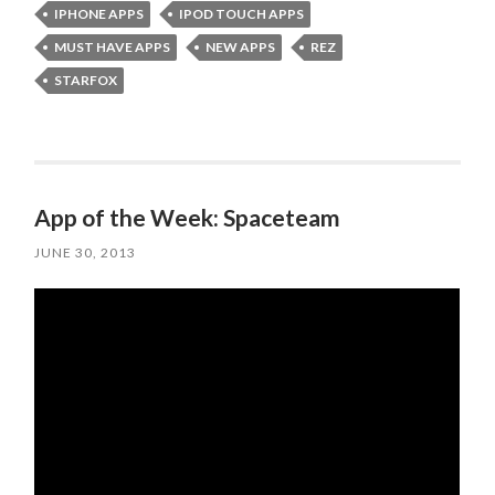
IPHONE APPS
IPOD TOUCH APPS
MUST HAVE APPS
NEW APPS
REZ
STARFOX
App of the Week: Spaceteam
JUNE 30, 2013