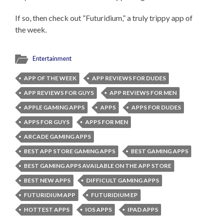
If so, then check out “Futuridium,” a truly trippy app of
the week.
Entertainment
APP OF THE WEEK
APP REVIEWS FOR DUDES
APP REVIEWS FOR GUYS
APP REVIEWS FOR MEN
APPLE GAMING APPS
APPS
APPS FOR DUDES
APPS FOR GUYS
APPS FOR MEN
ARCADE GAMING APPS
BEST APP STORE GAMING APPS
BEST GAMING APPS
BEST GAMING APPS AVAILABLE ON THE APP STORE
BEST NEW APPS
DIFFICULT GAMING APPS
FUTURIDIUM APP
FUTURIDIUM EP
HOTTEST APPS
IOS APPS
IPAD APPS