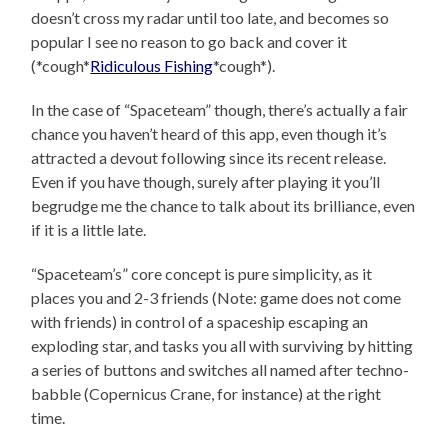
doesn’t cross my radar until too late, and becomes so
popular I see no reason to go back and cover it
(*cough*
Ridiculous Fishing
*cough*).
In the case of “Spaceteam” though, there’s actually a fair
chance you haven’t heard of this app, even though it’s
attracted a devout following since its recent release.
Even if you have though, surely after playing it you’ll
begrudge me the chance to talk about its brilliance, even
if it is a little late.
“Spaceteam’s” core concept is pure simplicity, as it
places you and 2-3 friends (Note: game does not come
with friends) in control of a spaceship escaping an
exploding star, and tasks you all with surviving by hitting
a series of buttons and switches all named after techno-
babble (Copernicus Crane, for instance) at the right
time.