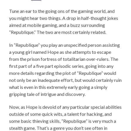
Tune an ear to the going ons of the gaming world, and
you might hear two things. A drop in half-thought jokes
aimed at mobile gaming, and a buzz surrounding
“Republique.” The two are most certainly related.
In “Republique” you play an unspecified person assisting
a young girl named Hope as she attempts to escape
from the prison fortress of totalitarian over-rulers. The
first part of a five part episodic series, going into any
more details regarding the plot of “Republique” would
not only be an inadequate effort, but would certainly ruin
what is even in this extremely early going a simply
gripping tale of intrigue and discovery.
Now, as Hope is devoid of any particular special abilities
outside of some quick wits, a talent for hacking, and
some basic thieving skills, “Republique” is very much a
stealth game. That’s a genre you don’t see often in