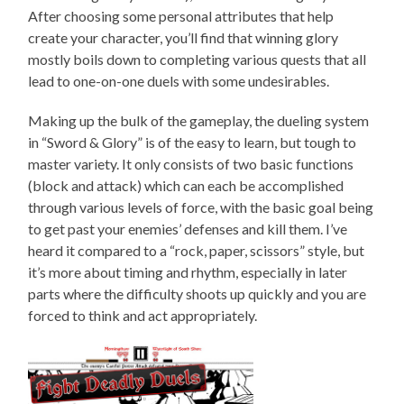
After choosing some personal attributes that help
create your character, you’ll find that winning glory
mostly boils down to completing various quests that all
lead to one-on-one duels with some undesirables.
Making up the bulk of the gameplay, the dueling system
in “Sword & Glory” is of the easy to learn, but tough to
master variety. It only consists of two basic functions
(block and attack) which can each be accomplished
through various levels of force, with the basic goal being
to get past your enemies’ defenses and kill them. I’ve
heard it compared to a “rock, paper, scissors” style, but
it’s more about timing and rhythm, especially in later
parts where the difficulty shoots up quickly and you are
forced to think and act appropriately.