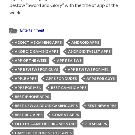
bestow “Sword and Glory” with the title of app of the
week.
Entertainment
ADDICTIVE GAMING APPS
ANDROID APPS
ANDROID GAMING APPS
ANDROID TABLET APPS
APP OF THE WEEK
APP REVIEWS
APP REVIEWS FOR GUYS
APP REVIEWS FOR MEN
APPLE APPS
APPS FOR DUDES
APPS FOR GUYS
APPS FOR MEN
BEST GAMING APPS
BEST IPHONE APPS
BEST NEW ANDROID GAMING APPS
BEST NEW APPS
BEST RPG APPS
COMBAT APPS
FILL THE GAME OF THRONES VOID
FRESH APPS
GAME OF THRONES STYLE APPS