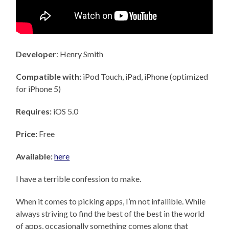
Developer
: Henry Smith
Compatible with:
iPod Touch, iPad, iPhone (optimized
for iPhone 5)
Requires:
iOS 5.0
Price:
Free
Available:
here
I have a terrible confession to make.
When it comes to picking apps, I’m not infallible. While
always striving to find the best of the best in the world
of apps, occasionally something comes along that