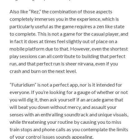
Also like “Rez,” the combination of those aspects
completely immerses you in the experience, which is
particularly useful as the game requires a zen like state
to complete. This is not a game for the casual player, and
in fact it does at times feel slightly out of place on a
mobile platform due to that. However, even the shortest
play sessions can all contribute to building that perfect
run, and that perfect run is sheer nirvana, even if you
crash and burn on the next level.
“Futuridium” is not a perfect app, nor is it intended for
everyone. If you’re looking for a gauge of whether or not
you will dig it, then ask yourself if an arcade game that
will beat you down without mercy, and assault your
senses with an enthralling soundtrack and unique visuals,
while threatening your routine by causing you to miss
train stops and phone calls as you contemplate the limits
of your control issues sounds appealing.