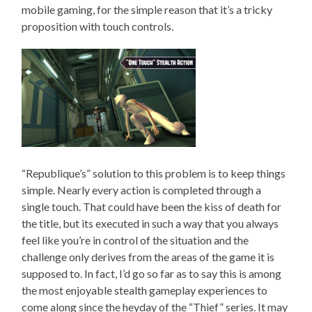
mobile gaming, for the simple reason that it’s a tricky
proposition with touch controls.
“Republique’s” solution to this problem is to keep things
simple. Nearly every action is completed through a
single touch. That could have been the kiss of death for
the title, but its executed in such a way that you always
feel like you’re in control of the situation and the
challenge only derives from the areas of the game it is
supposed to. In fact, I’d go so far as to say this is among
the most enjoyable stealth gameplay experiences to
come along since the heyday of the “Thief” series. It may