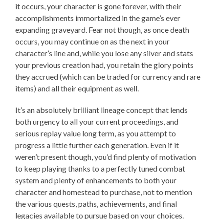
it occurs, your character is gone forever, with their
accomplishments immortalized in the game’s ever
expanding graveyard. Fear not though, as once death
occurs, you may continue on as the next in your
character’s line and, while you lose any silver and stats
your previous creation had, you retain the glory points
they accrued (which can be traded for currency and rare
items) and all their equipment as well.
It’s an absolutely brilliant lineage concept that lends
both urgency to all your current proceedings, and
serious replay value long term, as you attempt to
progress a little further each generation. Even if it
weren’t present though, you’d find plenty of motivation
to keep playing thanks to a perfectly tuned combat
system and plenty of enhancements to both your
character and homestead to purchase, not to mention
the various quests, paths, achievements, and final
legacies available to pursue based on your choices.