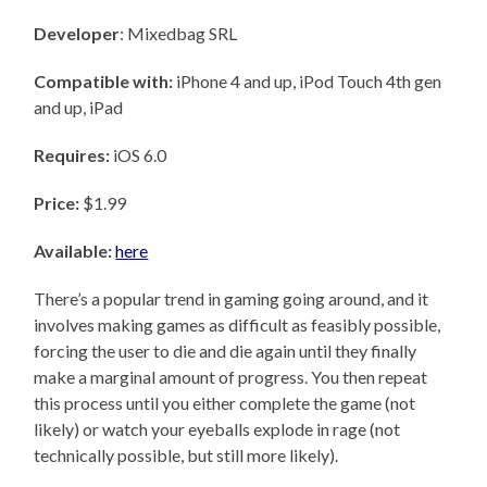
Developer
: Mixedbag SRL
Compatible with:
iPhone 4 and up, iPod Touch 4th gen
and up, iPad
Requires:
iOS 6.0
Price:
$1.99
Available:
here
There’s a popular trend in gaming going around, and it
involves making games as difficult as feasibly possible,
forcing the user to die and die again until they finally
make a marginal amount of progress. You then repeat
this process until you either complete the game (not
likely) or watch your eyeballs explode in rage (not
technically possible, but still more likely).