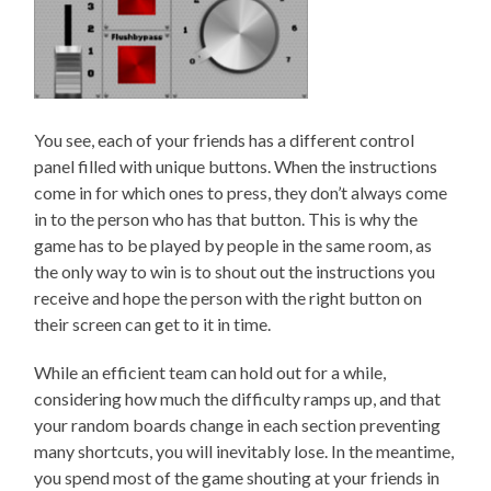
You see, each of your friends has a different control
panel filled with unique buttons. When the instructions
come in for which ones to press, they don’t always come
in to the person who has that button. This is why the
game has to be played by people in the same room, as
the only way to win is to shout out the instructions you
receive and hope the person with the right button on
their screen can get to it in time.
While an efficient team can hold out for a while,
considering how much the difficulty ramps up, and that
your random boards change in each section preventing
many shortcuts, you will inevitably lose. In the meantime,
you spend most of the game shouting at your friends in