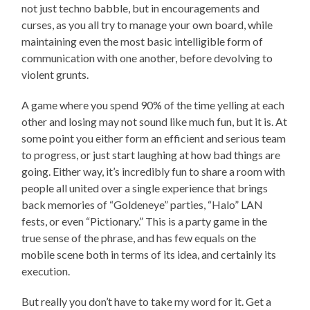
not just techno babble, but in encouragements and
curses, as you all try to manage your own board, while
maintaining even the most basic intelligible form of
communication with one another, before devolving to
violent grunts.
A game where you spend 90% of the time yelling at each
other and losing may not sound like much fun, but it is. At
some point you either form an efficient and serious team
to progress, or just start laughing at how bad things are
going. Either way, it’s incredibly fun to share a room with
people all united over a single experience that brings
back memories of “Goldeneye” parties, “Halo” LAN
fests, or even “Pictionary.” This is a party game in the
true sense of the phrase, and has few equals on the
mobile scene both in terms of its idea, and certainly its
execution.
But really you don’t have to take my word for it. Get a