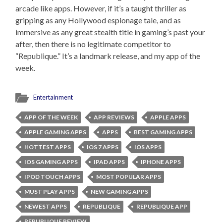
arcade like apps. However, if it’s a taught thriller as
gripping as any Hollywood espionage tale, and as
immersive as any great stealth title in gaming’s past your
after, then there is no legitimate competitor to
“Republique.” It’s a landmark release, and my app of the
week.
Entertainment
APP OF THE WEEK
APP REVIEWS
APPLE APPS
APPLE GAMING APPS
APPS
BEST GAMING APPS
HOTTEST APPS
IOS 7 APPS
IOS APPS
IOS GAMING APPS
IPAD APPS
IPHONE APPS
IPOD TOUCH APPS
MOST POPULAR APPS
MUST PLAY APPS
NEW GAMING APPS
NEWEST APPS
REPUBLIQUE
REPUBLIQUE APP
REPUBLIQUE REVIEW