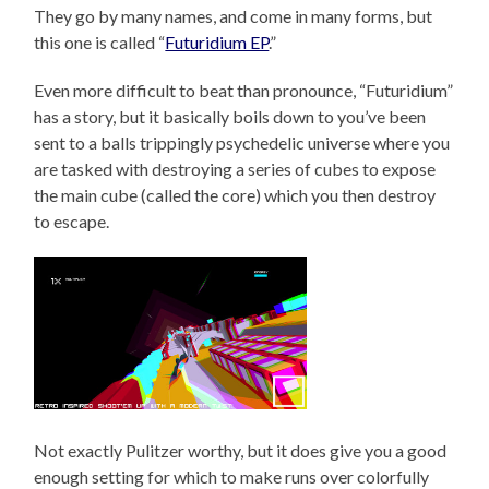
They go by many names, and come in many forms, but
this one is called “
Futuridium EP
.”
Even more difficult to beat than pronounce, “Futuridium”
has a story, but it basically boils down to you’ve been
sent to a balls trippingly psychedelic universe where you
are tasked with destroying a series of cubes to expose
the main cube (called the core) which you then destroy
to escape.
Not exactly Pulitzer worthy, but it does give you a good
enough setting for which to make runs over colorfully