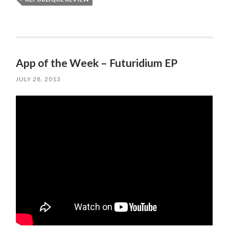
App of the Week – Futuridium EP
JULY 28, 2013