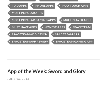
IPAD APPS
IPHONE APPS
IPOD TOUCH APPS
MOST POPULAR APPS
MOST POPULAR GAMING APPS
MULTIPLAYER APPS
MUST HAVE APPS
NEWEST APPS
SPACETEAM
SPACETEAM ADDICTION
SPACETEAM APP
SPACETEAM APP REVIEW
SPACETEAM GAMING APP
App of the Week: Sword and Glory
JUNE 16, 2013