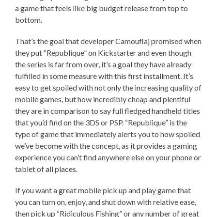
a game that feels like big budget release from top to
bottom.
That’s the goal that developer Camouflaj promised when
they put “Republique” on Kickstarter and even though
the series is far from over, it’s a goal they have already
fulfilled in some measure with this first installment. It’s
easy to get spoiled with not only the increasing quality of
mobile games, but how incredibly cheap and plentiful
they are in comparison to say full fledged handheld titles
that you’d find on the 3DS or PSP. “Republique” is the
type of game that immediately alerts you to how spoiled
we’ve become with the concept, as it provides a gaming
experience you can’t find anywhere else on your phone or
tablet of all places.
If you want a great mobile pick up and play game that
you can turn on, enjoy, and shut down with relative ease,
then pick up “Ridiculous Fishing” or any number of great