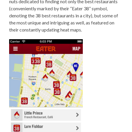
nuts dedicated to finding not only the best restaurants
(conveniently marked by their “Eater 38” symbol,
denoting the 38 best restaurants in a city), but some of
the most unique and intriguing as well, as featured on
their constantly updating heat maps.