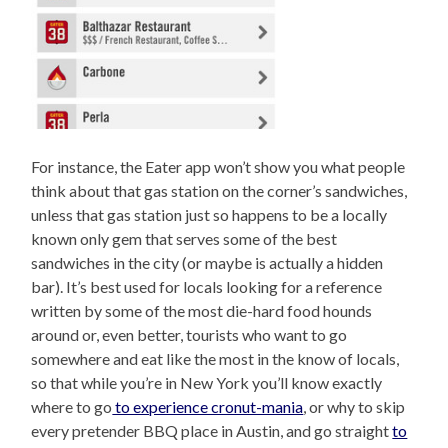
For instance, the Eater app won’t show you what people
think about that gas station on the corner’s sandwiches,
unless that gas station just so happens to be a locally
known only gem that serves some of the best
sandwiches in the city (or maybe is actually a hidden
bar). It’s best used for locals looking for a reference
written by some of the most die-hard food hounds
around or, even better, tourists who want to go
somewhere and eat like the most in the know of locals,
so that while you’re in New York you’ll know exactly
where to go
to experience cronut-mania
, or why to skip
every pretender BBQ place in Austin, and go straight
to