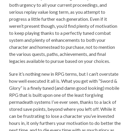
both urgency to all your current proceedings, and
serious replay value long term, as you attempt to
progress a little further each generation. Even if it
weren’t present though, you’d find plenty of motivation
to keep playing thanks to a perfectly tuned combat
system and plenty of enhancements to both your
character and homestead to purchase, not to mention
the various quests, paths, achievements, and final
legacies available to pursue based on your choices.
Sure it’s nothing new in RPG terms, but I can’t overstate
how well executed it all is. What you get with “Sword &
Glory” is a finely tuned (and damn good looking) mobile
RPG that is built upon one of the least forgiving
permadeath systems I’ve ever seen, thanks to a lack of
stored save points, beyond where you left off. While it
can be frustrating to lose a character you’ve invested
hours in, it only furthers your motivation to do better the
next time, and to die every time with as much glory as