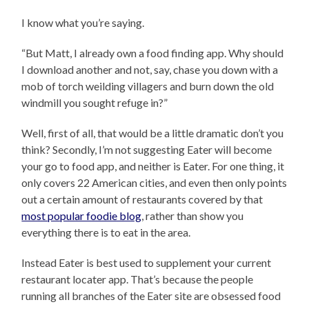
I know what you’re saying.
“But Matt, I already own a food finding app. Why should
I download another and not, say, chase you down with a
mob of torch weilding villagers and burn down the old
windmill you sought refuge in?”
Well, first of all, that would be a little dramatic don’t you
think? Secondly, I’m not suggesting Eater will become
your go to food app, and neither is Eater. For one thing, it
only covers 22 American cities, and even then only points
out a certain amount of restaurants covered by that
most popular foodie blog
, rather than show you
everything there is to eat in the area.
Instead Eater is best used to supplement your current
restaurant locater app. That’s because the people
running all branches of the Eater site are obsessed food