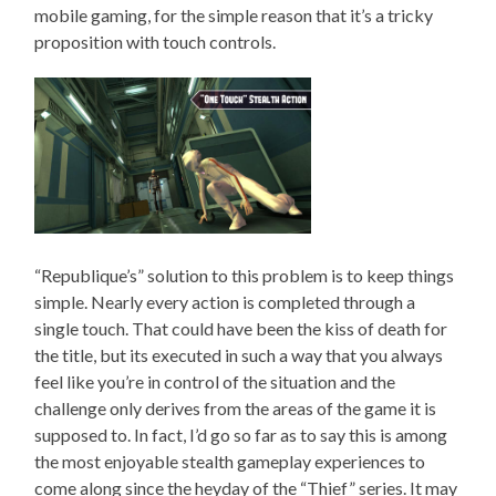
mobile gaming, for the simple reason that it’s a tricky
proposition with touch controls.
“Republique’s” solution to this problem is to keep things
simple. Nearly every action is completed through a
single touch. That could have been the kiss of death for
the title, but its executed in such a way that you always
feel like you’re in control of the situation and the
challenge only derives from the areas of the game it is
supposed to. In fact, I’d go so far as to say this is among
the most enjoyable stealth gameplay experiences to
come along since the heyday of the “Thief” series. It may