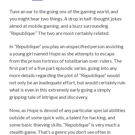
Tune an ear to the going ons of the gaming world, and
you might hear two things. A drop in half-thought jokes
aimed at mobile gaming, and a buzz surrounding
“Republique.” The two are most certainly related.
In “Republique” you play an unspecified person assisting
a young girl named Hope as she attempts to escape
from the prison fortress of totalitarian over-rulers. The
first part of a five part episodic series, going into any
more details regarding the plot of “Republique” would
not only be an inadequate effort, but would certainly ruin
what is even in this extremely early going a simply
gripping tale of intrigue and discovery.
Now, as Hope is devoid of any particular special abilities
outside of some quick wits, a talent for hacking, and
some basic thieving skills, “Republique” is very much a
stealth game. That’s a genre you don’t see often in