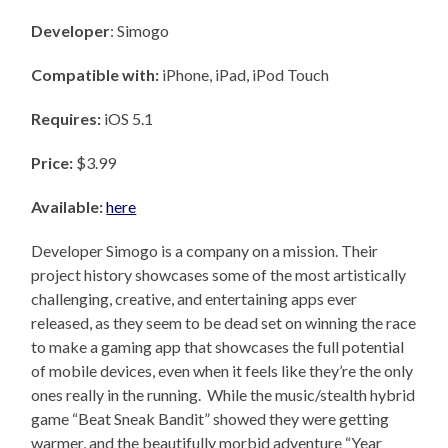
Developer
: Simogo
Compatible with:
iPhone, iPad, iPod Touch
Requires:
iOS 5.1
Price:
$3.99
Available:
here
Developer Simogo is a company on a mission. Their
project history showcases some of the most artistically
challenging, creative, and entertaining apps ever
released, as they seem to be dead set on winning the race
to make a gaming app that showcases the full potential
of mobile devices, even when it feels like they’re the only
ones really in the running. While the music/stealth hybrid
game “Beat Sneak Bandit” showed they were getting
warmer, and the beautifully morbid adventure “Year