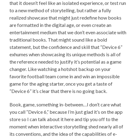
that it doesn’t feel like an isolated experience, or test run
to a new method of storytelling, but rather a fully
realized showcase that might just redefine how books
are formatted in the digital age, or even create an
entertainment medium that we don’t even associate with
traditional books. That might sound like a bold
statement, but the confidence and skill that “Device 6”
exhumes when showcasing its unique methods is all of
the reference needed to justify it’s potential as a game
changer. Like watching a hotshot backup on your
favorite football team come in and win an impossible
game for the aging starter, once you get a taste of
“Device 6” it’s clear that there is no going back.
Book, game, something in-between…I don’t care what
you call “Device 6,” because I’m just glad it’s on the app
store so I can talk about it here and tip you off to the
moment when interactive storytelling shed nearly all of
its conventions, and the idea of the capabilities of e-