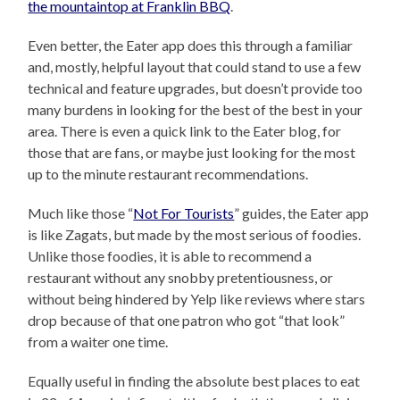
the mountaintop at Franklin BBQ
.
Even better, the Eater app does this through a familiar
and, mostly, helpful layout that could stand to use a few
technical and feature upgrades, but doesn’t provide too
many burdens in looking for the best of the best in your
area. There is even a quick link to the Eater blog, for
those that are fans, or maybe just looking for the most
up to the minute restaurant recommendations.
Much like those “
Not For Tourists
” guides, the Eater app
is like Zagats, but made by the most serious of foodies.
Unlike those foodies, it is able to recommend a
restaurant without any snobby pretentiousness, or
without being hindered by Yelp like reviews where stars
drop because of that one patron who got “that look”
from a waiter one time.
Equally useful in finding the absolute best places to eat