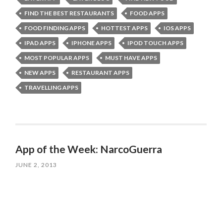
FIND THE BEST RESTAURANTS
FOOD APPS
FOOD FINDING APPS
HOTTEST APPS
IOS APPS
IPAD APPS
IPHONE APPS
IPOD TOUCH APPS
MOST POPULAR APPS
MUST HAVE APPS
NEW APPS
RESTAURANT APPS
TRAVELLING APPS
App of the Week: NarcoGuerra
JUNE 2, 2013