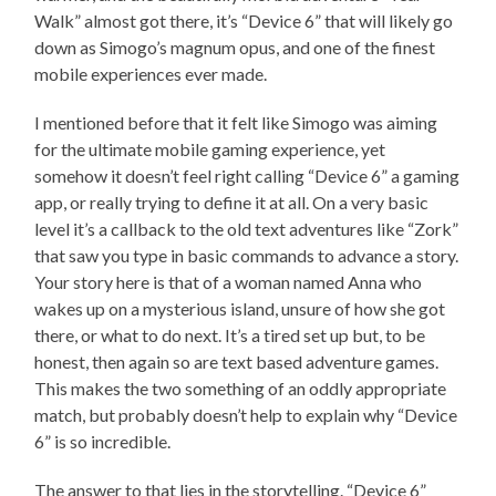
Walk” almost got there, it’s “Device 6” that will likely go
down as Simogo’s magnum opus, and one of the finest
mobile experiences ever made.
I mentioned before that it felt like Simogo was aiming
for the ultimate mobile gaming experience, yet
somehow it doesn’t feel right calling “Device 6” a gaming
app, or really trying to define it at all. On a very basic
level it’s a callback to the old text adventures like “Zork”
that saw you type in basic commands to advance a story.
Your story here is that of a woman named Anna who
wakes up on a mysterious island, unsure of how she got
there, or what to do next. It’s a tired set up but, to be
honest, then again so are text based adventure games.
This makes the two something of an oddly appropriate
match, but probably doesn’t help to explain why “Device
6” is so incredible.
The answer to that lies in the storytelling. “Device 6”