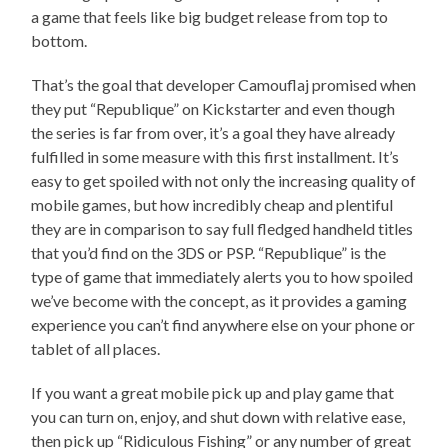
a game that feels like big budget release from top to
bottom.
That’s the goal that developer Camouflaj promised when
they put “Republique” on Kickstarter and even though
the series is far from over, it’s a goal they have already
fulfilled in some measure with this first installment. It’s
easy to get spoiled with not only the increasing quality of
mobile games, but how incredibly cheap and plentiful
they are in comparison to say full fledged handheld titles
that you’d find on the 3DS or PSP. “Republique” is the
type of game that immediately alerts you to how spoiled
we’ve become with the concept, as it provides a gaming
experience you can’t find anywhere else on your phone or
tablet of all places.
If you want a great mobile pick up and play game that
you can turn on, enjoy, and shut down with relative ease,
then pick up “Ridiculous Fishing” or any number of great