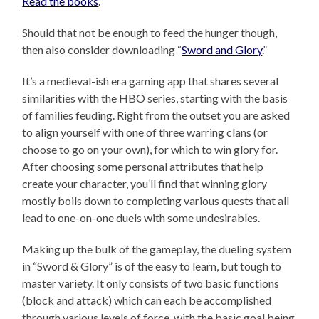
Read the books
.
Should that not be enough to feed the hunger though,
then also consider downloading “
Sword and Glory
.”
It’s a medieval-ish era gaming app that shares several
similarities with the HBO series, starting with the basis
of families feuding. Right from the outset you are asked
to align yourself with one of three warring clans (or
choose to go on your own), for which to win glory for.
After choosing some personal attributes that help
create your character, you’ll find that winning glory
mostly boils down to completing various quests that all
lead to one-on-one duels with some undesirables.
Making up the bulk of the gameplay, the dueling system
in “Sword & Glory” is of the easy to learn, but tough to
master variety. It only consists of two basic functions
(block and attack) which can each be accomplished
through various levels of force, with the basic goal being