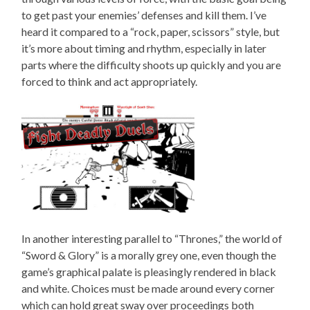
to get past your enemies’ defenses and kill them. I’ve
heard it compared to a “rock, paper, scissors” style, but
it’s more about timing and rhythm, especially in later
parts where the difficulty shoots up quickly and you are
forced to think and act appropriately.
In another interesting parallel to “Thrones,” the world of
“Sword & Glory” is a morally grey one, even though the
game’s graphical palate is pleasingly rendered in black
and white. Choices must be made around every corner
which can hold great sway over proceedings both