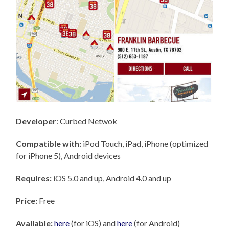
Developer
: Curbed Netwok
Compatible with:
iPod Touch, iPad, iPhone (optimized
for iPhone 5), Android devices
Requires:
iOS 5.0 and up, Android 4.0 and up
Price:
Free
Available:
here
(for iOS) and
here
(for Android)