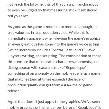
not reach the lofty heights of that classic franchise, but
to even be judged by that measuring stick it set should
tell you a lot.
As good as the game is moment to moment, though, its
true value lies in its production value. While this is
immediately apparent when viewing the game’s graphics,
an even great love has gone into the game’s voice acting
(which incredibly includes “Metal Gear Solid’s” David
Hayter), writing, and scripting. The combination of these
three ensure that memorable characters, moments, and
dialog appear with ease and make “Republique”
something of an anomaly on the mobile scene, as a game
that matches (and at times exceeds) the level of
production quality you get from a AAA major game
release.
Again that doesn’t just apply to the graphics. We’ve seen
mobile graphics of higher caliber before. “Republique” is