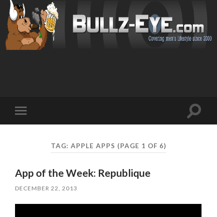
Toggl
Toggle
search
mobile
field
menu
TAG: APPLE APPS
(PAGE 1 OF 6)
App of the Week: Republique
DECEMBER 22, 2013