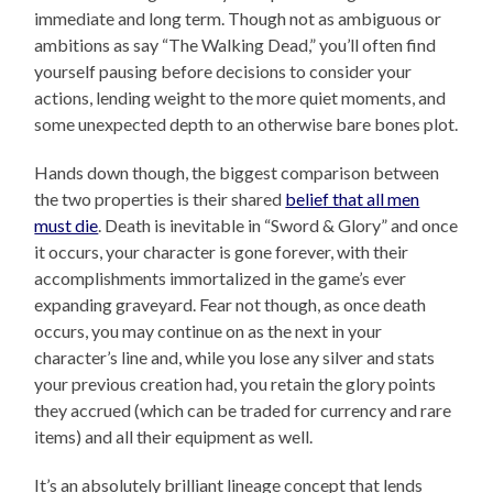
immediate and long term. Though not as ambiguous or
ambitions as say “The Walking Dead,” you’ll often find
yourself pausing before decisions to consider your
actions, lending weight to the more quiet moments, and
some unexpected depth to an otherwise bare bones plot.
Hands down though, the biggest comparison between
the two properties is their shared
belief that all men
must die
. Death is inevitable in “Sword & Glory” and once
it occurs, your character is gone forever, with their
accomplishments immortalized in the game’s ever
expanding graveyard. Fear not though, as once death
occurs, you may continue on as the next in your
character’s line and, while you lose any silver and stats
your previous creation had, you retain the glory points
they accrued (which can be traded for currency and rare
items) and all their equipment as well.
It’s an absolutely brilliant lineage concept that lends