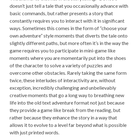
doesn’t just tell a tale that you occasionally advance with
basic commands, but rather presents a story that
constantly requires you to interact with it in significant
ways. Sometimes this comes in the form of “choose your
own adventure” style moments that diverts the tale onto
slightly different paths, but more often it’s in the way the
game requires you to participate in mini-game like
moments where you are momentarily put into the shoes
of the character to solve a variety of puzzles and
overcome other obstacles. Rarely taking the same form
twice, these interludes of interactivity are, without
exception, incredibly challenging and unbelievably
creative moments that go a long way to breathing new
life into the old text adventure format not just because
they provide a game like break from the reading, but
rather because they enhance the story in a way that
allows it to evolve to a level far beyond what is possible
with just printed words.