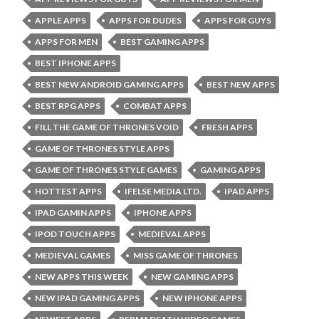
APPLE APPS
APPS FOR DUDES
APPS FOR GUYS
APPS FOR MEN
BEST GAMING APPS
BEST IPHONE APPS
BEST NEW ANDROID GAMING APPS
BEST NEW APPS
BEST RPG APPS
COMBAT APPS
FILL THE GAME OF THRONES VOID
FRESH APPS
GAME OF THRONES STYLE APPS
GAME OF THRONES STYLE GAMES
GAMING APPS
HOTTEST APPS
IFELSE MEDIA LTD.
IPAD APPS
IPAD GAMIN APPS
IPHONE APPS
IPOD TOUCH APPS
MEDIEVAL APPS
MEDIEVAL GAMES
MISS GAME OF THRONES
NEW APPS THIS WEEK
NEW GAMING APPS
NEW IPAD GAMING APPS
NEW IPHONE APPS