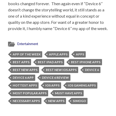
books changed forever. Then again even if “Device 6”
doesn’t change the storytelling world, it still stands as a
one of a kind experience without equal in concept or
quality on the app store. For want of a greater honor to
provide it, I humbly name “Device 6” my app of the week.
Entertainment
APP OF THE WEEK
APPLE APPS
APPS
BEST APPS
BEST IPAD APPS
BEST IPHONE APPS
BEST NEW APPS
BEST NEW IOS APPS
DEVICE 6
DEVICE 6 APP
DEVICE 6 REVIEW
HOTTEST APPS
IOS APPS
IOS GAMING APPS
MOST POPULAR APPS
MUST HAVE APPS
NECESSARY APPS
NEW APPS
SIMOGO