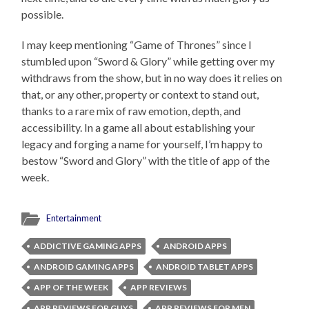
possible.
I may keep mentioning “Game of Thrones” since I
stumbled upon “Sword & Glory” while getting over my
withdraws from the show, but in no way does it relies on
that, or any other, property or context to stand out,
thanks to a rare mix of raw emotion, depth, and
accessibility. In a game all about establishing your
legacy and forging a name for yourself, I’m happy to
bestow “Sword and Glory” with the title of app of the
week.
Entertainment
ADDICTIVE GAMING APPS
ANDROID APPS
ANDROID GAMING APPS
ANDROID TABLET APPS
APP OF THE WEEK
APP REVIEWS
APP REVIEWS FOR GUYS
APP REVIEWS FOR MEN