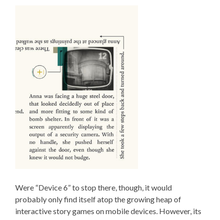
Were “Device 6” to stop there, though, it would
probably only find itself atop the growing heap of
interactive story games on mobile devices. However, its