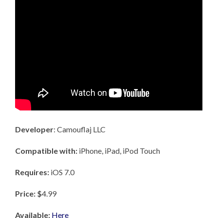
Developer
: Camouflaj LLC
Compatible with:
iPhone, iPad, iPod Touch
Requires:
iOS 7.0
Price: $
4.99
Available:
Here