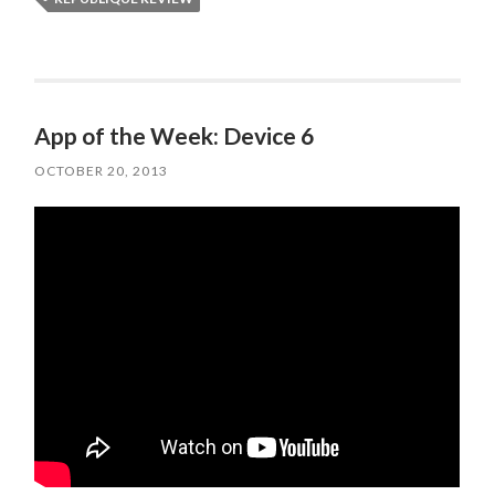
App of the Week: Device 6
OCTOBER 20, 2013