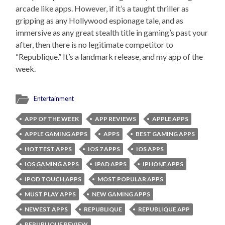
arcade like apps. However, if it’s a taught thriller as
gripping as any Hollywood espionage tale, and as
immersive as any great stealth title in gaming’s past your
after, then there is no legitimate competitor to
“Republique.” It’s a landmark release, and my app of the
week.
Entertainment
APP OF THE WEEK
APP REVIEWS
APPLE APPS
APPLE GAMING APPS
APPS
BEST GAMING APPS
HOTTEST APPS
IOS 7 APPS
IOS APPS
IOS GAMING APPS
IPAD APPS
IPHONE APPS
IPOD TOUCH APPS
MOST POPULAR APPS
MUST PLAY APPS
NEW GAMING APPS
NEWEST APPS
REPUBLIQUE
REPUBLIQUE APP
REPUBLIQUE REVIEW