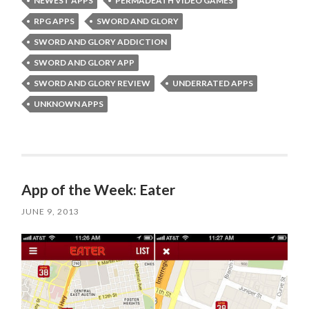
NEWEST APPS
PERMADEATH VIDEO GAMES
RPG APPS
SWORD AND GLORY
SWORD AND GLORY ADDICTION
SWORD AND GLORY APP
SWORD AND GLORY REVIEW
UNDERRATED APPS
UNKNOWN APPS
App of the Week: Eater
JUNE 9, 2013