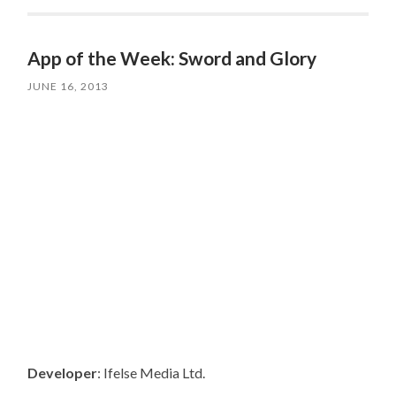
App of the Week: Sword and Glory
JUNE 16, 2013
Developer
: Ifelse Media Ltd.