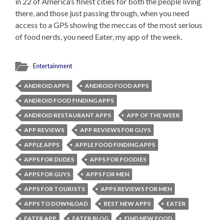
in 22 of America’s finest cities for both the people living
there, and those just passing through, when you need
access to a GPS showing the meccas of the most serious
of food nerds, you need Eater, my app of the week.
Entertainment
ANDROID APPS
ANDROID FOOD APPS
ANDROID FOOD FINDING APPS
ANDROID RESTAURANT APPS
APP OF THE WEEK
APP REVIEWS
APP REVIEWS FOR GUYS
APPLE APPS
APPLE FOOD FINDING APPS
APPS FOR DUDES
APPS FOR FOODIES
APPS FOR GUYS
APPS FOR MEN
APPS FOR TOURISTS
APPS REVIEWS FOR MEN
APPS TO DOWNLOAD
BEST NEW APPS
EATER
EATER APP
EATER BLOG
FIND NEW FOOD