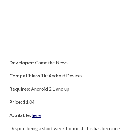
Developer
: Game the News
Compatible with:
Android Devices
Requires:
Android 2.1 and up
Price:
$1.04
Available:
here
Despite being a short week for most, this has been one