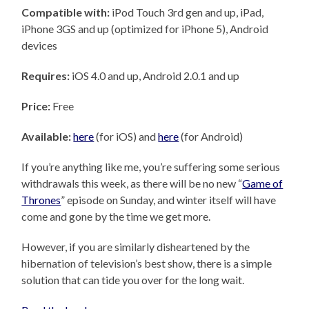
Compatible with:
iPod Touch 3rd gen and up, iPad,
iPhone 3GS and up (optimized for iPhone 5), Android
devices
Requires:
iOS 4.0 and up, Android 2.0.1 and up
Price:
Free
Available:
here
(for iOS) and
here
(for Android)
If you’re anything like me, you’re suffering some serious
withdrawals this week, as there will be no new “
Game of
Thrones
” episode on Sunday, and winter itself will have
come and gone by the time we get more.
However, if you are similarly disheartened by the
hibernation of television’s best show, there is a simple
solution that can tide you over for the long wait.