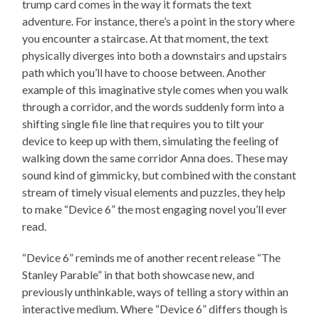
trump card comes in the way it formats the text
adventure. For instance, there’s a point in the story where
you encounter a staircase. At that moment, the text
physically diverges into both a downstairs and upstairs
path which you’ll have to choose between. Another
example of this imaginative style comes when you walk
through a corridor, and the words suddenly form into a
shifting single file line that requires you to tilt your
device to keep up with them, simulating the feeling of
walking down the same corridor Anna does. These may
sound kind of gimmicky, but combined with the constant
stream of timely visual elements and puzzles, they help
to make “Device 6” the most engaging novel you’ll ever
read.
“Device 6” reminds me of another recent release “The
Stanley Parable” in that both showcase new, and
previously unthinkable, ways of telling a story within an
interactive medium. Where “Device 6” differs though is