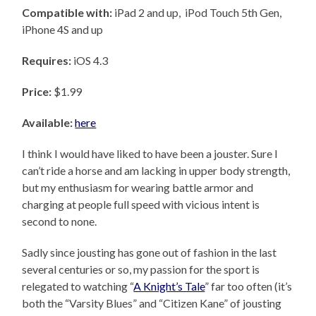
Compatible with:
iPad 2 and up, iPod Touch 5th Gen,
iPhone 4S and up
Requires:
iOS 4.3
Price:
$1.99
Available:
here
I think I would have liked to have been a jouster. Sure I
can’t ride a horse and am lacking in upper body strength,
but my enthusiasm for wearing battle armor and
charging at people full speed with vicious intent is
second to none.
Sadly since jousting has gone out of fashion in the last
several centuries or so, my passion for the sport is
relegated to watching “
A Knight’s Tale
” far too often (it’s
both the “Varsity Blues” and “Citizen Kane” of jousting