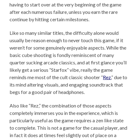
having to start over at the very beginning of the game
after each numerous failure, unless you earn the rare
continue by hitting certain milestones.
Like so many similar titles, the difficulty alone would
usually be reason enough to never touch this game, if it
weren’t for some genuinely enjoyable aspects. While the
basic cube shooting is fondly reminiscent of many
quarter sucking arcade classics, and at first glance you’ll
likely get a serious “Starfox” vibe, really the game
reminds me most of the cult classic shooter “
Rez
,” due to
its mind altering visuals, and engaging soundtrack that
begs for a good pair of headphones.
Also like “Rez,” the combination of those aspects
completely immerses you in the experience, which is
particularly useful as the game requires a zen like state
to complete. This is not a game for the casual player, and
in fact it does at times feel slightly out of place on a