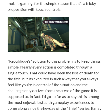
mobile gaming, for the simple reason that it’s a tricky
proposition with touch controls.
“Republique’s” solution to this problem is to keep things
simple. Nearly every action is completed through a
single touch. That could have been the kiss of death for
the title, but its executed in such a way that you always
feel like you’re in control of the situation and the
challenge only derives from the areas of the game it is
supposed to. In fact, I’d go so far as to say this is among
the most enjoyable stealth gameplay experiences to
come along since the heyday of the “Thief” series. It may