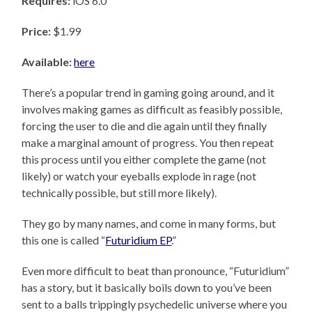
Requires:
iOS 6.0
Price:
$1.99
Available:
here
There’s a popular trend in gaming going around, and it
involves making games as difficult as feasibly possible,
forcing the user to die and die again until they finally
make a marginal amount of progress. You then repeat
this process until you either complete the game (not
likely) or watch your eyeballs explode in rage (not
technically possible, but still more likely).
They go by many names, and come in many forms, but
this one is called “
Futuridium EP
.”
Even more difficult to beat than pronounce, “Futuridium”
has a story, but it basically boils down to you’ve been
sent to a balls trippingly psychedelic universe where you