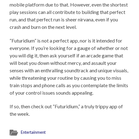
mobile platform due to that. However, even the shortest
play sessions can all contribute to building that perfect
run, and that perfect run is sheer nirvana, even if you
crash and burn on the next level.
“Futuridium” is not a perfect app, nor is it intended for
everyone. If you’re looking for a gauge of whether or not
you will dig it, then ask yourself if an arcade game that
will beat you down without mercy, and assault your
senses with an enthralling soundtrack and unique visuals,
while threatening your routine by causing you to miss
train stops and phone calls as you contemplate the limits
of your control issues sounds appealing.
If so, then check out “Futuridium,” a truly trippy app of
the week.
Entertainment