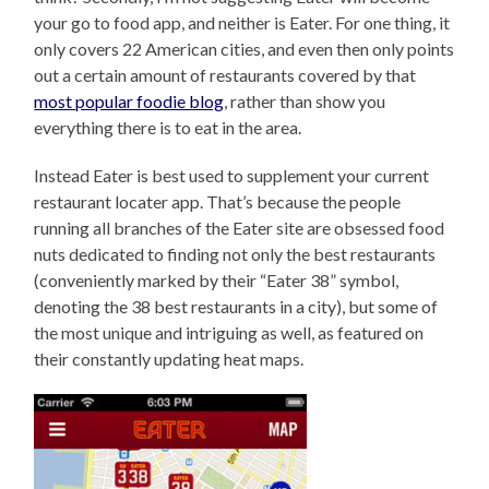
your go to food app, and neither is Eater. For one thing, it
only covers 22 American cities, and even then only points
out a certain amount of restaurants covered by that
most popular foodie blog
, rather than show you
everything there is to eat in the area.
Instead Eater is best used to supplement your current
restaurant locater app. That’s because the people
running all branches of the Eater site are obsessed food
nuts dedicated to finding not only the best restaurants
(conveniently marked by their “Eater 38” symbol,
denoting the 38 best restaurants in a city), but some of
the most unique and intriguing as well, as featured on
their constantly updating heat maps.