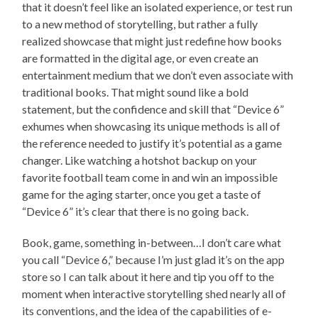
that it doesn’t feel like an isolated experience, or test run
to a new method of storytelling, but rather a fully
realized showcase that might just redefine how books
are formatted in the digital age, or even create an
entertainment medium that we don’t even associate with
traditional books. That might sound like a bold
statement, but the confidence and skill that “Device 6”
exhumes when showcasing its unique methods is all of
the reference needed to justify it’s potential as a game
changer. Like watching a hotshot backup on your
favorite football team come in and win an impossible
game for the aging starter, once you get a taste of
“Device 6” it’s clear that there is no going back.
Book, game, something in-between…I don’t care what
you call “Device 6,” because I’m just glad it’s on the app
store so I can talk about it here and tip you off to the
moment when interactive storytelling shed nearly all of
its conventions, and the idea of the capabilities of e-