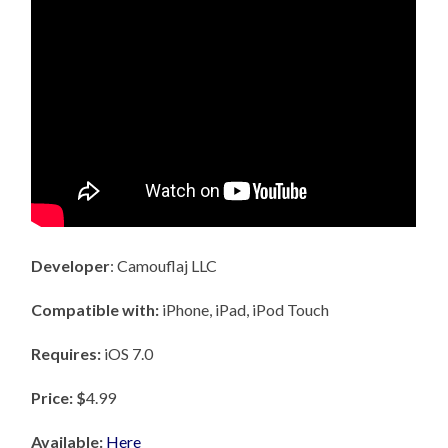
Developer
: Camouflaj LLC
Compatible with:
iPhone, iPad, iPod Touch
Requires:
iOS 7.0
Price: $
4.99
Available:
Here