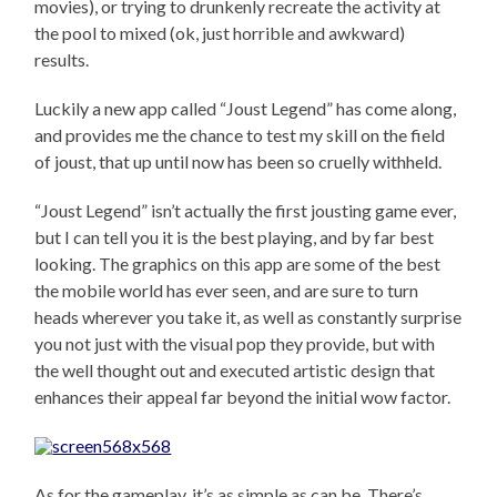
movies), or trying to drunkenly recreate the activity at
the pool to mixed (ok, just horrible and awkward)
results.
Luckily a new app called “Joust Legend” has come along,
and provides me the chance to test my skill on the field
of joust, that up until now has been so cruelly withheld.
“Joust Legend” isn’t actually the first jousting game ever,
but I can tell you it is the best playing, and by far best
looking. The graphics on this app are some of the best
the mobile world has ever seen, and are sure to turn
heads wherever you take it, as well as constantly surprise
you not just with the visual pop they provide, but with
the well thought out and executed artistic design that
enhances their appeal far beyond the initial wow factor.
As for the gameplay, it’s as simple as can be. There’s