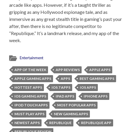
arcade like apps. However, if it’s a taught thriller as
gripping as any Hollywood espionage tale, and as
immersive as any great stealth title in gaming’s past your
after, then there is no legitimate competitor to
“Republique.” It’s a landmark release, and my app of the
week.
Entertainment
APP OF THE WEEK
APP REVIEWS
APPLE APPS
APPLE GAMING APPS
APPS
BEST GAMING APPS
HOTTEST APPS
IOS 7 APPS
IOS APPS
IOS GAMING APPS
IPAD APPS
IPHONE APPS
IPOD TOUCH APPS
MOST POPULAR APPS
MUST PLAY APPS
NEW GAMING APPS
NEWEST APPS
REPUBLIQUE
REPUBLIQUE APP
REPUBLIQUE REVIEW