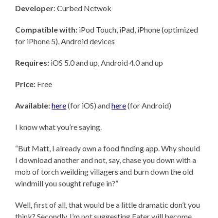
Developer
: Curbed Netwok
Compatible with:
iPod Touch, iPad, iPhone (optimized
for iPhone 5), Android devices
Requires:
iOS 5.0 and up, Android 4.0 and up
Price:
Free
Available:
here
(for iOS) and
here
(for Android)
I know what you’re saying.
“But Matt, I already own a food finding app. Why should
I download another and not, say, chase you down with a
mob of torch weilding villagers and burn down the old
windmill you sought refuge in?”
Well, first of all, that would be a little dramatic don’t you
think? Secondly, I’m not suggesting Eater will become