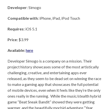
Developer
: Simogo
Compatible with:
iPhone, iPad, iPod Touch
Requires:
iOS 5.1
Price:
$3.99
Available:
here
Developer Simogo is a company on a mission. Their
project history showcases some of the most artistically
challenging, creative, and entertaining apps ever
released, as they seem to be dead set on winning the race
to make a gaming app that showcases the full potential
of mobile devices, even when it feels like they’re the only
ones really in the running. While the music/stealth hybrid
game “Beat Sneak Bandit” showed they were getting
warmer, and the beautifully morbid adventure “Year