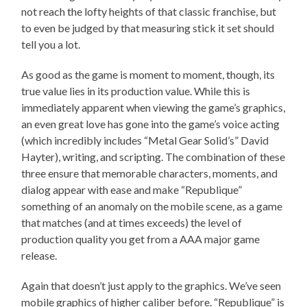
not reach the lofty heights of that classic franchise, but
to even be judged by that measuring stick it set should
tell you a lot.
As good as the game is moment to moment, though, its
true value lies in its production value. While this is
immediately apparent when viewing the game’s graphics,
an even great love has gone into the game’s voice acting
(which incredibly includes “Metal Gear Solid’s” David
Hayter), writing, and scripting. The combination of these
three ensure that memorable characters, moments, and
dialog appear with ease and make “Republique”
something of an anomaly on the mobile scene, as a game
that matches (and at times exceeds) the level of
production quality you get from a AAA major game
release.
Again that doesn’t just apply to the graphics. We’ve seen
mobile graphics of higher caliber before. “Republique” is