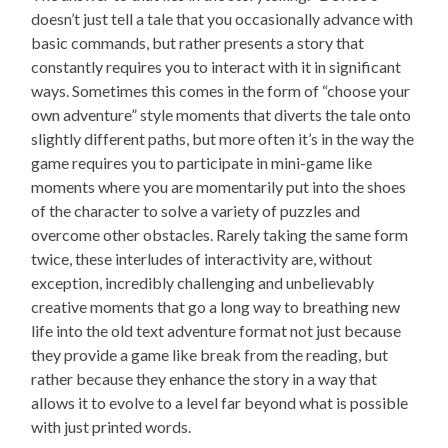
doesn’t just tell a tale that you occasionally advance with
basic commands, but rather presents a story that
constantly requires you to interact with it in significant
ways. Sometimes this comes in the form of “choose your
own adventure” style moments that diverts the tale onto
slightly different paths, but more often it’s in the way the
game requires you to participate in mini-game like
moments where you are momentarily put into the shoes
of the character to solve a variety of puzzles and
overcome other obstacles. Rarely taking the same form
twice, these interludes of interactivity are, without
exception, incredibly challenging and unbelievably
creative moments that go a long way to breathing new
life into the old text adventure format not just because
they provide a game like break from the reading, but
rather because they enhance the story in a way that
allows it to evolve to a level far beyond what is possible
with just printed words.