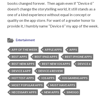
books changed forever. Then again even if “Device 6”
doesn’t change the storytelling world, it still stands as a
one of a kind experience without equal in concept or
quality on the app store. For want of a greater honor to
provide it, I humbly name “Device 6” my app of the week.
Entertainment
APP OF THE WEEK
APPLE APPS
APPS
BEST APPS
BEST IPAD APPS
BEST IPHONE APPS
BEST NEW APPS
BEST NEW IOS APPS
DEVICE 6
DEVICE 6 APP
DEVICE 6 REVIEW
HOTTEST APPS
IOS APPS
IOS GAMING APPS
MOST POPULAR APPS
MUST HAVE APPS
NECESSARY APPS
NEW APPS
SIMOGO