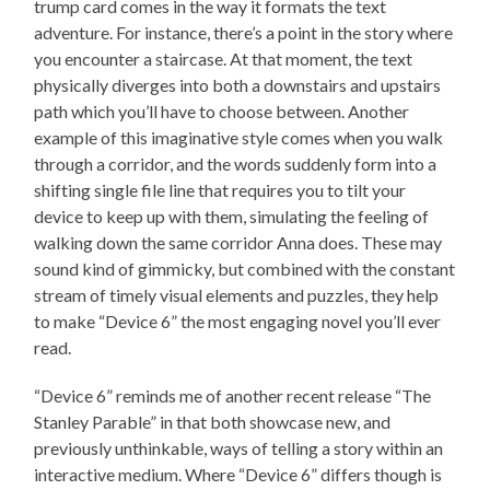
trump card comes in the way it formats the text
adventure. For instance, there’s a point in the story where
you encounter a staircase. At that moment, the text
physically diverges into both a downstairs and upstairs
path which you’ll have to choose between. Another
example of this imaginative style comes when you walk
through a corridor, and the words suddenly form into a
shifting single file line that requires you to tilt your
device to keep up with them, simulating the feeling of
walking down the same corridor Anna does. These may
sound kind of gimmicky, but combined with the constant
stream of timely visual elements and puzzles, they help
to make “Device 6” the most engaging novel you’ll ever
read.
“Device 6” reminds me of another recent release “The
Stanley Parable” in that both showcase new, and
previously unthinkable, ways of telling a story within an
interactive medium. Where “Device 6” differs though is