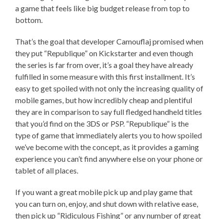
a game that feels like big budget release from top to
bottom.
That’s the goal that developer Camouflaj promised when
they put “Republique” on Kickstarter and even though
the series is far from over, it’s a goal they have already
fulfilled in some measure with this first installment. It’s
easy to get spoiled with not only the increasing quality of
mobile games, but how incredibly cheap and plentiful
they are in comparison to say full fledged handheld titles
that you’d find on the 3DS or PSP. “Republique” is the
type of game that immediately alerts you to how spoiled
we’ve become with the concept, as it provides a gaming
experience you can’t find anywhere else on your phone or
tablet of all places.
If you want a great mobile pick up and play game that
you can turn on, enjoy, and shut down with relative ease,
then pick up “Ridiculous Fishing” or any number of great