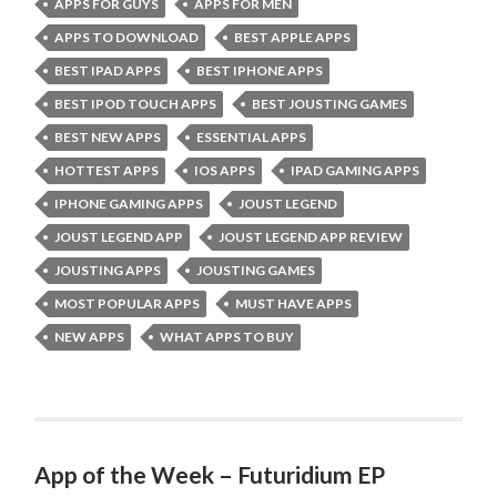
APPS FOR GUYS
APPS FOR MEN
APPS TO DOWNLOAD
BEST APPLE APPS
BEST IPAD APPS
BEST IPHONE APPS
BEST IPOD TOUCH APPS
BEST JOUSTING GAMES
BEST NEW APPS
ESSENTIAL APPS
HOTTEST APPS
IOS APPS
IPAD GAMING APPS
IPHONE GAMING APPS
JOUST LEGEND
JOUST LEGEND APP
JOUST LEGEND APP REVIEW
JOUSTING APPS
JOUSTING GAMES
MOST POPULAR APPS
MUST HAVE APPS
NEW APPS
WHAT APPS TO BUY
App of the Week – Futuridium EP