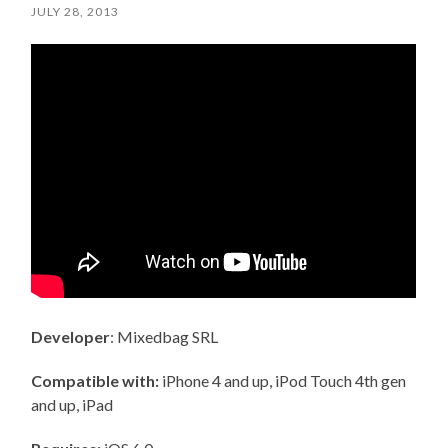
JULY 28, 2013
Developer
: Mixedbag SRL
Compatible with:
iPhone 4 and up, iPod Touch 4th gen
and up, iPad