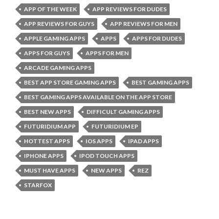
APP OF THE WEEK
APP REVIEWS FOR DUDES
APP REVIEWS FOR GUYS
APP REVIEWS FOR MEN
APPLE GAMING APPS
APPS
APPS FOR DUDES
APPS FOR GUYS
APPS FOR MEN
ARCADE GAMING APPS
BEST APP STORE GAMING APPS
BEST GAMING APPS
BEST GAMING APPS AVAILABLE ON THE APP STORE
BEST NEW APPS
DIFFICULT GAMING APPS
FUTURIDIUM APP
FUTURIDIUM EP
HOTTEST APPS
IOS APPS
IPAD APPS
IPHONE APPS
IPOD TOUCH APPS
MUST HAVE APPS
NEW APPS
REZ
STARFOX