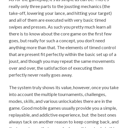
really only three parts to the jousting mechanics (the
take-off, lowering your lance, and hitting your target)
and all of them are executed with very basic timed
swipes and presses. As such you pretty much learn all
there is to know about the core game on the first few
goes, but really for such a concept, you don’t need
anything more than that. The elements of timed control
that are present fit perfectly within the basic set up of a
joust, and though you may repeat the same movements
over and over, the satisfaction of executing them
perfectly never really goes away.
The system truly shows its value, however, once you take
into account the multiple tournaments, challenges,
modes, skills, and various unlockables there are in the
game. Good mobile games usually provide you a simple,
replayable, and addictive experience, but the best ones
always tack on another reason to keep coming back, and