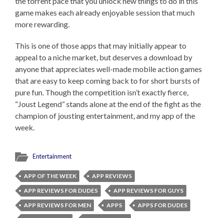
the torrent pace that you unlock new things to do in this
game makes each already enjoyable session that much
more rewarding.
This is one of those apps that may initially appear to
appeal to a niche market, but deserves a download by
anyone that appreciates well-made mobile action games
that are easy to keep coming back to for short bursts of
pure fun. Though the competition isn’t exactly fierce,
“Joust Legend” stands alone at the end of the fight as the
champion of jousting entertainment, and my app of the
week.
Entertainment
APP OF THE WEEK
APP REVIEWS
APP REVIEWS FOR DUDES
APP REVIEWS FOR GUYS
APP REVIEWS FOR MEN
APPS
APPS FOR DUDES