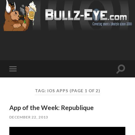
Toggl
Toggle
search
mobile
field
menu
TAG: IOS APPS
(PAGE 1 OF 2)
App of the Week: Republique
DECEMBER 22, 2013