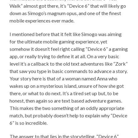
Walk” almost got there, it’s “Device 6” that will likely go
down as Simogo’s magnum opus, and one of the finest
mobile experiences ever made.
I mentioned before that it felt like Simogo was aiming
for the ultimate mobile gaming experience, yet
somehow it doesn’t feel right calling “Device 6” a gaming
app, or really trying to define it at all. On a very basic
level it’s a callback to the old text adventures like “Zork”
that saw you type in basic commands to advance a story.
Your story here is that of a woman named Anna who
wakes up on a mysterious island, unsure of how she got
there, or what to do next. It’s a tired set up but, to be
honest, then again so are text based adventure games.
This makes the two something of an oddly appropriate
match, but probably doesn’t help to explain why “Device
6” is so incredible.
The answer to that lies in the storytelling. “Device 6”