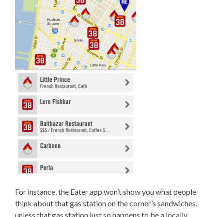
For instance, the Eater app won’t show you what people
think about that gas station on the corner’s sandwiches,
unless that gas station just so happens to be a locally