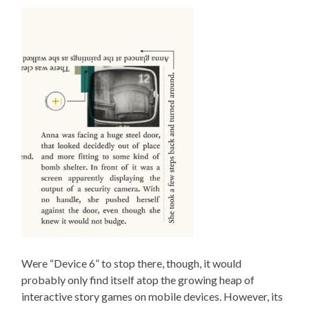
Were “Device 6” to stop there, though, it would
probably only find itself atop the growing heap of
interactive story games on mobile devices. However, its