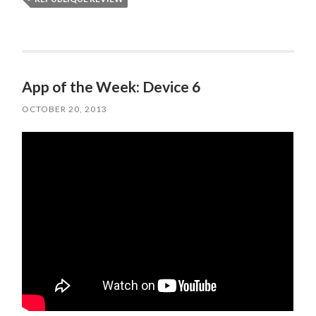
App of the Week: Device 6
OCTOBER 20, 2013