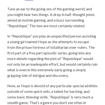
Tune an ear to the going ons of the gaming world, and
you might hear two things. A drop in half-thought jokes
aimed at mobile gaming, and a buzz surrounding
“Republique.” The two are most certainly related.
In “Republique” you play an unspecified person assisting
a young girl named Hope as she attempts to escape
from the prison fortress of totalitarian over-rulers. The
first part of a five part episodic series, going into any
more details regarding the plot of “Republique” would
not only be an inadequate effort, but would certainly ruin
what is even in this extremely early going a simply
gripping tale of intrigue and discovery.
Now, as Hope is devoid of any particular special abilities
outside of some quick wits, a talent for hacking, and
some basic thieving skills, “Republique” is very much a
stealth game. That’s a genre you don’t see often in