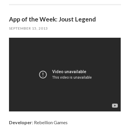
App of the Week: Joust Legend
SEPTEMBER 15, 2013
Developer
: Rebellion Games