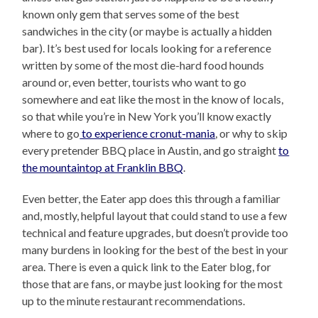
known only gem that serves some of the best
sandwiches in the city (or maybe is actually a hidden
bar). It’s best used for locals looking for a reference
written by some of the most die-hard food hounds
around or, even better, tourists who want to go
somewhere and eat like the most in the know of locals,
so that while you’re in New York you’ll know exactly
where to go
to experience cronut-mania
, or why to skip
every pretender BBQ place in Austin, and go straight
to
the mountaintop at Franklin BBQ
.
Even better, the Eater app does this through a familiar
and, mostly, helpful layout that could stand to use a few
technical and feature upgrades, but doesn’t provide too
many burdens in looking for the best of the best in your
area. There is even a quick link to the Eater blog, for
those that are fans, or maybe just looking for the most
up to the minute restaurant recommendations.