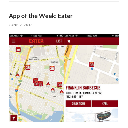
App of the Week: Eater
JUNE 9, 2013