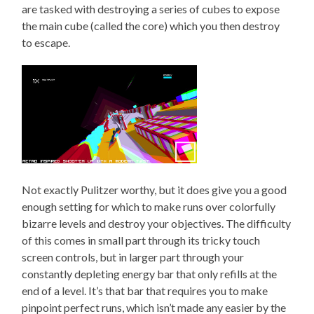
are tasked with destroying a series of cubes to expose
the main cube (called the core) which you then destroy
to escape.
Not exactly Pulitzer worthy, but it does give you a good
enough setting for which to make runs over colorfully
bizarre levels and destroy your objectives. The difficulty
of this comes in small part through its tricky touch
screen controls, but in larger part through your
constantly depleting energy bar that only refills at the
end of a level. It’s that bar that requires you to make
pinpoint perfect runs, which isn’t made any easier by the