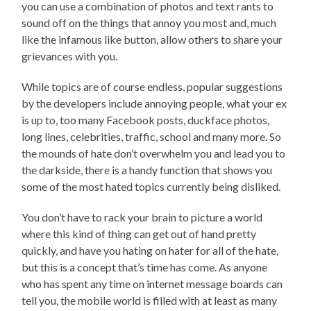
you can use a combination of photos and text rants to
sound off on the things that annoy you most and, much
like the infamous like button, allow others to share your
grievances with you.
While topics are of course endless, popular suggestions
by the developers include annoying people, what your ex
is up to, too many Facebook posts, duckface photos,
long lines, celebrities, traffic, school and many more. So
the mounds of hate don’t overwhelm you and lead you to
the darkside, there is a handy function that shows you
some of the most hated topics currently being disliked.
You don’t have to rack your brain to picture a world
where this kind of thing can get out of hand pretty
quickly, and have you hating on hater for all of the hate,
but this is a concept that’s time has come. As anyone
who has spent any time on internet message boards can
tell you, the mobile world is filled with at least as many