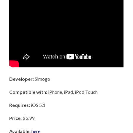
Developer
: Simogo
Compatible with:
iPhone, iPad, iPod Touch
Requires:
iOS 5.1
Price:
$3.99
Available:
here