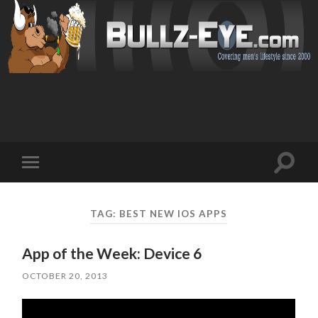
Toggl
Toggle
search
mobile
field
menu
TAG: BEST NEW IOS APPS
App of the Week: Device 6
OCTOBER 20, 2013