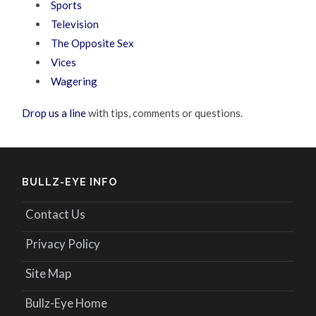
Sports
Television
The Opposite Sex
Vices
Wagering
Drop us a line
with tips, comments or questions.
BULLZ-EYE INFO
Contact Us
Privacy Policy
Site Map
Bullz-Eye Home