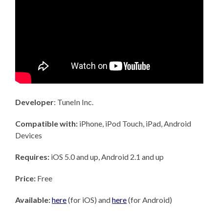
Developer
: TuneIn Inc.
Compatible with:
iPhone, iPod Touch, iPad, Android
Devices
Requires:
iOS 5.0 and up, Android 2.1 and up
Price:
Free
Available:
here
(for iOS) and
here
(for Android)