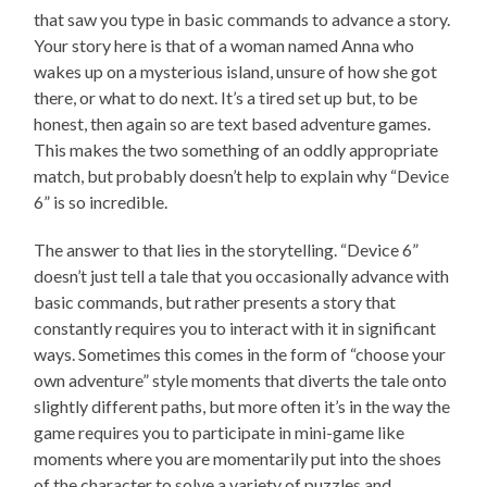
that saw you type in basic commands to advance a story.
Your story here is that of a woman named Anna who
wakes up on a mysterious island, unsure of how she got
there, or what to do next. It’s a tired set up but, to be
honest, then again so are text based adventure games.
This makes the two something of an oddly appropriate
match, but probably doesn’t help to explain why “Device
6” is so incredible.
The answer to that lies in the storytelling. “Device 6”
doesn’t just tell a tale that you occasionally advance with
basic commands, but rather presents a story that
constantly requires you to interact with it in significant
ways. Sometimes this comes in the form of “choose your
own adventure” style moments that diverts the tale onto
slightly different paths, but more often it’s in the way the
game requires you to participate in mini-game like
moments where you are momentarily put into the shoes
of the character to solve a variety of puzzles and