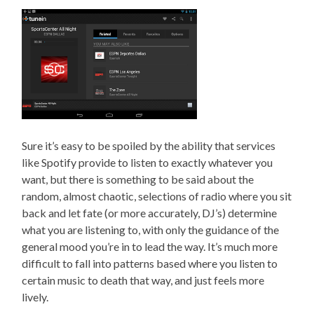
Sure it’s easy to be spoiled by the ability that services
like Spotify provide to listen to exactly whatever you
want, but there is something to be said about the
random, almost chaotic, selections of radio where you sit
back and let fate (or more accurately, DJ’s) determine
what you are listening to, with only the guidance of the
general mood you’re in to lead the way. It’s much more
difficult to fall into patterns based where you listen to
certain music to death that way, and just feels more
lively.