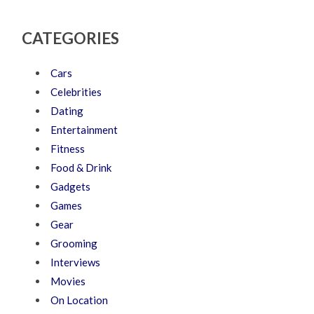
CATEGORIES
Cars
Celebrities
Dating
Entertainment
Fitness
Food & Drink
Gadgets
Games
Gear
Grooming
Interviews
Movies
On Location