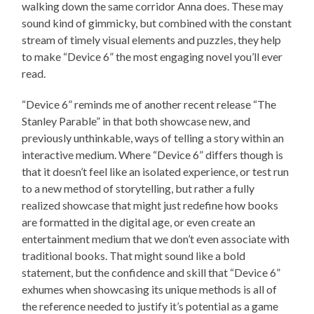
walking down the same corridor Anna does. These may
sound kind of gimmicky, but combined with the constant
stream of timely visual elements and puzzles, they help
to make “Device 6” the most engaging novel you’ll ever
read.
“Device 6” reminds me of another recent release “The
Stanley Parable” in that both showcase new, and
previously unthinkable, ways of telling a story within an
interactive medium. Where “Device 6” differs though is
that it doesn’t feel like an isolated experience, or test run
to a new method of storytelling, but rather a fully
realized showcase that might just redefine how books
are formatted in the digital age, or even create an
entertainment medium that we don’t even associate with
traditional books. That might sound like a bold
statement, but the confidence and skill that “Device 6”
exhumes when showcasing its unique methods is all of
the reference needed to justify it’s potential as a game