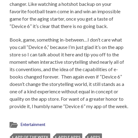
changer. Like watching a hotshot backup on your
favorite football team come in and win an impossible
game for the aging starter, once you get a taste of
“Device 6” it’s clear that there is no going back.
Book, game, something in-between…I don’t care what
you call “Device 6,” because I’m just glad it’s on the app
store so I can talk about it here and tip you off to the
moment when interactive storytelling shed nearly all of
its conventions, and the idea of the capabilities of e-
books changed forever. Then again even if “Device 6”
doesn’t change the storytelling world, it still stands as a
one of a kind experience without equal in concept or
quality on the app store. For want of a greater honor to
provide it, I humbly name “Device 6” my app of the week.
Entertainment
APP OF THE WEEK
APPLE APPS
APPS