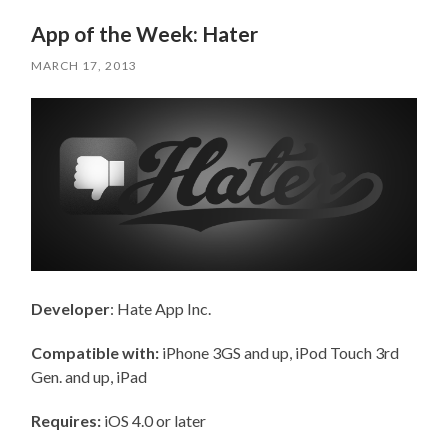
App of the Week: Hater
MARCH 17, 2013
Developer
: Hate App Inc.
Compatible with:
iPhone 3GS and up, iPod Touch 3rd
Gen. and up, iPad
Requires:
iOS 4.0 or later