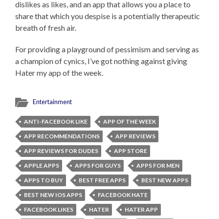
dislikes as likes, and an app that allows you a place to
share that which you despise is a potentially therapeutic
breath of fresh air.
For providing a playground of pessimism and serving as
a champion of cynics, I’ve got nothing against giving
Hater my app of the week.
Entertainment
ANTI-FACEBOOK LIKE
APP OF THE WEEK
APP RECOMMENDATIONS
APP REVIEWS
APP REVIEWS FOR DUDES
APP STORE
APPLE APPS
APPS FOR GUYS
APPS FOR MEN
APPS TO BUY
BEST FREE APPS
BEST NEW APPS
BEST NEW IOS APPS
FACEBOOK HATE
FACEBOOK LIKES
HATER
HATER APP