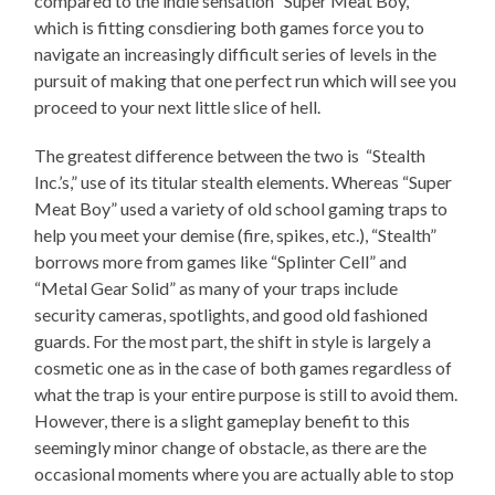
compared to the indie sensation “Super Meat Boy,”
which is fitting consdiering both games force you to
navigate an increasingly difficult series of levels in the
pursuit of making that one perfect run which will see you
proceed to your next little slice of hell.
The greatest difference between the two is “Stealth
Inc.’s,” use of its titular stealth elements. Whereas “Super
Meat Boy” used a variety of old school gaming traps to
help you meet your demise (fire, spikes, etc.), “Stealth”
borrows more from games like “Splinter Cell” and
“Metal Gear Solid” as many of your traps include
security cameras, spotlights, and good old fashioned
guards. For the most part, the shift in style is largely a
cosmetic one as in the case of both games regardless of
what the trap is your entire purpose is still to avoid them.
However, there is a slight gameplay benefit to this
seemingly minor change of obstacle, as there are the
occasional moments where you are actually able to stop