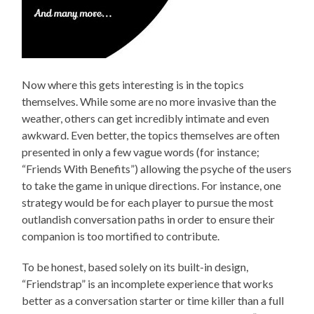
Now where this gets interesting is in the topics
themselves. While some are no more invasive than the
weather, others can get incredibly intimate and even
awkward. Even better, the topics themselves are often
presented in only a few vague words (for instance;
“Friends With Benefits”) allowing the psyche of the users
to take the game in unique directions. For instance, one
strategy would be for each player to pursue the most
outlandish conversation paths in order to ensure their
companion is too mortified to contribute.
To be honest, based solely on its built-in design,
“Friendstrap” is an incomplete experience that works
better as a conversation starter or time killer than a full