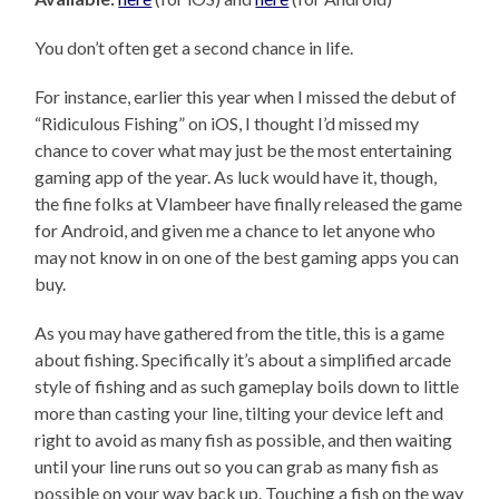
You don’t often get a second chance in life.
For instance, earlier this year when I missed the debut of
“Ridiculous Fishing” on iOS, I thought I’d missed my
chance to cover what may just be the most entertaining
gaming app of the year. As luck would have it, though,
the fine folks at Vlambeer have finally released the game
for Android, and given me a chance to let anyone who
may not know in on one of the best gaming apps you can
buy.
As you may have gathered from the title, this is a game
about fishing. Specifically it’s about a simplified arcade
style of fishing and as such gameplay boils down to little
more than casting your line, tilting your device left and
right to avoid as many fish as possible, and then waiting
until your line runs out so you can grab as many fish as
possible on your way back up. Touching a fish on the way