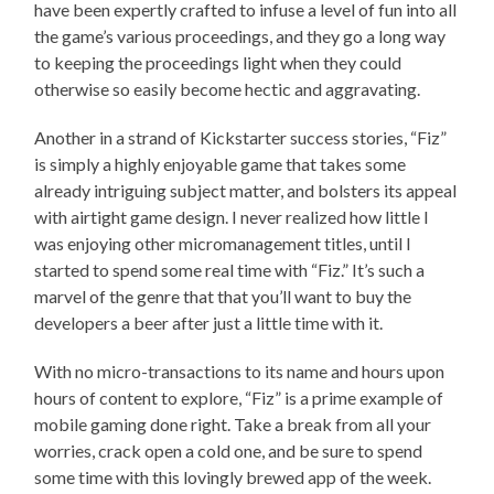
have been expertly crafted to infuse a level of fun into all
the game’s various proceedings, and they go a long way
to keeping the proceedings light when they could
otherwise so easily become hectic and aggravating.
Another in a strand of Kickstarter success stories, “Fiz”
is simply a highly enjoyable game that takes some
already intriguing subject matter, and bolsters its appeal
with airtight game design. I never realized how little I
was enjoying other micromanagement titles, until I
started to spend some real time with “Fiz.” It’s such a
marvel of the genre that that you’ll want to buy the
developers a beer after just a little time with it.
With no micro-transactions to its name and hours upon
hours of content to explore, “Fiz” is a prime example of
mobile gaming done right. Take a break from all your
worries, crack open a cold one, and be sure to spend
some time with this lovingly brewed app of the week.