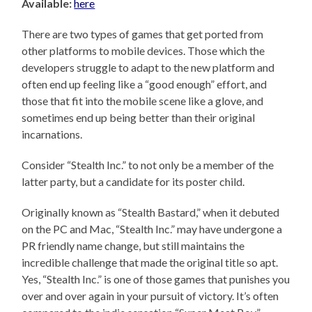
Available:
here
There are two types of games that get ported from
other platforms to mobile devices. Those which the
developers struggle to adapt to the new platform and
often end up feeling like a “good enough” effort, and
those that fit into the mobile scene like a glove, and
sometimes end up being better than their original
incarnations.
Consider “Stealth Inc.” to not only be a member of the
latter party, but a candidate for its poster child.
Originally known as “Stealth Bastard,” when it debuted
on the PC and Mac, “Stealth Inc.” may have undergone a
PR friendly name change, but still maintains the
incredible challenge that made the original title so apt.
Yes, “Stealth Inc.” is one of those games that punishes you
over and over again in your pursuit of victory. It’s often