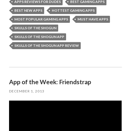
APPS REVIEWS FOR DUDES
BEST GAMING APPS
BEST NEW APPS
HOTTEST GAMING APPS
MOST POPULAR GAMING APPS
MUST HAVE APPS
SKULLS OF THE SHOGUN
SKULLS OF THE SHOGUN APP
SKULLS OF THE SHOGUN APP REVIEW
App of the Week: Friendstrap
DECEMBER 1, 2013