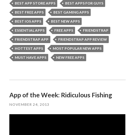
BEST APP STORE APPS
BEST APPS FOR GUYS
BEST FREE APPS
BEST GAMING APPS
BEST IOS APPS
BEST NEW APPS
ESSENTIAL APPS
FREE APPS
FRIENDSTRAP
FRIENDSTRAP APP
FRIENDSTRAP APP REVIEW
HOTTEST APPS
MOST POPULAR NEW APPS
MUST HAVE APPS
NEW FREE APPS
App of the Week: Ridiculous Fishing
NOVEMBER 24, 2013