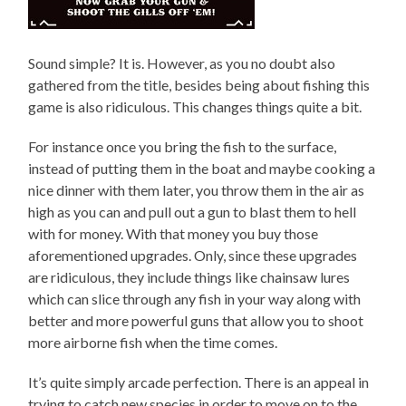
Sound simple? It is. However, as you no doubt also
gathered from the title, besides being about fishing this
game is also ridiculous. This changes things quite a bit.
For instance once you bring the fish to the surface,
instead of putting them in the boat and maybe cooking a
nice dinner with them later, you throw them in the air as
high as you can and pull out a gun to blast them to hell
with for money. With that money you buy those
aforementioned upgrades. Only, since these upgrades
are ridiculous, they include things like chainsaw lures
which can slice through any fish in your way along with
better and more powerful guns that allow you to shoot
more airborne fish when the time comes.
It’s quite simply arcade perfection. There is an appeal in
trying to catch new species in order to move on to the