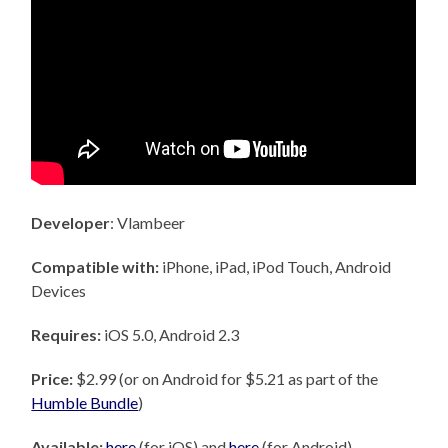
Developer
: Vlambeer
Compatible with:
iPhone, iPad, iPod Touch, Android
Devices
Requires:
iOS 5.0, Android 2.3
Price:
$2.99 (or on Android for $5.21 as part of the
Humble Bundle
)
Available:
here
(for iOS) and
here
(for Android)