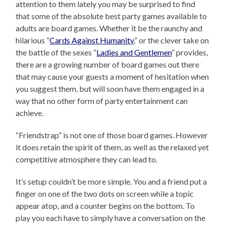
attention to them lately you may be surprised to find
that some of the absolute best party games available to
adults are board games. Whether it be the raunchy and
hilarious “
Cards Against Humanity
,” or the clever take on
the battle of the sexes “
Ladies and Gentlemen
” provides,
there are a growing number of board games out there
that may cause your guests a moment of hesitation when
you suggest them, but will soon have them engaged in a
way that no other form of party entertainment can
achieve.
“Friendstrap” is not one of those board games. However
it does retain the spirit of them, as well as the relaxed yet
competitive atmosphere they can lead to.
It’s setup couldn’t be more simple. You and a friend put a
finger on one of the two dots on screen while a topic
appear atop, and a counter begins on the bottom. To
play you each have to simply have a conversation on the