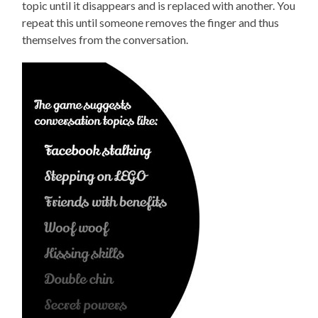
topic until it disappears and is replaced with another. You
repeat this until someone removes the finger and thus
themselves from the conversation.