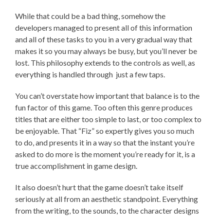
While that could be a bad thing, somehow the
developers managed to present all of this information
and all of these tasks to you in a very gradual way that
makes it so you may always be busy, but you’ll never be
lost. This philosophy extends to the controls as well, as
everything is handled through just a few taps.
You can’t overstate how important that balance is to the
fun factor of this game. Too often this genre produces
titles that are either too simple to last, or too complex to
be enjoyable. That “Fiz” so expertly gives you so much
to do, and presents it in a way so that the instant you’re
asked to do more is the moment you’re ready for it, is a
true accomplishment in game design.
It also doesn’t hurt that the game doesn’t take itself
seriously at all from an aesthetic standpoint. Everything
from the writing, to the sounds, to the character designs