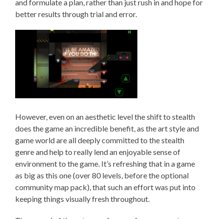
and formulate a plan, rather than just rush in and hope for
better results through trial and error.
However, even on an aesthetic level the shift to stealth
does the game an incredible benefit, as the art style and
game world are all deeply committed to the stealth
genre and help to really lend an enjoyable sense of
environment to the game. It’s refreshing that in a game
as big as this one (over 80 levels, before the optional
community map pack), that such an effort was put into
keeping things visually fresh throughout.