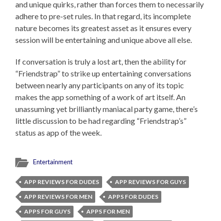
and unique quirks, rather than forces them to necessarily
adhere to pre-set rules. In that regard, its incomplete
nature becomes its greatest asset as it ensures every
session will be entertaining and unique above all else.
If conversation is truly a lost art, then the ability for
“Friendstrap” to strike up entertaining conversations
between nearly any participants on any of its topic
makes the app something of a work of art itself. An
unassuming yet brilliantly maniacal party game, there’s
little discussion to be had regarding “Friendstrap’s”
status as app of the week.
Entertainment
APP REVIEWS FOR DUDES
APP REVIEWS FOR GUYS
APP REVIEWS FOR MEN
APPS FOR DUDES
APPS FOR GUYS
APPS FOR MEN