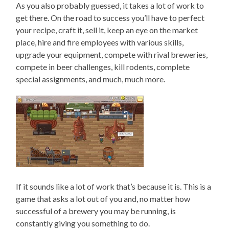
As you also probably guessed, it takes a lot of work to
get there. On the road to success you’ll have to perfect
your recipe, craft it, sell it, keep an eye on the market
place, hire and fire employees with various skills,
upgrade your equipment, compete with rival breweries,
compete in beer challenges, kill rodents, complete
special assignments, and much, much more.
If it sounds like a lot of work that’s because it is. This is a
game that asks a lot out of you and, no matter how
successful of a brewery you may be running, is
constantly giving you something to do.