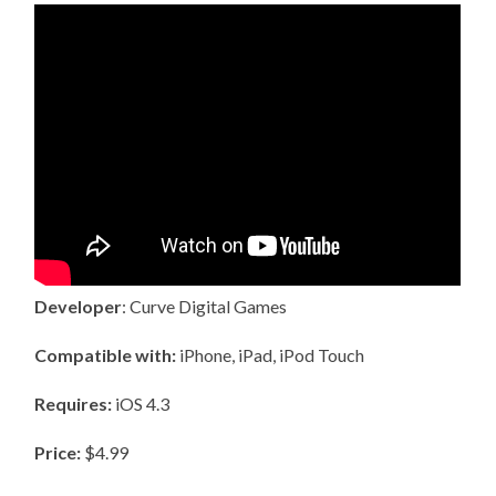
Developer
: Curve Digital Games
Compatible with:
iPhone, iPad, iPod Touch
Requires:
iOS 4.3
Price:
$4.99