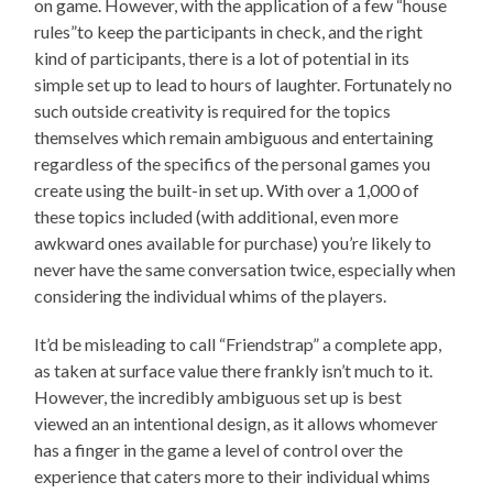
on game. However, with the application of a few “house
rules”to keep the participants in check, and the right
kind of participants, there is a lot of potential in its
simple set up to lead to hours of laughter. Fortunately no
such outside creativity is required for the topics
themselves which remain ambiguous and entertaining
regardless of the specifics of the personal games you
create using the built-in set up. With over a 1,000 of
these topics included (with additional, even more
awkward ones available for purchase) you’re likely to
never have the same conversation twice, especially when
considering the individual whims of the players.
It’d be misleading to call “Friendstrap” a complete app,
as taken at surface value there frankly isn’t much to it.
However, the incredibly ambiguous set up is best
viewed an an intentional design, as it allows whomever
has a finger in the game a level of control over the
experience that caters more to their individual whims