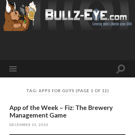
Toggl
Toggle
search
mobile
field
menu
TAG: APPS FOR GUYS
(PAGE 1 OF 12)
App of the Week – Fiz: The Brewery
Management Game
DECEMBER 15, 2013