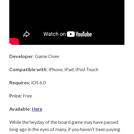
Developer
: Game Oven
Compatible with:
iPhone, iPad, iPod Touch
Requires:
iOS 6.0
Price:
Free
Available:
Here
While the heyday of the board game may have passed
long ago in the eyes of many, if you haven’t been paying