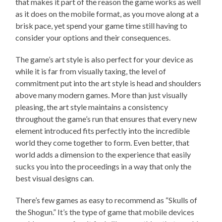
that makes it part of the reason the game works as well
as it does on the mobile format, as you move along at a
brisk pace, yet spend your game time still having to
consider your options and their consequences.
The game’s art style is also perfect for your device as
while it is far from visually taxing, the level of
commitment put into the art style is head and shoulders
above many modern games. More than just visually
pleasing, the art style maintains a consistency
throughout the game’s run that ensures that every new
element introduced fits perfectly into the incredible
world they come together to form. Even better, that
world adds a dimension to the experience that easily
sucks you into the proceedings in a way that only the
best visual designs can.
There’s few games as easy to recommend as “Skulls of
the Shogun.” It’s the type of game that mobile devices