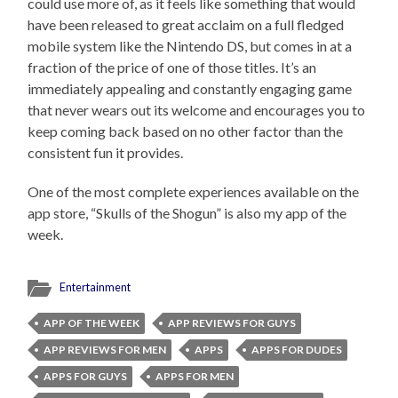
could use more of, as it feels like something that would
have been released to great acclaim on a full fledged
mobile system like the Nintendo DS, but comes in at a
fraction of the price of one of those titles. It’s an
immediately appealing and constantly engaging game
that never wears out its welcome and encourages you to
keep coming back based on no other factor than the
consistent fun it provides.
One of the most complete experiences available on the
app store, “Skulls of the Shogun” is also my app of the
week.
Entertainment
APP OF THE WEEK
APP REVIEWS FOR GUYS
APP REVIEWS FOR MEN
APPS
APPS FOR DUDES
APPS FOR GUYS
APPS FOR MEN