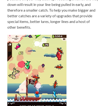
down will result in your line being pulled in early, and
therefore a smaller catch. To help you make bigger and
better catches are a variety of upgrades that provide
special items, better lures, longer lines and a host of
other benefits.