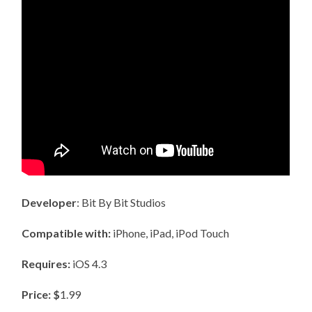
Developer
: Bit By Bit Studios
Compatible with:
iPhone, iPad, iPod Touch
Requires:
iOS 4.3
Price: $
1.99