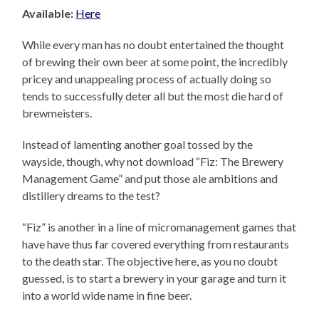
Available:
Here
While every man has no doubt entertained the thought
of brewing their own beer at some point, the incredibly
pricey and unappealing process of actually doing so
tends to successfully deter all but the most die hard of
brewmeisters.
Instead of lamenting another goal tossed by the
wayside, though, why not download “Fiz: The Brewery
Management Game” and put those ale ambitions and
distillery dreams to the test?
“Fiz” is another in a line of micromanagement games that
have have thus far covered everything from restaurants
to the death star. The objective here, as you no doubt
guessed, is to start a brewery in your garage and turn it
into a world wide name in fine beer.