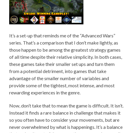
It’s a set-up that reminds me of the “Advanced Wars”
series. That’s a comparison that I don’t make lightly, as
those happen to be among the greatest strategy games
of all time despite their relative simplicity. In both cases,
these games take their smaller set ups and turn them
from a potential detriment, into games that take
advantage of the smaller number of variables and
provide some of the tightest, most intense, and most
rewarding experiences in the genre.
Now, don’t take that to mean the game is difficult. It isn’t.
Instead it finds a rare balance in challenge that makes it
so you often have to consider your movements, but are
never overwhelmed by what is happenings. It’s a balance