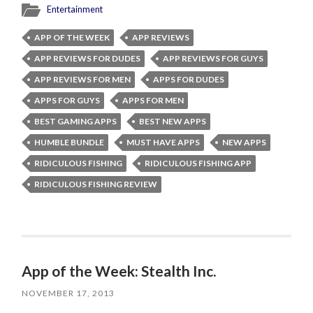
Entertainment
APP OF THE WEEK
APP REVIEWS
APP REVIEWS FOR DUDES
APP REVIEWS FOR GUYS
APP REVIEWS FOR MEN
APPS FOR DUDES
APPS FOR GUYS
APPS FOR MEN
BEST GAMING APPS
BEST NEW APPS
HUMBLE BUNDLE
MUST HAVE APPS
NEW APPS
RIDICULOUS FISHING
RIDICULOUS FISHING APP
RIDICULOUS FISHING REVIEW
App of the Week: Stealth Inc.
NOVEMBER 17, 2013