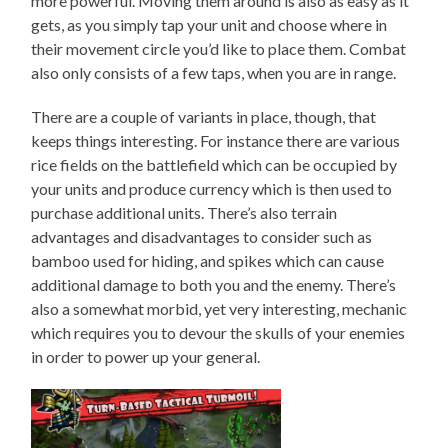
more powerful. Moving them around is also as easy as it
gets, as you simply tap your unit and choose where in
their movement circle you’d like to place them. Combat
also only consists of a few taps, when you are in range.
There are a couple of variants in place, though, that
keeps things interesting. For instance there are various
rice fields on the battlefield which can be occupied by
your units and produce currency which is then used to
purchase additional units. There’s also terrain
advantages and disadvantages to consider such as
bamboo used for hiding, and spikes which can cause
additional damage to both you and the enemy. There’s
also a somewhat morbid, yet very interesting, mechanic
which requires you to devour the skulls of your enemies
in order to power up your general.