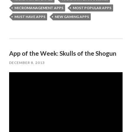
MICROMANAGEMENT APPS
MOST POPULAR APPS
MUST HAVE APPS
NEW GAMING APPS
App of the Week: Skulls of the Shogun
DECEMBER 8, 2013