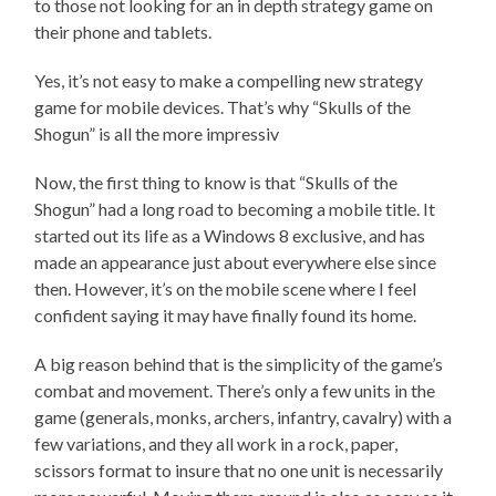
to those not looking for an in depth strategy game on
their phone and tablets.
Yes, it’s not easy to make a compelling new strategy
game for mobile devices. That’s why “Skulls of the
Shogun” is all the more impressiv
Now, the first thing to know is that “Skulls of the
Shogun” had a long road to becoming a mobile title. It
started out its life as a Windows 8 exclusive, and has
made an appearance just about everywhere else since
then. However, it’s on the mobile scene where I feel
confident saying it may have finally found its home.
A big reason behind that is the simplicity of the game’s
combat and movement. There’s only a few units in the
game (generals, monks, archers, infantry, cavalry) with a
few variations, and they all work in a rock, paper,
scissors format to insure that no one unit is necessarily