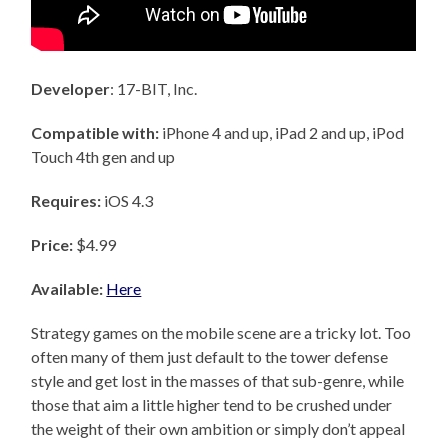
Developer
: 17-BIT, Inc.
Compatible with:
iPhone 4 and up, iPad 2 and up, iPod
Touch 4th gen and up
Requires:
iOS 4.3
Price:
$4.99
Available:
Here
Strategy games on the mobile scene are a tricky lot. Too
often many of them just default to the tower defense
style and get lost in the masses of that sub-genre, while
those that aim a little higher tend to be crushed under
the weight of their own ambition or simply don’t appeal