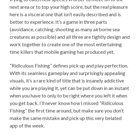
next area or to top your high score, but the real pleasure
here is a visceral one that isn’t easily described and is
better to experience. It’s a game in three parts
(avoidance, catching, shooting as many airborne sea
creatures as possible) and all three are tightly design and
work together to create one of the most entertaining
time killers that mobile gaming has produced yet.
“Ridiculous Fishing” defines pick up and play perfection.
With its seamless gameplay and surprisingly appealing
visuals, it’s a rare kind of title that is insanely addictive
while you are playing it, yet can be put down in an instant
when you have to only to be right where you left it when
you get back. I’ll never know how I missed “Ridiculous
Fishing” the first time around, but make sure you don’t
make the same mistake and pick up this very belated
app of the week.