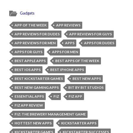
Gadgets
APP OF THE WEEK
APP REVIEWS
APP REVIEWS FOR DUDES
APP REVIEWS FOR GUYS
APP REVIEWS FOR MEN
APPS
APPS FOR DUDES
APPS FOR GUYS
APPS FOR MEN
BEST APPLE APPS
BEST APPS OF THE WEEK
BEST IOS APPS
BEST IPHONE APPS
BEST KICKSTARTER GAMES
BEST NEW APPS
BEST NEW GAMING APPS
BIT BY BIT STUDIOS
ESSENTIAL APPS
FIZ
FIZ APP
FIZ APP REVIEW
FIZ: THE BREWERY MANAGEMENT GAME
HOTTEST NEW APPS
KICKSTARTER APPS
KICKSTARTER GAMES
KICKSTARTER SUCCESSES