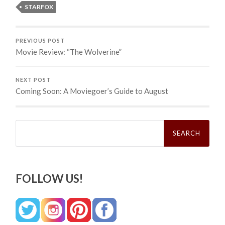
STARFOX
PREVIOUS POST
Movie Review: “The Wolverine”
NEXT POST
Coming Soon: A Moviegoer’s Guide to August
Search
for:
FOLLOW US!