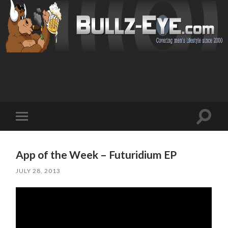
Toggl
Toggle
search
mobile
field
menu
App of the Week – Futuridium EP
JULY 28, 2013