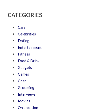
CATEGORIES
Cars
Celebrities
Dating
Entertainment
Fitness
Food & Drink
Gadgets
Games
Gear
Grooming
Interviews
Movies
On Location