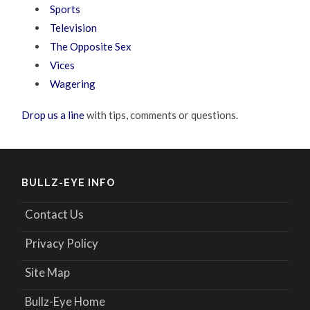
Sports
Television
The Opposite Sex
Vices
Wagering
Drop us a line
with tips, comments or questions.
BULLZ-EYE INFO
Contact Us
Privacy Policy
Site Map
Bullz-Eye Home