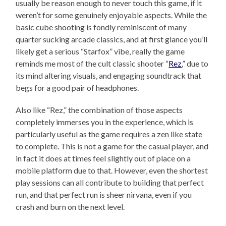
usually be reason enough to never touch this game, if it
weren’t for some genuinely enjoyable aspects. While the
basic cube shooting is fondly reminiscent of many
quarter sucking arcade classics, and at first glance you’ll
likely get a serious “Starfox” vibe, really the game
reminds me most of the cult classic shooter “
Rez
,” due to
its mind altering visuals, and engaging soundtrack that
begs for a good pair of headphones.
Also like “Rez,” the combination of those aspects
completely immerses you in the experience, which is
particularly useful as the game requires a zen like state
to complete. This is not a game for the casual player, and
in fact it does at times feel slightly out of place on a
mobile platform due to that. However, even the shortest
play sessions can all contribute to building that perfect
run, and that perfect run is sheer nirvana, even if you
crash and burn on the next level.