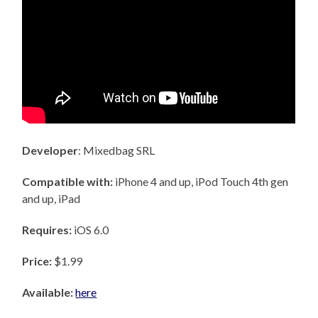
Developer
: Mixedbag SRL
Compatible with:
iPhone 4 and up, iPod Touch 4th gen
and up, iPad
Requires:
iOS 6.0
Price:
$1.99
Available:
here