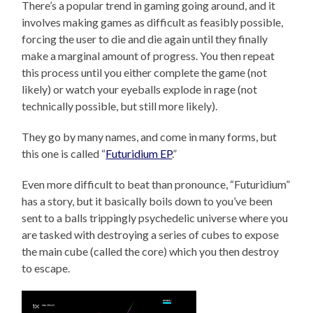
There’s a popular trend in gaming going around, and it
involves making games as difficult as feasibly possible,
forcing the user to die and die again until they finally
make a marginal amount of progress. You then repeat
this process until you either complete the game (not
likely) or watch your eyeballs explode in rage (not
technically possible, but still more likely).
They go by many names, and come in many forms, but
this one is called “
Futuridium EP
.”
Even more difficult to beat than pronounce, “Futuridium”
has a story, but it basically boils down to you’ve been
sent to a balls trippingly psychedelic universe where you
are tasked with destroying a series of cubes to expose
the main cube (called the core) which you then destroy
to escape.