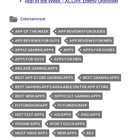
App of the Week – XCOM: Enemy Unknown
Entertainment
APP OF THE WEEK
APP REVIEWS FOR DUDES
APP REVIEWS FOR GUYS
APP REVIEWS FOR MEN
APPLE GAMING APPS
APPS
APPS FOR DUDES
APPS FOR GUYS
APPS FOR MEN
ARCADE GAMING APPS
BEST APP STORE GAMING APPS
BEST GAMING APPS
BEST GAMING APPS AVAILABLE ON THE APP STORE
BEST NEW APPS
DIFFICULT GAMING APPS
FUTURIDIUM APP
FUTURIDIUM EP
HOTTEST APPS
IOS APPS
IPAD APPS
IPHONE APPS
IPOD TOUCH APPS
MUST HAVE APPS
NEW APPS
REZ