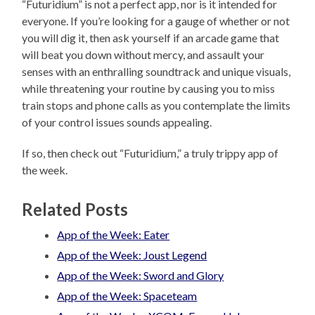
“Futuridium” is not a perfect app, nor is it intended for
everyone. If you’re looking for a gauge of whether or not
you will dig it, then ask yourself if an arcade game that
will beat you down without mercy, and assault your
senses with an enthralling soundtrack and unique visuals,
while threatening your routine by causing you to miss
train stops and phone calls as you contemplate the limits
of your control issues sounds appealing.
If so, then check out “Futuridium,” a truly trippy app of
the week.
Related Posts
App of the Week: Eater
App of the Week: Joust Legend
App of the Week: Sword and Glory
App of the Week: Spaceteam