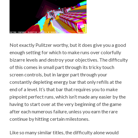
Not exactly Pulitzer worthy, but it does give you a good
enough setting for which to make runs over colorfully
bizarre levels and destroy your objectives. The difficulty
of this comes in small part through its tricky touch
screen controls, but in larger part through your
constantly depleting energy bar that only refills at the
end of a level. It’s that bar that requires you to make
pinpoint perfect runs, which isn’t made any easier by the
having to start over at the very beginning of the game
after each numerous failure, unless you earn the rare
continue by hitting certain milestones.
Like so many similar titles, the difficulty alone would