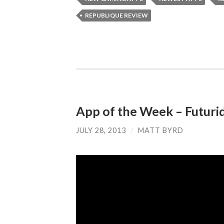
REPUBLIQUE REVIEW
App of the Week – Futuri
JULY 28, 2013
/
MATT BYRD