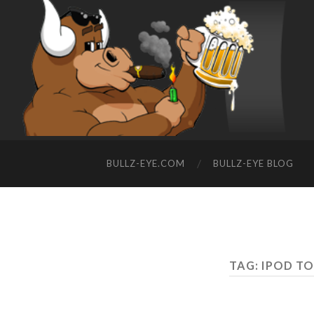
BULLZ-EYE.COM
BULLZ-EYE BLOG
TAG: IPOD T