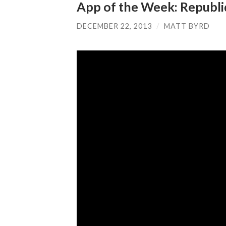
App of the Week: Republ
DECEMBER 22, 2013
/
MATT BYRD