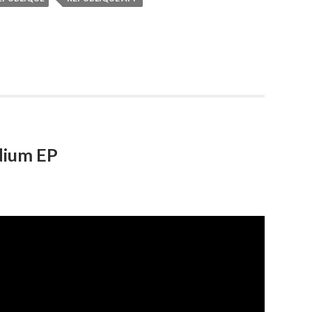
dium EP