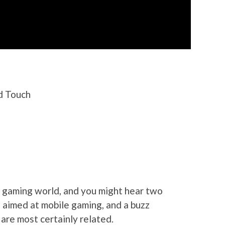
od Touch
e gaming world, and you might hear two
s aimed at mobile gaming, and a buzz
are most certainly related.