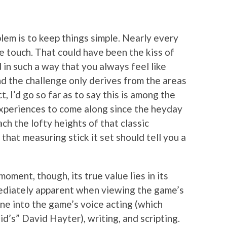
blem is to keep things simple. Nearly every
e touch. That could have been the kiss of
d in such a way that you always feel like
and the challenge only derives from the areas
t, I’d go so far as to say this is among the
xperiences to come along since the heyday
ach the lofty heights of that classic
that measuring stick it set should tell you a
ment, though, its true value lies in its
mediately apparent when viewing the game’s
ne into the game’s voice acting (which
id’s” David Hayter), writing, and scripting.