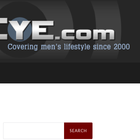
Search
for: