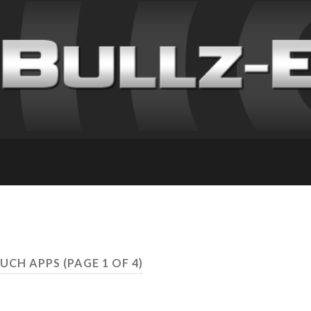
OUCH APPS
(PAGE 1 OF 4)