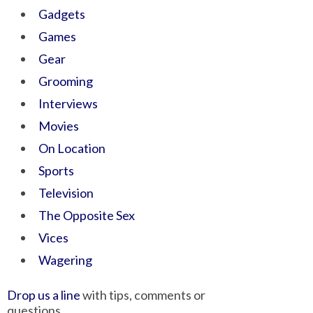
Gadgets
Games
Gear
Grooming
Interviews
Movies
On Location
Sports
Television
The Opposite Sex
Vices
Wagering
Drop us a line
with tips, comments or
questions.