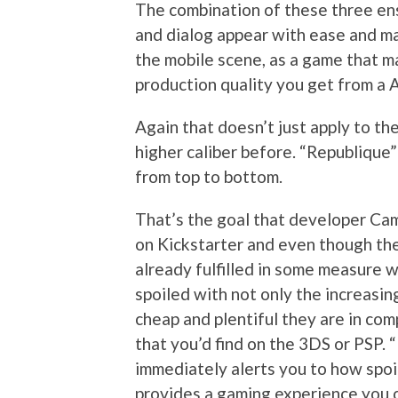
The combination of these three en
and dialog appear with ease and m
the mobile scene, as a game that m
production quality you get from a
Again that doesn’t just apply to th
higher caliber before. “Republique”
from top to bottom.
That’s the goal that developer Ca
on Kickstarter and even though the 
already fulfilled in some measure wit
spoiled with not only the increasin
cheap and plentiful they are in com
that you’d find on the 3DS or PSP. 
immediately alerts you to how spoi
provides a gaming experience you c