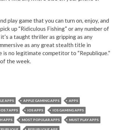
and play game that you can turn on, enjoy, and
pick up “Ridiculous Fishing” or any number of
t’s a taught thriller as gripping as any
mmersive as any great stealth title in
e is no legitimate competitor to “Republique.”
 of the week.
LE APPS
APPLE GAMING APPS
APPS
IOS 7 APPS
IOS APPS
IOS GAMING APPS
H APPS
MOST POPULAR APPS
MUST PLAY APPS
EPUBLIQUE
REPUBLIQUE APP