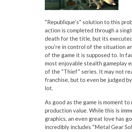
“Republique’s” solution to this pro
action is completed through a singl
death for the title, but its execute
you’re in control of the situation 
of the game it is supposed to. In fac
most enjoyable stealth gameplay e
of the “Thief” series. It may not re
franchise, but to even be judged by 
lot.
As good as the game is moment to mo
production value. While this is im
graphics, an even great love has go
incredibly includes “Metal Gear Sol