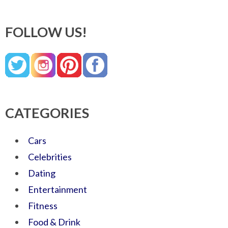
FOLLOW US!
CATEGORIES
Cars
Celebrities
Dating
Entertainment
Fitness
Food & Drink