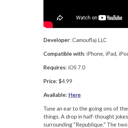
Developer
: Camouflaj LLC
Compatible with:
iPhone, iPad, iP
Requires:
iOS 7.0
Price: $
4.99
Available:
Here
Tune an ear to the going ons of th
things. A drop in half-thought joke
surrounding “Republique.” The two 