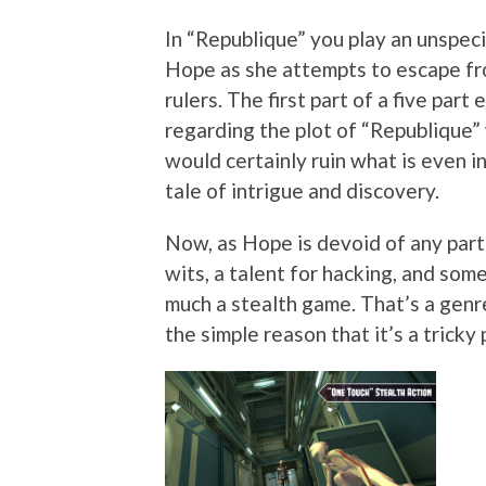
In “Republique” you play an unspeci
Hope as she attempts to escape fro
rulers. The first part of a five part
regarding the plot of “Republique”
would certainly ruin what is even in
tale of intrigue and discovery.
Now, as Hope is devoid of any parti
wits, a talent for hacking, and some
much a stealth game. That’s a genre
the simple reason that it’s a tricky