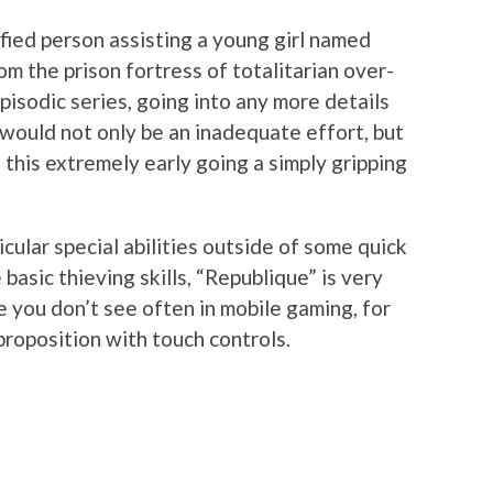
fied person assisting a young girl named
m the prison fortress of totalitarian over-
 episodic series, going into any more details
 would not only be an inadequate effort, but
 this extremely early going a simply gripping
cular special abilities outside of some quick
 basic thieving skills, “Republique” is very
 you don’t see often in mobile gaming, for
 proposition with touch controls.