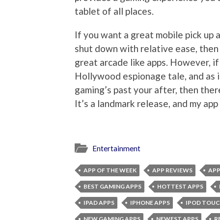
tablet of all places.
If you want a great mobile pick up 
shut down with relative ease, then 
great arcade like apps. However, if i
Hollywood espionage tale, and as i
gaming’s past your after, then ther
It’s a landmark release, and my app
Entertainment
APP OF THE WEEK
APP REVIEWS
APP
BEST GAMING APPS
HOTTEST APPS
IPAD APPS
IPHONE APPS
IPOD TOUC
NEW GAMING APPS
NEWEST APPS
R