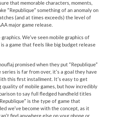
sure that memorable characters, moments,
ake “Republique” something of an anomaly on
atches (and at times exceeds) the level of
 AAA major game release.
e graphics. We’ve seen mobile graphics of
 is a game that feels like big budget release
mouflaj promised when they put “Republique”
series is far from over, it’s a goal they have
h this first installment. It’s easy to get
g quality of mobile games, but how incredibly
parison to say full fledged handheld titles
“Republique” is the type of game that
led we’ve become with the concept, as it
an’t find anywhere else on your phone or